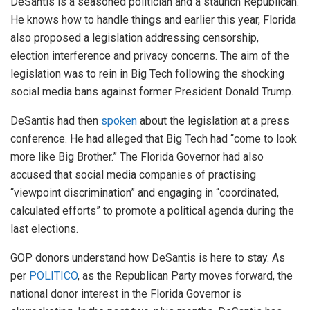
DeSantis is a seasoned politician and a staunch Republican.
He knows how to handle things and earlier this year, Florida
also proposed a legislation addressing censorship,
election interference and privacy concerns. The aim of the
legislation was to rein in Big Tech following the shocking
social media bans against former President Donald Trump.
DeSantis had then
spoken
about the legislation at a press
conference. He had alleged that Big Tech had “come to look
more like Big Brother.” The Florida Governor had also
accused that social media companies of practising
“viewpoint discrimination” and engaging in “coordinated,
calculated efforts” to promote a political agenda during the
last elections.
GOP donors understand how DeSantis is here to stay. As
per
POLITICO
, as the Republican Party moves forward, the
national donor interest in the Florida Governor is