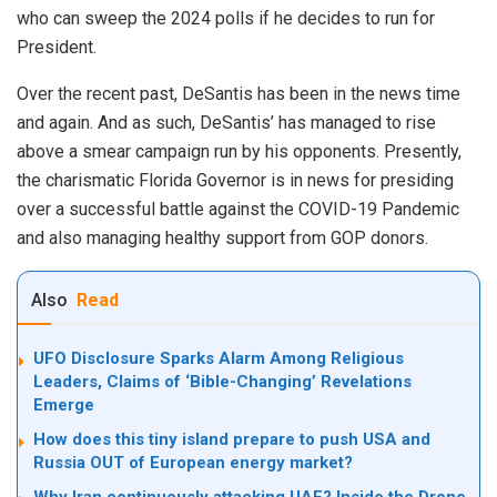
who can sweep the 2024 polls if he decides to run for
President.
Over the recent past, DeSantis has been in the news time
and again. And as such, DeSantis’ has managed to rise
above a smear campaign run by his opponents. Presently,
the charismatic Florida Governor is in news for presiding
over a successful battle against the COVID-19 Pandemic
and also managing healthy support from GOP donors.
Also
Read
UFO Disclosure Sparks Alarm Among Religious
Leaders, Claims of ‘Bible-Changing’ Revelations
Emerge
How does this tiny island prepare to push USA and
Russia OUT of European energy market?
Why Iran continuously attacking UAE? Inside the Drone