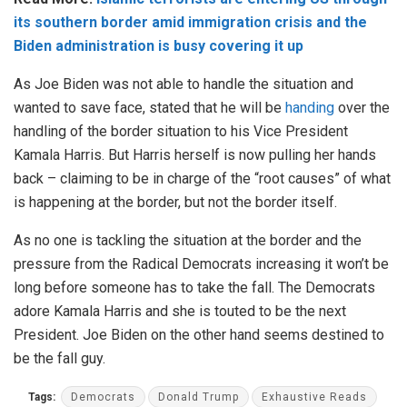
its southern border amid immigration crisis and the
Biden administration is busy covering it up
As Joe Biden was not able to handle the situation and
wanted to save face, stated that he will be
handing
over the
handling of the border situation to his Vice President
Kamala Harris. But Harris herself is now pulling her hands
back – claiming to be in charge of the “root causes” of what
is happening at the border, but not the border itself.
As no one is tackling the situation at the border and the
pressure from the Radical Democrats increasing it won’t be
long before someone has to take the fall. The Democrats
adore Kamala Harris and she is touted to be the next
President. Joe Biden on the other hand seems destined to
be the fall guy.
Tags:
Democrats
Donald Trump
Exhaustive Reads