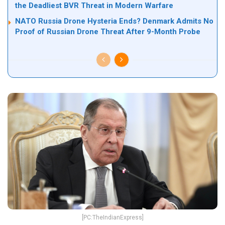
the Deadliest BVR Threat in Modern Warfare
NATO Russia Drone Hysteria Ends? Denmark Admits No
Proof of Russian Drone Threat After 9-Month Probe
[PC:TheIndianExpress]