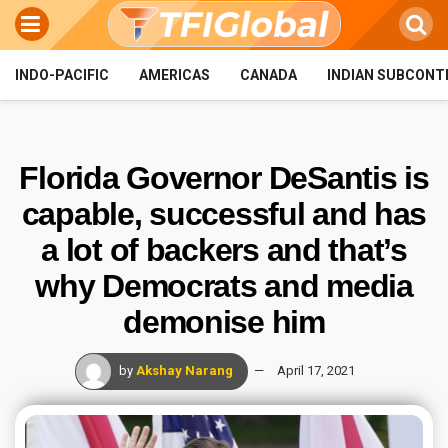
INDO-PACIFIC
AMERICAS
CANADA
INDIAN SUBCONT
Florida Governor DeSantis is
capable, successful and has
a lot of backers and that’s
why Democrats and media
demonise him
by
Akshay Narang
April 17, 2021