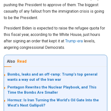
pushing the President to approve of them. The biggest
casualty of any fallout from the immigration crisis is going
to be the President.
President Biden is expected to raise the refugee quota for
this fiscal year, according to the White House, just hours
after signing an order that kept it at
Trump-era
levels,
angering congressional Democrats.
Also
Read
Bombs, leaks and an off-ramp: Trump’s top general
wants a way out of the Iran war
Pentagon Rewrites the Nuclear Playbook, and This
Time the Bombs Are Smaller
Hormuz: Is Iran Turning the World’s Oil Gate Into the
West’s Next Gallipoli?