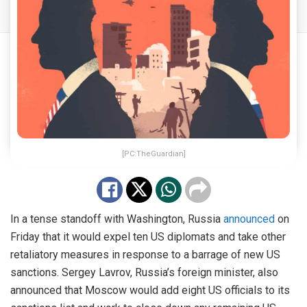
[PC:TheGuardian]
In a tense standoff with Washington, Russia
announced
on
Friday that it would expel ten US diplomats and take other
retaliatory measures in response to a barrage of new US
sanctions. Sergey Lavrov, Russia’s foreign minister, also
announced that Moscow would add eight US officials to its