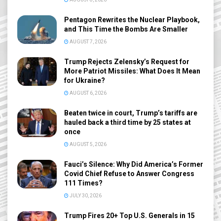
Pentagon Rewrites the Nuclear Playbook,
and This Time the Bombs Are Smaller
AUGUST 7, 2026
Trump Rejects Zelensky’s Request for
More Patriot Missiles: What Does It Mean
for Ukraine?
AUGUST 6, 2026
Beaten twice in court, Trump’s tariffs are
hauled back a third time by 25 states at
once
AUGUST 5, 2026
Fauci’s Silence: Why Did America’s Former
Covid Chief Refuse to Answer Congress
111 Times?
JULY 30, 2026
Trump Fires 20+ Top U.S. Generals in 15