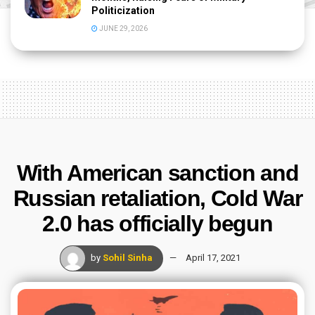
Politicization
JUNE 29, 2026
With American sanction and
Russian retaliation, Cold War
2.0 has officially begun
by
Sohil Sinha
April 17, 2021