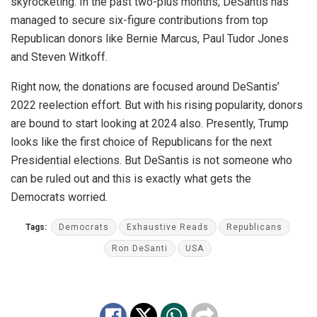
skyrocketing. In the past two-plus months, DeSantis has
managed to secure six-figure contributions from top
Republican donors like Bernie Marcus, Paul Tudor Jones
and Steven Witkoff.
Right now, the donations are focused around DeSantis’
2022 reelection effort. But with his rising popularity, donors
are bound to start looking at 2024 also. Presently, Trump
looks like the first choice of Republicans for the next
Presidential elections. But DeSantis is not someone who
can be ruled out and this is exactly what gets the
Democrats worried.
Tags:
Democrats
Exhaustive Reads
Republicans
Ron DeSanti
USA