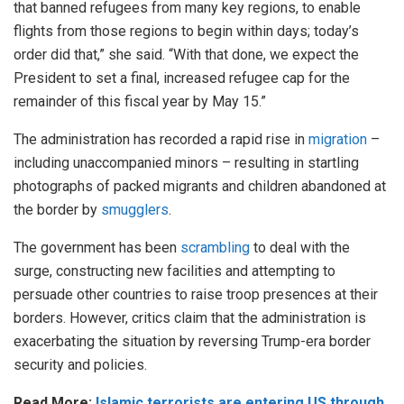
that banned refugees from many key regions, to enable
flights from those regions to begin within days; today’s
order did that,” she said. “With that done, we expect the
President to set a final, increased refugee cap for the
remainder of this fiscal year by May 15.”
The administration has recorded a rapid rise in
migration
–
including unaccompanied minors – resulting in startling
photographs of packed migrants and children abandoned at
the border by
smugglers
.
The government has been
scrambling
to deal with the
surge, constructing new facilities and attempting to
persuade other countries to raise troop presences at their
borders. However, critics claim that the administration is
exacerbating the situation by reversing Trump-era border
security and policies.
Read More:
Islamic terrorists are entering US through