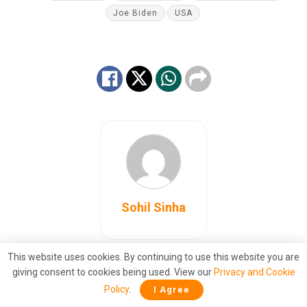
Joe Biden
USA
Sohil Sinha
This website uses cookies. By continuing to use this website you are
giving consent to cookies being used. View our
Privacy and Cookie
Also
Read
Policy
.
I Agree
Grounded: Pentagon strips Biden’s air