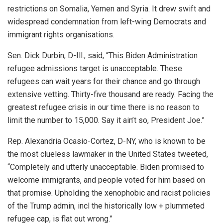
restrictions on Somalia, Yemen and Syria. It drew swift and
widespread condemnation from left-wing Democrats and
immigrant rights organisations.
Sen. Dick Durbin, D-Ill., said, “This Biden Administration
refugee admissions target is unacceptable. These
refugees can wait years for their chance and go through
extensive vetting. Thirty-five thousand are ready. Facing the
greatest refugee crisis in our time there is no reason to
limit the number to 15,000. Say it ain’t so, President Joe.”
Rep. Alexandria Ocasio-Cortez, D-NY, who is known to be
the most clueless lawmaker in the United States tweeted,
“Completely and utterly unacceptable. Biden promised to
welcome immigrants, and people voted for him based on
that promise. Upholding the xenophobic and racist policies
of the Trump admin, incl the historically low + plummeted
refugee cap, is flat out wrong.”