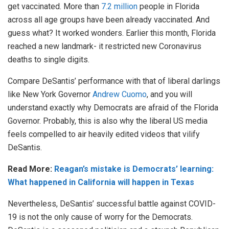
get vaccinated. More than
7.2 million
people in Florida
across all age groups have been already vaccinated. And
guess what? It worked wonders. Earlier this month, Florida
reached a new landmark- it restricted new Coronavirus
deaths to single digits.
Compare DeSantis’ performance with that of liberal darlings
like New York Governor
Andrew Cuomo
, and you will
understand exactly why Democrats are afraid of the Florida
Governor. Probably, this is also why the liberal US media
feels compelled to air heavily edited videos that vilify
DeSantis.
Read More:
Reagan’s mistake is Democrats’ learning:
What happened in California will happen in Texas
Nevertheless, DeSantis’ successful battle against COVID-
19 is not the only cause of worry for the Democrats.