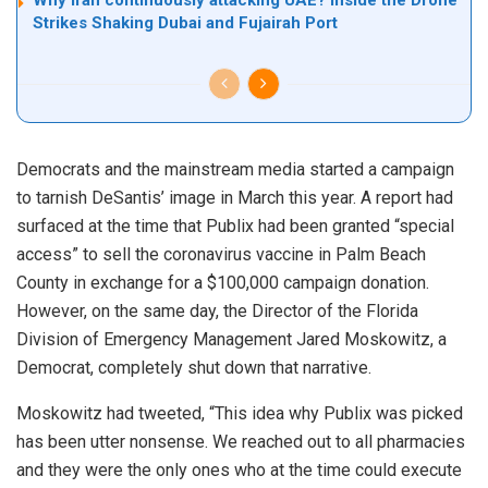
Strikes Shaking Dubai and Fujairah Port
Democrats and the mainstream media started a campaign
to tarnish DeSantis’ image in March this year. A report had
surfaced at the time that Publix had been granted “special
access” to sell the coronavirus vaccine in Palm Beach
County in exchange for a $100,000 campaign donation.
However, on the same day, the Director of the Florida
Division of Emergency Management Jared Moskowitz, a
Democrat, completely shut down that narrative.
Moskowitz had tweeted, “This idea why Publix was picked
has been utter nonsense. We reached out to all pharmacies
and they were the only ones who at the time could execute