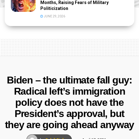
Months, Raising Fears of Military
Politicization
JUNE 29, 2026
Biden – the ultimate fall guy:
Radical left’s immigration
policy does not have the
President’s approval, but
they are going ahead anyway