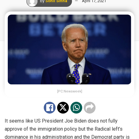
by
Sohil Sinha
April 17, 2021
[PC:Newsweek]
It seems like US President Joe Biden does not fully
approve of the immigration policy but the Radical left’s
dominance in his administration and the Democrat party is