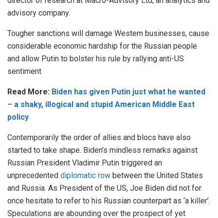
director of research at Macro-Advisory Ltd, an analytics and
advisory company.
Tougher sanctions will damage Western businesses, cause
considerable economic hardship for the Russian people
and allow Putin to bolster his rule by rallying anti-US
sentiment
Read More:
Biden has given Putin just what he wanted
– a shaky, illogical and stupid American Middle East
policy
Contemporarily the order of allies and blocs have also
started to take shape. Biden’s mindless remarks against
Russian President Vladimir Putin triggered an
unprecedented
diplomatic row
between the United States
and Russia. As President of the US, Joe Biden did not for
once hesitate to refer to his Russian counterpart as ‘a killer’.
Speculations are abounding over the prospect of yet