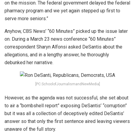
on the mission. The federal government delayed the federal
pharmacy program and we yet again stepped up first to
serve more seniors.”
Anyhow, CBS News’ “60 Minutes” picked up the issue later
on. During a March 23 news conference “60 Minutes”
correspondent Sharyn Alfonsi asked DeSantis about the
allegations, and in a lengthy answer, he thoroughly
debunked her narrative.
[PC:SchoolofJournalismandNewMedia]
However, as the agenda was not successful, she set about
to air a “bombshell report” exposing DeSantis’ “corruption”
but it was all a collection of deceptively edited DeSantis’
answer so that only the first sentence aired leaving viewers
unaware of the full story.