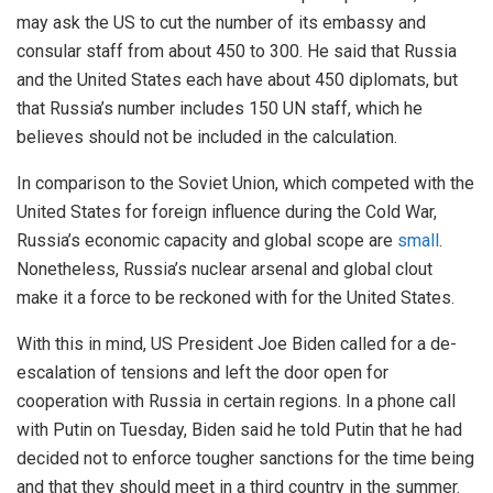
may ask the US to cut the number of its embassy and
consular staff from about 450 to 300. He said that Russia
and the United States each have about 450 diplomats, but
that Russia’s number includes 150 UN staff, which he
believes should not be included in the calculation.
In comparison to the Soviet Union, which competed with the
United States for foreign influence during the Cold War,
Russia’s economic capacity and global scope are
small
.
Nonetheless, Russia’s nuclear arsenal and global clout
make it a force to be reckoned with for the United States.
With this in mind, US President Joe Biden called for a de-
escalation of tensions and left the door open for
cooperation with Russia in certain regions. In a phone call
with Putin on Tuesday, Biden said he told Putin that he had
decided not to enforce tougher sanctions for the time being
and that they should meet in a third country in the summer.