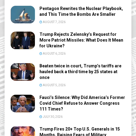
Pentagon Rewrites the Nuclear Playbook,
and This Time the Bombs Are Smaller
AUGUST 7, 2026
Trump Rejects Zelensky’s Request for
More Patriot Missiles: What Does It Mean
for Ukraine?
AUGUST 6, 2026
Beaten twice in court, Trump’s tariffs are
hauled back a third time by 25 states at
once
AUGUST 5, 2026
Fauci’s Silence: Why Did America’s Former
Covid Chief Refuse to Answer Congress
111 Times?
JULY 30, 2026
Trump Fires 20+ Top U.S. Generals in 15
Months, Raising Fears of Military