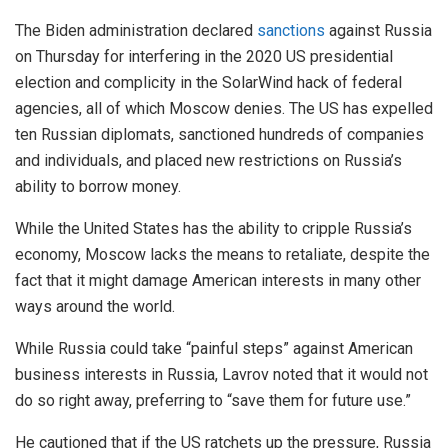
The Biden administration declared
sanctions
against Russia
on Thursday for interfering in the 2020 US presidential
election and complicity in the SolarWind hack of federal
agencies, all of which Moscow denies. The US has expelled
ten Russian diplomats, sanctioned hundreds of companies
and individuals, and placed new restrictions on Russia’s
ability to borrow money.
While the United States has the ability to cripple Russia’s
economy, Moscow lacks the means to retaliate, despite the
fact that it might damage American interests in many other
ways around the world.
While Russia could take “painful steps” against American
business interests in Russia, Lavrov noted that it would not
do so right away, preferring to “save them for future use.”
He cautioned that if the US ratchets up the pressure, Russia