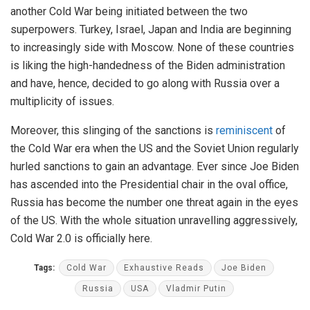
another Cold War being initiated between the two
superpowers. Turkey, Israel, Japan and India are beginning
to increasingly side with Moscow. None of these countries
is liking the high-handedness of the Biden administration
and have, hence, decided to go along with Russia over a
multiplicity of issues.
Moreover, this slinging of the sanctions is
reminiscent
of
the Cold War era when the US and the Soviet Union regularly
hurled sanctions to gain an advantage. Ever since Joe Biden
has ascended into the Presidential chair in the oval office,
Russia has become the number one threat again in the eyes
of the US. With the whole situation unravelling aggressively,
Cold War 2.0 is officially here.
Tags:
Cold War
Exhaustive Reads
Joe Biden
Russia
USA
Vladmir Putin