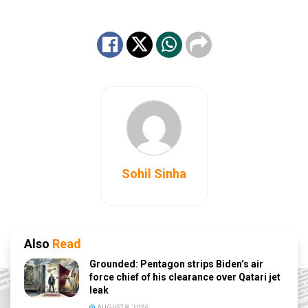
Sohil Sinha
Also
Read
Grounded: Pentagon strips Biden’s air
force chief of his clearance over Qatari jet
leak
AUGUST 8, 2026