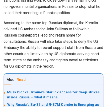
sanctions list and work to close down any remaining US
non-governmental organisations in Russia to stop what he
called their meddling in Russian politics.
According to the same top Russian diplomat, the Kremlin
advised US Ambassador John Sullivan to follow his
Russian counterpart’s lead and return home for
consultations. Russia will also take steps to deny the US
Embassy the ability to recruit support staff from Russia and
other countries, limit visits by US diplomats serving short-
term stints at the embassy and tighten travel restrictions
for US diplomats in the region.
Also
Read
Musk blocks Ukraine’s Starlink access for deep strikes
inside Russia — what it means
Why Russia’s Su-35 and R-37M Combo is Emerging as