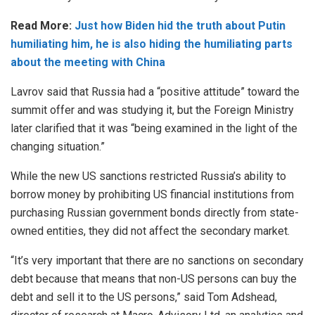
Read More:
Just how Biden hid the truth about Putin
humiliating him, he is also hiding the humiliating parts
about the meeting with China
Lavrov said that Russia had a “positive attitude” toward the
summit offer and was studying it, but the Foreign Ministry
later clarified that it was “being examined in the light of the
changing situation.”
While the new US sanctions restricted Russia’s ability to
borrow money by prohibiting US financial institutions from
purchasing Russian government bonds directly from state-
owned entities, they did not affect the secondary market.
“It’s very important that there are no sanctions on secondary
debt because that means that non-US persons can buy the
debt and sell it to the US persons,” said Tom Adshead,