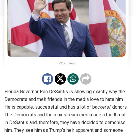
[PC:Forbes]
Florida Governor Ron DeSantis is showing exactly why the
Democrats and their friends in the media love to hate him.
He is capable, successful and has a lot of backers/ donors.
The Democrats and the mainstream media see a big threat
in DeSantis and, therefore, they have decided to demonise
him. They see him as Trump’s heir apparent and someone