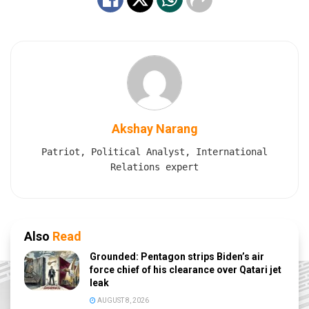
Akshay Narang
Patriot, Political Analyst, International
Relations expert
Also
Read
Grounded: Pentagon strips Biden’s air
force chief of his clearance over Qatari jet
leak
AUGUST 8, 2026