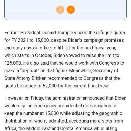
Former President Donald Trump reduced the refugee quota
for FY 2021 to 15,000, despite Biden’s campaign promises
and early days in office to lift it. For the next fiscal year,
which starts in October, Biden vowed to raise the limit to
125,000. He also said that he would work with Congress to
make a “deposit” on that figure. Meanwhile, Secretary of
State Antony Blinken recommended to Congress that the
quota be raised to 62,000 for the current fiscal year.
However, on Friday, the administration announced that Biden
would sign an emergency presidential determination to
keep the number at 15,000 while adjusting the geographic
distribution of who is admitted, accepting more slots from
Africa, the Middle East and Central America while lifting