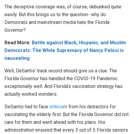
The deceptive coverage was, of course, debunked quite
easily. But this brings us to the question- why do
Democrats and mainstream media hate the Florida
Governor?
Read More:
Battle against Black, Hispanic, and Muslim
Democrats: The White Supremacy of Nancy Pelosi is
nauseating
Well, DeSantis’ track record should give us a clue. The
Florida Governor has handled the COVID-19 Pandemic
exceptionally well. And Florida’s vaccination strategy has
actually worked wonders.
DeSantis had to face
criticism
from his detractors for
vaccinating the elderly first. But the Florida Governor did not
care for them and went ahead with his plans. His
administration ensured that every 3 out of 5 Florida seniors