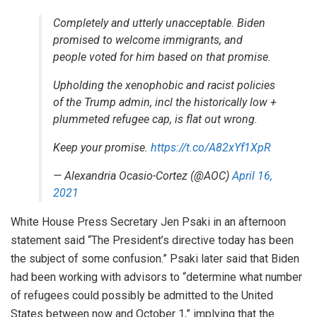
Completely and utterly unacceptable. Biden
promised to welcome immigrants, and
people voted for him based on that promise.
Upholding the xenophobic and racist policies
of the Trump admin, incl the historically low +
plummeted refugee cap, is flat out wrong.
Keep your promise.
https://t.co/A82xYf1XpR
— Alexandria Ocasio-Cortez (@AOC)
April 16,
2021
White House Press Secretary Jen Psaki in an afternoon
statement said “The President’s directive today has been
the subject of some confusion.” Psaki later said that Biden
had been working with advisors to “determine what number
of refugees could possibly be admitted to the United
States between now and October 1,” implying that the