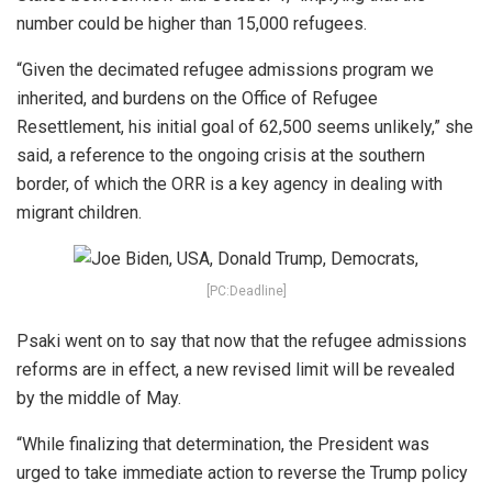
number could be higher than 15,000 refugees.
“Given the decimated refugee admissions program we
inherited, and burdens on the Office of Refugee
Resettlement, his initial goal of 62,500 seems unlikely,” she
said, a reference to the ongoing crisis at the southern
border, of which the ORR is a key agency in dealing with
migrant children.
[PC:Deadline]
Psaki went on to say that now that the refugee admissions
reforms are in effect, a new revised limit will be revealed
by the middle of May.
“While finalizing that determination, the President was
urged to take immediate action to reverse the Trump policy