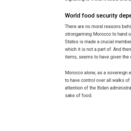
World food security dep
There are no moral reasons beh
strongarming Morocco to hand ov
States is made a crucial membe
which it is not a part of. And the
items, seems to have given the c
Morocco alone, as a sovereign en
to have control over all walks of
attention of the Biden administr
sake of food.