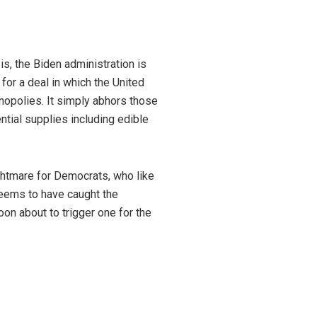
is, the Biden administration is
or a deal in which the United
opolies. It simply abhors those
ential supplies including edible
ightmare for Democrats, who like
 seems to have caught the
oon about to trigger one for the