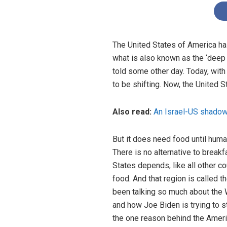
The United States of America has
what is also known as the ‘deep 
told some other day. Today, with
to be shifting. Now, the United S
Also read:
An Israel-US shadow
But it does need food until human
There is no alternative to break
States depends, like all other co
food. And that region is called 
been talking so much about the 
and how Joe Biden is trying to st
the one reason behind the Americ