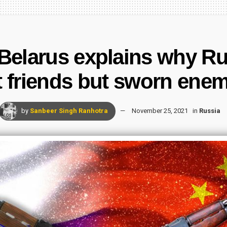
Belarus explains why Ru
t friends but sworn enem
by
Sanbeer Singh Ranhotra
November 25, 2021
in
Russia