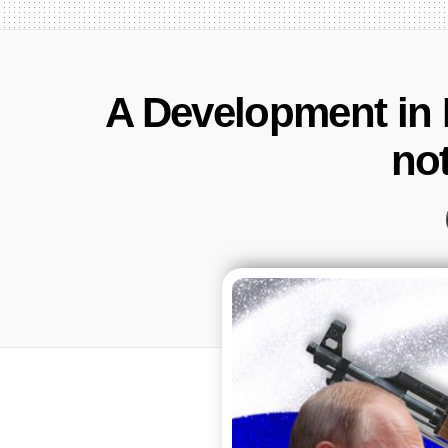
A Development in 
no