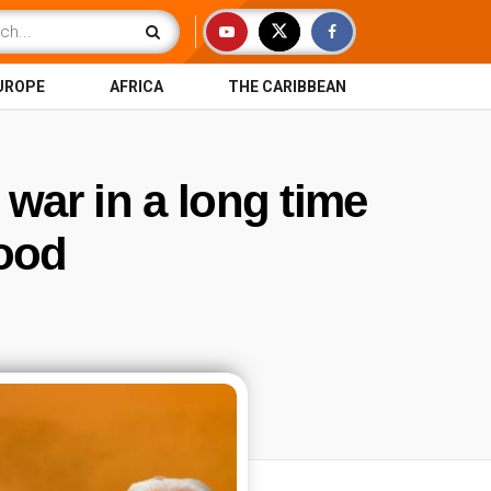
UROPE
AFRICA
THE CARIBBEAN
 war in a long time
food