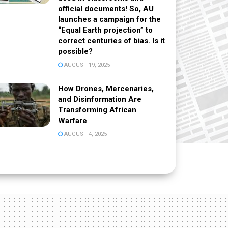
official documents! So, AU
launches a campaign for the
“Equal Earth projection” to
correct centuries of bias. Is it
possible?
AUGUST 19, 2025
How Drones, Mercenaries,
and Disinformation Are
Transforming African
Warfare
AUGUST 4, 2025