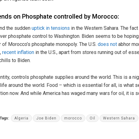
ends on Phosphate controlled by Morocco:
ind the sudden
uptick in tensions
in the Western Sahara. The fact 
er phosphate control to Washington. Biden seems to be hoping f
r of Morocco’s phosphate monopoly. The U.S.
does not
abhor mon
n,
recent inflation
in the U.S., apart from stores running out of ess
hills to Biden.
tity, controls phosphate supplies around the world. This is a n
 life around the world. Food – which is essential for all, is what
ation now. And while America has waged many wars for oil, it is s
Tags:
Algeria
Joe Biden
morocco
Oil
Western Sahara