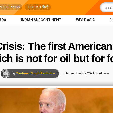
POST English
TFIPOST हिन्दी
ADA
INDIAN SUBCONTINENT
WEST ASIA
E
isis: The first American
ch is not for oil but for 
by
Sanbeer Singh Ranhotra
November 25, 2021
in
Africa