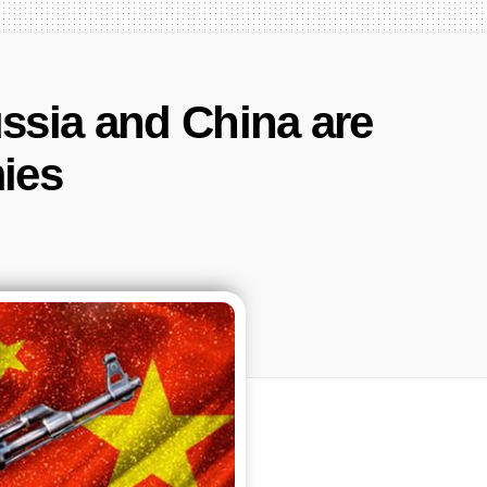
ssia and China are
ies