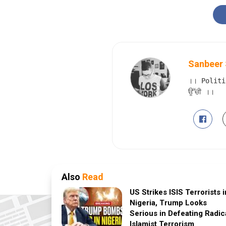
Sanbeer 
।। Politi
ਉੱਚੀ ।।
Also
Read
US Strikes ISIS Terrorists i
Nigeria, Trump Looks
Serious in Defeating Radic
Islamist Terrorism