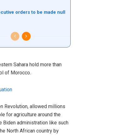
ecutive orders to be made null
estern Sahara hold more than
rol of Morocco.
uation
een Revolution, allowed millions
e for agriculture around the
e Biden administration like such
he North African country by