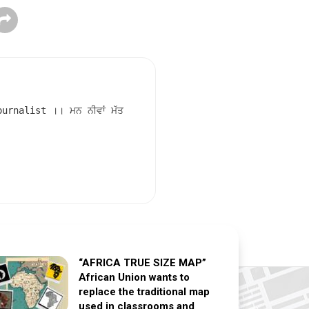
rnalist ।। ਮਨ ਨੀਵਾਂ ਮੱਤ
“AFRICA TRUE SIZE MAP”
African Union wants to
replace the traditional map
used in classrooms and