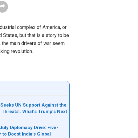
dustrial complex of America, or
States, but that is a story to be
C, the main drivers of war seem
king revolution.
Seeks UN Support Against the
y Threats’. What’s Trump’s Next
July Diplomacy Drive: Five-
 to Boost India’s Global