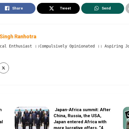
Share
Tweet
Send
Singh Ranhotra
cal Enthusiast ।।Compulsively Opinionated ।। Aspiring Jou
n
Japan-Africa summit: After
China, Russia, the USA,
al
Japan entered Africa with
more lucrative offers, “4