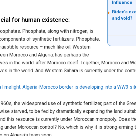
Influence
Biden’s ex
and void?
cial for human existence:
osphates. Phosphate, along with nitrogen, is
omponents of synthetic fertilizers. Phosphate,
exhaustible resource – much like oil. Western
ween Morocco and Algeria, has perhaps the
es in the world, after Morocco itself. Together, Morocco and W
es in the world. And Western Sahara is currently under the cont
limelight, Algeria-Morocco border is developing into a WW3 sit
 1960s, the widespread use of synthetic fertilizer, part of the Gr
se starved, to be fed by dramatically expanding the land suitabl
 and this resource is currently under Moroccan monopoly. Does th
g under Moroccan control? No, which is why it is strong-arming t
 up on Algeria’s team soon.