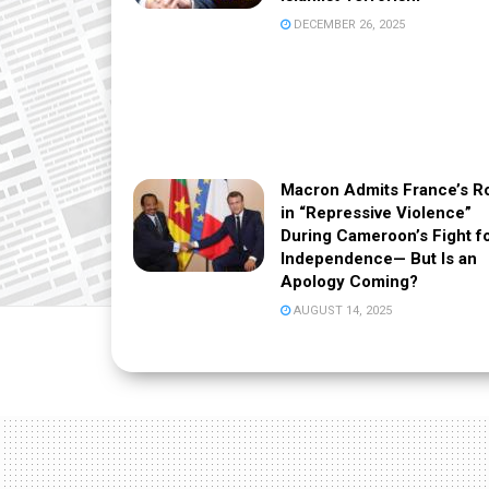
DECEMBER 26, 2025
Macron Admits France’s R
in “Repressive Violence”
During Cameroon’s Fight f
Independence— But Is an
Apology Coming?
AUGUST 14, 2025