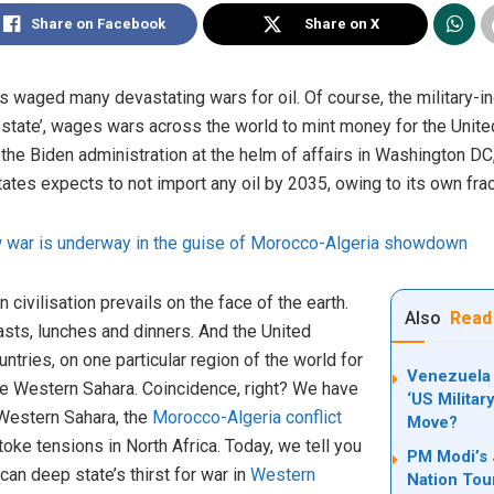
Share on Facebook
Share on X
 waged many devastating wars for oil. Of course, the military-in
state’, wages wars across the world to mint money for the United 
 the Biden administration at the helm of affairs in Washington D
tates expects to not import any oil by 2035, owing to its own frac
 war is underway in the guise of Morocco-Algeria showdown
 civilisation prevails on the face of the earth.
Also
Read
fasts, lunches and dinners. And the United
untries, on one particular region of the world for
Venezuela 
the Western Sahara. Coincidence, right? We have
‘US Militar
Western Sahara, the
Morocco-Algeria conflict
Move?
oke tensions in North Africa. Today, we tell you
PM Modi’s 
an deep state’s thirst for war in
Western
Nation Tour