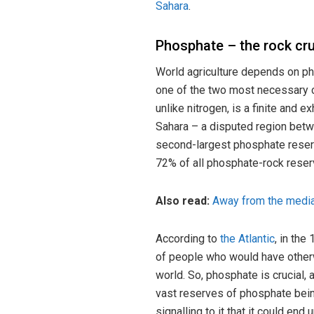
Sahara
.
Phosphate – the rock cru
World agriculture depends on ph
one of the two most necessary c
unlike nitrogen, is a finite and 
Sahara – a disputed region bet
second-largest phosphate reserv
72% of all phosphate-rock reserv
Also read:
Away from the media 
According to
the Atlantic
, in the
of people who would have otherwi
world. So, phosphate is crucial,
vast reserves of phosphate bein
signalling to it that it could end