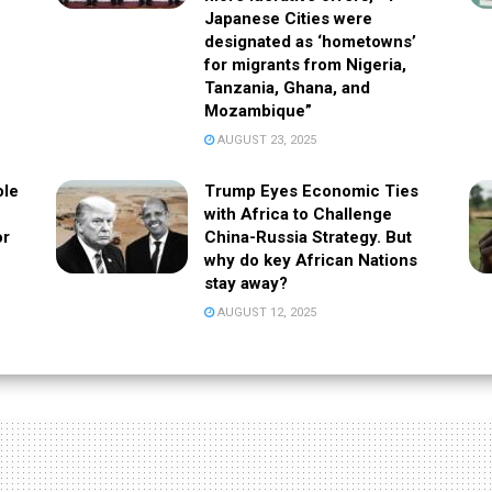
Japanese Cities were
designated as ‘hometowns’
for migrants from Nigeria,
Tanzania, Ghana, and
Mozambique”
AUGUST 23, 2025
ole
Trump Eyes Economic Ties
with Africa to Challenge
or
China-Russia Strategy. But
why do key African Nations
stay away?
AUGUST 12, 2025