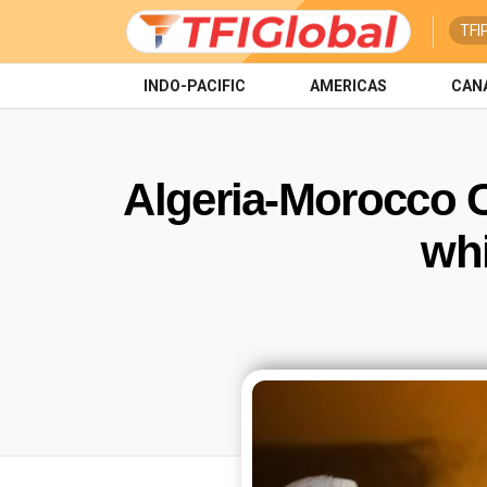
TFI
INDO-PACIFIC
AMERICAS
CAN
Algeria-Morocco Cr
whi