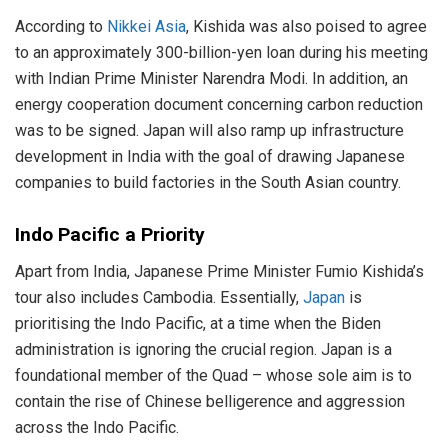
According to
Nikkei Asia
, Kishida was also poised to agree
to an approximately 300-billion-yen loan during his meeting
with Indian Prime Minister Narendra Modi. In addition, an
energy cooperation document concerning carbon reduction
was to be signed. Japan will also ramp up infrastructure
development in India with the goal of drawing Japanese
companies to build factories in the South Asian country.
Indo Pacific a Priority
Apart from India, Japanese Prime Minister Fumio Kishida’s
tour also includes Cambodia. Essentially,
Japan
is
prioritising the Indo Pacific, at a time when the Biden
administration is ignoring the crucial region. Japan is a
foundational member of the Quad – whose sole aim is to
contain the rise of Chinese belligerence and aggression
across the Indo Pacific.