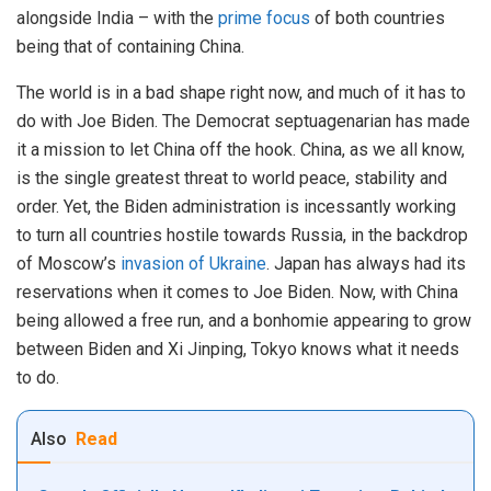
alongside India – with the
prime focus
of both countries
being that of containing China.
The world is in a bad shape right now, and much of it has to
do with Joe Biden. The Democrat septuagenarian has made
it a mission to let China off the hook. China, as we all know,
is the single greatest threat to world peace, stability and
order. Yet, the Biden administration is incessantly working
to turn all countries hostile towards Russia, in the backdrop
of Moscow’s
invasion of Ukraine
. Japan has always had its
reservations when it comes to Joe Biden. Now, with China
being allowed a free run, and a bonhomie appearing to grow
between Biden and Xi Jinping, Tokyo knows what it needs
to do.
Also
Read