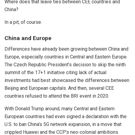
Where does that leave ties between CEE countries and
China?
In a pit, of course.
China and Europe
Differences have already been growing between China and
Europe, especially countries in Central and Eastern Europe.
The Czech Republic President’s decision to skip the ninth
summit of the
17+1 initiative
citing lack of actual
investments had best showcased the differences between
Beijing and European capitals. And then, several CEE
countries refused to attend the BRI event in 2020.
With Donald Trump around, many Central and Eastern
European countries had even signed a declaration with the
U.S. to ban China’s 5G network expansion, in a move that
crippled Huawei and the CCP’s neo-colonial ambitions.