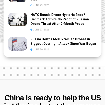
JUNE 29, 2026
NATO Russia Drone Hysteria Ends?
Denmark Admits No Proof of Russian
Drone Threat After 9-Month Probe
JUNE 27, 2026
Russia Downs 660 Ukrainian Drones in
Biggest Overnight Attack Since War Began
JUNE 26, 2026
China is ready to help the US