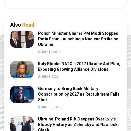
Also
Read
Polish Minister Claims PM Modi Stopped
Putin From Launching a Nuclear Strike on
Ukraine
JULY 14, 2026
Italy Blocks NATO’s 2027 Ukraine Aid Plan,
Exposing Growing Alliance Divisions
JULY 1, 2026
Germany to Bring Back Military
Conscription by 2027 as Recruitment Falls
Short
JUNE 30, 2026
Ukraine-Poland Rift Deepens Over Lviv’s
Bloody History as Zelensky and Nawrocki
Clash