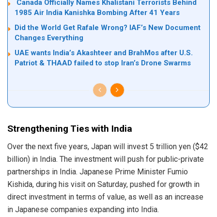
Canada Officially Names Khalistani Terrorists Behind
1985 Air India Kanishka Bombing After 41 Years
Did the World Get Rafale Wrong? IAF’s New Document
Changes Everything
UAE wants India’s Akashteer and BrahMos after U.S.
Patriot & THAAD failed to stop Iran’s Drone Swarms
Strengthening Ties with India
Over the next five years, Japan will invest 5 trillion yen ($42
billion) in India. The investment will push for public-private
partnerships in India. Japanese Prime Minister Fumio
Kishida, during his visit on Saturday, pushed for growth in
direct investment in terms of value, as well as an increase
in Japanese companies expanding into India.