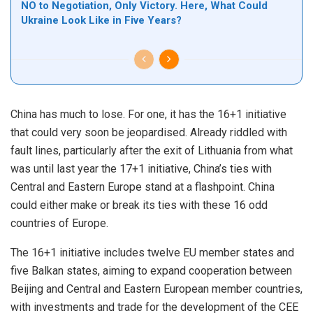
NO to Negotiation, Only Victory. Here, What Could
Ukraine Look Like in Five Years?
China has much to lose. For one, it has the 16+1 initiative
that could very soon be jeopardised. Already riddled with
fault lines, particularly after the exit of Lithuania from what
was until last year the 17+1 initiative, China’s ties with
Central and Eastern
Europe
stand at a flashpoint. China
could either make or break its ties with these 16 odd
countries of Europe.
The 16+1 initiative includes twelve EU member states and
five Balkan states, aiming to expand cooperation between
Beijing and Central and Eastern European member countries,
with investments and trade for the development of the CEE