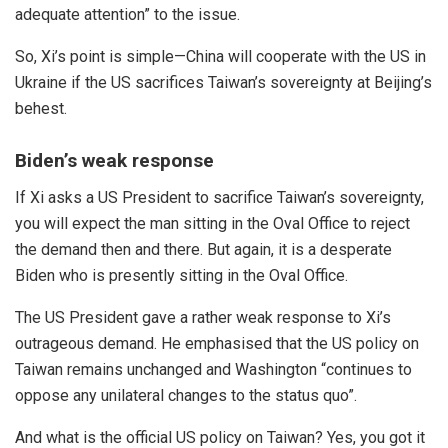
adequate attention” to the issue.
So, Xi’s point is simple—China will cooperate with the US in
Ukraine if the US sacrifices Taiwan’s sovereignty at Beijing’s
behest.
Biden’s weak response
If Xi asks a US President to sacrifice Taiwan’s sovereignty,
you will expect the man sitting in the Oval Office to reject
the demand then and there. But again, it is a desperate
Biden who is presently sitting in the Oval Office.
The US President gave a rather weak response to Xi’s
outrageous demand. He emphasised that the US policy on
Taiwan remains
unchanged
and Washington “continues to
oppose any unilateral changes to the status quo”.
And what is the official US policy on Taiwan? Yes, you got it