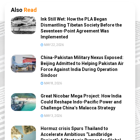
Also
Read
Ink Still Wet: How the PLA Began
Dismantling Tibetan Society Before the
Seventeen-Point Agreement Was
Implemented
MAY 22, 2026
China-Pakistan Military Nexus Exposed:
Beijing Admitted to Helping Pakistan Air
Force Against India During Operation
Sindoor
MAY 8, 2026
Great Nicobar Mega Project: How India
Could Reshape Indo-Pacific Power and
Challenge China’s Malacca Strategy
MAY 3, 2026
Hormuz crisis Spurs Thailand to
Accelerate Ambitious “Landbridge