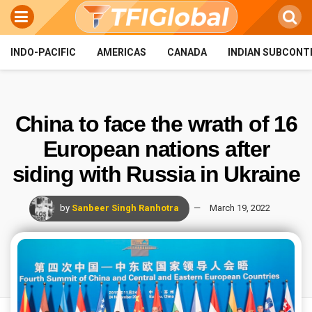
INDO-PACIFIC
AMERICAS
CANADA
INDIAN SUBCONT
China to face the wrath of 16
European nations after
siding with Russia in Ukraine
by
Sanbeer Singh Ranhotra
March 19, 2022