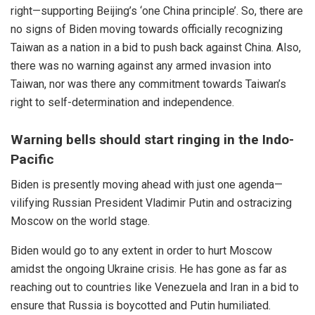
right—supporting Beijing’s ‘one China principle’. So, there are
no signs of Biden moving towards officially recognizing
Taiwan as a nation in a bid to push back against China. Also,
there was no warning against any armed invasion into
Taiwan, nor was there any commitment towards Taiwan’s
right to self-determination and independence.
Warning bells should start ringing in the Indo-
Pacific
Biden is presently moving
ahead
with just one agenda—
vilifying Russian President Vladimir Putin and ostracizing
Moscow on the world stage.
Biden
would go to any extent in order to hurt Moscow
amidst the ongoing Ukraine crisis. He has gone as far as
reaching out to countries like
Venezuela
and
Iran
in a bid to
ensure that
Russia
is boycotted and Putin humiliated.