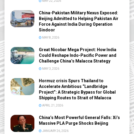
MAY 22, 2026
China-Pakistan Military Nexus Exposed:
Beijing Admitted to Helping Pakistan Air
Force Against India During Operation
Sindoor
MAY 8, 2026
Great Nicobar Mega Project: How India
Could Reshape Indo-Pacific Power and
Challenge China’s Malacca Strategy
MAY 3, 2026
Hormuz crisis Spurs Thailand to
Accelerate Ambitious “Landbridge
Project”: A Strategic Bypass for Global
Shipping Routes to Strait of Malacca
APRIL 21, 2026
China’s Most Powerful General Falls: Xi’s
Massive PLA Purge Shocks Beijing
JANUARY 26, 2026