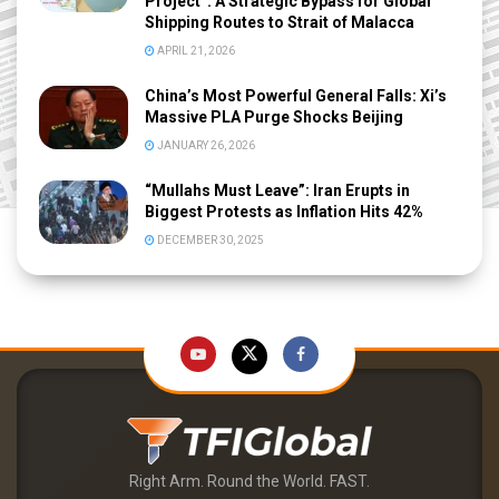
Project”: A Strategic Bypass for Global
Shipping Routes to Strait of Malacca
APRIL 21, 2026
China’s Most Powerful General Falls: Xi’s
Massive PLA Purge Shocks Beijing
JANUARY 26, 2026
“Mullahs Must Leave”: Iran Erupts in
Biggest Protests as Inflation Hits 42%
DECEMBER 30, 2025
Right Arm. Round the World. FAST.