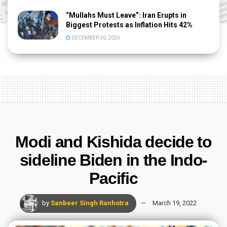
“Mullahs Must Leave”: Iran Erupts in
Biggest Protests as Inflation Hits 42%
DECEMBER 30, 2025
Modi and Kishida decide to
sideline Biden in the Indo-
Pacific
by
Sanbeer Singh Ranhotra
March 19, 2022