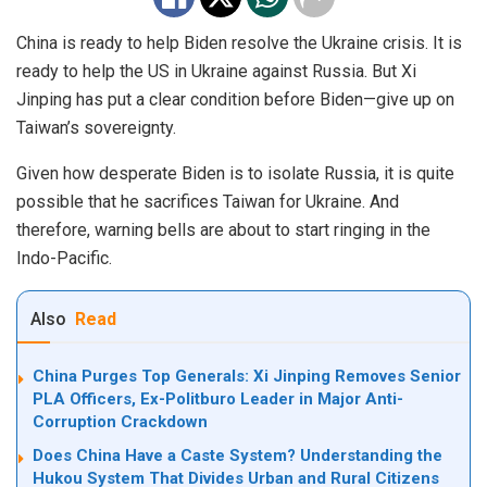
China is ready to help Biden resolve the Ukraine crisis. It is
ready to help the US in Ukraine against Russia. But Xi
Jinping has put a clear condition before Biden—give up on
Taiwan’s sovereignty.
Given how desperate Biden is to isolate Russia, it is quite
possible that he sacrifices Taiwan for Ukraine. And
therefore, warning bells are about to start ringing in the
Indo-Pacific.
Also
Read
China Purges Top Generals: Xi Jinping Removes Senior
PLA Officers, Ex-Politburo Leader in Major Anti-
Corruption Crackdown
Does China Have a Caste System? Understanding the
Hukou System That Divides Urban and Rural Citizens