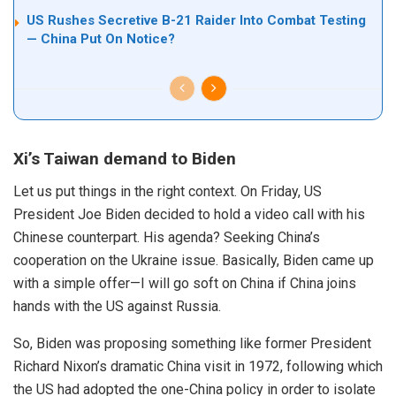
US Rushes Secretive B-21 Raider Into Combat Testing
— China Put On Notice?
Xi’s Taiwan demand to Biden
Let us put things in the right context. On Friday, US
President Joe Biden decided to hold a video call with his
Chinese counterpart. His agenda? Seeking China’s
cooperation on the Ukraine issue. Basically, Biden came up
with a simple offer—I will go soft on
China
if China joins
hands with the US against Russia.
So,
Biden
was proposing something like former President
Richard Nixon’s dramatic
China
visit
in
1972
, following which
the US had
adopted
the one-China policy in order to isolate