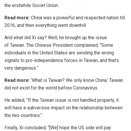
the erstwhile Soviet Union.
Read more:
China was a powerful and respected nation till
2016, and then everything went downhill
And what did Xi say? Well, he brought up the issue
of
Taiwan
. The Chinese President complained, “Some
individuals in the United States are sending the wrong
signals to pro-independence forces in Taiwan, and that’s
very dangerous.”
Read more:
‘What is Taiwan? We only know China,’ Taiwan
did not exist for the world before Coronavirus
He added, “If the Taiwan issue is not handled properly, it
will have a subversive impact on the relationship between
the two countries.”
Finally, Xi concluded, “[We] hope the US side will pay