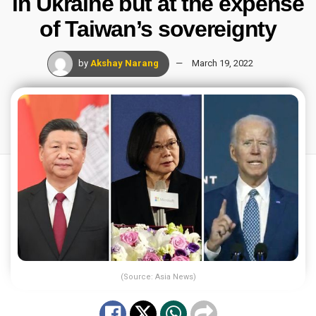
in Ukraine but at the expense
of Taiwan’s sovereignty
by
Akshay Narang
March 19, 2022
(Source: Asia News)