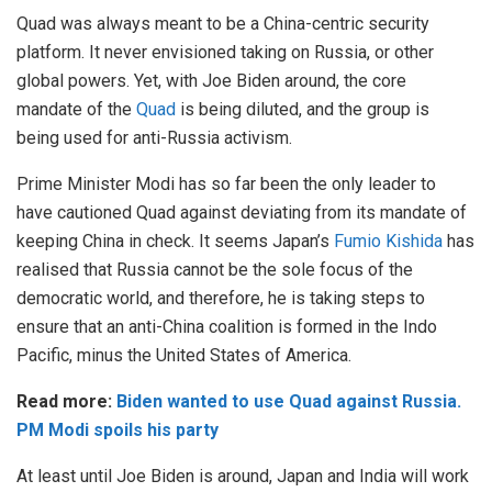
Quad was always meant to be a China-centric security
platform. It never envisioned taking on Russia, or other
global powers. Yet, with Joe Biden around, the core
mandate of the
Quad
is being diluted, and the group is
being used for anti-Russia activism.
Prime Minister Modi has so far been the only leader to
have cautioned Quad against deviating from its mandate of
keeping China in check. It seems Japan’s
Fumio Kishida
has
realised that Russia cannot be the sole focus of the
democratic world, and therefore, he is taking steps to
ensure that an anti-China coalition is formed in the Indo
Pacific, minus the United States of America.
Read more:
Biden wanted to use Quad against Russia.
PM Modi spoils his party
At least until Joe Biden is around, Japan and India will work