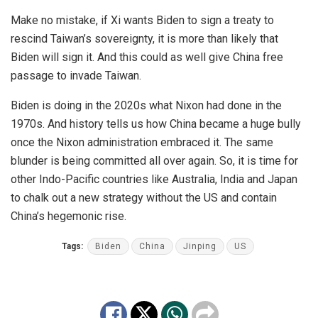
Make no mistake, if Xi wants Biden to sign a treaty to
rescind Taiwan’s sovereignty, it is more than likely that
Biden will sign it. And this could as well give China free
passage to invade Taiwan.
Biden is doing in the 2020s what
Nixon
had done in the
1970s. And history tells us how China became a huge bully
once the Nixon administration embraced it. The same
blunder is being committed all over again. So, it is time for
other Indo-Pacific countries like Australia, India and Japan
to chalk out a new strategy without the US and contain
China’s hegemonic rise.
Tags:
Biden
China
Jinping
US