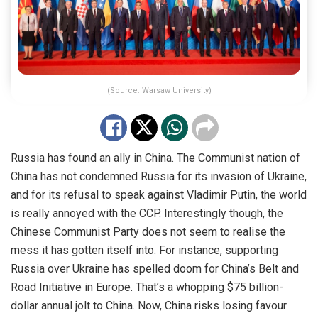
(Source: Warsaw University)
Russia has found an ally in
China
. The Communist nation of
China has not condemned Russia for its invasion of Ukraine,
and for its refusal to speak against Vladimir Putin, the world
is really annoyed with the CCP. Interestingly though, the
Chinese Communist Party does not seem to realise the
mess it has gotten itself into. For instance, supporting
Russia over Ukraine has spelled doom for China’s Belt and
Road Initiative in Europe. That’s a whopping
$75 billion-
dollar
annual jolt to China. Now, China risks losing favour