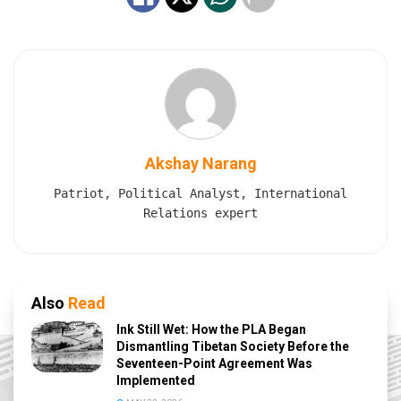
Akshay Narang
Patriot, Political Analyst, International
Relations expert
Also
Read
Ink Still Wet: How the PLA Began
Dismantling Tibetan Society Before the
Seventeen-Point Agreement Was
Implemented