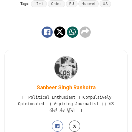
Tags:
17+1
China
EU
Huawei
US
Sanbeer Singh Ranhotra
।। Political Enthusiast ।।Compulsively
Opinionated ।। Aspiring Journalist ।। ਮਨ
ਨੀਵਾਂ ਮੱਤ ਉੱਚੀ ।।