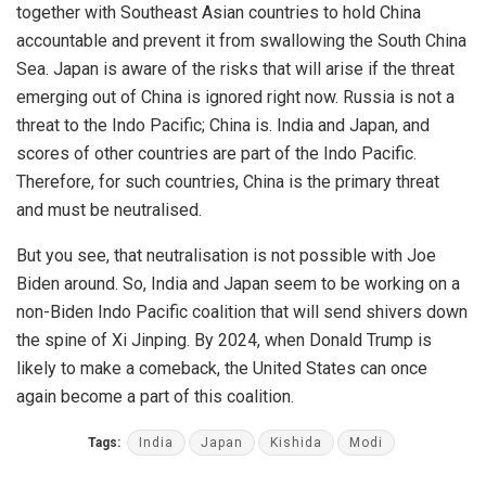
together with Southeast Asian countries to hold China
accountable and prevent it from swallowing the South China
Sea. Japan is aware of the risks that will arise if the threat
emerging out of China is ignored right now. Russia is not a
threat to the Indo Pacific; China is. India and Japan, and
scores of other countries are part of the Indo Pacific.
Therefore, for such countries, China is the primary threat
and must be neutralised.
But you see, that neutralisation is not possible with Joe
Biden around. So, India and Japan seem to be working on a
non-Biden Indo Pacific coalition that will send shivers down
the spine of Xi Jinping. By 2024, when Donald Trump is
likely to make a comeback, the United States can once
again become a part of this coalition.
Tags:
India
Japan
Kishida
Modi