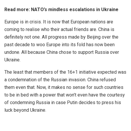
Read more:
NATO’s mindless escalations in Ukraine
Europe is in crisis. It is now that
European nations
are
coming to realise who their actual friends are. China is
definitely not one. All progress made by Beijing over the
past decade to woo Europe into its fold has now been
undone. All because China chose to support Russia over
Ukraine.
The least that members of the 16+1 initiative expected was
a condemnation of the Russian invasion. China refused
them even that. Now, it makes no sense for such countries
to be in bed with a power that won’t even have the courtesy
of condemning Russia in case Putin decides to press his
luck beyond Ukraine.