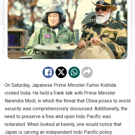
On Saturday, Japanese Prime Minister Fumio Kishida
visited India. He held a frank talk with Prime Minister
Narendra Modi, in which the threat that China poses to world
security was comprehensively discussed. Additionally, the
need to preserve a free and open Indo Pacific was
reiterated. When looked at keenly, one would notice that
Japan is carving an independent Indo Pacific policy