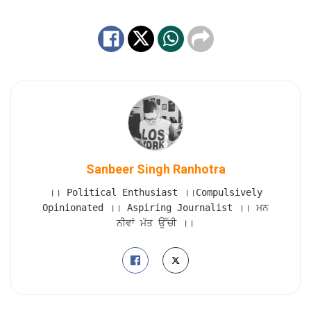
Sanbeer Singh Ranhotra
।। Political Enthusiast ।।Compulsively
Opinionated ।। Aspiring Journalist ।। ਮਨ
ਨੀਵਾਂ ਮੱਤ ਉੱਚੀ ।।