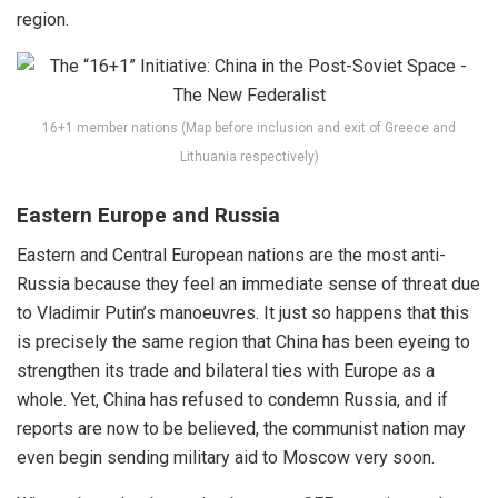
region.
16+1 member nations (Map before inclusion and exit of Greece and
Lithuania respectively)
Eastern Europe and Russia
Eastern and Central European nations are the most anti-
Russia because they feel an immediate sense of threat due
to
Vladimir Putin’s
manoeuvres. It just so happens that this
is precisely the same region that China has been eyeing to
strengthen its trade and bilateral ties with Europe as a
whole. Yet, China has refused to
condemn
Russia, and if
reports are now to be believed, the communist nation may
even begin sending military aid to Moscow very soon.