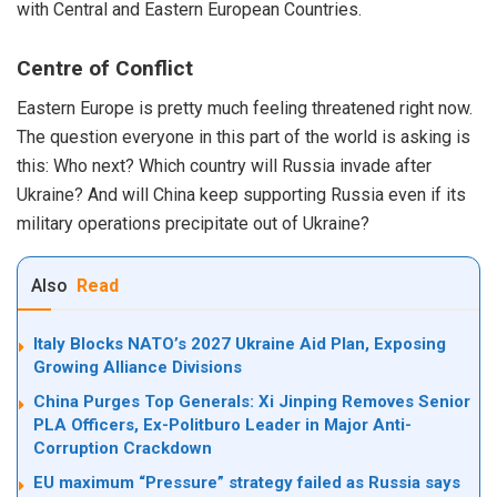
with Central and Eastern European Countries.
Centre of Conflict
Eastern Europe is pretty much feeling threatened right now.
The question everyone in this part of the world is asking is
this: Who next? Which country will Russia invade after
Ukraine? And will China keep supporting Russia even if its
military operations precipitate out of Ukraine?
Also
Read
Italy Blocks NATO’s 2027 Ukraine Aid Plan, Exposing
Growing Alliance Divisions
China Purges Top Generals: Xi Jinping Removes Senior
PLA Officers, Ex-Politburo Leader in Major Anti-
Corruption Crackdown
EU maximum “Pressure” strategy failed as Russia says