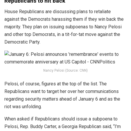
Republicans to hit back
House Republicans are discussing plans to retaliate
against the Democrats harassing them if they win back the
majority. They plan on issuing subpoenas to Nancy Pelosi
and other top Democrats, in a tit-for-tat move against the
Democratic Party.
Nancy Pelosi (Source: CNN)
Pelosi, of course, figures at the top of the list. The
Republicans want to target her over her communications
regarding security matters ahead of January 6 and as the
riot was unfolding.
When asked if Republicans should issue a subpoena to
Pelosi, Rep. Buddy Carter, a Georgia Republican said, “I’m