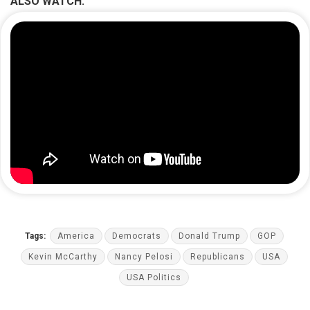
ALSO WATCH:
Tags:
America
Democrats
Donald Trump
GOP
Kevin McCarthy
Nancy Pelosi
Republicans
USA
USA Politics