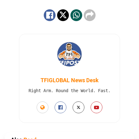
TFIGLOBAL News Desk
Right Arm. Round the World. Fast.