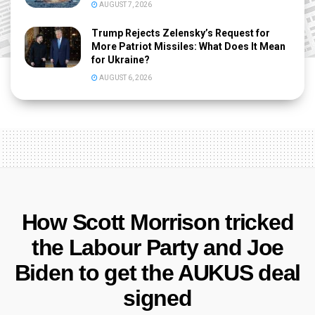
AUGUST 7, 2026
Trump Rejects Zelensky’s Request for
More Patriot Missiles: What Does It Mean
for Ukraine?
AUGUST 6, 2026
How Scott Morrison tricked
the Labour Party and Joe
Biden to get the AUKUS deal
signed