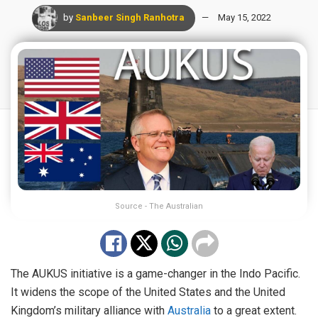
by
Sanbeer Singh Ranhotra
May 15, 2022
Source - The Australian
The AUKUS initiative is a game-changer in the Indo Pacific.
It widens the scope of the United States and the United
Kingdom’s military alliance with
Australia
to a great extent.