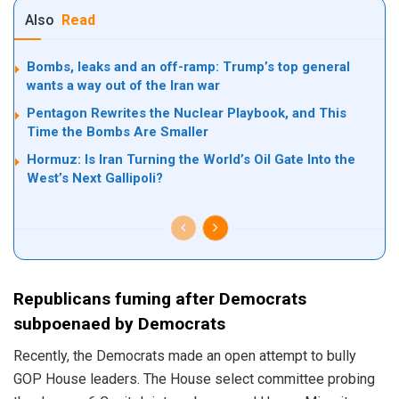
Also
Read
Bombs, leaks and an off-ramp: Trump’s top general
wants a way out of the Iran war
Pentagon Rewrites the Nuclear Playbook, and This
Time the Bombs Are Smaller
Hormuz: Is Iran Turning the World’s Oil Gate Into the
West’s Next Gallipoli?
Republicans fuming after Democrats
subpoenaed by Democrats
Recently, the Democrats made an open attempt to bully
GOP House leaders. The House select committee probing