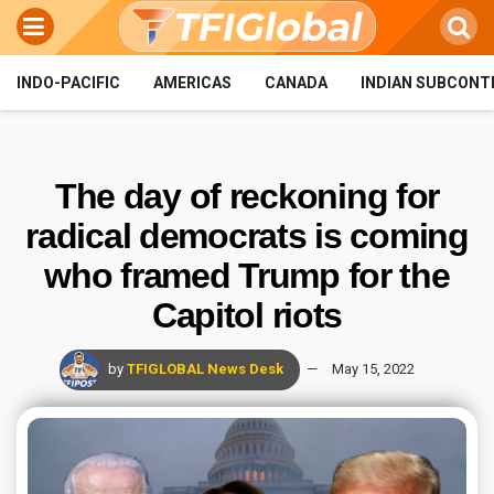
INDO-PACIFIC
AMERICAS
CANADA
INDIAN SUBCONT
The day of reckoning for
radical democrats is coming
who framed Trump for the
Capitol riots
by
TFIGLOBAL News Desk
May 15, 2022