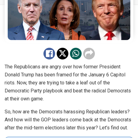
The Republicans are angry over how former President
Donald Trump has been framed for the January 6 Capitol
riots. Now, they are trying to take a leaf out of the
Democratic Party playbook and beat the radical Democrats
at their own game.
So, how are the Democrats harassing Republican leaders?
And how will the GOP leaders come back at the Democrats
after the mid-term elections later this year? Let’s find out.