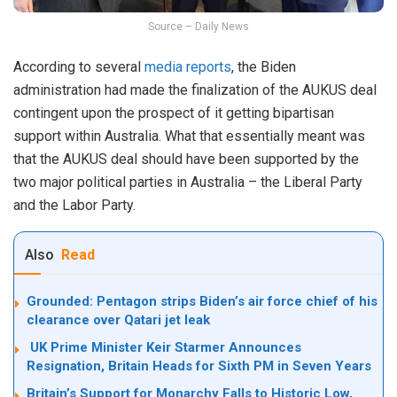
Source – Daily News
According to several
media reports
, the Biden
administration had made the finalization of the AUKUS deal
contingent upon the prospect of it getting bipartisan
support within Australia. What that essentially meant was
that the AUKUS deal should have been supported by the
two major political parties in Australia – the Liberal Party
and the Labor Party.
Also
Read
Grounded: Pentagon strips Biden’s air force chief of his
clearance over Qatari jet leak
UK Prime Minister Keir Starmer Announces
Resignation, Britain Heads for Sixth PM in Seven Years
Britain’s Support for Monarchy Falls to Historic Low,