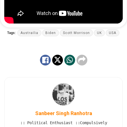
Tags:
Austrailia
Biden
Scott Morrison
UK
USA
Sanbeer Singh Ranhotra
।। Political Enthusiast ।।Compulsively