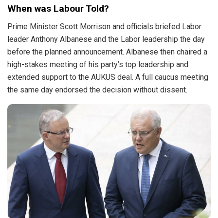
When was Labour Told?
Prime Minister Scott Morrison and officials briefed Labor
leader Anthony Albanese and the Labor leadership the day
before the planned announcement. Albanese then chaired a
high-stakes meeting of his party’s top leadership and
extended support to the AUKUS deal. A full caucus meeting
the same day endorsed the decision without dissent.