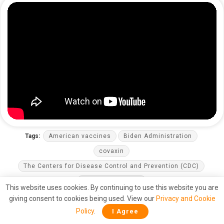
Tags:
American vaccines
Biden Administration
covaxin
The Centers for Disease Control and Prevention (CDC)
The United States
This website uses cookies. By continuing to use this website you are
giving consent to cookies being used. View our
Privacy and Cookie
Policy
.
I Agree