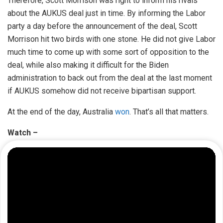
Therefore, Scott Morrison was right to inform his rivals
about the AUKUS deal just in time. By informing the Labor
party a day before the announcement of the deal, Scott
Morrison hit two birds with one stone. He did not give Labor
much time to come up with some sort of opposition to the
deal, while also making it difficult for the Biden
administration to back out from the deal at the last moment
if AUKUS somehow did not receive bipartisan support.
At the end of the day, Australia
won
. That’s all that matters.
Watch –