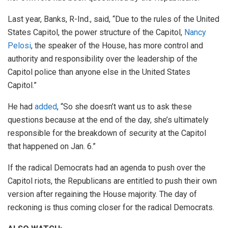
Last year, Banks, R-Ind., said, “Due to the rules of the United
States Capitol, the power structure of the Capitol,
Nancy
Pelosi
, the speaker of the House, has more control and
authority and responsibility over the leadership of the
Capitol police than anyone else in the United States
Capitol.”
He had
added
, “So she doesn’t want us to ask these
questions because at the end of the day, she’s ultimately
responsible for the breakdown of security at the Capitol
that happened on Jan. 6.”
If the radical Democrats had an agenda to push over the
Capitol riots, the Republicans are entitled to push their own
version after regaining the House majority. The day of
reckoning is thus coming closer for the radical Democrats.