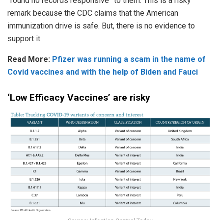
“found no records responsive” to them. This is a risky
remark because the CDC claims that the American
immunization drive is safe. But, there is no evidence to
support it.
Read More:
Pfizer was running a scam in the name of
Covid vaccines and with the help of Biden and Fauci
‘Low Efficacy Vaccines’ are risky