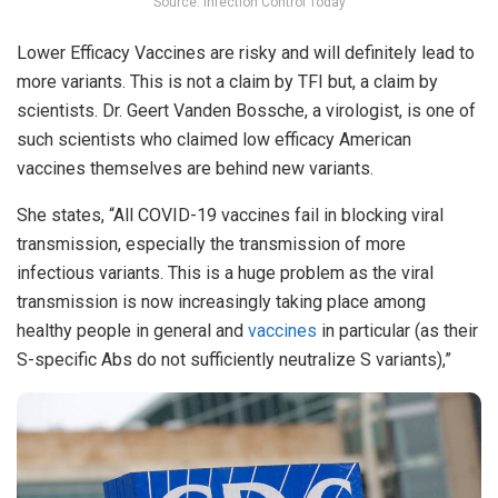
Source: Infection Control Today
Lower Efficacy Vaccines are risky and will definitely lead to
more variants. This is not a claim by TFI but, a claim by
scientists. Dr. Geert Vanden Bossche, a virologist, is one of
such scientists who claimed low efficacy American
vaccines themselves are behind new variants.
She states, “All COVID-19 vaccines fail in blocking viral
transmission, especially the transmission of more
infectious variants. This is a huge problem as the viral
transmission is now increasingly taking place among
healthy people in general and
vaccines
in particular (as their
S-specific Abs do not sufficiently neutralize S variants),”