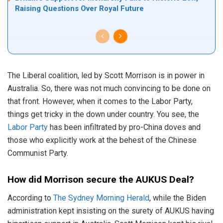
Raising Questions Over Royal Future
The Liberal coalition, led by Scott Morrison is in power in
Australia. So, there was not much convincing to be done on
that front. However, when it comes to the Labor Party,
things get tricky in the down under country. You see, the
Labor Party
has been infiltrated by pro-China doves and
those who explicitly work at the behest of the Chinese
Communist Party.
How did Morrison secure the AUKUS Deal?
According to
The Sydney Morning Herald
, while the Biden
administration kept insisting on the surety of AUKUS having