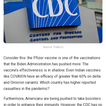
Source: Politico
Consider this: the Pfizer vaccine is one of the vaccinations
that the Biden Administration has pushed more. The
vaccine’s effectiveness is in shadow. Even Indian vaccines
like COVAXIN have an efficacy of greater than 60% on delta
and Omicron variants. Which country has higher reported
casualties in the pandemic?
Furthermore, Americans are being pushed to take boosters
in order to enhance their immunity. However, the CDC has no