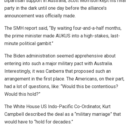
bipartisan support in Australia, Scott Morrison kept his rival
party in the dark until one day before the alliance’s
announcement was officially made.
The SMH report said, “By waiting four-and-a-half months,
the prime minister made AUKUS into a high-stakes, last-
minute political gambit.”
The Biden administration seemed apprehensive about
entering into such a major military pact with Australia.
Interestingly, it was Canberra that proposed such an
arrangement in the first place. The Americans, on their part,
had a lot of questions, like: “Would this be contentious?
Would this hold?”
The White House US Indo-Pacific Co-Ordinator, Kurt
Campbell described the deal as a “military marriage” that
would have to “hold for decades.”