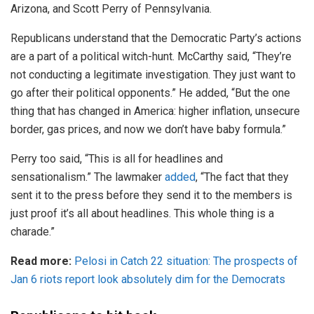
Arizona, and Scott Perry of Pennsylvania.
Republicans understand that the Democratic Party’s actions
are a part of a political witch-hunt. McCarthy said, “They’re
not conducting a legitimate investigation. They just want to
go after their political opponents.” He added, “But the one
thing that has changed in America: higher inflation, unsecure
border, gas prices, and now we don’t have baby formula.”
Perry too said, “This is all for headlines and
sensationalism.” The lawmaker
added
, “The fact that they
sent it to the press before they send it to the members is
just proof it’s all about headlines. This whole thing is a
charade.”
Read more:
Pelosi in Catch 22 situation: The prospects of
Jan 6 riots report look absolutely dim for the Democrats