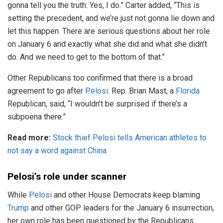
gonna tell you the truth: Yes, I do.” Carter added, “This is
setting the precedent, and we’re just not gonna lie down and
let this happen. There are serious questions about her role
on January 6 and exactly what she did and what she didn’t
do. And we need to get to the bottom of that.”
Other Republicans too confirmed that there is a broad
agreement to go after
Pelosi
. Rep. Brian Mast, a
Florida
Republican, said, “I wouldn’t be surprised if there’s a
subpoena there.”
Read more:
Stock thief Pelosi tells American athletes to
not say a word against China
Pelosi’s role under scanner
While
Pelosi
and other House Democrats keep blaming
Trump
and other GOP leaders for the January 6 insurrection,
her own role has been questioned by the Republicans.