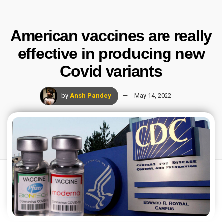
American vaccines are really
effective in producing new
Covid variants
by
Ansh Pandey
May 14, 2022