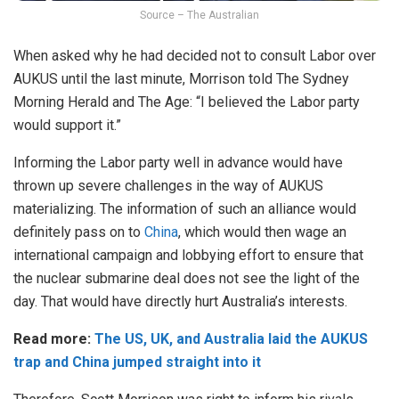
Source – The Australian
When asked why he had decided not to consult Labor over
AUKUS until the last minute, Morrison told The Sydney
Morning Herald and The Age: “I believed the Labor party
would support it.”
Informing the Labor party well in advance would have
thrown up severe challenges in the way of AUKUS
materializing. The information of such an alliance would
definitely pass on to
China
, which would then wage an
international campaign and lobbying effort to ensure that
the nuclear submarine deal does not see the light of the
day. That would have directly hurt Australia’s interests.
Read more:
The US, UK, and Australia laid the AUKUS
trap and China jumped straight into it