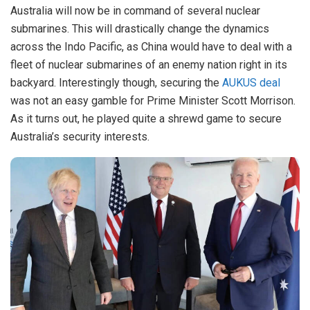
Australia will now be in command of several nuclear
submarines. This will drastically change the dynamics
across the Indo Pacific, as China would have to deal with a
fleet of nuclear submarines of an enemy nation right in its
backyard. Interestingly though, securing the
AUKUS deal
was not an easy gamble for Prime Minister Scott Morrison.
As it turns out, he played quite a shrewd game to secure
Australia’s security interests.