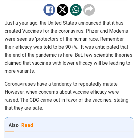
Just a year ago, the United States announced that it has
created Vaccines for the coronavirus. Pfizer and Moderna
were seen as ‘protectors of the human race. Remember
their efficacy was told to be 90+%. It was anticipated that
the end of the pandemic is here. But, few scientific theories
claimed that vaccines with lower efficacy will be leading to
more variants.
Coronaviruses have a tendency to repeatedly mutate.
However, when concerns about vaccine efficacy were
raised. The CDC came out in favor of the vaccines, stating
that they are safe.
Also
Read