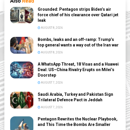
Also
Read
Grounded: Pentagon strips Biden’s air
force chief of his clearance over Qatari jet
leak
AUGUST 8, 2026
Bombs, leaks and an off-ramp: Trump’s
top general wants a way out of the Iran war
AUGUST 8, 2026
A WhatsApp Threat, 18 Visas and a Huawei
Deal: US–China Rivalry Erupts on Milei’s
Doorstep
AUGUST 7, 2026
Saudi Arabia, Turkey and Pakistan Sign
Trilateral Defence Pact in Jeddah
AUGUST 7, 2026
Pentagon Rewrites the Nuclear Playbook,
and This Time the Bombs Are Smaller