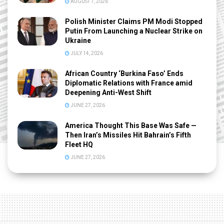
AUGUST 7, 2026
Polish Minister Claims PM Modi Stopped
Putin From Launching a Nuclear Strike on
Ukraine
JULY 14, 2026
African Country ‘Burkina Faso’ Ends
Diplomatic Relations with France amid
Deepening Anti-West Shift
JUNE 27, 2026
America Thought This Base Was Safe —
Then Iran’s Missiles Hit Bahrain’s Fifth
Fleet HQ
JUNE 27, 2026