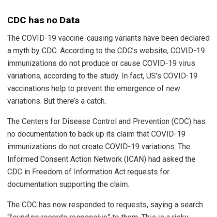
CDC has no Data
The COVID-19 vaccine-causing variants have been declared
a myth by CDC. According to the CDC’s website, COVID-19
immunizations do not produce or cause COVID-19 virus
variations, according to the study. In fact, US’s COVID-19
vaccinations help to prevent the emergence of new
variations. But there’s a catch.
The Centers for Disease Control and Prevention (CDC) has
no documentation to back up its claim that COVID-19
immunizations do not create COVID-19 variations. The
Informed Consent Action Network (ICAN) had asked the
CDC in Freedom of Information Act requests for
documentation supporting the claim.
The CDC has now responded to requests, saying a search