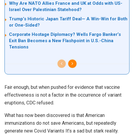
Why Are NATO Allies France and UK at Odds with US-
Israel Over Palestinian Statehood?
Trump’s Historic Japan Tariff Deal— A Win-Win for Both
or One-Sided?
Corporate Hostage Diplomacy? Wells Fargo Banker’s
Exit Ban Becomes a New Flashpoint in U.S.-China
Tensions
Fair enough, but when pushed for evidence that vaccine
effectiveness is not a factor in the occurrence of variant
eruptions, CDC refused.
What has now been discovered is that American
immunizations do not save Americans, but repeatedly
generate new Covid Variants It’s a sad but stark reality.