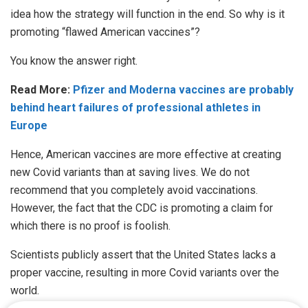
idea how the strategy will function in the end. So why is it
promoting “flawed American vaccines”?
You know the answer right.
Read More:
Pfizer and Moderna vaccines are probably
behind heart failures of professional athletes in
Europe
Hence, American vaccines are more effective at creating
new Covid variants than at saving lives. We do not
recommend that you completely avoid vaccinations.
However, the fact that the CDC is promoting a claim for
which there is no proof is foolish.
Scientists publicly assert that the United States lacks a
proper vaccine, resulting in more Covid variants over the
world.