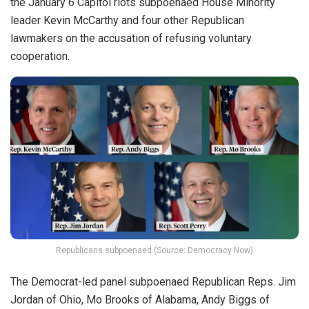
the January 6 Capitol riots subpoenaed House Minority
leader Kevin McCarthy and four other Republican
lawmakers on the accusation of refusing voluntary
cooperation.
Republicans subpoenaed (Source: Democracy Now)
The Democrat-led panel subpoenaed Republican Reps. Jim
Jordan of Ohio, Mo Brooks of Alabama, Andy Biggs of