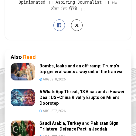
Opinionated ।। Aspiring Journalist ।। ਮਨ
ਨੀਵਾਂ ਮੱਤ ਉੱਚੀ ।।
Also
Read
Bombs, leaks and an off-ramp: Trump’s
top general wants a way out of the Iran war
AUGUST 8, 2026
A WhatsApp Threat, 18 Visas and a Huawei
Deal: US–China Rivalry Erupts on Milei’s
Doorstep
AUGUST 7, 2026
Saudi Arabia, Turkey and Pakistan Sign
Trilateral Defence Pact in Jeddah