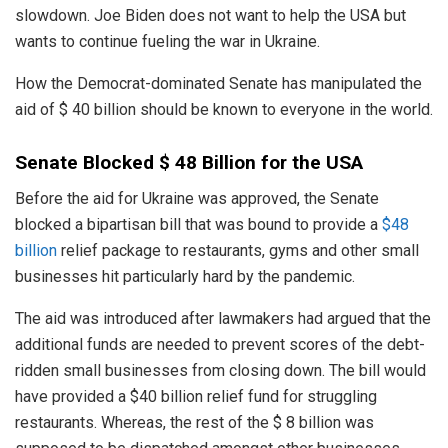
slowdown. Joe Biden does not want to help the USA but
wants to continue fueling the war in Ukraine.
How the Democrat-dominated Senate has manipulated the
aid of $ 40 billion should be known to everyone in the world.
Senate Blocked $ 48 Billion for the USA
Before the aid for Ukraine was approved, the Senate
blocked a bipartisan bill that was bound to provide a
$48
billion
relief package to restaurants, gyms and other small
businesses hit particularly hard by the pandemic.
The aid was introduced after lawmakers had argued that the
additional funds are needed to prevent scores of the debt-
ridden small businesses from closing down. The bill would
have provided a $40 billion relief fund for struggling
restaurants. Whereas, the rest of the $ 8 billion was