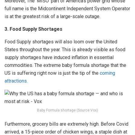
Moreover, The ‘MISO’ part of America’s power grid whose
full name is the Midcontinent Independent System Operator
is at the greatest risk of a large-scale outage.
3. Food Supply Shortages
Food Supply shortages will also loom over the United
States throughout the year. This is already visible as food
supply shortages have induced inflation in essential
commodities. The extreme baby formula shortage that the
US is suffering right now is just the tip of the
coming
attractions.
Baby Formula shortage (Source:Vox)
Furthermore, grocery bills are extremely high. Before Covid
arrived, a 15-piece order of chicken wings, a staple dish at