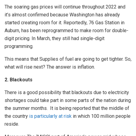
The soaring gas prices will continue throughout 2022 and
it’s almost confirmed because Washington has already
started creating room for it. Reportedly, 76 Gas Station in
Auburn, has been reprogrammed to make room for double-
digit pricing. In March, they still had single-digit
programming.
This means that Supplies of fuel are going to get tighter. So,
what will rise next? The answer is inflation.
2. Blackouts
There is a good possibility that blackouts due to electricity
shortages could take part in some parts of the nation during
the summer months. It is being reported that the middle of
the country
is particularly at risk
in which 100 million people
reside.