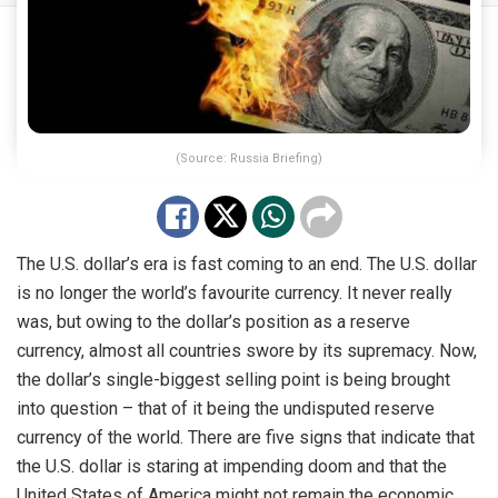
(Source: Russia Briefing)
The U.S. dollar’s era is fast coming to an end. The U.S. dollar
is no longer the world’s favourite currency. It never really
was, but owing to the dollar’s position as a reserve
currency, almost all countries swore by its supremacy. Now,
the dollar’s single-biggest selling point is being brought
into question – that of it being the undisputed reserve
currency of the world. There are five signs that indicate that
the U.S. dollar is staring at impending doom and that the
United States of America might not remain the economic