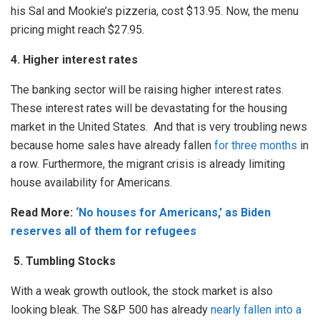
his Sal and Mookie’s pizzeria, cost $13.95. Now, the menu
pricing might reach $27.95.
4. Higher interest rates
The banking sector will be raising higher interest rates.
These interest rates will be devastating for the housing
market in the United States. And that is very troubling news
because home sales have already fallen
for three months
in
a row. Furthermore, the migrant crisis is already limiting
house availability for Americans.
Read More:
‘No houses for Americans,’ as Biden
reserves all of them for refugees
5.
Tumbling Stocks
With a weak growth outlook, the stock market is also
looking bleak. The S&P 500 has already
nearly fallen into a