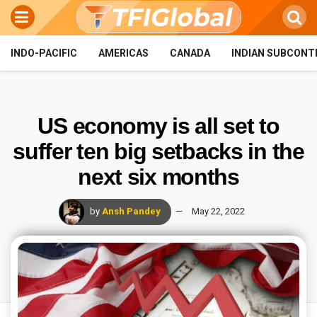
INDO-PACIFIC
AMERICAS
CANADA
INDIAN SUBCONT
US economy is all set to
suffer ten big setbacks in the
next six months
by
Ansh Pandey
May 22, 2022