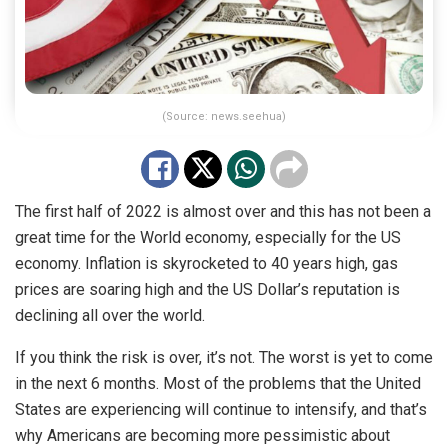
(Source: news.seehua)
The first half of 2022 is almost over and this has not been a
great time for the World economy, especially for the US
economy. Inflation is skyrocketed to 40 years high, gas
prices are soaring high and the US Dollar’s reputation is
declining all over the world.
If you think the risk is over, it’s not. The worst is yet to come
in the next 6 months. Most of the problems that the United
States are experiencing will continue to intensify, and that’s
why Americans are becoming more pessimistic about