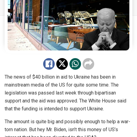
The news of $40 billion in aid to Ukraine has been in
mainstream media of the US for quite some time. The
legislation was passed last week through bipartisan
support and the aid was approved. The White House said
that the funding is intended to support Ukraine.
The amount is quite big and possibly enough to help a war-
torn nation. But hey Mr. Biden, isn’t this money of US’s