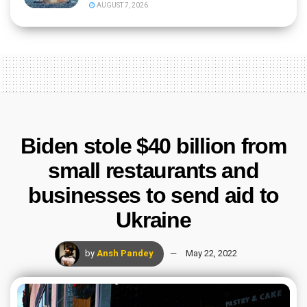
AUGUST 7, 2026
Biden stole $40 billion from
small restaurants and
businesses to send aid to
Ukraine
by
Ansh Pandey
May 22, 2022