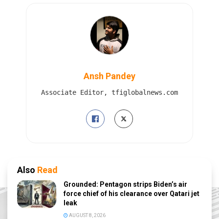
Ansh Pandey
Associate Editor, tfiglobalnews.com
Also
Read
Grounded: Pentagon strips Biden’s air
force chief of his clearance over Qatari jet
leak
AUGUST 8, 2026