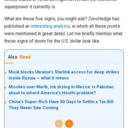
superpower it currently is.
What are these five signs, you might ask? ZeroHedge has
published an
interesting analysis
, in which all these points
were mentioned in great detail. Let me briefly mention what
these signs of doom for the U.S. dollar look like.
Also
Read
Musk blocks Ukraine’s Starlink access for deep strikes
inside Russia — what it means
Missiles over Marib, ink drying in Mecca: is Pakistan
about to inherit America’s Houthi problem?
China’s Super-Rich Have 90 Days to Settle a Tax Bill
They Never Saw Coming