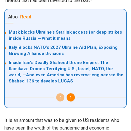
interest that has been diverted to the USA?
Also
Read
Musk blocks Ukraine’s Starlink access for deep strikes
inside Russia — what it means
Italy Blocks NATO’s 2027 Ukraine Aid Plan, Exposing
Growing Alliance Divisions
Inside Iran’s Deadly Shaheed Drone Empire: The
Kamikaze Drones Terrifying U.S., Israel, NATO, the
world, —And even America has reverse-engineered the
Shahed-136 to develop LUCAS
It is an amount that was to be given to US residents who
have seen the wrath of the pandemic and economic