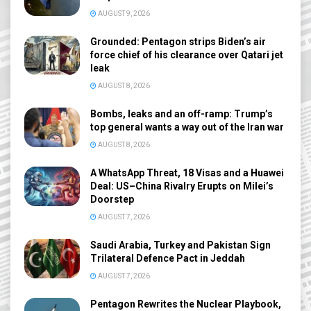
AUGUST 9, 2026
Grounded: Pentagon strips Biden’s air
force chief of his clearance over Qatari jet
leak
AUGUST 8, 2026
Bombs, leaks and an off-ramp: Trump’s
top general wants a way out of the Iran war
AUGUST 8, 2026
A WhatsApp Threat, 18 Visas and a Huawei
Deal: US–China Rivalry Erupts on Milei’s
Doorstep
AUGUST 7, 2026
Saudi Arabia, Turkey and Pakistan Sign
Trilateral Defence Pact in Jeddah
AUGUST 7, 2026
Pentagon Rewrites the Nuclear Playbook,