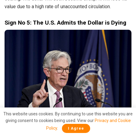
value due to a high rate of unaccounted circulation.
Sign No 5: The U.S. Admits the Dollar is Dying
This website uses cookies. By continuing to use this website you are
Jerome Powell (Source: Bloomberg)
giving consent to cookies being used. View our
Privacy and Cookie
Policy
.
I Agree
The cherry on the cake really is the declaration made by