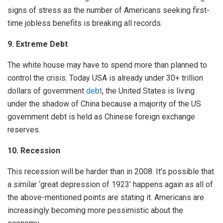
signs of stress as the number of Americans seeking first-
time jobless benefits is breaking all records.
9. Extreme Debt
The white house may have to spend more than planned to
control the crisis. Today USA is already under 30+ trillion
dollars of government
debt
, the United States is living
under the shadow of China because a majority of the US
government debt is held as Chinese foreign exchange
reserves.
10. Recession
This recession will be harder than in 2008. It’s possible that
a similar ‘great depression of 1923’ happens again as all of
the above-mentioned points are stating it. Americans are
increasingly becoming more pessimistic about the