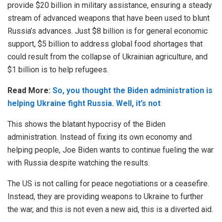
provide $20 billion in military assistance, ensuring a steady
stream of advanced weapons that have been used to blunt
Russia’s advances. Just $8 billion is for general economic
support, $5 billion to address global food shortages that
could result from the collapse of Ukrainian agriculture, and
$1 billion is to help refugees.
Read More:
So, you thought the Biden administration is
helping Ukraine fight Russia. Well, it’s not
This shows the blatant hypocrisy of the Biden
administration. Instead of fixing its own economy and
helping people, Joe Biden wants to continue fueling the war
with Russia despite watching the results.
The US is not calling for peace negotiations or a ceasefire.
Instead, they are providing weapons to Ukraine to further
the war, and this is not even a new aid, this is a diverted aid.