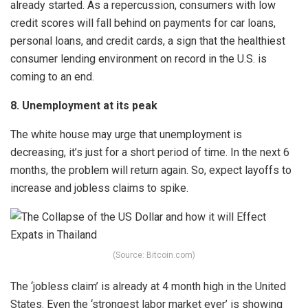
already started. As a repercussion, consumers with low
credit scores will fall behind on payments for car loans,
personal loans, and credit cards, a sign that the healthiest
consumer lending environment on record in the U.S. is
coming to an end.
8. Unemployment at its peak
The white house may urge that unemployment is
decreasing, it’s just for a short period of time. In the next 6
months, the problem will return again. So, expect layoffs to
increase and jobless claims to spike.
(Source: Bitcoin.com)
The ‘jobless claim’ is already at 4 month high in the United
States. Even the ‘strongest labor market ever’ is showing