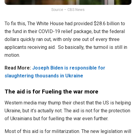
Source – CBS News
To fix this, The White House had provided $28.6 billion to
the fund in their COVID-19 relief package, but the federal
dollars quickly ran out, with only one out of every three
applicants receiving aid. So basically, the turmoil is still in
motion.
Read More:
Joseph Biden is responsible for
slaughtering thousands in Ukraine
The aid is for Fueling the war more
Western media may thump their chest that the US is helping
Ukraine, but it’s actually not. The aid is not for the protection
of Ukrainians but for fuelling the war even further.
Most of this aid is for militarization. The new legislation will