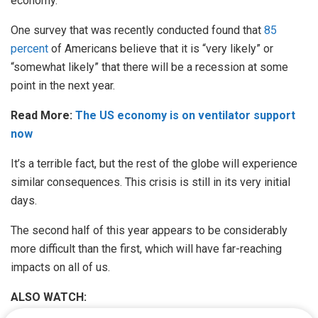
economy.
One survey that was recently conducted found that
85
percent
of Americans believe that it is “very likely” or
“somewhat likely” that there will be a recession at some
point in the next year.
Read More:
The US economy is on ventilator support
now
It’s a terrible fact, but the rest of the globe will experience
similar consequences. This crisis is still in its very initial
days.
The second half of this year appears to be considerably
more difficult than the first, which will have far-reaching
impacts on all of us.
ALSO WATCH: