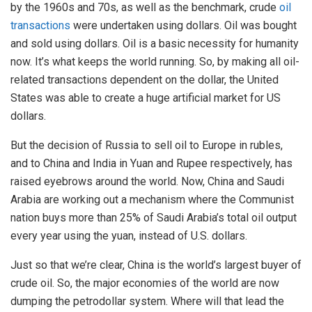
by the 1960s and 70s, as well as the benchmark, crude
oil
transactions
were undertaken using dollars. Oil was bought
and sold using dollars. Oil is a basic necessity for humanity
now. It’s what keeps the world running. So, by making all oil-
related transactions dependent on the dollar, the United
States was able to create a huge artificial market for US
dollars.
But the decision of Russia to sell oil to Europe in rubles,
and to China and India in Yuan and Rupee respectively, has
raised eyebrows around the world. Now, China and Saudi
Arabia are working out a mechanism where the Communist
nation buys more than 25% of Saudi Arabia’s total oil output
every year using the yuan, instead of U.S. dollars.
Just so that we’re clear, China is the world’s largest buyer of
crude oil. So, the major economies of the world are now
dumping the petrodollar system. Where will that lead the