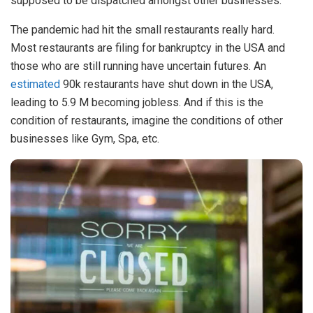
supposed to be dispatched amongst other businesses.
The pandemic had hit the small restaurants really hard.
Most restaurants are filing for bankruptcy in the USA and
those who are still running have uncertain futures. An
estimated
90k restaurants have shut down in the USA,
leading to 5.9 M becoming jobless. And if this is the
condition of restaurants, imagine the conditions of other
businesses like Gym, Spa, etc.