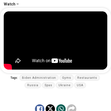
Watch –
Tags:
Biden Administration
Gyms
Restaurants
Russia
Spas
Ukraine
USA