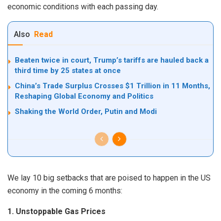
economic conditions with each passing day.
Also
Read
Beaten twice in court, Trump’s tariffs are hauled back a
third time by 25 states at once
China’s Trade Surplus Crosses $1 Trillion in 11 Months,
Reshaping Global Economy and Politics
Shaking the World Order, Putin and Modi
We lay 10 big setbacks that are poised to happen in the US
economy in the coming 6 months:
1. Unstoppable Gas Prices