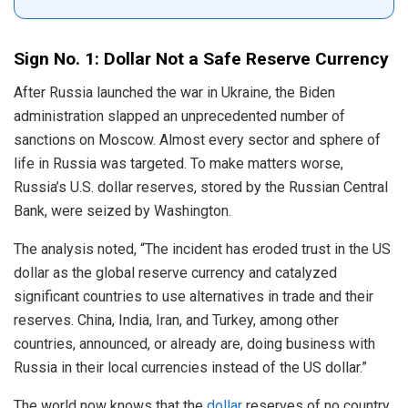
Sign No. 1: Dollar Not a Safe Reserve Currency
After Russia launched the war in Ukraine, the Biden
administration slapped an unprecedented number of
sanctions on Moscow. Almost every sector and sphere of
life in Russia was targeted. To make matters worse,
Russia’s U.S. dollar reserves, stored by the Russian Central
Bank, were seized by Washington.
The analysis noted, “The incident has eroded trust in the US
dollar as the global reserve currency and catalyzed
significant countries to use alternatives in trade and their
reserves. China, India, Iran, and Turkey, among other
countries, announced, or already are, doing business with
Russia in their local currencies instead of the US dollar.”
The world now knows that the
dollar
reserves of no country