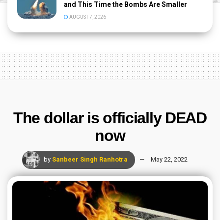
and This Time the Bombs Are Smaller
AUGUST 7, 2026
The dollar is officially DEAD
now
by
Sanbeer Singh Ranhotra
May 22, 2022