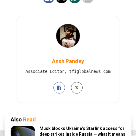
Ansh Pandey
Associate Editor, tfiglobalnews.com
Also
Read
Musk blocks Ukraine’s Starlink access for
deep strikes inside Russia — what it means