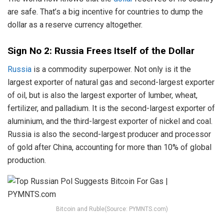
are safe. That’s a big incentive for countries to dump the
dollar as a reserve currency altogether.
Sign No 2: Russia Frees Itself of the Dollar
Russia
is a commodity superpower. Not only is it the
largest exporter of natural gas and second-largest exporter
of oil, but is also the largest exporter of lumber, wheat,
fertilizer, and palladium. It is the second-largest exporter of
aluminium, and the third-largest exporter of nickel and coal.
Russia is also the second-largest producer and processor
of gold after China, accounting for more than 10% of global
production.
Bitcoin and Ruble(Source: PYMNTS.com)