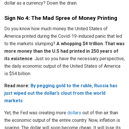
dollar as a currency? Down the drain.
Sign No 4: The Mad Spree of Money Printing
Do you know how much money the United States of
America printed during the Covid-19-induced panic that led
to the markets slumping?
A whopping $4 trillion
.
That was
more money than the U.S had printed in 250 years of
its existence
. Just so you have the necessary perspective,
the daily economic output of the United States of America
is $54 billion.
Read more:
By pegging gold to the ruble, Russia has
just wiped out the dollar’s clout from the world
markets
Yet, the Fed was creating more
dollars
out of thin air than
the economic output of the entire country. Now, inflation is
soaring. The dollar will soon become cheap. It will lose its