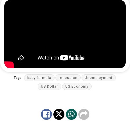
Tags:
baby formula
recession
Unemployment
US Dollar
US Economy