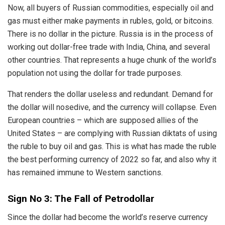
Now, all buyers of Russian commodities, especially oil and
gas must either make payments in rubles, gold, or bitcoins.
There is no dollar in the picture. Russia is in the process of
working out dollar-free trade with India, China, and several
other countries. That represents a huge chunk of the world’s
population not using the dollar for trade purposes.
That renders the dollar useless and redundant. Demand for
the dollar will nosedive, and the currency will collapse. Even
European countries – which are supposed allies of the
United States – are complying with Russian diktats of using
the ruble to buy oil and gas. This is what has made the ruble
the best performing currency of 2022 so far, and also why it
has remained immune to Western sanctions.
Sign No 3: The Fall of Petrodollar
Since the dollar had become the world’s reserve currency