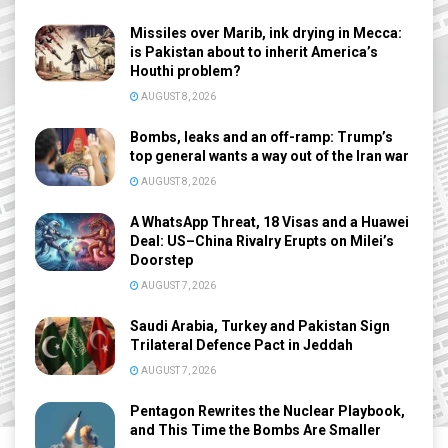
Missiles over Marib, ink drying in Mecca:
is Pakistan about to inherit America’s
Houthi problem?
AUGUST 8, 2026
Bombs, leaks and an off-ramp: Trump’s
top general wants a way out of the Iran war
AUGUST 8, 2026
A WhatsApp Threat, 18 Visas and a Huawei
Deal: US–China Rivalry Erupts on Milei’s
Doorstep
AUGUST 7, 2026
Saudi Arabia, Turkey and Pakistan Sign
Trilateral Defence Pact in Jeddah
AUGUST 7, 2026
Pentagon Rewrites the Nuclear Playbook,
and This Time the Bombs Are Smaller