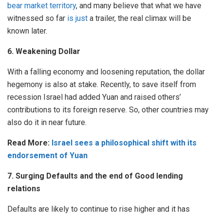
bear market territory
, and many believe that what we have
witnessed so far
is just
a trailer, the real climax will be
known later.
6. Weakening Dollar
With a falling economy and loosening reputation, the dollar
hegemony is also at stake. Recently, to save itself from
recession Israel had added Yuan and raised others’
contributions to its foreign reserve. So, other countries may
also do it in near future.
Read More:
Israel sees a philosophical shift with its
endorsement of Yuan
7. Surging Defaults and the end of Good lending
relations
Defaults are likely to continue to rise higher and it has