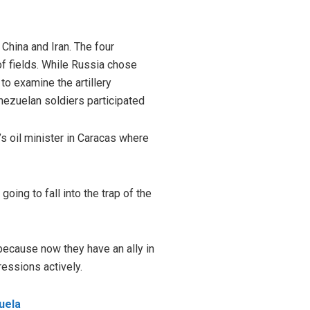
 China and Iran. The four
 of fields. While Russia chose
to examine the artillery
enezuelan soldiers participated
s oil minister in Caracas where
ing to fall into the trap of the
because now they have an ally in
ressions actively.
uela