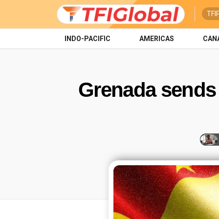
TFI
INDO-PACIFIC
AMERICAS
CAN
Grenada sends 