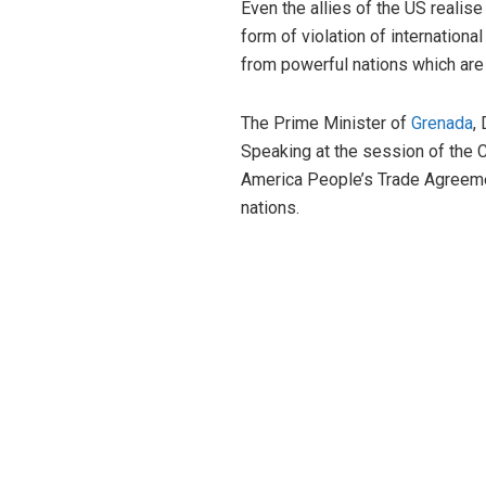
Even the allies of the US realise
form of violation of internation
from powerful nations which are
The Prime Minister of
Grenada
,
Speaking at the session of the C
America People’s Trade Agreemen
nations.