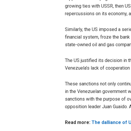
growing ties with USSR, then U
repercussions on its economy, as 
Similarly, the US imposed a ser
financial system, froze the ban
state-owned oil and gas compan
The US justified its decision in 
Venezuela’s lack of cooperation i
These sanctions not only contin
in the Venezuelan government wh
sanctions with the purpose of 
opposition leader Juan Guaido. 
Read more:
The dalliance of 