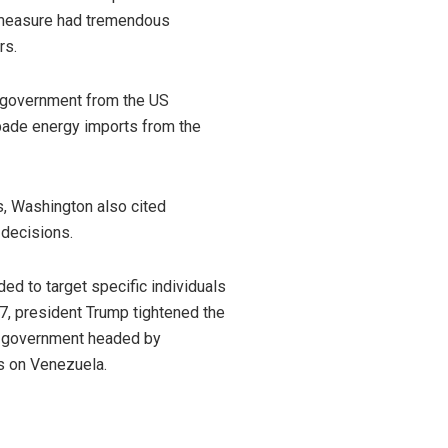
 measure had tremendous
rs.
 government from the US
rbade energy imports from the
es, Washington also cited
 decisions.
d to target specific individuals
7, president Trump tightened the
m government headed by
s on Venezuela.