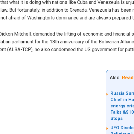
 that what it is doing with nations like Cuba and Venezeula is un
al law. But fortunately, in addition to Grenada, Venezuela has bee
 not afraid of Washington’s dominance and are always prepared to
 Dickon Mitchell, demanded the lifting of economic and financial 
uban parliament for the 18th anniversary of the Bolivarian Allian
t (ALBA-TCP), he also condemned the US government for putting 
Also
Read
Russia Sur
Chief in H
energy cris
Talks &$100
Stops
UFO Discl