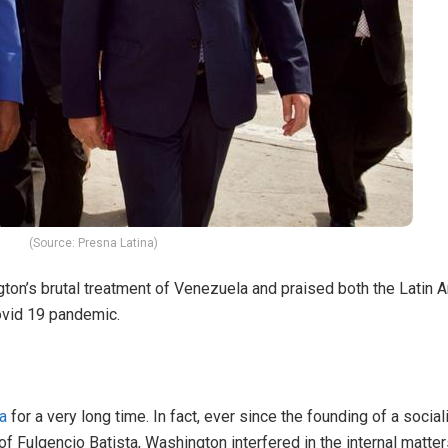
(Source: Presna Latina)
ton’s brutal treatment of Venezuela and praised both the Latin A
ovid 19 pandemic.
a
for a very long time. In fact, ever since the founding of a socia
f Fulgencio Batista, Washington interfered in the internal matter