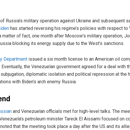
n of Russia’s military operation against Ukraine and subsequent s
Biden
has started reversing his regime’s policies with respect to
 a matter of fact, one month after Moscow’s military operation, Jo
ussia blocking its energy supply due to the West’s sanctions.
ry Department
issued a six month license to an American oil com
a. Eventually, the Venezuelan government agreed for a deal with
ubjugation, diplomatic isolation and political repression at the h
lations with Biden’s arch enemy Russia.
end
ssian
and Venezuelan officials met for high-level talks. The me
 Venezuela’s petroleum minister Tareck El Aissami focused on co
 noted that the meeting took place a day after the US and its alli