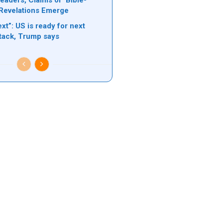
eaders, Claims of ‘Bible-
Revelations Emerge
xt”: US is ready for next
ttack, Trump says