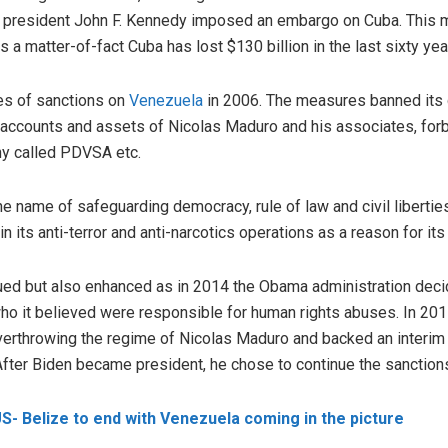
S president John F. Kennedy imposed an embargo on Cuba. This
a matter-of-fact Cuba has lost $130 billion in the last sixty yea
ies of sanctions on
Venezuela
in 2006. The measures banned its
k accounts and assets of Nicolas Maduro and his associates, fo
y called PDVSA etc.
the name of safeguarding democracy, rule of law and civil liberti
n its anti-terror and anti-narcotics operations as a reason for its
ued but also enhanced as in 2014 the Obama administration decide
o it believed were responsible for human rights abuses. In 201
overthrowing the regime of Nicolas Maduro and backed an interi
After Biden became president, he chose to continue the sanction
US- Belize to end with Venezuela coming in the picture