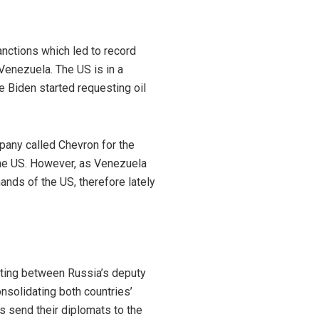
anctions which led to record
 Venezuela. The US is in a
e Biden started requesting oil
pany called Chevron for the
 the US. However, as Venezuela
ands of the US, therefore lately
eting between Russia’s deputy
nsolidating both countries’
es send their diplomats to the