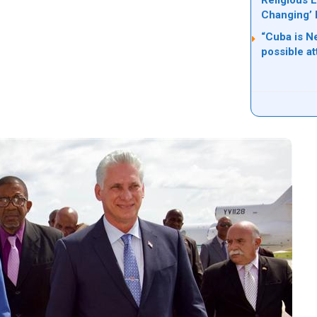
Religious L
Changing’ 
“Cuba is Ne
possible a