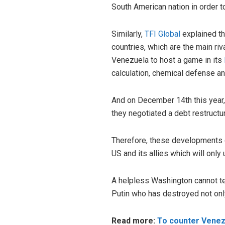
South American nation in order to 
Similarly,
TFI Global
explained tha
countries, which are the main riv
Venezuela to host a game in its
calculation, chemical defense an
And on December 14th this year
they negotiated a debt restructu
Therefore, these developments cl
US and its allies which will only 
A helpless Washington cannot te
Putin who has destroyed not only
Read more:
To counter Venezu