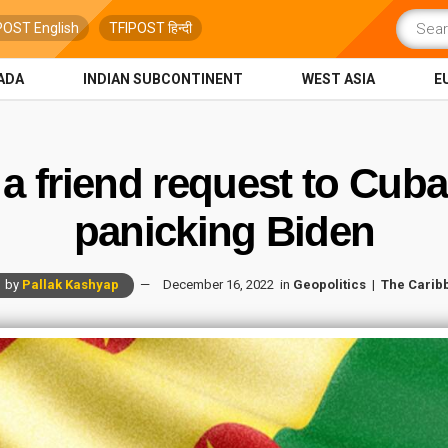
POST English
TFIPOST हिन्दी
ADA
INDIAN SUBCONTINENT
WEST ASIA
E
a friend request to Cuba
panicking Biden
by
Pallak Kashyap
December 16, 2022
in
Geopolitics
The Carib