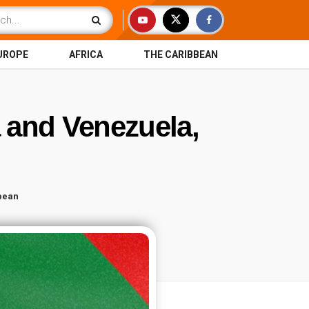
UROPE
AFRICA
THE CARIBBEAN
 and Venezuela,
bean