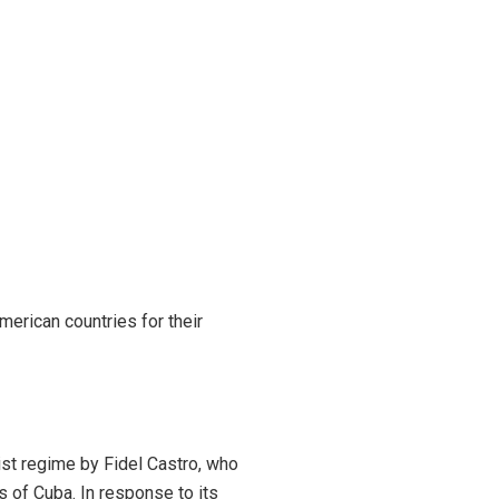
merican countries for their
list regime by Fidel Castro, who
s of Cuba. In response to its