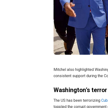
Mitchel also highlighted Washing
consistent support during the C
Washington’s terror
The US has been terrorizing
Cub
toppled the corrupt government o