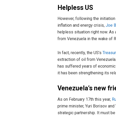
Helpless US
However, following the initiatio
inflation and energy crisis,
Joe 
helpless situation right now. As
from Venezuela in the wake of R
In fact, recently, the US’s
Treasu
extraction of oil from Venezuel
has suffered years of economic s
it has been strengthening its re
Venezuela’s new fri
As on February 17th this year,
Ru
prime minister, Yuri Borisov and
strategic partnership. It must be