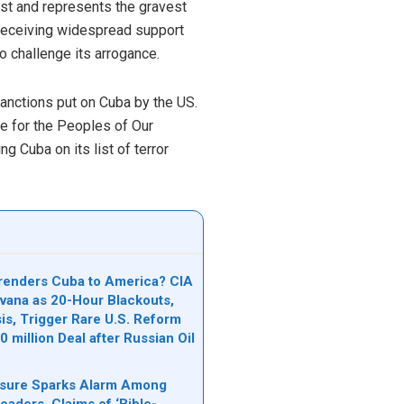
just and represents the gravest
n receiving widespread support
 challenge its arrogance.
sanctions put on Cuba by the US.
ce for the Peoples of Our
Cuba on its list of terror
renders Cuba to America? CIA
avana as 20-Hour Blackouts,
is, Trigger Rare U.S. Reform
 million Deal after Russian Oil
osure Sparks Alarm Among