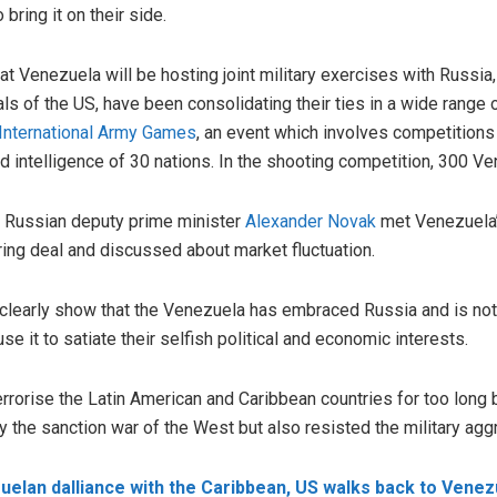
bring it on their side.
t Venezuela will be hosting joint military exercises with Russia,
als of the US, have been consolidating their ties in a wide range
International Army Games
, an event which involves competitions 
d intelligence of 30 nations. In the shooting competition, 300 V
, Russian deputy prime minister
Alexander Novak
met Venezuela’
ring deal and discussed about market fluctuation.
early show that the Venezuela has embraced Russia and is not go
use it to satiate their selfish political and economic interests.
rrorise the Latin American and Caribbean countries for too long 
 the sanction war of the West but also resisted the military agg
elan dalliance with the Caribbean, US walks back to Venez