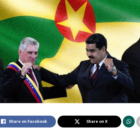
Share on Facebook
Share on X