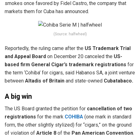
smokes once favored by Fidel Castro, the company that
markets them for Cuba has announced.
(Source: halfwheel)
Reportedly, the ruling came after the
US Trademark Trial
and Appeal Board
on December 20 canceled the
US-
based firm General Cigar’s trademark registrations
for
the term ‘Cohiba’ for cigars, said Habanos SA, a joint venture
between
Altadis of Britain
and state-owned
Cubatabaco.
A big win
The US Board granted the petition for
cancellation of two
registrations
for the mark
COHIBA
(one mark in standard
form, the other slightly stylized) for “cigars,” on the ground
of violation of
Article 8
of the
Pan American Convention
.