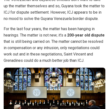
up the matter themselves and so, Guyana took the matter to
ICJ for dispute settlement.
However, ICJ appears to be in
no mood to solve the Guyana Venezuela border dispute.
For the last four years, the matter has been hanging in
hearings. The matter is not new; it’s a
200-year old dispute
that is still being carried on. The matter cannot be resolved
in compensation or any intrusion, only negotiations could
work out and in these negotiations, Saint Vincent and
Grenadines could do a much better job than ICJ.