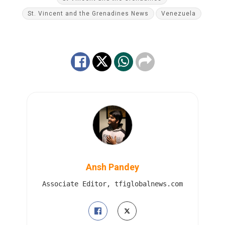
St. Vincent and the Grenadines News
Venezuela
Ansh Pandey
Associate Editor, tfiglobalnews.com