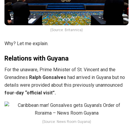
(Source: Britannica)
Why? Let me explain.
Relations with Guyana
For the unaware,
Prime Minister of St. Vincent and the
Grenadines
Ralph Gonsalves
had arrived in Guyana but no
details
were provided about this previously unannounced
four-day “official visit”.
(Source: News Room Guyana)