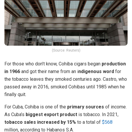
(Source: Reuters)
For those who don’t know, Cohiba cigars began
production
in 1966
and got their name from an i
ndigenous word
for
the tobacco leaves they smoked centuries ago. Castro, who
passed away in 2016, smoked Cohibas until 1985 when he
finally quit.
For Cuba, Cohiba is one of the
primary sources
of income.
As Cuba’s
biggest export product
is tobacco. In 2021,
tobacco sales increased by 15%
to a total of
$568
million, according to Habanos S.A.