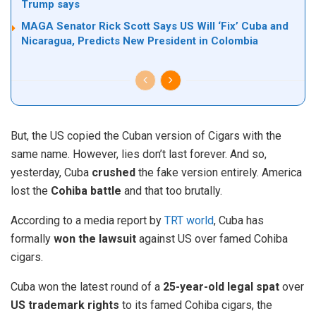
Trump says
MAGA Senator Rick Scott Says US Will ‘Fix’ Cuba and
Nicaragua, Predicts New President in Colombia
But, the US copied the Cuban version of Cigars with the
same name. However, lies don’t last forever. And so,
yesterday, Cuba
crushed
the fake version entirely. America
lost the
Cohiba battle
and that too brutally.
According to a media report by
TRT world
, Cuba has
formally
won the lawsuit
against US over famed Cohiba
cigars.
Cuba won the latest round of a
25-year-old legal spat
over
US trademark rights
to its famed Cohiba cigars, the