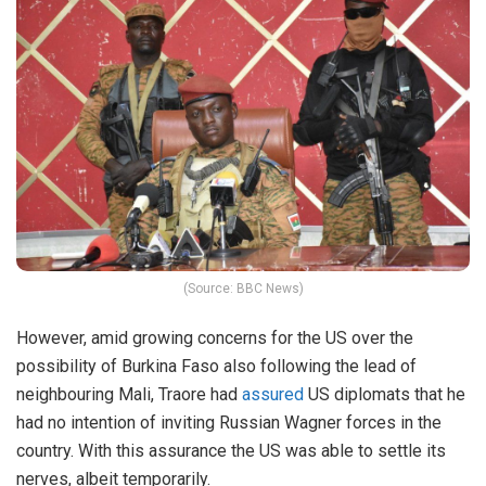
(Source: BBC News)
However, amid growing concerns for the US over the
possibility of Burkina Faso also following the lead of
neighbouring Mali, Traore had
assured
US diplomats that he
had no intention of inviting Russian Wagner forces in the
country. With this assurance the US was able to settle its
nerves, albeit temporarily.