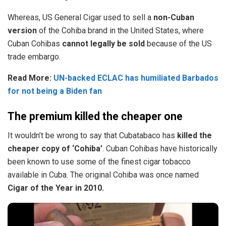
Whereas, US General Cigar used to sell a
non-Cuban
version
of the Cohiba brand in the United States, where
Cuban Cohibas
cannot legally be sold
because of the US
trade embargo.
Read More:
UN-backed ECLAC has humiliated Barbados
for not being a Biden fan
The premium killed the cheaper one
It wouldn’t be wrong to say that Cubatabaco has
killed the
cheaper copy of ‘Cohiba’
. Cuban Cohibas have historically
been known to use some of the finest cigar tobacco
available in Cuba. The original Cohiba was once named
Cigar of the Year in 2010.