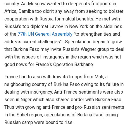
country. As Moscow wanted to deepen its footprints in
Africa, Damiba too didn’t shy away from seeking to bolster
cooperation with Russia for mutual benefits. He met with
Russia’s top diplomat Lavrov in New York on the sidelines
of the
77th UN General Assembly
“to strengthen ties and
address current challenges”. Speculations began to grow
that Burkina Faso may invite Russia’s Wagner group to deal
with the issues of insurgency in the region which was not
good news for France’s Operation Barkhane.
France had to also withdraw its troops from Mali, a
neighbouring country of Burkina Faso owing to its failure in
dealing with insurgency. Anti-France sentiments were also
seen in Niger which also shares border with Burkina Faso.
Thus with growing anti-France and pro-Russian sentiments
in the Sahel region, speculations of Burkina Faso joining
Russian camp were bound to rise.