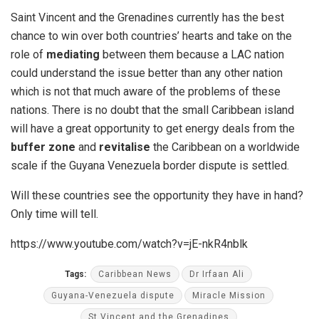
Saint Vincent and the Grenadines currently has the best
chance to win over both countries’ hearts and take on the
role of
mediating
between them because a LAC nation
could understand the issue better than any other nation
which is not that much aware of the problems of these
nations. There is no doubt that the small Caribbean island
will have a great opportunity to get energy deals from the
buffer zone
and
revitalise
the Caribbean on a worldwide
scale if the Guyana Venezuela border dispute is settled.
Will these countries see the opportunity they have in hand?
Only time will tell.
https://www.youtube.com/watch?v=jE-nkR4nblk
Tags:
Caribbean News
Dr Irfaan Ali
Guyana-Venezuela dispute
Miracle Mission
St Vincent and the Grenadines