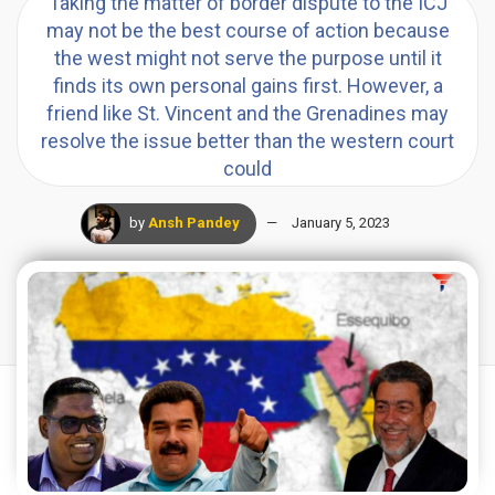
Taking the matter of border dispute to the ICJ
may not be the best course of action because
the west might not serve the purpose until it
finds its own personal gains first. However, a
friend like St. Vincent and the Grenadines may
resolve the issue better than the western court
could
by
Ansh Pandey
January 5, 2023