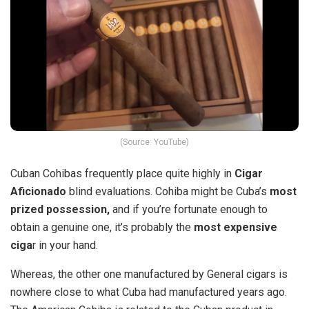
(Source: YouTube)
Cuban Cohibas frequently place quite highly in
Cigar
Aficionado
blind evaluations. Cohiba might be Cuba’s
most
prized possession,
and if you’re fortunate enough to
obtain a genuine one, it’s probably the
most expensive
ciga
r in your hand.
Whereas, the other one manufactured by General cigars is
nowhere close to what Cuba had manufactured years ago.