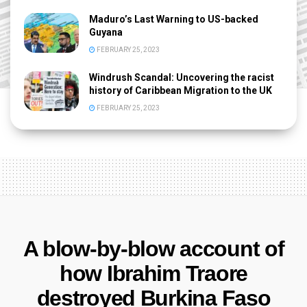
Maduro’s Last Warning to US-backed
Guyana
FEBRUARY 25, 2023
Windrush Scandal: Uncovering the racist
history of Caribbean Migration to the UK
FEBRUARY 25, 2023
A blow-by-blow account of
how Ibrahim Traore
destroyed Burkina Faso