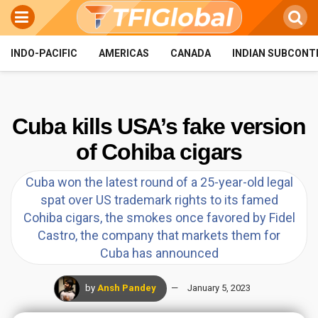
INDO-PACIFIC
AMERICAS
CANADA
INDIAN SUBCONT
Cuba kills USA’s fake version
of Cohiba cigars
Cuba won the latest round of a 25-year-old legal
spat over US trademark rights to its famed
Cohiba cigars, the smokes once favored by Fidel
Castro, the company that markets them for
Cuba has announced
by
Ansh Pandey
January 5, 2023