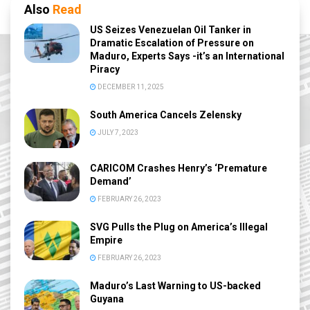
Also
Read
US Seizes Venezuelan Oil Tanker in
Dramatic Escalation of Pressure on
Maduro, Experts Says -it’s an International
Piracy
DECEMBER 11, 2025
South America Cancels Zelensky
JULY 7, 2023
CARICOM Crashes Henry’s ‘Premature
Demand’
FEBRUARY 26, 2023
SVG Pulls the Plug on America’s Illegal
Empire
FEBRUARY 26, 2023
Maduro’s Last Warning to US-backed
Guyana