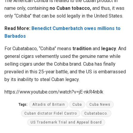
The American Cohiba is related to the Cuban product in
name only, containing
no Cuban tobacco,
and thus, it was
only “Cohiba” that can be sold legally in the United States.
Read More:
Benedict Cumberbatch owes millions to
Barbados
For Cubatabaco, “Cohiba” means
tradition
and
legacy
. And
general cigars vehemently used the genuine name while
selling cigars under the Cohiba brand. Cuba has finally
prevailed in this 25-year battle, and the US is embarrassed
by its inability to steal Cuban legacy.
https://www.youtube.com/watch?v=jE-nkR4nblk
Tags:
Altadis of Britain
Cuba
Cuba News
Cuban dictator Fidel Castro
Cubatabaco.
US Trademark Trial and Appeal Board