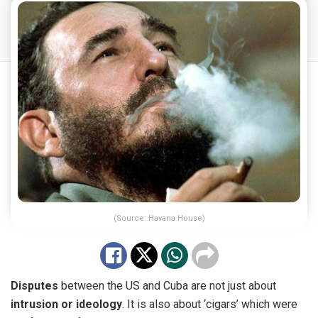
(Source: Havana House)
Disputes
between the US and Cuba are not just about
intrusion or ideology
. It is also about ‘cigars’ which were