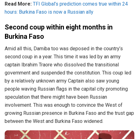
Read More:
TFI Global’s prediction comes true within 24
hours: Burkina Faso is now a Russian ally
Second coup within eight months in
Burkina Faso
Amid all this, Damiba too was deposed in the country’s
second coup in a year. This time it was led by an army
captain Ibrahim Traore who dissolved the transitional
government and suspended the constitution. This coup led
by a relatively unknown army Captain also saw young
people waving Russian flags in the capital city promoting
speculation that there might have been Russian
involvement. This was enough to convince the West of
growing Russian presence in Burkina Faso and the trust gap
between the West and Burkina Faso widened.