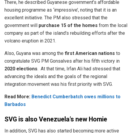
There, he
described
Guyanese government’s affordable
housing programme as ‘impressive’, noting that it is an
excellent initiative. The PM also stressed that the
government will
purchase 15 of the homes
from the local
company as part of the island’s rebuilding efforts after the
volcano eruption in 2021.
Also, Guyana was among the
first American nations
to
congratulate SVG PM Gonsalves after his fifth victory in
2020 elections
. At that time,
Irfan Ali had stressed that
advancing the ideals and the goals of the regional
integration movement was his first priority with SVG.
Read More:
Benedict Cumberbatch owes millions to
Barbados
SVG is also Venezuela’s new Homie
In addition, SVG has also started becoming more active