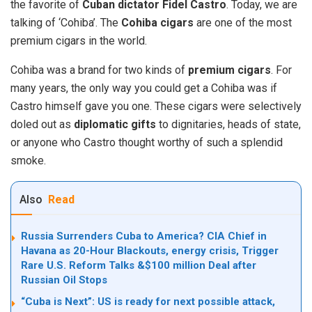
the favorite of
Cuban dictator Fidel Castro
. Today, we are
talking of ‘Cohiba’. The
Cohiba cigars
are one of the most
premium cigars in the world.
Cohiba was a brand for two kinds of
premium cigars
. For
many years, the only way you could get a Cohiba was if
Castro himself gave you one. These cigars were selectively
doled out as
diplomatic gifts
to dignitaries, heads of state,
or anyone who Castro thought worthy of such a splendid
smoke.
Also
Read
Russia Surrenders Cuba to America? CIA Chief in
Havana as 20-Hour Blackouts, energy crisis, Trigger
Rare U.S. Reform Talks &$100 million Deal after
Russian Oil Stops
“Cuba is Next”: US is ready for next possible attack,