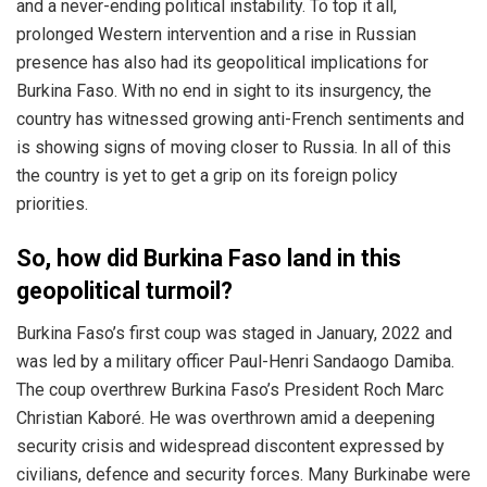
and a never-ending political instability. To top it all,
prolonged Western intervention and a rise in Russian
presence has also had its geopolitical implications for
Burkina Faso. With no end in sight to its insurgency, the
country has witnessed growing anti-French sentiments and
is showing signs of moving closer to Russia. In all of this
the country is yet to get a grip on its foreign policy
priorities.
So, how did Burkina Faso land in this
geopolitical turmoil?
Burkina Faso’s first coup was staged in January, 2022 and
was led by a military officer Paul-Henri Sandaogo Damiba.
The coup overthrew Burkina Faso’s President Roch Marc
Christian Kaboré. He was overthrown amid a deepening
security crisis and widespread discontent expressed by
civilians, defence and security forces. Many Burkinabe were