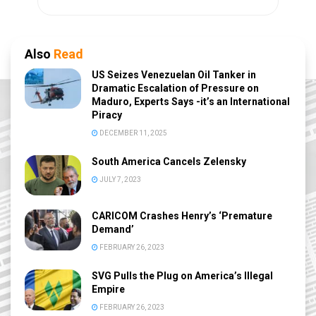
Also
Read
US Seizes Venezuelan Oil Tanker in
Dramatic Escalation of Pressure on
Maduro, Experts Says -it’s an International
Piracy
DECEMBER 11, 2025
South America Cancels Zelensky
JULY 7, 2023
CARICOM Crashes Henry’s ‘Premature
Demand’
FEBRUARY 26, 2023
SVG Pulls the Plug on America’s Illegal
Empire
FEBRUARY 26, 2023