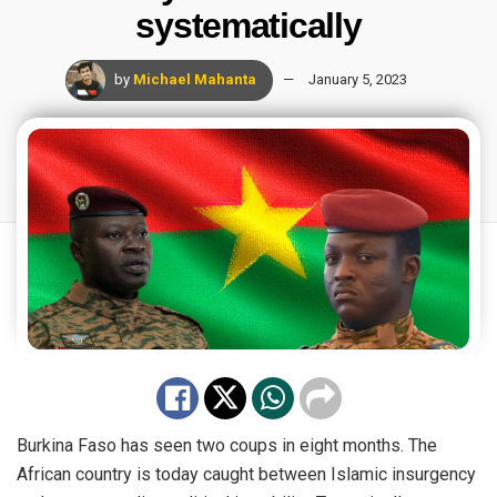
systematically
by
Michael Mahanta
January 5, 2023
Burkina Faso has seen two coups in eight months. The
African country is today caught between Islamic insurgency