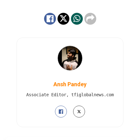
Ansh Pandey
Associate Editor, tfiglobalnews.com