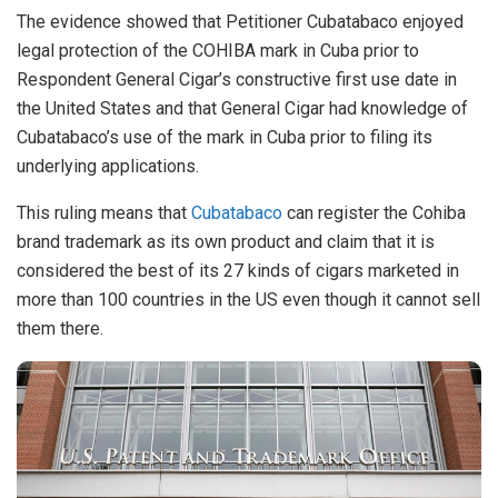
The evidence showed that Petitioner Cubatabaco enjoyed
legal protection of the COHIBA mark in Cuba prior to
Respondent General Cigar’s constructive first use date in
the United States and that General Cigar had knowledge of
Cubatabaco’s use of the mark in Cuba prior to filing its
underlying applications.
This ruling means that
Cubatabaco
can register the Cohiba
brand trademark as its own product and claim that it is
considered the best of its 27 kinds of cigars marketed in
more than 100 countries in the US even though it cannot sell
them there.