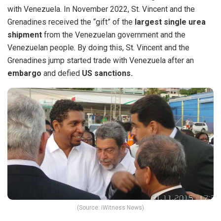
with Venezuela. In November 2022, S
t. Vincent and the
Grenadines received the “gift” of the
largest single urea
shipment
from the Venezuelan government and the
Venezuelan
people. By doing this, St. Vincent and the
Grenadines jump started trade with Venezuela after an
embargo
and defied
US sanctions.
(Source: iWitness News)