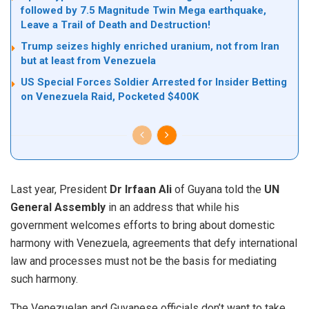
followed by 7.5 Magnitude Twin Mega earthquake,
Leave a Trail of Death and Destruction!
Trump seizes highly enriched uranium, not from Iran
but at least from Venezuela
US Special Forces Soldier Arrested for Insider Betting
on Venezuela Raid, Pocketed $400K
Last year, President
Dr Irfaan Ali
of Guyana
told
the
UN
General Assembly
in an address that while his
government welcomes efforts to bring about domestic
harmony with Venezuela, agreements that defy international
law and processes must not be the basis for mediating
such harmony.
The Venezuelan and Guyanese officials don’t want to take