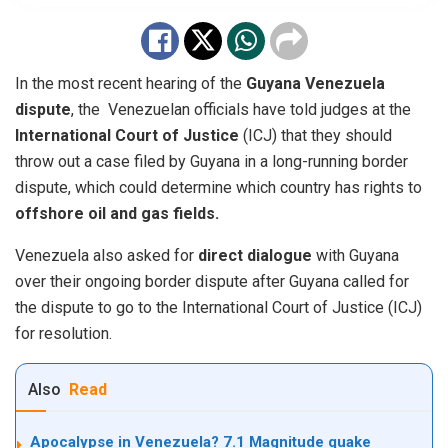
In the most recent hearing of the
Guyana Venezuela
dispute
, the
Venezuelan
officials have told judges at the
International Court of Justice
(ICJ) that they should
throw out a case filed by Guyana in a long-running border
dispute, which could determine which country has rights to
offshore oil and gas fields.
Venezuela also asked for
direct dialogue
with Guyana
over their ongoing border dispute after Guyana called for
the dispute to go to the International Court of Justice (ICJ)
for resolution.
Also
Read
Apocalypse in Venezuela? 7.1 Magnitude quake