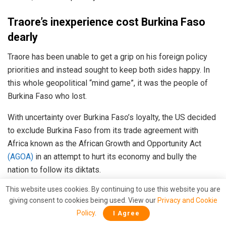
Traore’s inexperience cost Burkina Faso
dearly
Traore has been unable to get a grip on his foreign policy
priorities and instead sought to keep both sides happy. In
this whole geopolitical “mind game”, it was the people of
Burkina Faso who lost.
With uncertainty over Burkina Faso’s loyalty, the US decided
to exclude Burkina Faso from its trade agreement with
Africa known as the African Growth and Opportunity Act
(AGOA)
in an attempt to hurt its economy and bully the
nation to follow its diktats.
This website uses cookies. By continuing to use this website you are
Read More
:
Biden confirms that Burkina Faso is now on
giving consent to cookies being used. View our
Privacy and Cookie
Russia’s side
Policy
.
I Agree
However, despite all this Ibrahim Traore didn’t learn his