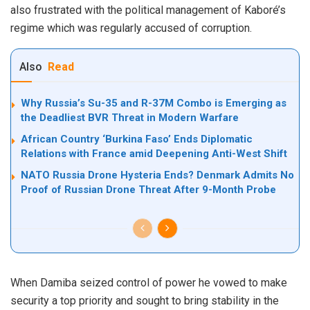
also frustrated with the political management of Kaboré’s
regime which was regularly accused of corruption.
Also
Read
Why Russia’s Su-35 and R-37M Combo is Emerging as
the Deadliest BVR Threat in Modern Warfare
African Country ‘Burkina Faso’ Ends Diplomatic
Relations with France amid Deepening Anti-West Shift
NATO Russia Drone Hysteria Ends? Denmark Admits No
Proof of Russian Drone Threat After 9-Month Probe
When Damiba seized control of power he vowed to make
security a top priority and sought to bring stability in the