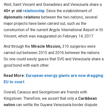
Well, Saint Vincent and Grenadines and Venezuela share a
40+ yr old
relationship
.
Since the establishment of
diplomatic relations
between the two nations, several
major projects have been carried out, such as the
construction of the current Argyle International Airport in St.
Vincent, which was inaugurated on February 14, 2017.
And through the
Miracle Mission,
310 surgeries were
carried out between 2015 and 2016 between the nations.
So one could easily guess that SVG and Venezuela share a
good bond with each other.
Read More:
European energy giants are now dragging
EU to court
Overall, Caracus and Georgetown are friends with
Kingstown. Therefore, we assert that only a
Caribbean
nation
can settle the Guyana Venezuela border dispute.