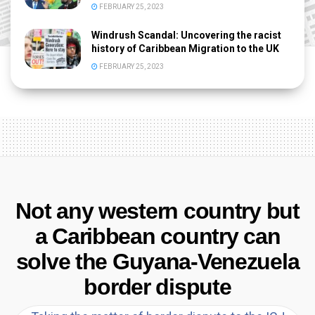
FEBRUARY 25, 2023
Windrush Scandal: Uncovering the racist
history of Caribbean Migration to the UK
FEBRUARY 25, 2023
Not any western country but
a Caribbean country can
solve the Guyana-Venezuela
border dispute