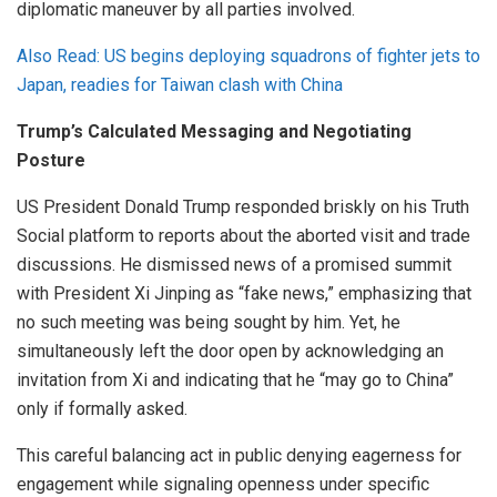
diplomatic maneuver by all parties involved.
Also Read: US begins deploying squadrons of fighter jets to
Japan, readies for Taiwan clash with China
Trump’s Calculated Messaging and Negotiating
Posture
US President Donald Trump responded briskly on his Truth
Social platform to reports about the aborted visit and trade
discussions. He dismissed news of a promised summit
with President Xi Jinping as “fake news,” emphasizing that
no such meeting was being sought by him. Yet, he
simultaneously left the door open by acknowledging an
invitation from Xi and indicating that he “may go to China”
only if formally asked.
This careful balancing act in public denying eagerness for
engagement while signaling openness under specific