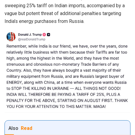
sweeping 25% tariff on Indian imports, accompanied by a
vague but potent threat of additional penalties targeting
India’s energy purchases from Russia.
Also
Read