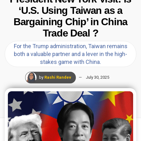
‘U.S. Using Taiwan as a
Bargaining Chip’ in China
Trade Deal ?
For the Trump administration, Taiwan remains
both a valuable partner and a lever in the high-
stakes game with China.
by
Rashi Randev
July 30, 2025