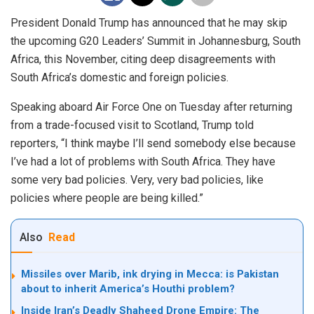
President Donald Trump has announced that he may skip
the upcoming G20 Leaders’ Summit in Johannesburg, South
Africa, this November, citing deep disagreements with
South Africa’s domestic and foreign policies.
Speaking aboard Air Force One on Tuesday after returning
from a trade-focused visit to Scotland, Trump told
reporters, “I think maybe I’ll send somebody else because
I’ve had a lot of problems with South Africa. They have
some very bad policies. Very, very bad policies, like
policies where people are being killed.”
Also
Read
Missiles over Marib, ink drying in Mecca: is Pakistan
about to inherit America’s Houthi problem?
Inside Iran’s Deadly Shaheed Drone Empire: The