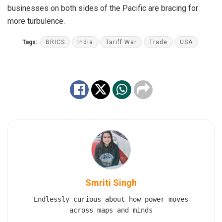
businesses on both sides of the Pacific are bracing for
more turbulence.
Tags:
BRICS
India
Tariff War
Trade
USA
Smriti Singh
Endlessly curious about how power moves
across maps and minds