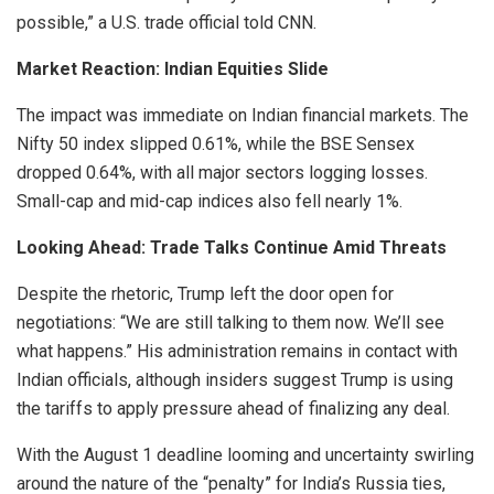
possible,” a U.S. trade official told CNN.
Market Reaction: Indian Equities Slide
The impact was immediate on Indian financial markets. The
Nifty 50 index slipped 0.61%, while the BSE Sensex
dropped 0.64%, with all major sectors logging losses.
Small-cap and mid-cap indices also fell nearly 1%.
Looking Ahead: Trade Talks Continue Amid Threats
Despite the rhetoric, Trump left the door open for
negotiations: “We are still talking to them now. We’ll see
what happens.” His administration remains in contact with
Indian officials, although insiders suggest Trump is using
the tariffs to apply pressure ahead of finalizing any deal.
With the August 1 deadline looming and uncertainty swirling
around the nature of the “penalty” for India’s Russia ties,