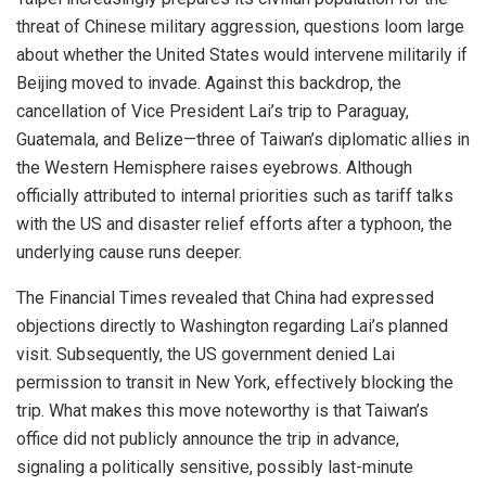
threat of Chinese military aggression, questions loom large
about whether the United States would intervene militarily if
Beijing moved to invade. Against this backdrop, the
cancellation of Vice President Lai’s trip to Paraguay,
Guatemala, and Belize—three of Taiwan’s diplomatic allies in
the Western Hemisphere raises eyebrows. Although
officially attributed to internal priorities such as tariff talks
with the US and disaster relief efforts after a typhoon, the
underlying cause runs deeper.
The Financial Times revealed that China had expressed
objections directly to Washington regarding Lai’s planned
visit. Subsequently, the US government denied Lai
permission to transit in New York, effectively blocking the
trip. What makes this move noteworthy is that Taiwan’s
office did not publicly announce the trip in advance,
signaling a politically sensitive, possibly last-minute