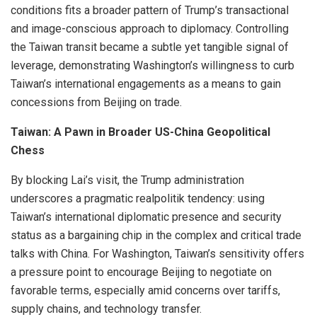
conditions fits a broader pattern of Trump’s transactional
and image-conscious approach to diplomacy. Controlling
the Taiwan transit became a subtle yet tangible signal of
leverage, demonstrating Washington’s willingness to curb
Taiwan’s international engagements as a means to gain
concessions from Beijing on trade.
Taiwan: A Pawn in Broader US-China Geopolitical
Chess
By blocking Lai’s visit, the Trump administration
underscores a pragmatic realpolitik tendency: using
Taiwan’s international diplomatic presence and security
status as a bargaining chip in the complex and critical trade
talks with China. For Washington, Taiwan’s sensitivity offers
a pressure point to encourage Beijing to negotiate on
favorable terms, especially amid concerns over tariffs,
supply chains, and technology transfer.