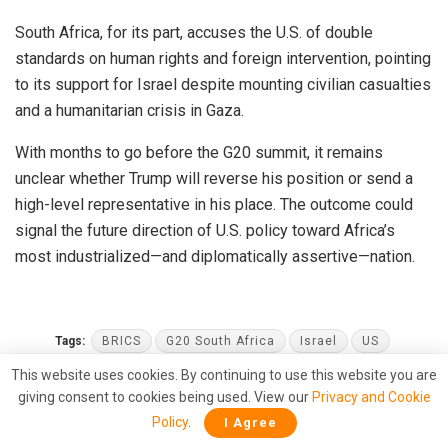
South Africa, for its part, accuses the U.S. of double
standards on human rights and foreign intervention, pointing
to its support for Israel despite mounting civilian casualties
and a humanitarian crisis in Gaza.
With months to go before the G20 summit, it remains
unclear whether Trump will reverse his position or send a
high-level representative in his place. The outcome could
signal the future direction of U.S. policy toward Africa’s
most industrialized—and diplomatically assertive—nation.
Tags:
BRICS
G20 South Africa
Israel
US
This website uses cookies. By continuing to use this website you are
giving consent to cookies being used. View our
Privacy and Cookie
Policy
.
I Agree