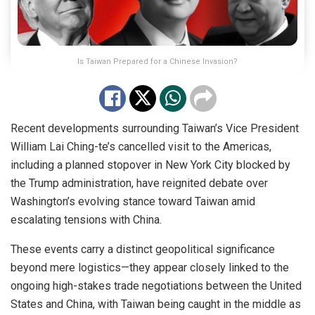
Is Taiwan Prepared for a Chinese Invasion?
Recent developments surrounding Taiwan’s Vice President
William Lai Ching-te’s cancelled visit to the Americas,
including a planned stopover in New York City blocked by
the Trump administration, have reignited debate over
Washington’s evolving stance toward Taiwan amid
escalating tensions with China.
These events carry a distinct geopolitical significance
beyond mere logistics—they appear closely linked to the
ongoing high-stakes trade negotiations between the United
States and China, with Taiwan being caught in the middle as