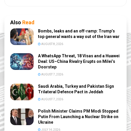
Also
Read
Bombs, leaks and an off-ramp: Trump’s
top general wants a way out of the Iran war
AUGUST 8, 2026
A WhatsApp Threat, 18 Visas and a Huawei
Deal: US–China Rivalry Erupts on Milei’s
Doorstep
AUGUST 7, 2026
Saudi Arabia, Turkey and Pakistan Sign
Trilateral Defence Pact in Jeddah
AUGUST 7, 2026
Polish Minister Claims PM Modi Stopped
Putin From Launching a Nuclear Strike on
Ukraine
JULY 14, 2026