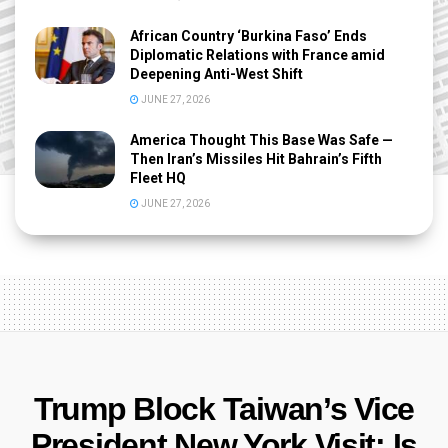
African Country ‘Burkina Faso’ Ends
Diplomatic Relations with France amid
Deepening Anti-West Shift
JUNE 27, 2026
America Thought This Base Was Safe —
Then Iran’s Missiles Hit Bahrain’s Fifth
Fleet HQ
JUNE 27, 2026
Trump Block Taiwan’s Vice
President New York Visit: Is