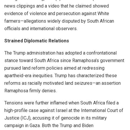
news clippings and a video that he claimed showed
evidence of violence and persecution against White
farmers—allegations widely disputed by South African
officials and international observers.
Strained Diplomatic Relations
The Trump administration has adopted a confrontational
stance toward South Africa since Ramaphosa’s government
pursued land reform policies aimed at redressing
apartheid-era inequities. Trump has characterized these
reforms as racially motivated land seizures—an assertion
Ramaphosa firmly denies.
Tensions were further inflamed when South Africa filed a
high-profile case against Israel at the International Court of
Justice (ICJ), accusing it of genocide in its military
campaign in Gaza. Both the Trump and Biden