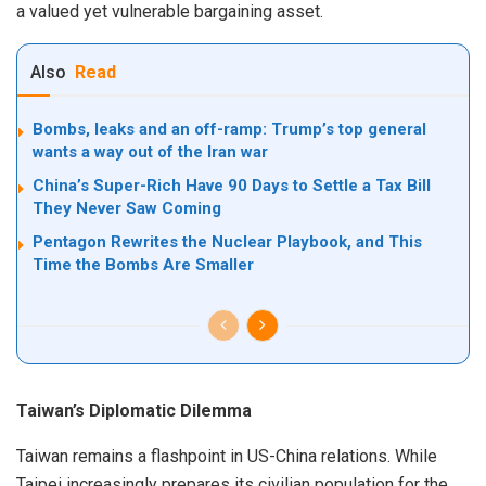
a valued yet vulnerable bargaining asset.
Also
Read
Bombs, leaks and an off-ramp: Trump’s top general
wants a way out of the Iran war
China’s Super-Rich Have 90 Days to Settle a Tax Bill
They Never Saw Coming
Pentagon Rewrites the Nuclear Playbook, and This
Time the Bombs Are Smaller
Taiwan’s Diplomatic Dilemma
Taiwan remains a flashpoint in US-China relations. While
Taipei increasingly prepares its civilian population for the