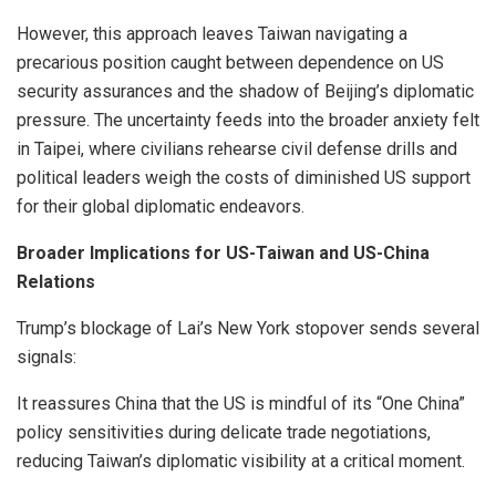
However, this approach leaves Taiwan navigating a
precarious position caught between dependence on US
security assurances and the shadow of Beijing’s diplomatic
pressure. The uncertainty feeds into the broader anxiety felt
in Taipei, where civilians rehearse civil defense drills and
political leaders weigh the costs of diminished US support
for their global diplomatic endeavors.
Broader Implications for US-Taiwan and US-China
Relations
Trump’s blockage of Lai’s New York stopover sends several
signals:
It reassures China that the US is mindful of its “One China”
policy sensitivities during delicate trade negotiations,
reducing Taiwan’s diplomatic visibility at a critical moment.