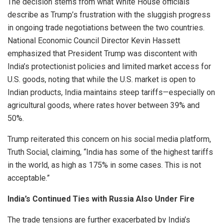
The decision stems from what White House officials
describe as Trump’s frustration with the sluggish progress
in ongoing trade negotiations between the two countries.
National Economic Council Director Kevin Hassett
emphasized that President Trump was discontent with
India’s protectionist policies and limited market access for
U.S. goods, noting that while the U.S. market is open to
Indian products, India maintains steep tariffs—especially on
agricultural goods, where rates hover between 39% and
50%.
Trump reiterated this concern on his social media platform,
Truth Social, claiming, “India has some of the highest tariffs
in the world, as high as 175% in some cases. This is not
acceptable.”
India’s Continued Ties with Russia Also Under Fire
The trade tensions are further exacerbated by India’s