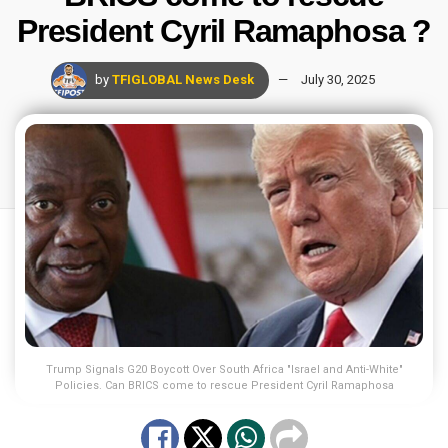
President Cyril Ramaphosa ?
by
TFIGLOBAL News Desk
July 30, 2025
Trump Signals G20 Boycott Over South Africa "Israel and Anti-White"
Policies. Can BRICS come to rescue President Cyril Ramaphosa