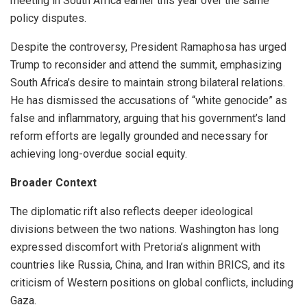
meeting in South Africa earlier this year over the same
policy disputes.
Despite the controversy, President Ramaphosa has urged
Trump to reconsider and attend the summit, emphasizing
South Africa’s desire to maintain strong bilateral relations.
He has dismissed the accusations of “white genocide” as
false and inflammatory, arguing that his government’s land
reform efforts are legally grounded and necessary for
achieving long-overdue social equity.
Broader Context
The diplomatic rift also reflects deeper ideological
divisions between the two nations. Washington has long
expressed discomfort with Pretoria’s alignment with
countries like Russia, China, and Iran within BRICS, and its
criticism of Western positions on global conflicts, including
Gaza.