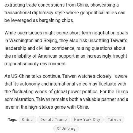
extracting trade concessions from China, showcasing a
transactional diplomacy style where geopolitical allies can
be leveraged as bargaining chips.
While such tactics might serve short-term negotiation goals
in Washington and Beijing, they also risk unsettling Taiwan’s
leadership and civilian confidence, raising questions about
the reliability of American support in an increasingly fraught
regional security environment.
As US-China talks continue, Taiwan watches closely—aware
that its autonomy and international voice may fluctuate with
the fluctuating winds of global power politics. For the Trump
administration, Taiwan remains both a valuable partner and a
lever in the high-stakes game with China.
Tags:
China
Donald Trump
New York City
Taiwan
Xi Jinping