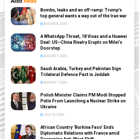
Also
Read
Bombs, leaks and an off-ramp: Trump’s
top general wants a way out of the Iran war
AUGUST 8, 2026
A WhatsApp Threat, 18 Visas and a Huawei
Deal: US–China Rivalry Erupts on Milei’s
Doorstep
AUGUST 7, 2026
Saudi Arabia, Turkey and Pakistan Sign
Trilateral Defence Pact in Jeddah
AUGUST 7, 2026
Polish Minister Claims PM Modi Stopped
Putin From Launching a Nuclear Strike on
Ukraine
JULY 14, 2026
African Country ‘Burkina Faso’ Ends
Diplomatic Relations with France amid