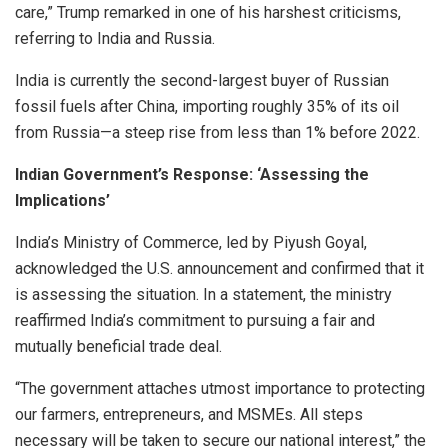
care,” Trump remarked in one of his harshest criticisms,
referring to India and Russia.
India is currently the second-largest buyer of Russian
fossil fuels after China, importing roughly 35% of its oil
from Russia—a steep rise from less than 1% before 2022.
Indian Government’s Response: ‘Assessing the
Implications’
India’s Ministry of Commerce, led by Piyush Goyal,
acknowledged the U.S. announcement and confirmed that it
is assessing the situation. In a statement, the ministry
reaffirmed India’s commitment to pursuing a fair and
mutually beneficial trade deal.
“The government attaches utmost importance to protecting
our farmers, entrepreneurs, and MSMEs. All steps
necessary will be taken to secure our national interest,” the