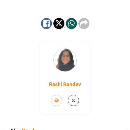
Rashi Randev