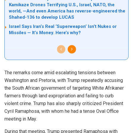
Kamikaze Drones Terrifying U.S., Israel, NATO, the
world, —And even America has reverse-engineered the
Shahed-136 to develop LUCAS
Israel Says Iran’s Real ‘Superweapon’ Isn’t Nukes or
Missiles — It’s Money. Here’s why?
The remarks come amid escalating tensions between
Washington and Pretoria, with Trump repeatedly accusing
the South African government of targeting White Afrikaner
farmers through land expropriation and failing to curb
violent crime. Trump has also sharply criticized President
Cyril Ramaphosa, with whom he had a tense Oval Office
meeting in May.
During that meeting, Trump presented Ramaphosa with