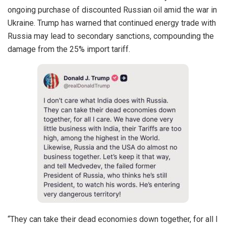
ongoing purchase of discounted Russian oil amid the war in
Ukraine. Trump has warned that continued energy trade with
Russia may lead to secondary sanctions, compounding the
damage from the 25% import tariff.
“They can take their dead economies down together, for all I