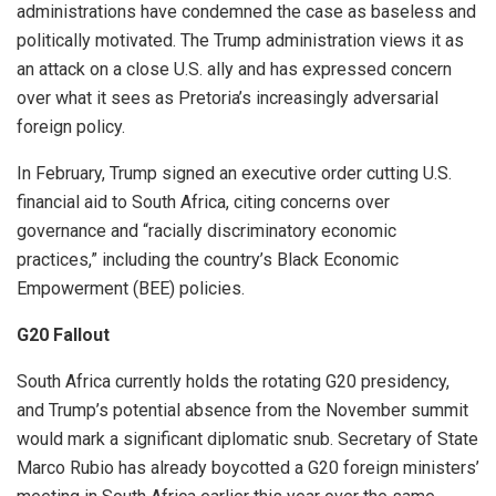
administrations have condemned the case as baseless and
politically motivated. The Trump administration views it as
an attack on a close U.S. ally and has expressed concern
over what it sees as Pretoria’s increasingly adversarial
foreign policy.
In February, Trump signed an executive order cutting U.S.
financial aid to South Africa, citing concerns over
governance and “racially discriminatory economic
practices,” including the country’s Black Economic
Empowerment (BEE) policies.
G20 Fallout
South Africa currently holds the rotating G20 presidency,
and Trump’s potential absence from the November summit
would mark a significant diplomatic snub. Secretary of State
Marco Rubio has already boycotted a G20 foreign ministers’