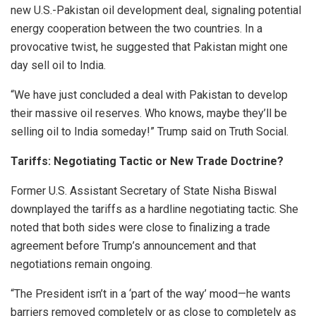
new U.S.-Pakistan oil development deal, signaling potential
energy cooperation between the two countries. In a
provocative twist, he suggested that Pakistan might one
day sell oil to India.
“We have just concluded a deal with Pakistan to develop
their massive oil reserves. Who knows, maybe they’ll be
selling oil to India someday!” Trump said on Truth Social.
Tariffs: Negotiating Tactic or New Trade Doctrine?
Former U.S. Assistant Secretary of State Nisha Biswal
downplayed the tariffs as a hardline negotiating tactic. She
noted that both sides were close to finalizing a trade
agreement before Trump’s announcement and that
negotiations remain ongoing.
“The President isn’t in a ‘part of the way’ mood—he wants
barriers removed completely or as close to completely as