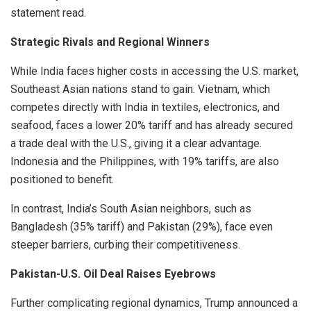
statement read.
Strategic Rivals and Regional Winners
While India faces higher costs in accessing the U.S. market,
Southeast Asian nations stand to gain. Vietnam, which
competes directly with India in textiles, electronics, and
seafood, faces a lower 20% tariff and has already secured
a trade deal with the U.S., giving it a clear advantage.
Indonesia and the Philippines, with 19% tariffs, are also
positioned to benefit.
In contrast, India’s South Asian neighbors, such as
Bangladesh (35% tariff) and Pakistan (29%), face even
steeper barriers, curbing their competitiveness.
Pakistan-U.S. Oil Deal Raises Eyebrows
Further complicating regional dynamics, Trump announced a