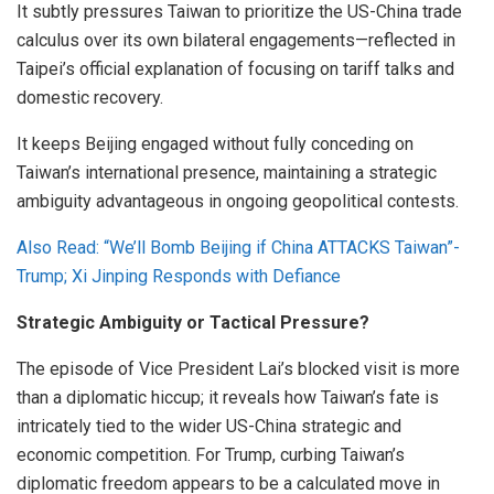
It subtly pressures Taiwan to prioritize the US-China trade
calculus over its own bilateral engagements—reflected in
Taipei’s official explanation of focusing on tariff talks and
domestic recovery.
It keeps Beijing engaged without fully conceding on
Taiwan’s international presence, maintaining a strategic
ambiguity advantageous in ongoing geopolitical contests.
Also Read: “We’ll Bomb Beijing if China ATTACKS Taiwan”-
Trump; Xi Jinping Responds with Defiance
Strategic Ambiguity or Tactical Pressure?
The episode of Vice President Lai’s blocked visit is more
than a diplomatic hiccup; it reveals how Taiwan’s fate is
intricately tied to the wider US-China strategic and
economic competition. For Trump, curbing Taiwan’s
diplomatic freedom appears to be a calculated move in