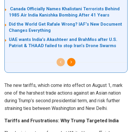
Canada Officially Names Khalistani Terrorists Behind
1985 Air India Kanishka Bombing After 41 Years
Did the World Get Rafale Wrong? IAF’s New Document
Changes Everything
UAE wants India’s Akashteer and BrahMos after U.S.
Patriot & THAAD failed to stop Iran’s Drone Swarms
The new tariffs, which come into effect on August 1, mark
one of the harshest trade actions against an Asian nation
during Trump’s second presidential term, and risk further
straining ties between Washington and New Delhi.
Tariffs and Frustrations: Why Trump Targeted India