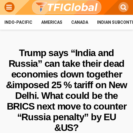
INDO-PACIFIC
AMERICAS
CANADA
INDIAN SUBCONT
Trump says “India and
Russia” can take their dead
economies down together
&imposed 25 % tariff on New
Delhi. What could be the
BRICS next move to counter
“Russia penalty” by EU
&US?