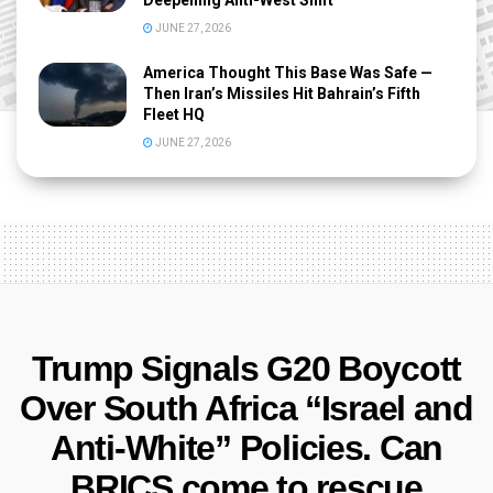
Deepening Anti-West Shift
JUNE 27, 2026
America Thought This Base Was Safe —
Then Iran’s Missiles Hit Bahrain’s Fifth
Fleet HQ
JUNE 27, 2026
Trump Signals G20 Boycott
Over South Africa “Israel and
Anti-White” Policies. Can
BRICS come to rescue