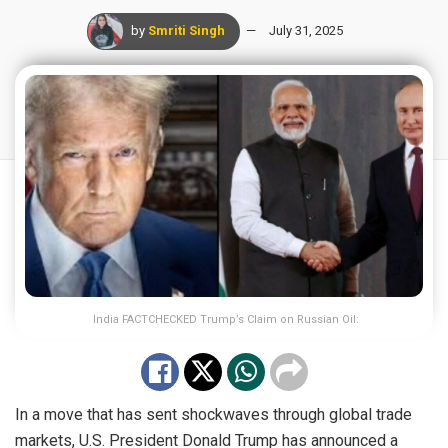
by
Smriti Singh
July 31, 2025
India FACTCHECKED Trump’s Claim on Russian Oil:
In a move that has sent shockwaves through global trade
markets, U.S. President Donald Trump has announced a