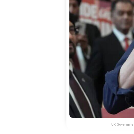
UK Government