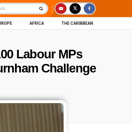
UROPE
AFRICA
THE CARIBBEAN
100 Labour MPs
urnham Challenge