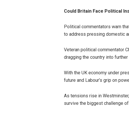
Could Britain Face Political Ins
Political commentators warn that
to address pressing domestic an
Veteran political commentator C
dragging the country into further 
With the UK economy under press
future and Labour’s grip on powe
As tensions rise in Westminster
survive the biggest challenge of