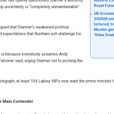
oner has openly questioned Starmer’s authority,
Historic L
Royal Futu
hip uncertainty is “completely unmaintainable”
UK Groomin
250000 whi
tortured, t
rgued that Starmer’s weakened political
Muslim gan
expectations that Burnham will challenge for
‘State Ena
ity is because everybody assumes Andy
Falconer said, urging Starmer not to prolong the
elegraph, at least 104 Labour MPs now want the prime minister t
e Main Contender