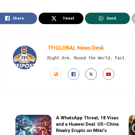
Share
Tweet
Send
TFIGLOBAL News Desk
Right Arm. Round the World. Fast.
A WhatsApp Threat, 18 Visas
and a Huawei Deal: US–China
Rivalry Erupts on Milei’s