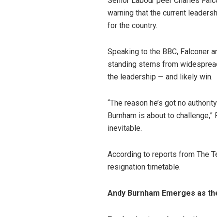
Senior Labour peer Charles Falc
warning that the current leaders
for the country.
Speaking to the BBC, Falconer a
standing stems from widespread 
the leadership — and likely win.
“The reason he’s got no author
Burnham is about to challenge,” 
inevitable.
According to reports from The T
resignation timetable.
Andy Burnham Emerges as th