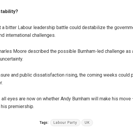
tability?
 a bitter Labour leadership battle could destabilize the governme
d international challenges.
harles Moore described the possible Burnham-led challenge as a
uncertainty.
ure and public dissatisfaction rising, the coming weeks could p
r.
, all eyes are now on whether Andy Burnham will make his move 
 his premiership.
Tags:
Labour Party
UK