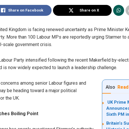
Share on Facebook
Share on X
United Kingdom is facing renewed uncertainty as Prime Minister 
rty. More than 100 Labour MPs are reportedly urging Starmer to a
ull-scale government crisis.
 Labour Party intensified following the recent Makerfield by-elec
 is now widely expected to launch a leadership challenge.
 concerns among senior Labour figures and
Also
Read
 may be heading toward a major political
or the UK.
UK Prime M
Announces 
ches Boiling Point
Sixth PM i
Britain’s S