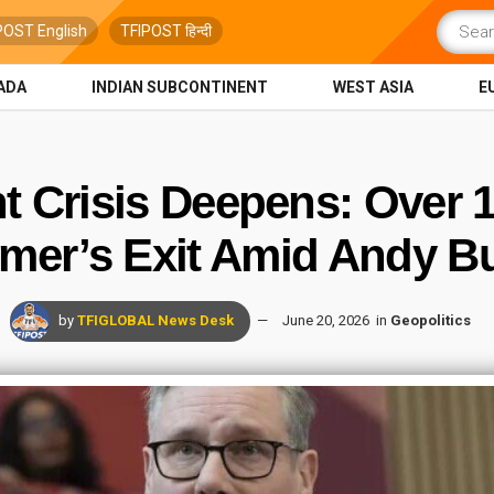
POST English
TFIPOST हिन्दी
ADA
INDIAN SUBCONTINENT
WEST ASIA
E
 Crisis Deepens: Over 
rmer’s Exit Amid Andy B
by
TFIGLOBAL News Desk
June 20, 2026
in
Geopolitics