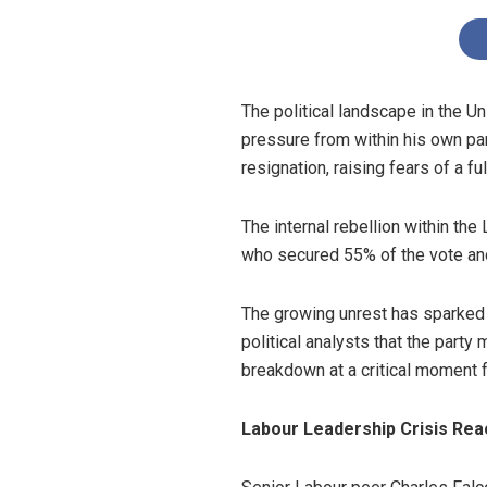
The political landscape in the 
pressure from within his own pa
resignation, raising fears of a f
The internal rebellion within the
who secured 55% of the vote and
The growing unrest has sparked
political analysts that the party
breakdown at a critical moment f
Labour Leadership Crisis Rea