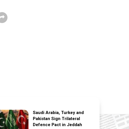
Saudi Arabia, Turkey and
Pakistan Sign Trilateral
Defence Pact in Jeddah