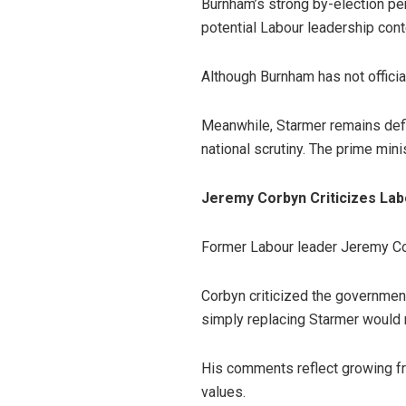
Burnham’s strong by-election per
potential Labour leadership cont
Although Burnham has not officia
Meanwhile, Starmer remains defi
national scrutiny. The prime min
Jeremy Corbyn Criticizes Labo
Former Labour leader Jeremy Corb
Corbyn criticized the government 
simply replacing Starmer would 
His comments reflect growing fru
values.