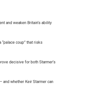
nt and weaken Britain’s ability
 “palace coup” that risks
rove decisive for both Starmer’s
— and whether Keir Starmer can