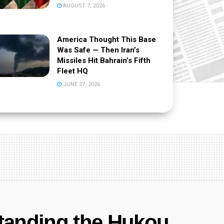
AUGUST 7, 2026
America Thought This Base
Was Safe — Then Iran’s
Missiles Hit Bahrain’s Fifth
Fleet HQ
JUNE 27, 2026
tanding the Hukou