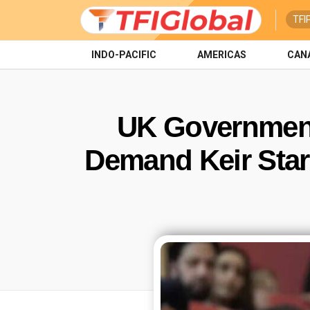
TFI
INDO-PACIFIC
AMERICAS
CAN
UK Government
Demand Keir Sta