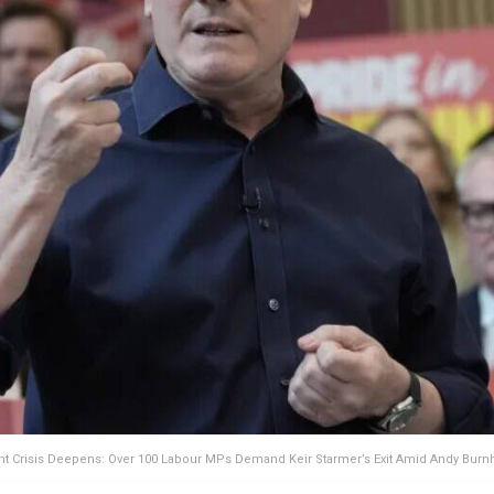
 Crisis Deepens: Over 100 Labour MPs Demand Keir Starmer’s Exit Amid Andy Bur