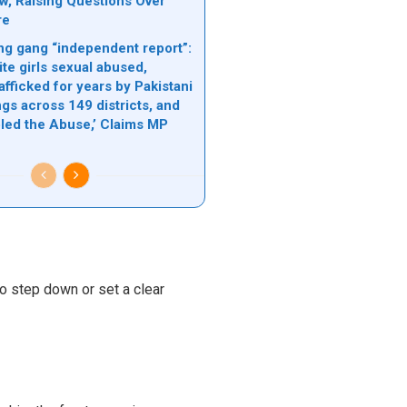
ow, Raising Questions Over
re
g gang “independent report”:
te girls sexual abused,
rafficked for years by Pakistani
gs across 149 districts, and
bled the Abuse,’ Claims MP
o step down or set a clear