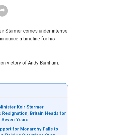
Keir Starmer comes under intense
nnounce a timeline for his
tion victory of Andy Burnham,
inister Keir Starmer
Resignation, Britain Heads for
n Seven Years
upport for Monarchy Falls to