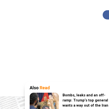
Also
Read
Bombs, leaks and an off-
ramp: Trump’s top general
wants a way out of the Iran