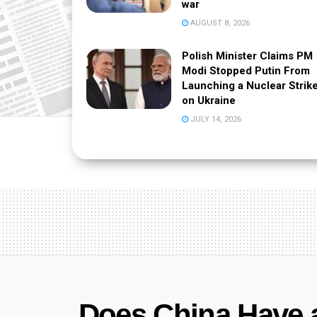
war
AUGUST 8, 2026
Polish Minister Claims PM
Modi Stopped Putin From
Launching a Nuclear Strik
on Ukraine
JULY 14, 2026
Does China Have 