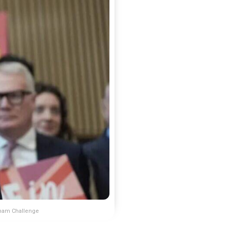
nham Challenge