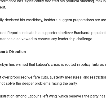
formance has significantly boosted his political standing, making
est.
lly declared his candidacy, insiders suggest preparations are un
ant. Reports indicate his supporters believe Burnham’s popularit
ister has also vowed to contest any leadership challenge.
ur’s Direction
yn has warned that Labour’s crisis is rooted in policy failures r
over proposed welfare cuts, austerity measures, and restrictions 
not solve the deeper problems facing the party.
stration among Labour’s left wing, which believes the party has