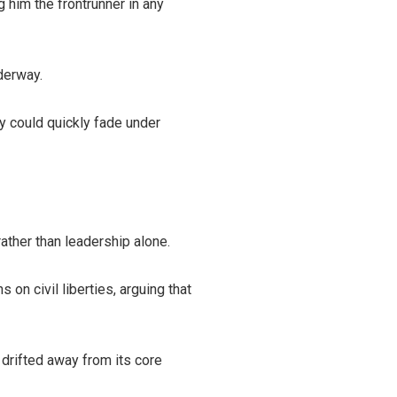
 him the frontrunner in any
derway.
y could quickly fade under
ather than leadership alone.
on civil liberties, arguing that
 drifted away from its core