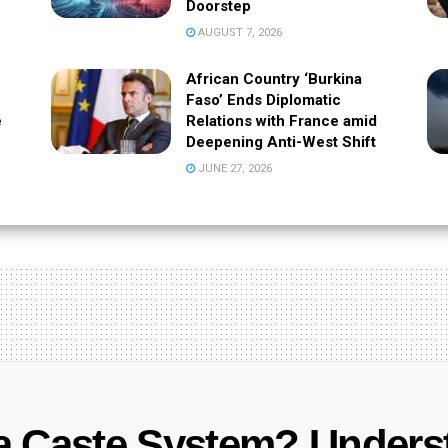
Doorstep
AUGUST 7, 2026
African Country ‘Burkina
Faso’ Ends Diplomatic
e
Relations with France amid
Deepening Anti-West Shift
JUNE 27, 2026
a Caste System? Unders