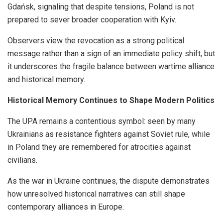
Gdańsk, signaling that despite tensions, Poland is not
prepared to sever broader cooperation with Kyiv.
Observers view the revocation as a strong political
message rather than a sign of an immediate policy shift, but
it underscores the fragile balance between wartime alliance
and historical memory.
Historical Memory Continues to Shape Modern Politics
The UPA remains a contentious symbol: seen by many
Ukrainians as resistance fighters against Soviet rule, while
in Poland they are remembered for atrocities against
civilians.
As the war in Ukraine continues, the dispute demonstrates
how unresolved historical narratives can still shape
contemporary alliances in Europe.