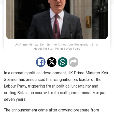
UK Prime Minister Keir Starmer Announces Resignation, Britain
Heads for Sixth PM in Seven Years
In a dramatic political development, UK Prime Minister Keir
Starmer has announced his resignation as leader of the
Labour Party, triggering fresh political uncertainty and
setting Britain on course for its sixth prime minister in just
seven years.
The announcement came after growing pressure from