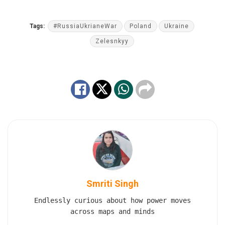
Tags:
#RussiaUkrianeWar
Poland
Ukraine
Zelesnkyy
Smriti Singh
Endlessly curious about how power moves
across maps and minds