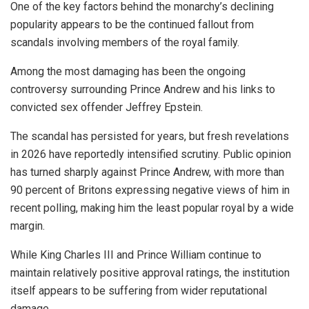
One of the key factors behind the monarchy’s declining
popularity appears to be the continued fallout from
scandals involving members of the royal family.
Among the most damaging has been the ongoing
controversy surrounding Prince Andrew and his links to
convicted sex offender Jeffrey Epstein.
The scandal has persisted for years, but fresh revelations
in 2026 have reportedly intensified scrutiny. Public opinion
has turned sharply against Prince Andrew, with more than
90 percent of Britons expressing negative views of him in
recent polling, making him the least popular royal by a wide
margin.
While King Charles III and Prince William continue to
maintain relatively positive approval ratings, the institution
itself appears to be suffering from wider reputational
damage.