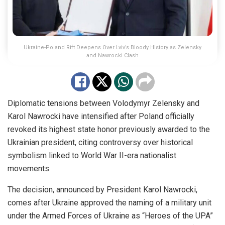
Ukraine-Poland Rift Deepens Over Lviv’s Bloody History as Zelensky
and Nawrocki Clash
Diplomatic tensions between Volodymyr Zelensky and
Karol Nawrocki have intensified after Poland officially
revoked its highest state honor previously awarded to the
Ukrainian president, citing controversy over historical
symbolism linked to World War II-era nationalist
movements.
The decision, announced by President Karol Nawrocki,
comes after Ukraine approved the naming of a military unit
under the Armed Forces of Ukraine as “Heroes of the UPA”