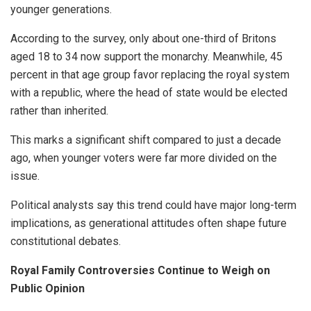
younger generations.
According to the survey, only about one-third of Britons
aged 18 to 34 now support the monarchy. Meanwhile, 45
percent in that age group favor replacing the royal system
with a republic, where the head of state would be elected
rather than inherited.
This marks a significant shift compared to just a decade
ago, when younger voters were far more divided on the
issue.
Political analysts say this trend could have major long-term
implications, as generational attitudes often shape future
constitutional debates.
Royal Family Controversies Continue to Weigh on
Public Opinion