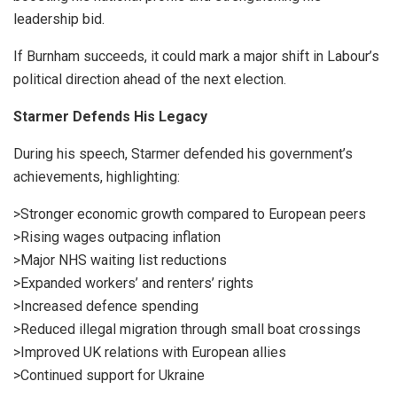
leadership bid.
If Burnham succeeds, it could mark a major shift in Labour’s
political direction ahead of the next election.
Starmer Defends His Legacy
During his speech, Starmer defended his government’s
achievements, highlighting:
>Stronger economic growth compared to European peers
>Rising wages outpacing inflation
>Major NHS waiting list reductions
>Expanded workers’ and renters’ rights
>Increased defence spending
>Reduced illegal migration through small boat crossings
>Improved UK relations with European allies
>Continued support for Ukraine