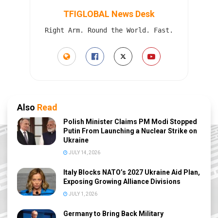
TFIGLOBAL News Desk
Right Arm. Round the World. Fast.
Also
Read
Polish Minister Claims PM Modi Stopped
Putin From Launching a Nuclear Strike on
Ukraine
JULY 14, 2026
Italy Blocks NATO’s 2027 Ukraine Aid Plan,
Exposing Growing Alliance Divisions
JULY 1, 2026
Germany to Bring Back Military