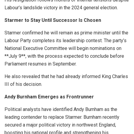
Labour’s landslide victory in the 2024 general election.
Starmer to Stay Until Successor Is Chosen
Starmer confirmed he will remain as prime minister until the
Labour Party completes its leadership contest. The party’s
National Executive Committee will begin nominations on
**July 9**, with the process expected to conclude before
Parliament resumes in September.
He also revealed that he had already informed King Charles
III of his decision.
Andy Burnham Emerges as Frontrunner
Political analysts have identified Andy Burnham as the
leading contender to replace Starmer. Burnham recently
secured a major political victory in northwest England,
boosting his national profile and strengthening his