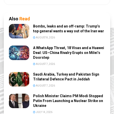
Also
Read
Bombs, leaks and an off-ramp: Trump’s
top general wants a way out of the Iran war
AUGUST 8, 2026
A WhatsApp Threat, 18 Visas and a Huawei
Deal: US–China Rivalry Erupts on Milei’s
Doorstep
AUGUST 7, 2026
Saudi Arabia, Turkey and Pakistan Sign
Trilateral Defence Pact in Jeddah
AUGUST 7, 2026
Polish Minister Claims PM Modi Stopped
Putin From Launching a Nuclear Strike on
Ukraine
JULY 14, 2026