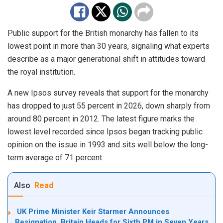
Public support for the British monarchy has fallen to its
lowest point in more than 30 years, signaling what experts
describe as a major generational shift in attitudes toward
the royal institution.
A new Ipsos survey reveals that support for the monarchy
has dropped to just 55 percent in 2026, down sharply from
around 80 percent in 2012. The latest figure marks the
lowest level recorded since Ipsos began tracking public
opinion on the issue in 1993 and sits well below the long-
term average of 71 percent.
Also
Read
UK Prime Minister Keir Starmer Announces
Resignation, Britain Heads for Sixth PM in Seven Years