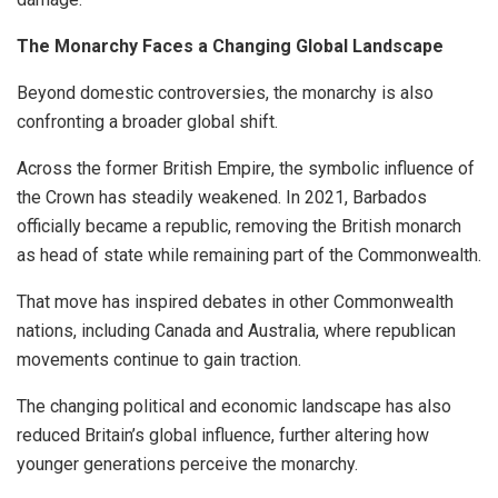
The Monarchy Faces a Changing Global Landscape
Beyond domestic controversies, the monarchy is also
confronting a broader global shift.
Across the former British Empire, the symbolic influence of
the Crown has steadily weakened. In 2021, Barbados
officially became a republic, removing the British monarch
as head of state while remaining part of the Commonwealth.
That move has inspired debates in other Commonwealth
nations, including Canada and Australia, where republican
movements continue to gain traction.
The changing political and economic landscape has also
reduced Britain’s global influence, further altering how
younger generations perceive the monarchy.