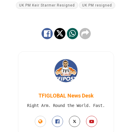
UK PM Keir Starmer Resigned
UK PM resigned
TFIGLOBAL News Desk
Right Arm. Round the World. Fast.