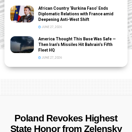
African Country ‘Burkina Faso’ Ends
Diplomatic Relations with France amid
Deepening Anti-West Shift
JUNE 27, 2026
America Thought This Base Was Safe —
Then Iran’s Missiles Hit Bahrain’s Fifth
Fleet HQ
JUNE 27, 2026
Poland Revokes Highest
State Honor from Zelensky