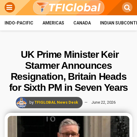
INDO-PACIFIC
AMERICAS
CANADA
INDIAN SUBCONT
UK Prime Minister Keir
Starmer Announces
Resignation, Britain Heads
for Sixth PM in Seven Years
by
TFIGLOBAL News Desk
June 22, 2026