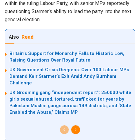
within the ruling Labour Party, with senior MPs reportedly
questioning Starmer’s ability to lead the party into the next
general election.
Also
Read
Britain’s Support for Monarchy Falls to Historic Low,
Raising Questions Over Royal Future
UK Government Crisis Deepens: Over 100 Labour MPs
Demand Keir Starmer’s Exit Amid Andy Burnham
Challenge
UK Grooming gang “independent report”: 250000 white
girls sexual abused, tortured, trafficked for years by
Pakistani Muslim gangs across 149 districts, and ‘State
Enabled the Abuse,’ Claims MP