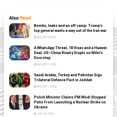
Also
Read
Bombs, leaks and an off-ramp: Trump’s
top general wants a way out of the Iran war
AUGUST 8, 2026
A WhatsApp Threat, 18 Visas and a Huawei
Deal: US–China Rivalry Erupts on Milei’s
Doorstep
AUGUST 7, 2026
Saudi Arabia, Turkey and Pakistan Sign
Trilateral Defence Pact in Jeddah
AUGUST 7, 2026
Polish Minister Claims PM Modi Stopped
Putin From Launching a Nuclear Strike on
Ukraine
JULY 14, 2026