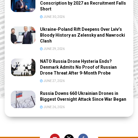
Conscription by 2027 as Recruitment Falls
Short
JUNE 30, 2026
Ukraine-Poland Rift Deepens Over Lviv’s
Bloody History as Zelensky and Nawrocki
Clash
JUNE 29, 2026
NATO Russia Drone Hysteria Ends?
Denmark Admits No Proof of Russian
Drone Threat After 9-Month Probe
JUNE 27, 2026
Russia Downs 660 Ukrainian Drones in
Biggest Overnight Attack Since War Began
JUNE 26, 2026