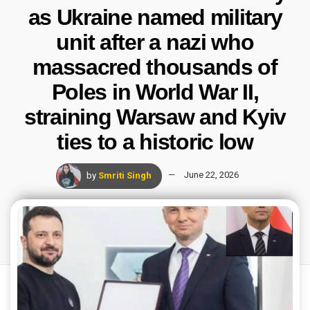
as Ukraine named military
unit after a nazi who
massacred thousands of
Poles in World War II,
straining Warsaw and Kyiv
ties to a historic low
by
Smriti Singh
June 22, 2026