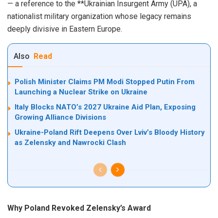
— a reference to the **Ukrainian Insurgent Army (UPA), a
nationalist military organization whose legacy remains
deeply divisive in Eastern Europe.
Also
Read
Polish Minister Claims PM Modi Stopped Putin From
Launching a Nuclear Strike on Ukraine
Italy Blocks NATO’s 2027 Ukraine Aid Plan, Exposing
Growing Alliance Divisions
Ukraine-Poland Rift Deepens Over Lviv’s Bloody History
as Zelensky and Nawrocki Clash
Why Poland Revoked Zelensky’s Award