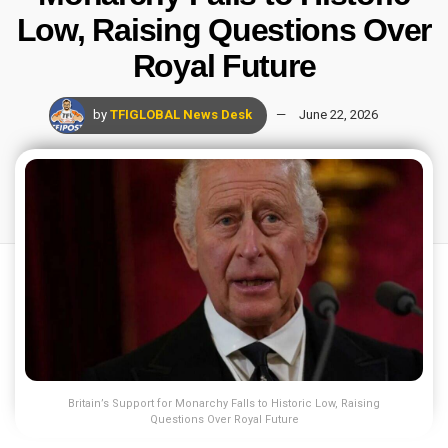
Low, Raising Questions Over
Royal Future
by
TFIGLOBAL News Desk
June 22, 2026
Britain’s Support for Monarchy Falls to Historic Low, Raising
Questions Over Royal Future