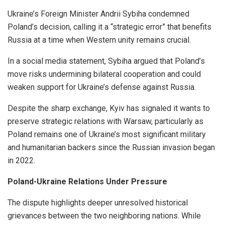
Ukraine’s Foreign Minister Andrii Sybiha condemned
Poland’s decision, calling it a “strategic error” that benefits
Russia at a time when Western unity remains crucial.
In a social media statement, Sybiha argued that Poland’s
move risks undermining bilateral cooperation and could
weaken support for Ukraine’s defense against Russia.
Despite the sharp exchange, Kyiv has signaled it wants to
preserve strategic relations with Warsaw, particularly as
Poland remains one of Ukraine’s most significant military
and humanitarian backers since the Russian invasion began
in 2022.
Poland-Ukraine Relations Under Pressure
The dispute highlights deeper unresolved historical
grievances between the two neighboring nations. While