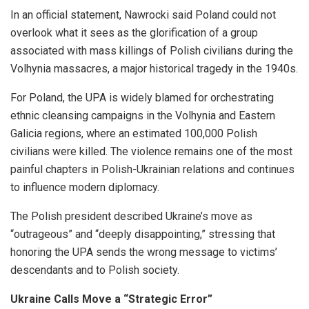
In an official statement, Nawrocki said Poland could not
overlook what it sees as the glorification of a group
associated with mass killings of Polish civilians during the
Volhynia massacres, a major historical tragedy in the 1940s.
For Poland, the UPA is widely blamed for orchestrating
ethnic cleansing campaigns in the Volhynia and Eastern
Galicia regions, where an estimated 100,000 Polish
civilians were killed. The violence remains one of the most
painful chapters in Polish-Ukrainian relations and continues
to influence modern diplomacy.
The Polish president described Ukraine’s move as
“outrageous” and “deeply disappointing,” stressing that
honoring the UPA sends the wrong message to victims’
descendants and to Polish society.
Ukraine Calls Move a “Strategic Error”