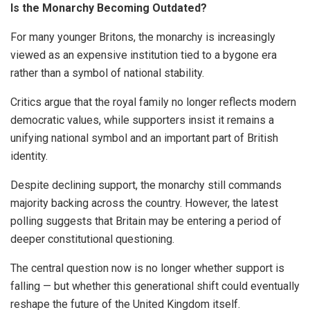
Is the Monarchy Becoming Outdated?
For many younger Britons, the monarchy is increasingly
viewed as an expensive institution tied to a bygone era
rather than a symbol of national stability.
Critics argue that the royal family no longer reflects modern
democratic values, while supporters insist it remains a
unifying national symbol and an important part of British
identity.
Despite declining support, the monarchy still commands
majority backing across the country. However, the latest
polling suggests that Britain may be entering a period of
deeper constitutional questioning.
The central question now is no longer whether support is
falling — but whether this generational shift could eventually
reshape the future of the United Kingdom itself.