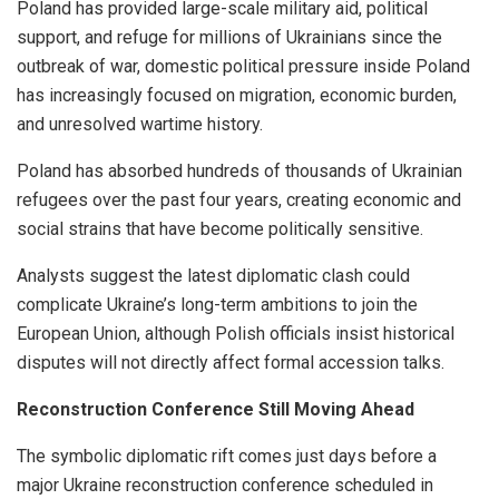
Poland has provided large-scale military aid, political
support, and refuge for millions of Ukrainians since the
outbreak of war, domestic political pressure inside Poland
has increasingly focused on migration, economic burden,
and unresolved wartime history.
Poland has absorbed hundreds of thousands of Ukrainian
refugees over the past four years, creating economic and
social strains that have become politically sensitive.
Analysts suggest the latest diplomatic clash could
complicate Ukraine’s long-term ambitions to join the
European Union, although Polish officials insist historical
disputes will not directly affect formal accession talks.
Reconstruction Conference Still Moving Ahead
The symbolic diplomatic rift comes just days before a
major Ukraine reconstruction conference scheduled in