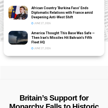
African Country ‘Burkina Faso’ Ends
Diplomatic Relations with France amid
Deepening Anti-West Shift
JUNE 27, 2026
America Thought This Base Was Safe —
Then Iran’s Missiles Hit Bahrain’s Fifth
Fleet HQ
JUNE 27, 2026
Britain’s Support for
Monarchy Falls to Historic