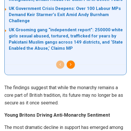
UK Government Crisis Deepens: Over 100 Labour MPs
Demand Keir Starmer’s Exit Amid Andy Burnham
Challenge
UK Grooming gang “independent report”: 250000 white
girls sexual abused, tortured, trafficked for years by
Pakistani Muslim gangs across 149 districts, and ‘State
Enabled the Abuse,’ Claims MP
The findings suggest that while the monarchy remains a
core part of British tradition, its future may no longer be as
secure as it once seemed.
Young Britons Driving Anti-Monarchy Sentiment
The most dramatic decline in support has emerged among