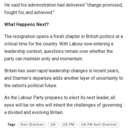
He said his administration had delivered “change promised,
fought for, and achieved.”
What Happens Next?
The resignation opens a fresh chapter in British politics at a
critical time for the country. With Labour now entering a
leadership contest, questions remain over whether the
party can maintain unity and momentum.
Britain has seen rapid leadership changes in recent years,
and Starmer’s departure adds another layer of uncertainty to
the nation’s political future.
As the Labour Party prepares to elect its next leader, all
eyes will be on who will inherit the challenges of governing
a divided and evolving Britain.
Tags:
Keir Starmer
UK
UK PM
UK PM Keir Starmer