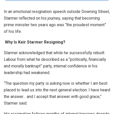
In an emotional resignation speech outside Downing Street,
Starmer reflected on his journey, saying that becoming
prime minister two years ago was “the proudest moment”
of his life.
Why Is Keir Starmer Resigning?
Starmer acknowledged that while he successfully rebuilt
Labour from what he described as a “politically, financially
and morally bankrupt” party, internal confidence in his
leadership had weakened.
“The question my party is asking now is whether I am best
placed to lead us into the next general election. I have heard
the answer… and I accept that answer with good grace,”
Starmer said.
His resignation follows months of internal tensions despite