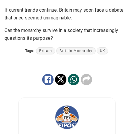
If current trends continue, Britain may soon face a debate
that once seemed unimaginable:
Can the monarchy survive in a society that increasingly
questions its purpose?
Tags:
Britain
Britain Monarchy
UK