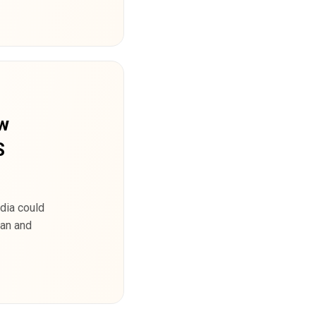
ew
S
dia could
ran and