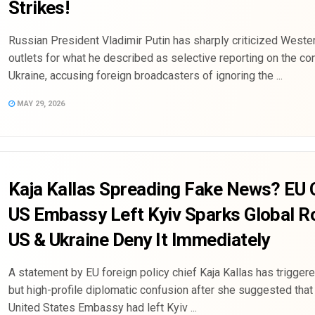
Strikes!
Russian President Vladimir Putin has sharply criticized Weste
outlets for what he described as selective reporting on the conf
Ukraine, accusing foreign broadcasters of ignoring the ...
MAY 29, 2026
Kaja Kallas Spreading Fake News? EU 
US Embassy Left Kyiv Sparks Global 
US & Ukraine Deny It Immediately
A statement by EU foreign policy chief Kaja Kallas has triggere
but high-profile diplomatic confusion after she suggested that
United States Embassy had left Kyiv ...