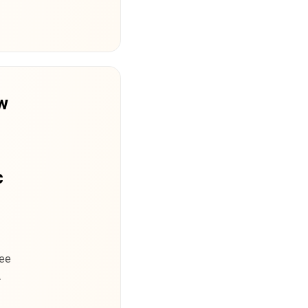
w
m
c
ree
A