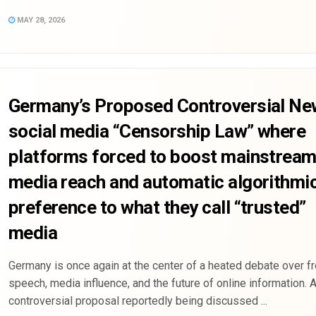
MAY 28, 2026
Germany’s Proposed Controversial Ne
social media “Censorship Law” where
platforms forced to boost mainstrea
media reach and automatic algorithmi
preference to what they call “trusted”
media
Germany is once again at the center of a heated debate over f
speech, media influence, and the future of online information. 
controversial proposal reportedly being discussed ...