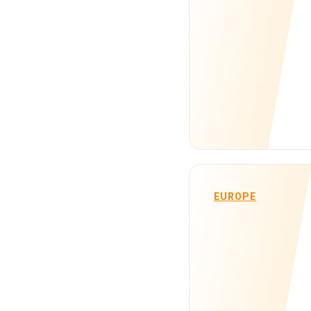
EUROPE