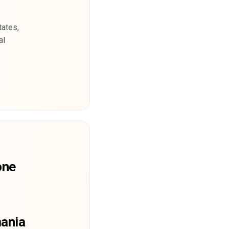
tates,
al
one
mania