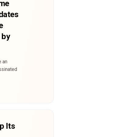
eme
dates
e
 by
e an
ssinated
p Its