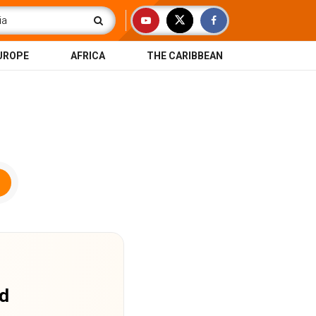
UROPE
AFRICA
THE CARIBBEAN
nd