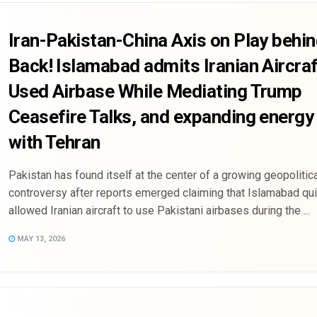
Iran-Pakistan-China Axis on Play behin
Back! Islamabad admits Iranian Aircraf
Used Airbase While Mediating Trump
Ceasefire Talks, and expanding energy
with Tehran
Pakistan has found itself at the center of a growing geopolitica
controversy after reports emerged claiming that Islamabad qui
allowed Iranian aircraft to use Pakistani airbases during the ...
MAY 13, 2026