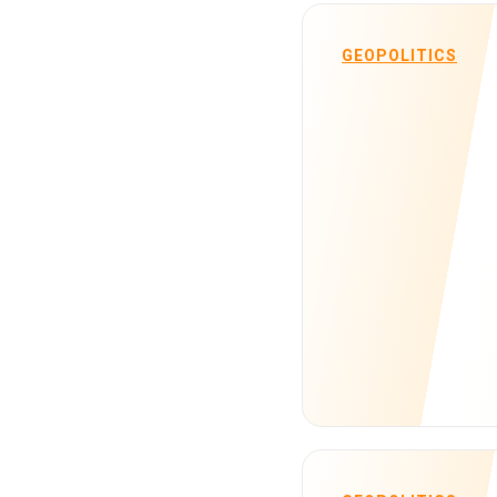
GEOPOLITICS