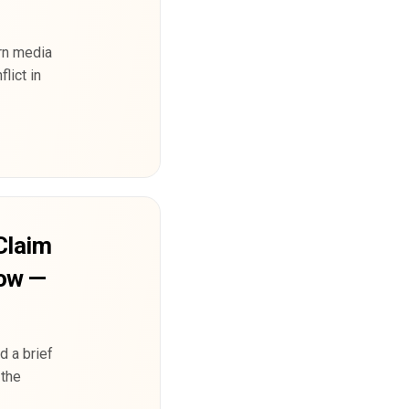
rn media
lict in
Claim
Row —
d a brief
 the