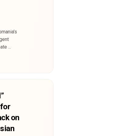
omania’s
rgent
te ...
d”
for
ack on
ssian