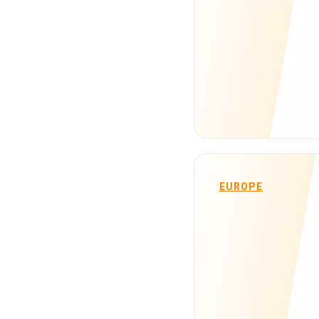
EUROPE