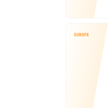
EUROPE