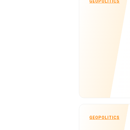
GEOPOLITICS
GEOPOLITICS