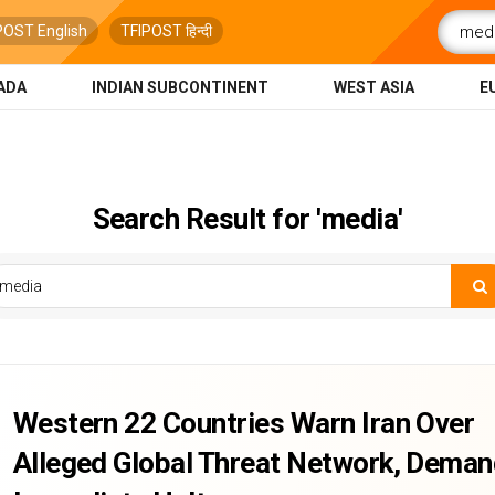
POST English
TFIPOST हिन्दी
ADA
INDIAN SUBCONTINENT
WEST ASIA
E
Search Result for 'media'
Western 22 Countries Warn Iran Over
Alleged Global Threat Network, Dema