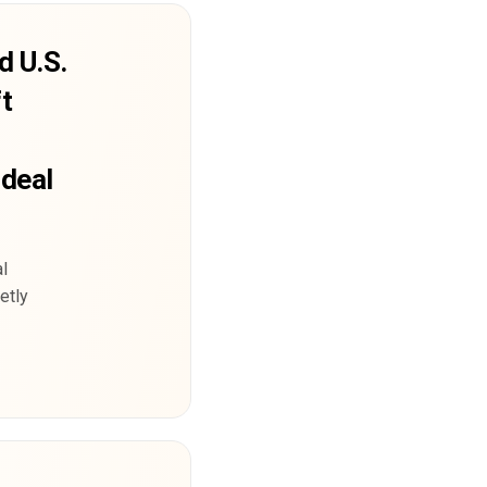
d U.S.
t
 deal
l
etly