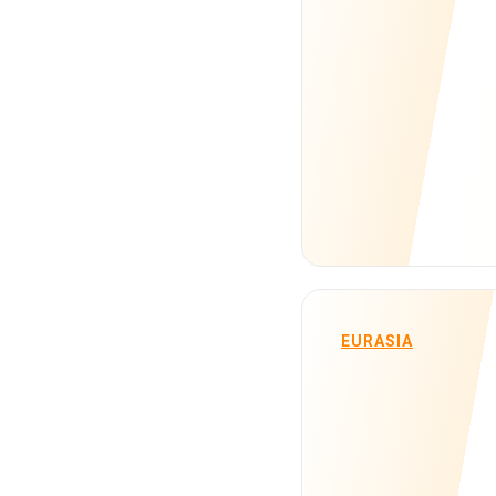
EURASIA