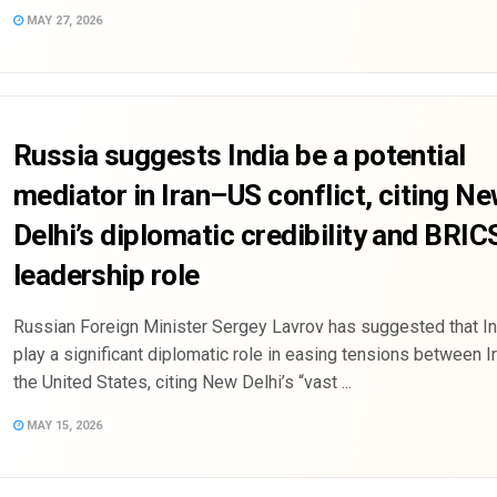
MAY 27, 2026
Russia suggests India be a potential
mediator in Iran–US conflict, citing N
Delhi’s diplomatic credibility and BRIC
leadership role
Russian Foreign Minister Sergey Lavrov has suggested that In
play a significant diplomatic role in easing tensions between I
the United States, citing New Delhi’s “vast ...
MAY 15, 2026