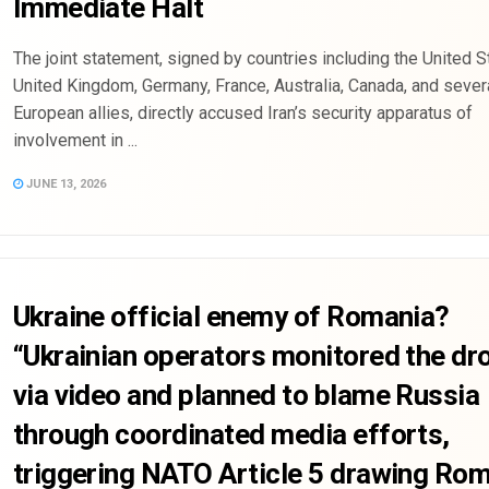
Immediate Halt
The joint statement, signed by countries including the United S
United Kingdom, Germany, France, Australia, Canada, and sever
European allies, directly accused Iran’s security apparatus of
involvement in ...
JUNE 13, 2026
Ukraine official enemy of Romania?
“Ukrainian operators monitored the dr
via video and planned to blame Russia
through coordinated media efforts,
triggering NATO Article 5 drawing Ro