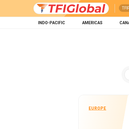
TFI
INDO-PACIFIC
AMERICAS
CAN
EUROPE