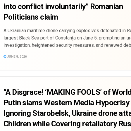
into conflict involuntarily” Romanian
Politicians claim
A Ukrainian maritime drone carrying explosives detonated in R
largest Black Sea port of Constanța on June 5, prompting an u
investigation, heightened security measures, and renewed deba
JUNE 8, 2026
“A Disgrace! ‘MAKING FOOLS’ of Worl
Putin slams Western Media Hypocrisy 
Ignoring Starobelsk, Ukraine drone att
Children while Covering retaliatory Ru