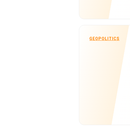
GEOPOLITICS