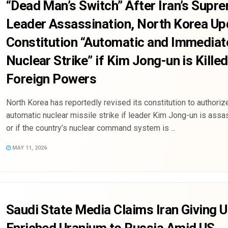
“Dead Man’s Switch” After Iran’s Supr
Leader Assassination, North Korea Up
Constitution “Automatic and Immediat
Nuclear Strike” if Kim Jong-un is Killed
Foreign Powers
North Korea has reportedly revised its constitution to authoriz
automatic nuclear missile strike if leader Kim Jong-un is assa
or if the country’s nuclear command system is ...
MAY 11, 2026
Saudi State Media Claims Iran Giving U