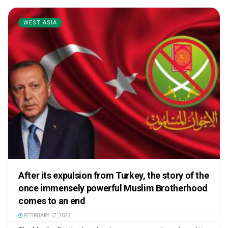
WEST ASIA
After its expulsion from Turkey, the story of the
once immensely powerful Muslim Brotherhood
comes to an end
FEBRUARY 17, 2022