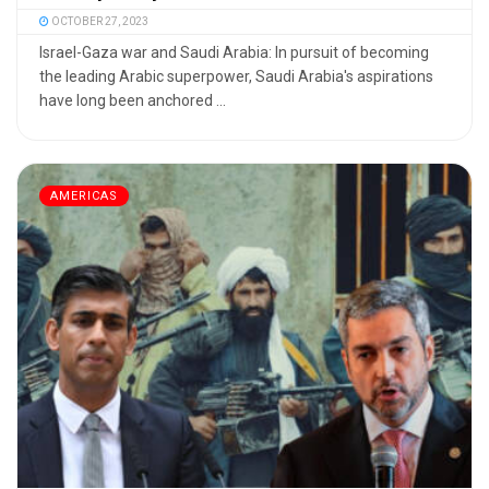
OCTOBER 27, 2023
Israel-Gaza war and Saudi Arabia: In pursuit of becoming
the leading Arabic superpower, Saudi Arabia's aspirations
have long been anchored ...
AMERICAS