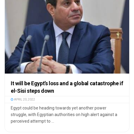
It will be Egypt’s loss and a global catastrophe if
el-Sisi steps down
APRIL 20, 2022
Egypt could be heading towards yet another power
struggle, with Egyptian authorities on high alert against a
perceived attempt to ...