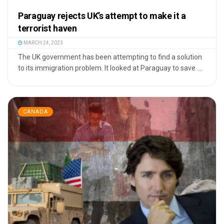
Paraguay rejects UK’s attempt to make it a
terrorist haven
MARCH 24, 2023
The UK government has been attempting to find a solution
to its immigration problem. It looked at Paraguay to save ...
CANADA