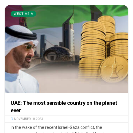
WEST ASIA
UAE: The most sensible country on the planet
ever
NOVEMBER 10, 2023
In the wake of the recent Israel-Gaza conflict, the