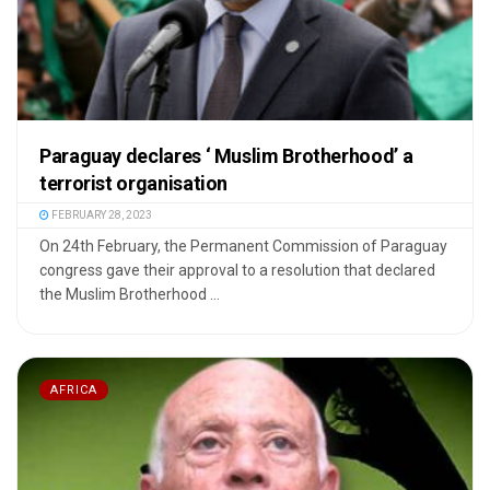
Paraguay declares ‘ Muslim Brotherhood’ a
terrorist organisation
FEBRUARY 28, 2023
On 24th February, the Permanent Commission of Paraguay
congress gave their approval to a resolution that declared
the Muslim Brotherhood ...
AFRICA