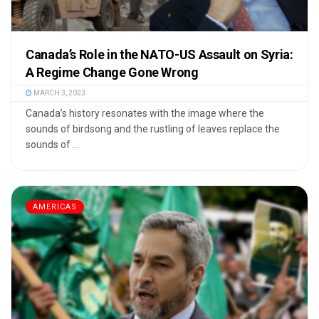
Canada’s Role in the NATO-US Assault on Syria:
A Regime Change Gone Wrong
MARCH 3, 2023
Canada’s history resonates with the image where the
sounds of birdsong and the rustling of leaves replace the
sounds of ...
AMERICAS