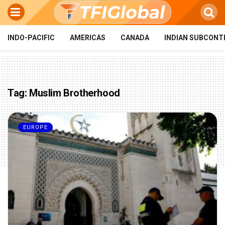
INDO-PACIFIC
AMERICAS
CANADA
INDIAN SUBCONT
Tag:
Muslim Brotherhood
EUROPE