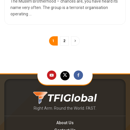
The Muslim Brotherhood – chances are, you have heard its
name very often. The group is a terrorist organisation
operating ...
1
2
Right Arm. Round the World. FAST.
About Us