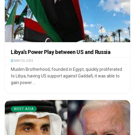
Libya’s Power Play between US and Russia
MAY 30, 2024
Muslim Brotherhood, founded in Egypt, quickly proliferated
to Libya, having US support against Gaddafi, it was able to
gain power ...
WEST ASIA