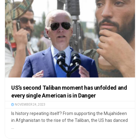
US’s second Taliban moment has unfolded and
every single American is in Danger
NOVEMBER 24, 2023
Is history repeating itself? From supporting the Mujahideen
in Afghanistan to the rise of the Taliban, the US has danced
...