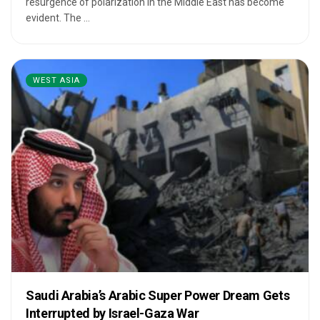
resurgence of polarization in the Middle East has become
evident. The ...
WEST ASIA
Saudi Arabia’s Arabic Super Power Dream Gets
Interrupted by Israel-Gaza War