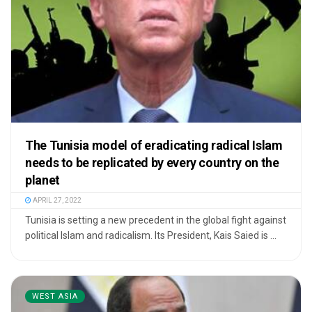
The Tunisia model of eradicating radical Islam
needs to be replicated by every country on the
planet
APRIL 27, 2022
Tunisia is setting a new precedent in the global fight against
political Islam and radicalism. Its President, Kais Saied is ...
WEST ASIA