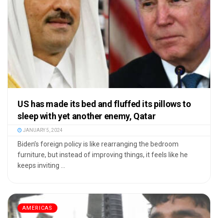
US has made its bed and fluffed its pillows to
sleep with yet another enemy, Qatar
JANUARY 5, 2024
Biden’s foreign policy is like rearranging the bedroom
furniture, but instead of improving things, it feels like he
keeps inviting ...
AMERICAS