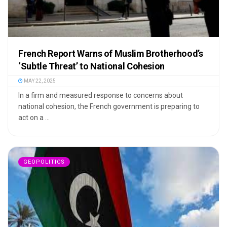
French Report Warns of Muslim Brotherhood’s
‘Subtle Threat’ to National Cohesion
MAY 22, 2025
In a firm and measured response to concerns about
national cohesion, the French government is preparing to
act on a ...
GEOPOLITICS