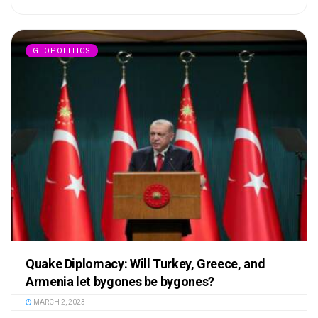
GEOPOLITICS
Quake Diplomacy: Will Turkey, Greece, and
Armenia let bygones be bygones?
MARCH 2, 2023