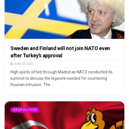
Sweden and Finland will not join NATO even
after Turkey’s approval
JUNE 30, 2022
High spirits sifted through Madrid as NATO conducted its
summit to discuss the legwork needed for countering
Russian intrusion. The ...
GEOPOLITICS