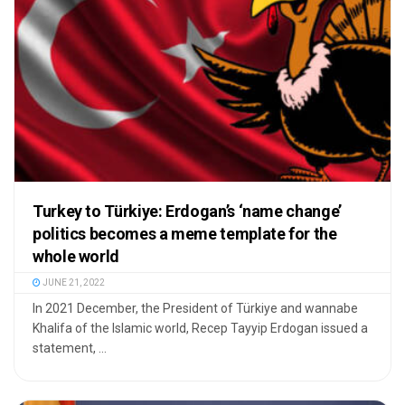
Turkey to Türkiye: Erdogan’s ‘name change’
politics becomes a meme template for the
whole world
JUNE 21, 2022
In 2021 December, the President of Türkiye and wannabe
Khalifa of the Islamic world, Recep Tayyip Erdogan issued a
statement, ...