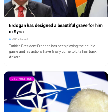
Erdogan has designed a beautiful grave for him
in Syria
JULY 24, 2022
Turkish President Erdogan has been playing the double
game and his actions have finally come to bite him back.
Ankara ...
GEOPOLITICS