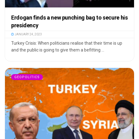
Erdogan finds a new punching bag to secure his
presidency
JANUARY 24, 2023
Turkey Crisis: When politicians realise that their time is up
and the public is going to give them a befitting ...
GEOPOLITICS