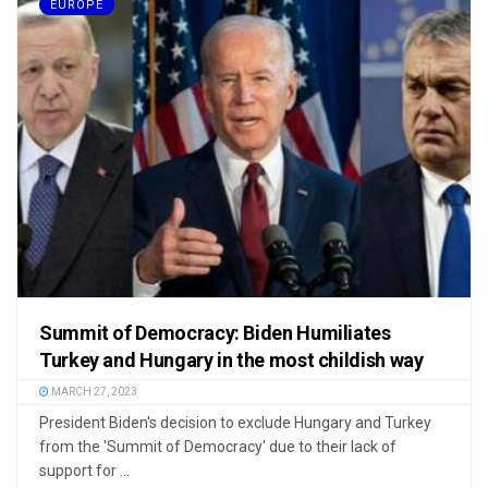
EUROPE
Summit of Democracy: Biden Humiliates
Turkey and Hungary in the most childish way
MARCH 27, 2023
President Biden's decision to exclude Hungary and Turkey
from the 'Summit of Democracy' due to their lack of
support for ...