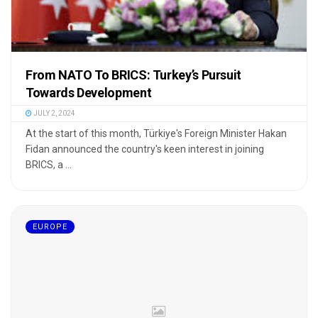
From NATO To BRICS: Turkey’s Pursuit
Towards Development
JULY 2, 2024
At the start of this month, Türkiye's Foreign Minister Hakan
Fidan announced the country's keen interest in joining
BRICS, a ...
EUROPE