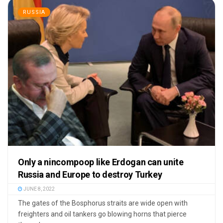
RUSSIA
Only a nincompoop like Erdogan can unite
Russia and Europe to destroy Turkey
JUNE 8, 2022
The gates of the Bosphorus straits are wide open with
freighters and oil tankers go blowing horns that pierce