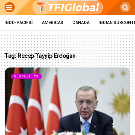
INDO-PACIFIC
AMERICAS
CANADA
INDIAN SUBCONT
Tag:
Recep Tayyip Erdoğan
GEOPOLITICS