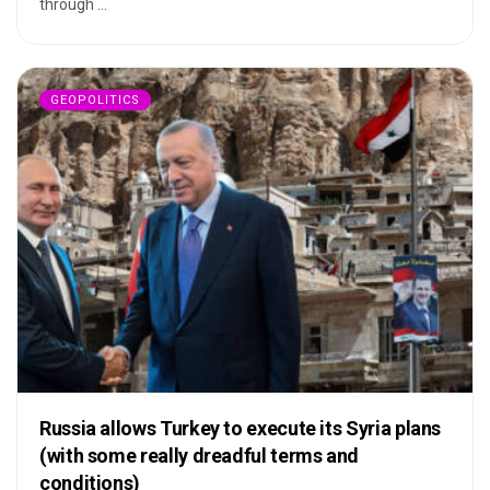
through ...
GEOPOLITICS
Russia allows Turkey to execute its Syria plans
(with some really dreadful terms and
conditions)