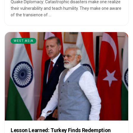
Quake Diplomacy: Catastrophic disasters make one realize
their vulnerability and teach humility. They make one aware
of the transience of ...
WEST ASIA
Lesson Learned: Turkey Finds Redemption