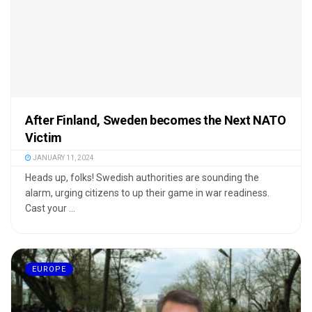
After Finland, Sweden becomes the Next NATO
Victim
JANUARY 11, 2024
Heads up, folks! Swedish authorities are sounding the
alarm, urging citizens to up their game in war readiness.
Cast your ...
EUROPE