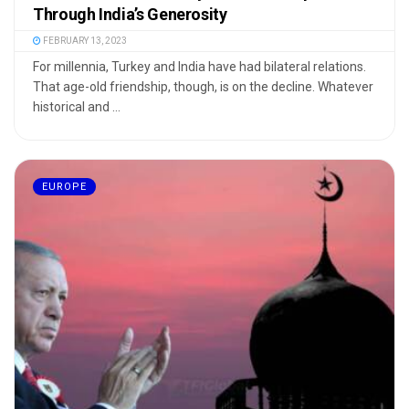
Through India’s Generosity
FEBRUARY 13, 2023
For millennia, Turkey and India have had bilateral relations.
That age-old friendship, though, is on the decline. Whatever
historical and ...
EUROPE