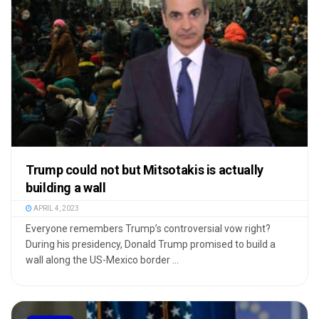
Trump could not but Mitsotakis is actually
building a wall
APRIL 4, 2023
Everyone remembers Trump’s controversial vow right?
During his presidency, Donald Trump promised to build a
wall along the US-Mexico border ...