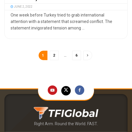
JUNE 2, 2022
One week before Turkey tried to grab international
attention with a statement that screamed conflict. The
statement invigorated tension among ...
1
2
…
6
Right Arm. Round the World. FAST.