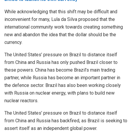
While acknowledging that this shift may be difficult and
inconvenient for many, Lula da Silva proposed that the
international community work towards creating something
new and abandon the idea that the dollar should be the
currency.
The United States’ pressure on Brazil to distance itself
from China and Russia has only pushed Brazil closer to
these powers. China has become Brazil’s main trading
partner, while Russia has become an important partner in
the defence sector. Brazil has also been working closely
with Russia on nuclear energy, with plans to build new
nuclear reactors.
The United States’ pressure on Brazil to distance itself
from China and Russia has backfired, as Brazil is seeking to
assert itself as an independent global power.