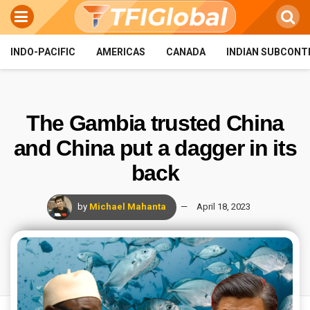
INDO-PACIFIC
AMERICAS
CANADA
INDIAN SUBCONT
The Gambia trusted China
and China put a dagger in its
back
by
Michael Mahanta
April 18, 2023