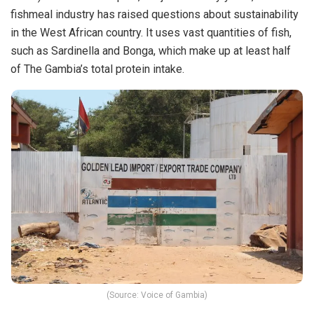
fishmeal industry has raised questions about sustainability
in the West African country. It uses vast quantities of fish,
such as Sardinella and Bonga, which make up at least half
of The Gambia’s total protein intake.
(Source: Voice of Gambia)