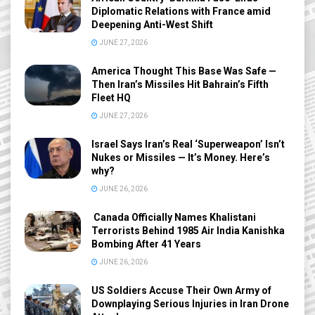
Diplomatic Relations with France amid
Deepening Anti-West Shift
JUNE 27, 2026
America Thought This Base Was Safe —
Then Iran’s Missiles Hit Bahrain’s Fifth
Fleet HQ
JUNE 27, 2026
Israel Says Iran’s Real ‘Superweapon’ Isn’t
Nukes or Missiles — It’s Money. Here’s
why?
JUNE 26, 2026
Canada Officially Names Khalistani
Terrorists Behind 1985 Air India Kanishka
Bombing After 41 Years
JUNE 26, 2026
US Soldiers Accuse Their Own Army of
Downplaying Serious Injuries in Iran Drone