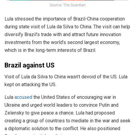
Source: The Guardian
Lula stressed the importance of Brazil-China cooperation
during state visit of Lula da Silva to China. The visit can help
diversify Brazil’s trade with and attract future innovation
investments from the world’s second largest economy,
which is in the long-term interests of Brazil.
Brazil against US
Visit of Lula da Silva to China wasn’t devoid of the US. Lula
kept on attacking the US.
Lula
accused
the United States of encouraging war in
Ukraine and urged world leaders to convince Putin and
Zelensky to give peace a chance. Lula had proposed
creating a group of countries to mediate in the war and seek
a diplomatic solution to the conflict. He also positioned