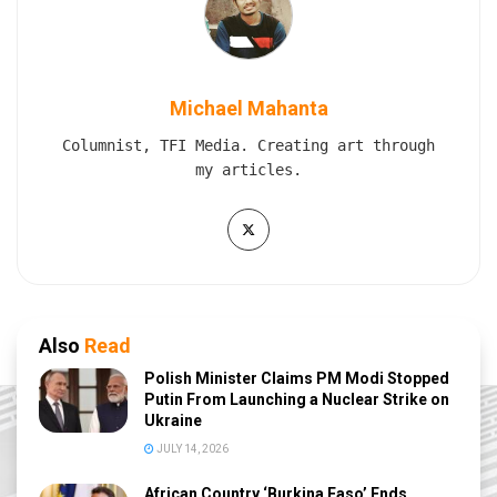
Michael Mahanta
Columnist, TFI Media. Creating art through
my articles.
Also
Read
Polish Minister Claims PM Modi Stopped
Putin From Launching a Nuclear Strike on
Ukraine
JULY 14, 2026
African Country ‘Burkina Faso’ Ends