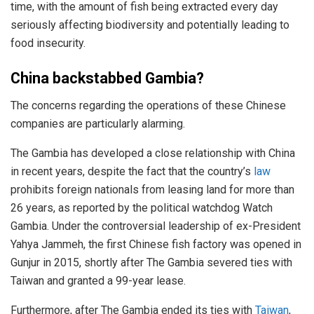
time, with the amount of fish being extracted every day
seriously affecting biodiversity and potentially leading to
food insecurity.
China backstabbed Gambia?
The concerns regarding the operations of these Chinese
companies are particularly alarming.
The Gambia has developed a close relationship with China
in recent years, despite the fact that the country’s
law
prohibits foreign nationals from leasing land for more than
26 years, as reported by the political watchdog Watch
Gambia. Under the controversial leadership of ex-President
Yahya Jammeh, the first Chinese fish factory was opened in
Gunjur in 2015, shortly after The Gambia severed ties with
Taiwan and granted a 99-year lease.
Furthermore, after The Gambia ended its ties with
Taiwan
,