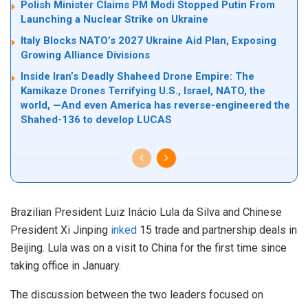
Polish Minister Claims PM Modi Stopped Putin From
Launching a Nuclear Strike on Ukraine
Italy Blocks NATO’s 2027 Ukraine Aid Plan, Exposing
Growing Alliance Divisions
Inside Iran’s Deadly Shaheed Drone Empire: The
Kamikaze Drones Terrifying U.S., Israel, NATO, the
world, —And even America has reverse-engineered the
Shahed-136 to develop LUCAS
Brazilian President Luiz Inácio Lula da Silva and Chinese
President Xi Jinping
inked
15 trade and partnership deals in
Beijing. Lula was on a visit to China for the first time since
taking office in January.
The discussion between the two leaders focused on