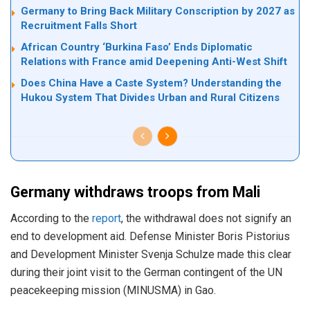
Germany to Bring Back Military Conscription by 2027 as
Recruitment Falls Short
African Country ‘Burkina Faso’ Ends Diplomatic
Relations with France amid Deepening Anti-West Shift
Does China Have a Caste System? Understanding the
Hukou System That Divides Urban and Rural Citizens
Germany withdraws troops from Mali
According to the
report
, the withdrawal does not signify an
end to development aid. Defense Minister Boris Pistorius
and Development Minister Svenja Schulze made this clear
during their joint visit to the German contingent of the UN
peacekeeping mission (MINUSMA) in Gao.