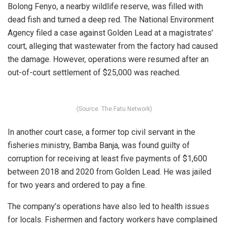
Bolong Fenyo, a nearby wildlife reserve, was filled with
dead fish and turned a deep red. The National Environment
Agency filed a case against Golden Lead at a magistrates’
court, alleging that wastewater from the factory had caused
the damage. However, operations were resumed after an
out-of-court settlement of $25,000 was reached.
(Source: The Fatu Network)
In another court case, a former top civil servant in the
fisheries ministry, Bamba Banja, was found guilty of
corruption for receiving at least five payments of $1,600
between 2018 and 2020 from Golden Lead. He was jailed
for two years and ordered to pay a fine.
The company’s operations have also led to health issues
for locals. Fishermen and factory workers have complained