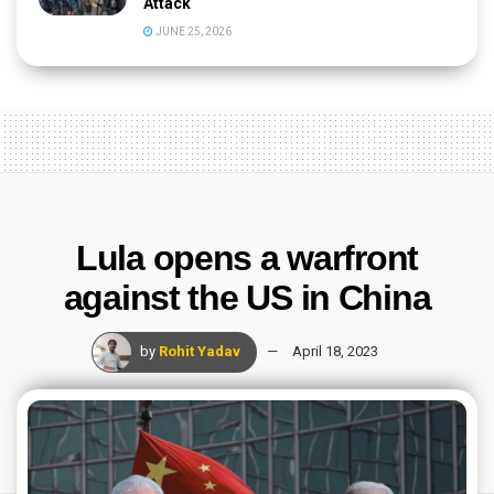
Attack
JUNE 25, 2026
Lula opens a warfront
against the US in China
by
Rohit Yadav
April 18, 2023