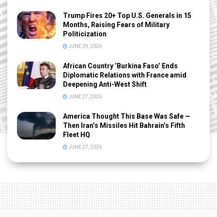
Trump Fires 20+ Top U.S. Generals in 15
Months, Raising Fears of Military
Politicization
JUNE 29, 2026
African Country ‘Burkina Faso’ Ends
Diplomatic Relations with France amid
Deepening Anti-West Shift
JUNE 27, 2026
America Thought This Base Was Safe —
Then Iran’s Missiles Hit Bahrain’s Fifth
Fleet HQ
JUNE 27, 2026