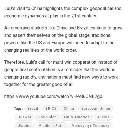
Lula’s visit to China highlights the complex geopolitical and
economic dynamics at play in the 21st century.
As emerging markets like China and Brazil continue to grow
and assert themselves on the global stage, traditional
powers like the US and Europe will need to adapt to the
changing realities of the world order.
Therefore, Lula’s call for multi-win cooperation instead of
geopolitical confrontation is a reminder that the world is
changing rapidly, and nations must find new ways to work
together for the greater good of all.
https://www.youtube.com/watch?v=PeIuONII7g0
Tags:
Brazil
BRICS
China
European Union
Huawei
Joe Biden
Latin America
Russia
Ukraine
Vladimir Putin
Volodymyr Zelensky