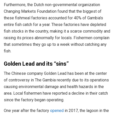
Furthermore, the Dutch non-governmental organization
Changing Markets Foundation found that the biggest of
these fishmeal factories accounted for 40% of Gambia’s
entire fish catch for a year. These factories have depleted
fish stocks in the country, making it a scarce commodity and
raising its prices abnormally for locals. Fishermen complain
that sometimes they go up to a week without catching any
fish.
Golden Lead and its “sins”
The Chinese company Golden Lead has been at the center
of controversy in The Gambia recently due to its operations
causing environmental damage and health hazards in the
area. Local fishermen have reported a decline in their catch
since the factory began operating.
One year after the factory
opened
in 2017, the lagoon in the