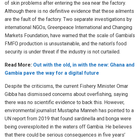
of skin problems after entering the sea near the factory.
Although there is no definitive evidence that these ailments
are the fault of the factory. Two separate investigations by
international NGOs, Greenpeace International and Changing
Markets Foundation, have warned that the scale of Gambia’s
FMFO production is unsustainable, and the nation’s food
security is under threat if the industry is not curtailed.
Read More:
Out with the old, in with the new: Ghana and
Gambia pave the way for a digital future
Despite the criticisms, the current Fishery Minister Omar
Gibba has dismissed concerns about overfishing, saying
there was no scientific evidence to back this. However,
environmental journalist Mustapha Manneh has pointed to a
UN report from 2019 that found sardinella and bonga were
being overexploited in the waters off Gambia. He believes
that there could be serious consequences in five years’