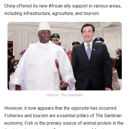
China offered its new African ally support in various areas,
including infrastructure, agriculture, and tourism.
(Source: The Guardian)
However, it now appears that the opposite has occurred.
Fisheries and tourism are essential pillars of The Gambian
economy. Fish is the primary source of animal protein in the