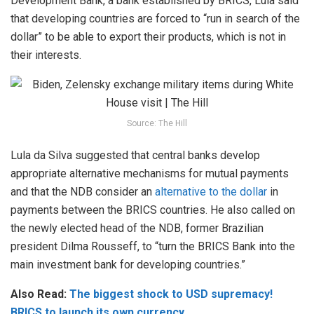
Development Bank, a bank established by BRICS, Lula said
that developing countries are forced to “run in search of the
dollar” to be able to export their products, which is not in
their interests.
Source: The Hill
Lula da Silva suggested that central banks develop
appropriate alternative mechanisms for mutual payments
and that the NDB consider an
alternative to the dollar
in
payments between the BRICS countries. He also called on
the newly elected head of the NDB, former Brazilian
president Dilma Rousseff, to “turn the BRICS Bank into the
main investment bank for developing countries.”
Also Read:
The biggest shock to USD supremacy!
BRICS to launch its own currency