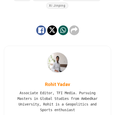
Xi Jinping
Rohit Yadav
Associate Editor, TFI Media. Pursuing
Masters in Global Studies from Ambedkar
University, Rohit is a Geopolitics and
Sports enthusiast