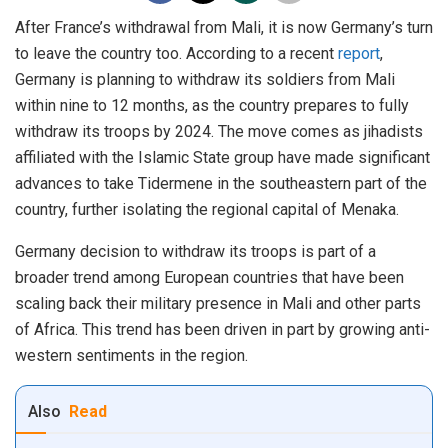
After France’s withdrawal from Mali, it is now Germany’s turn
to leave the country too. According to a recent
report
,
Germany is planning to withdraw its soldiers from Mali
within nine to 12 months, as the country prepares to fully
withdraw its troops by 2024. The move comes as jihadists
affiliated with the Islamic State group have made significant
advances to take Tidermene in the southeastern part of the
country, further isolating the regional capital of Menaka.
Germany decision to withdraw its troops is part of a
broader trend among European countries that have been
scaling back their military presence in Mali and other parts
of Africa. This trend has been driven in part by growing anti-
western sentiments in the region.
Also
Read