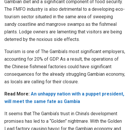
Gambian diet and a significant component of food security.
The FMFO industry is also detrimental to a developing eco-
tourism sector situated in the same area of sweeping
sandy coastline and mangrove swamps as the fishmeal
plants. Lodge owners are lamenting that visitors are being
deterred by the noxious side effects.
Tourism is one of The Gambia’s most significant employers,
accounting for 20% of GDP. As a result, the operations of
the Chinese fishmeal factories could have significant
consequences for the already struggling Gambian economy,
as locals are calling for their closure.
Read More:
An unhappy nation with a puppet president,
will meet the same fate as Gambia
It seems that The Gambia’s trust in China’s development
promises has led to a “Golden” nightmare. With the Golden
Lead factory causing havoc for the Gambian economy and