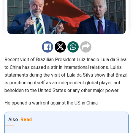
Recent visit of Brazilian President Luiz Inácio Lula da Silva
to China has caused a stir in international relations. Lula’s
statements during the visit of Lula da Silva show that Brazil
is positioning itself as an independent global player, not
beholden to the United States or any other major power.
He opened a warfront against the US in China.
Also
Read