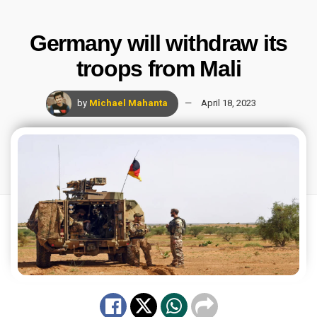
Germany will withdraw its
troops from Mali
by
Michael Mahanta
April 18, 2023