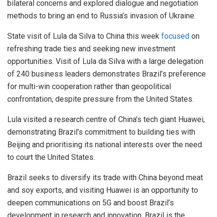
bilateral concerns and explored dialogue and negotiation
methods to bring an end to Russia’s invasion of Ukraine.
State visit of Lula da Silva to China this week
focused
on
refreshing trade ties and seeking new investment
opportunities. Visit of Lula da Silva with a large delegation
of 240 business leaders demonstrates Brazil’s preference
for multi-win cooperation rather than geopolitical
confrontation, despite pressure from the United States.
Lula visited a research centre of China’s tech giant Huawei,
demonstrating Brazil’s commitment to building ties with
Beijing and prioritising its national interests over the need
to court the United States.
Brazil seeks to diversify its trade with China beyond meat
and soy exports, and visiting Huawei is an opportunity to
deepen communications on 5G and boost Brazil’s
development in research and innovation. Brazil is the