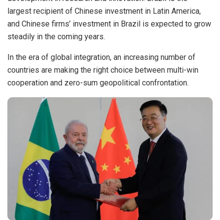
largest recipient of Chinese investment in Latin America,
and Chinese firms’ investment in Brazil is expected to grow
steadily in the coming years.
In the era of global integration, an increasing number of
countries are making the right choice between multi-win
cooperation and zero-sum geopolitical confrontation.