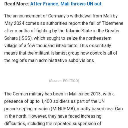
Read More:
After France, Mali throws UN out
The announcement of Germany’s withdrawal from Mali by
May 2024 comes as authorities report the fall of Tidermene
after months of fighting by the Islamic State in the Greater
Sahara (ISGS), which sought to seize the northeastern
village of a few thousand inhabitants. This essentially
means that the militant Islamist group now controls all of
the region’s main administrative subdivisions.
(Source: POLITICO)
The German military has been in Mali since 2013, with a
presence of up to 1,400 soldiers as part of the UN
peacekeeping mission (MINUSMA), mostly based near Gao
in the north. However, they have faced increasing
difficulties, including the repeated suspension of