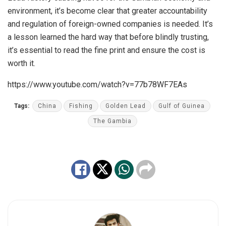
environment, it’s become clear that greater accountability
and regulation of foreign-owned companies is needed. It’s
a lesson learned the hard way that before blindly trusting,
it’s essential to read the fine print and ensure the cost is
worth it.
https://www.youtube.com/watch?v=77b78WF7EAs
Tags:
China
Fishing
Golden Lead
Gulf of Guinea
The Gambia