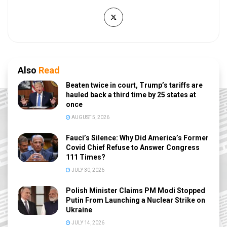
Also
Read
Beaten twice in court, Trump’s tariffs are
hauled back a third time by 25 states at
once
AUGUST 5, 2026
Fauci’s Silence: Why Did America’s Former
Covid Chief Refuse to Answer Congress
111 Times?
JULY 30, 2026
Polish Minister Claims PM Modi Stopped
Putin From Launching a Nuclear Strike on
Ukraine
JULY 14, 2026