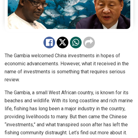
The Gambia welcomed China investments in hopes of
economic advancements. However, what it received in the
name of investments is something that requires serious
review.
The Gambia, a small West African country, is known for its
beaches and wildlife. With its long coastline and rich marine
life, fishing has long been a major industry in the country,
providing livelihoods to many. But then came the Chinese
“investments,” and what transpired soon after has left the
fishing community distraught. Let’s find out more about it.