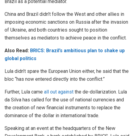
Brazil as a potential mediator.
China and Brazil didn’t follow the West and other allies in
imposing economic sanctions on Russia after the invasion
of Ukraine, and both countries sought to position
themselves as mediators to achieve peace in the conflict.
Also Read:
BRICS: Brazil’s ambitious plan to shake up
global politics
Lula didn’t spare the European Union either, he said that the
bloc “has now entered directly into the conflict.”
Further, Lula came
all out against
the de-dollarization. Lula
da Silva has called for the use of national currencies and
the creation of new financial instruments to replace the
dominance of the dollar in international trade.
Speaking at an event at the headquarters of the New