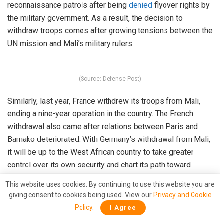
reconnaissance patrols after being
denied
flyover rights by
the military government. As a result, the decision to
withdraw troops comes after growing tensions between the
UN mission and Mali’s military rulers.
(Source: Defense Post)
Similarly, last year, France withdrew its troops from Mali,
ending a nine-year operation in the country. The French
withdrawal also came after relations between Paris and
Bamako deteriorated. With Germany’s withdrawal from Mali,
it will be up to the West African country to take greater
control over its own security and chart its path toward
peace, progress, and stability.
This website uses cookies. By continuing to use this website you are
giving consent to cookies being used. View our
Privacy and Cookie
Read More:
Germany is attempting to fill the void in
Policy
.
I Agree
Sahel after France’s exit