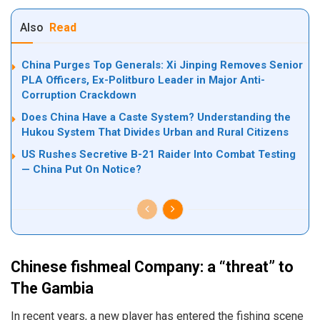
Also
Read
China Purges Top Generals: Xi Jinping Removes Senior
PLA Officers, Ex-Politburo Leader in Major Anti-
Corruption Crackdown
Does China Have a Caste System? Understanding the
Hukou System That Divides Urban and Rural Citizens
US Rushes Secretive B-21 Raider Into Combat Testing
— China Put On Notice?
Chinese fishmeal Company: a “threat” to
The Gambia
In recent years, a new player has entered the fishing scene