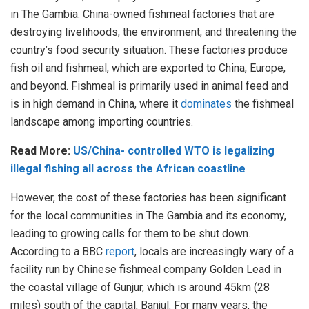
in The Gambia: China-owned fishmeal factories that are
destroying livelihoods, the environment, and threatening the
country’s food security situation. These factories produce
fish oil and fishmeal, which are exported to China, Europe,
and beyond. Fishmeal is primarily used in animal feed and
is in high demand in China, where it
dominates
the fishmeal
landscape among importing countries.
Read More:
US/China- controlled WTO is legalizing
illegal fishing all across the African coastline
However, the cost of these factories has been significant
for the local communities in The Gambia and its economy,
leading to growing calls for them to be shut down.
According to a BBC
report
, locals are increasingly wary of a
facility run by Chinese fishmeal company Golden Lead in
the coastal village of Gunjur, which is around 45km (28
miles) south of the capital, Banjul. For many years, the