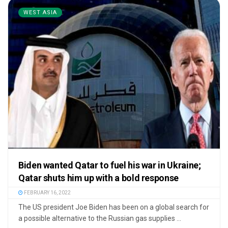
WEST ASIA
Biden wanted Qatar to fuel his war in Ukraine;
Qatar shuts him up with a bold response
FEBRUARY 16, 2022
The US president Joe Biden has been on a global search for
a possible alternative to the Russian gas supplies ...