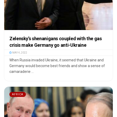
Zelensky’s shenanigans coupled with the gas
crisis make Germany go anti-Ukraine
MAY 4, 2022
When Russia invaded Ukraine, it seemed that Ukraine and
Germany would become best friends and show a sense of
camaraderie ...
AFRICA