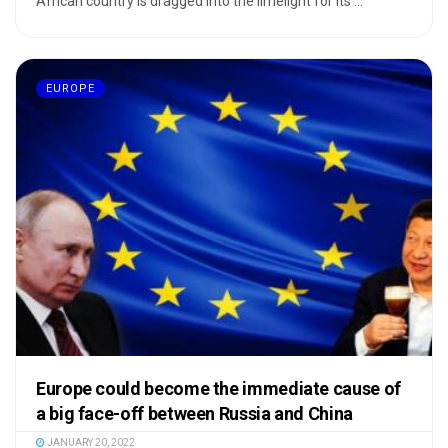
African country is dragged into the limelight for its ...
EUROPE
Europe could become the immediate cause of
a big face-off between Russia and China
JANUARY 20, 2022