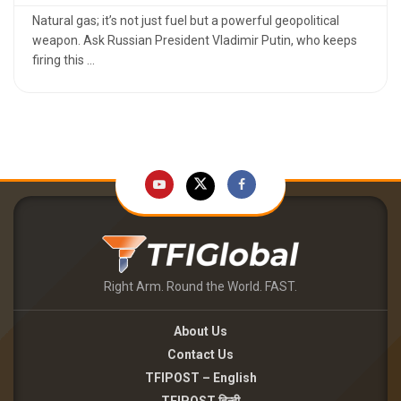
Natural gas; it’s not just fuel but a powerful geopolitical
weapon. Ask Russian President Vladimir Putin, who keeps
firing this ...
Right Arm. Round the World. FAST.
About Us
Contact Us
TFIPOST – English