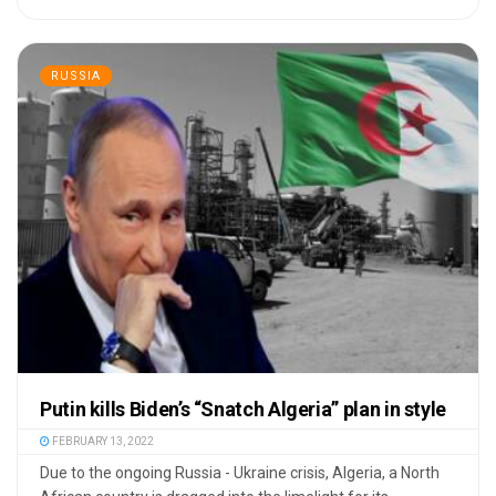
RUSSIA
Putin kills Biden’s “Snatch Algeria” plan in style
FEBRUARY 13, 2022
Due to the ongoing Russia - Ukraine crisis, Algeria, a North