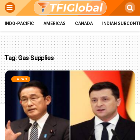
INDO-PACIFIC
AMERICAS
CANADA
INDIAN SUBCONT
Tag:
Gas Supplies
JAPAN