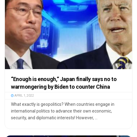
“Enough is enough,” Japan finally says no to
warmongering by Biden to counter China
APRIL 1, 2022
What exactly is geopolitics? When countries engage in
international politics to advance their own economic,
security, and diplomatic interests! However, ...