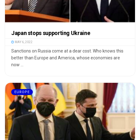
Japan stops supporting Ukraine
MAY 6, 2022
Sanctions on Russia come at a dear cost. Who knows this
better than Europe and America, whose economies are
now ...
EUROPE