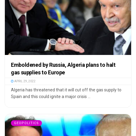
Emboldened by Russia, Algeria plans to halt
gas supplies to Europe
APRIL 29, 2022
Algeria has threatened that it will cut off the gas supply to
Spain and this could ignite a major crisis ...
GEOPOLITICS