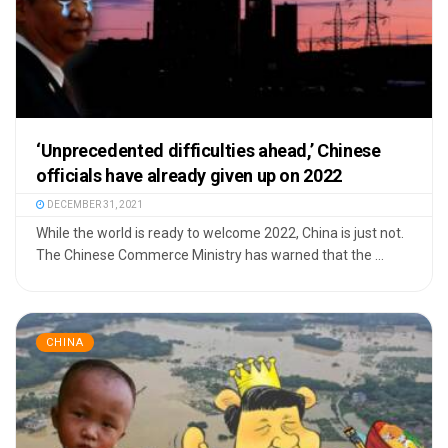
‘Unprecedented difficulties ahead,’ Chinese
officials have already given up on 2022
DECEMBER 31, 2021
While the world is ready to welcome 2022, China is just not.
The Chinese Commerce Ministry has warned that the ...
CHINA