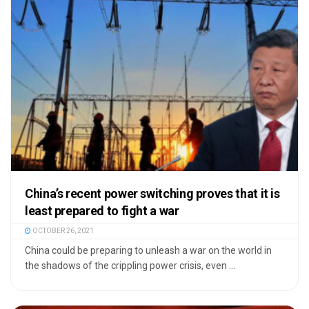
China’s recent power switching proves that it is
least prepared to fight a war
OCTOBER 26, 2021
China could be preparing to unleash a war on the world in
the shadows of the crippling power crisis, even ...