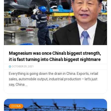
Magnesium was once China’s biggest strength,
it is fast turning into China’s biggest nightmare
OCTOBER 29, 2021
Everything is going down the drain in China. Exports, retail
sales, automobile output, industrial production – let’s just
say, China ...
CHINA