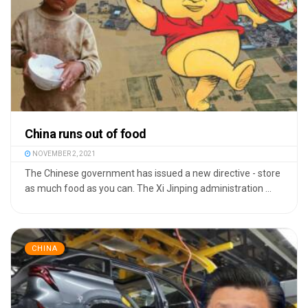
China runs out of food
NOVEMBER 2, 2021
The Chinese government has issued a new directive - store
as much food as you can. The Xi Jinping administration ...
CHINA