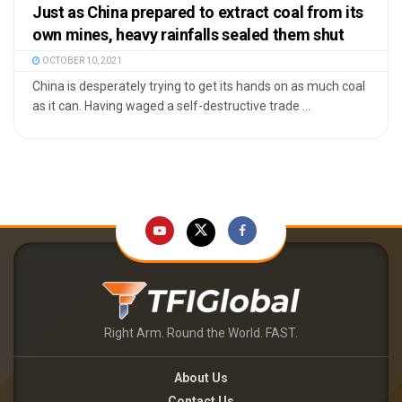
Just as China prepared to extract coal from its
own mines, heavy rainfalls sealed them shut
OCTOBER 10, 2021
China is desperately trying to get its hands on as much coal
as it can. Having waged a self-destructive trade ...
Right Arm. Round the World. FAST.
About Us
Contact Us