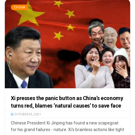
CHINA
Xi presses the panic button as China’s economy
turns red, blames ‘natural causes’ to save face
OCTOBER 25, 2021
Chinese President Xi Jinping has found a new scapegoat
for his grand failures - nature. Xi's brainless actions like tight