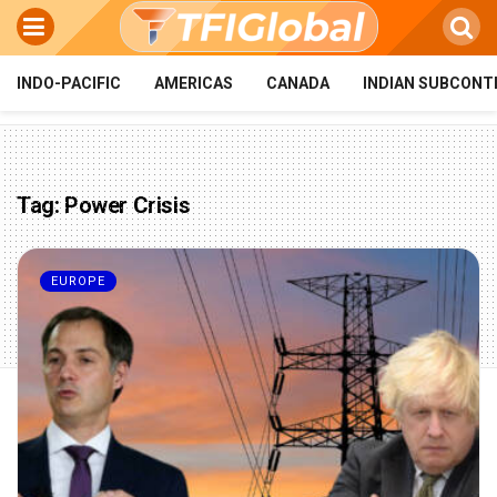
INDO-PACIFIC
AMERICAS
CANADA
INDIAN SUBCONT
Tag:
Power Crisis
EUROPE