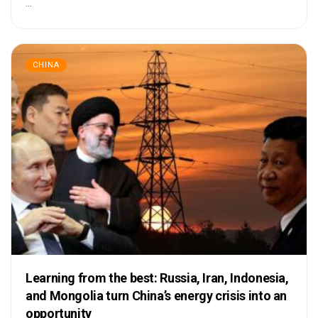
...
CHINA
Learning from the best: Russia, Iran, Indonesia,
and Mongolia turn China’s energy crisis into an
opportunity