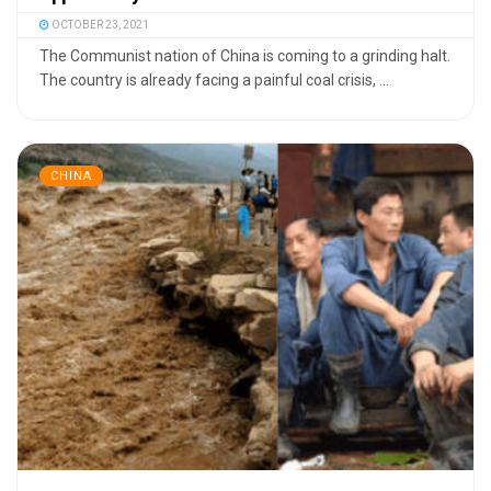
OCTOBER 23, 2021
The Communist nation of China is coming to a grinding halt.
The country is already facing a painful coal crisis, ...
CHINA