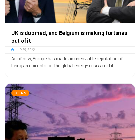
UK is doomed, and Belgium is making fortunes
out of it
JULY 29, 2022
As of now, Europe has made an unenviable reputation of
being an epicentre of the global energy crisis amid it ...
CHINA