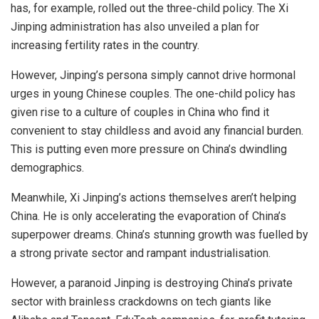
has, for example, rolled out the
three-child policy
. The Xi
Jinping administration has also unveiled a plan for
increasing fertility rates in the country.
However, Jinping’s persona simply cannot drive hormonal
urges in young Chinese couples. The one-child policy has
given rise to a culture of couples in China who find it
convenient to stay childless and avoid any
financial burden
.
This is putting even more pressure on China’s dwindling
demographics.
Meanwhile, Xi Jinping’s actions themselves aren’t helping
China. He is only accelerating the evaporation of China’s
superpower dreams. China’s stunning growth was fuelled by
a strong private sector and rampant industrialisation.
However, a paranoid Jinping is destroying China’s private
sector with brainless crackdowns on tech giants like