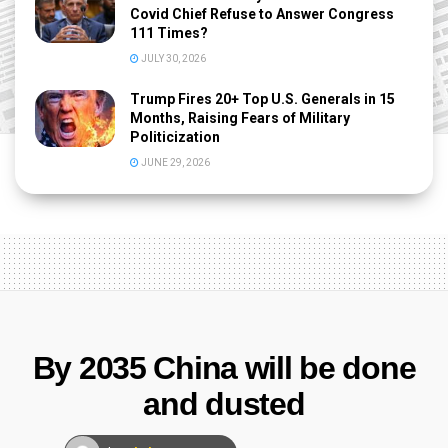
Covid Chief Refuse to Answer Congress
111 Times?
JULY 30, 2026
Trump Fires 20+ Top U.S. Generals in 15
Months, Raising Fears of Military
Politicization
JUNE 29, 2026
By 2035 China will be done
and dusted