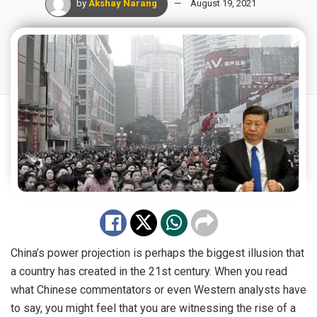
by
Akshay Narang
August 19, 2021
China’s power projection is perhaps the biggest illusion that
a country has created in the 21st century. When you read
what Chinese commentators or even Western analysts have
to say, you might feel that you are witnessing the rise of a