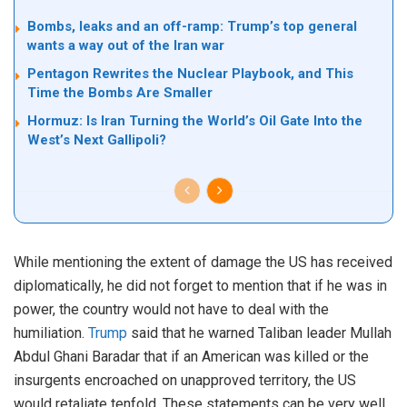
Bombs, leaks and an off-ramp: Trump’s top general
wants a way out of the Iran war
Pentagon Rewrites the Nuclear Playbook, and This
Time the Bombs Are Smaller
Hormuz: Is Iran Turning the World’s Oil Gate Into the
West’s Next Gallipoli?
While mentioning the extent of damage the US has received
diplomatically, he did not forget to mention that if he was in
power, the country would not have to deal with the
humiliation.
Trump
said that he warned Taliban leader Mullah
Abdul Ghani Baradar that if an American was killed or the
insurgents encroached on unapproved territory, the US
would retaliate tenfold. These statements can be very well