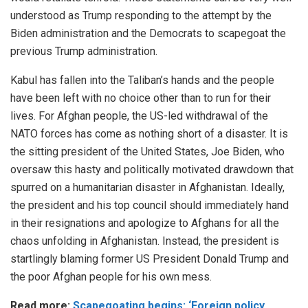
understood as Trump responding to the attempt by the
Biden administration and the Democrats to scapegoat the
previous Trump administration.
Kabul has fallen into the Taliban’s hands and the people
have been left with no choice other than to run for their
lives. For Afghan people, the US-led withdrawal of the
NATO forces has come as nothing short of a disaster. It is
the sitting president of the United States, Joe Biden, who
oversaw this hasty and politically motivated drawdown that
spurred on a humanitarian disaster in Afghanistan. Ideally,
the president and his top council should immediately hand
in their resignations and apologize to Afghans for all the
chaos unfolding in Afghanistan. Instead, the president is
startlingly blaming former US President Donald Trump and
the poor Afghan people for his own mess.
Read more:
Scapegoating begins: ‘Foreign policy