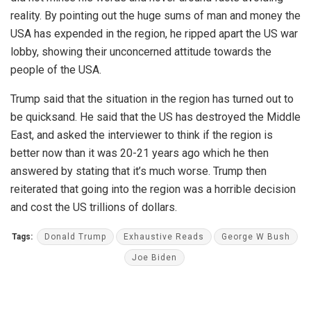
reality. By pointing out the huge sums of man and money the
USA has expended in the region, he ripped apart the US war
lobby, showing their unconcerned attitude towards the
people of the USA.
Trump said that the situation in the region has turned out to
be quicksand. He said that the US has destroyed the Middle
East, and asked the interviewer to think if the region is
better now than it was 20-21 years ago which he then
answered by stating that it’s much worse. Trump then
reiterated that going into the region was a horrible decision
and cost the US trillions of dollars.
Tags:
Donald Trump
Exhaustive Reads
George W Bush
Joe Biden