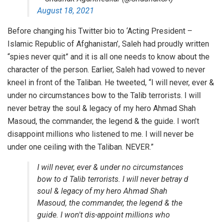
August 18, 2021
Before changing his Twitter bio to ‘Acting President –
Islamic Republic of Afghanistan’, Saleh had proudly written
“spies never quit” and it is all one needs to know about the
character of the person. Earlier, Saleh had vowed to never
kneel in front of the Taliban. He tweeted, “I will never, ever &
under no circumstances bow to the Talib terrorists. I will
never betray the soul & legacy of my hero Ahmad Shah
Masoud, the commander, the legend & the guide. I won’t
disappoint millions who listened to me. I will never be
under one ceiling with the Taliban. NEVER.”
I will never, ever & under no circumstances
bow to d Talib terrorists. I will never betray d
soul & legacy of my hero Ahmad Shah
Masoud, the commander, the legend & the
guide. I won't dis-appoint millions who