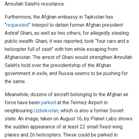
Amrullah Saleh’s resistance.
Furthermore, the Afghan embassy in Tajikistan has
“
requested
” Interpol to detain former Afghan president
Ashraf Ghani, as well as two others, for allegedly stealing
public wealth. Ghani, it was reported, took “four cars and a
helicopter full of cash” with him while escaping from
Afghanistan. The arrest of Ghani would strengthen Amrullah
Saleh’s hold over the presidentship of the Afghan
government in exile, and Russia seems to be pushing for
the same.
Meanwhile, dozens of aircraft belonging to the Afghan air
force have been
parked
at the Termez Airport in
neighbouring
Uzbekistan
, which is also a former Soviet
state. An image, taken on August 16, by Planet Labs shows
the sudden appearance of at least 22 small fixed-wing
planes and 26 helicopters. These could be parked in