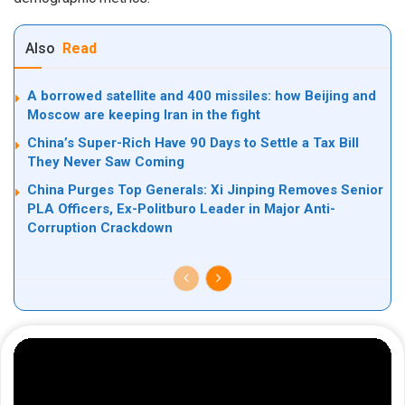
Also
Read
A borrowed satellite and 400 missiles: how Beijing and
Moscow are keeping Iran in the fight
China’s Super-Rich Have 90 Days to Settle a Tax Bill
They Never Saw Coming
China Purges Top Generals: Xi Jinping Removes Senior
PLA Officers, Ex-Politburo Leader in Major Anti-
Corruption Crackdown