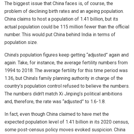
The biggest issue that China faces is, of course, the
problem of declining birth rates and an ageing population.
China claims to host a population of 1.41 billion, but its
actual population could be 115 million fewer than the official
number. This would put China behind India in terms of
population size.
China’s population figures keep getting “adjusted” again and
again. Take, for instance, the average fertility numbers from
1994 to 2018. The average fertility for this time period was
1.36, but China’s family planning authority in charge of the
country’s population control refused to believe the numbers.
The numbers didn’t match Xi Jinping’s political ambitions
and, therefore, the rate was “
adjusted
” to 1.6-1.8.
In fact, even though China claimed to have met the
expected population level of 1.41 billion in its 2020 census,
some post-census policy moves evoked suspicion. China