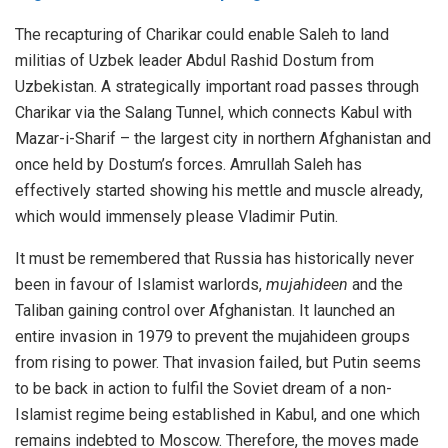
The recapturing of Charikar could enable Saleh to land
militias of Uzbek leader Abdul Rashid Dostum from
Uzbekistan. A strategically important road passes through
Charikar via the Salang Tunnel, which connects Kabul with
Mazar-i-Sharif – the largest city in northern Afghanistan and
once held by Dostum’s forces. Amrullah Saleh has
effectively started showing his mettle and muscle already,
which would immensely please Vladimir Putin.
It must be remembered that Russia has historically never
been in favour of Islamist warlords,
mujahideen
and the
Taliban gaining control over Afghanistan. It launched an
entire invasion in 1979 to prevent the mujahideen groups
from rising to power. That invasion failed, but Putin seems
to be back in action to fulfil the Soviet dream of a non-
Islamist regime being established in Kabul, and one which
remains indebted to Moscow. Therefore, the moves made