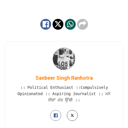
Sanbeer Singh Ranhotra
।। Political Enthusiast ।।Compulsively
Opinionated ।। Aspiring Journalist ।। ਮਨ
ਨੀਵਾਂ ਮੱਤ ਉੱਚੀ ।।