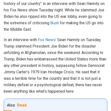
history of our country” in an interview with Sean Hannity on
his Fox News show Tuesday night. While he slammed Joe
Biden he also ripped into the US war lobby, even going to
the extremes of criticising
Bush
for making the US go into
the Middle East.
In an interview with
Fox News’
Sean Hannity on Tuesday,
Trump slammed President Joe Biden for the disaster
unfolding in Afghanistan, since the weekend. According to
Trump, Biden has embarrassed the United States more than
any other president in history, surpassing fellow Democrat
Jimmy Carter’s 1979 Iran Hostage Crisis. He said that it
was a terrible time for the country and that it is not just a
military defeat or a psychological defeat, there has never
been anything like what’s happened here.
Also
Read