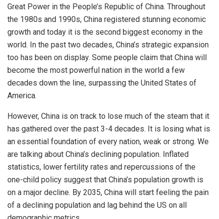
Great Power in the People’s Republic of China. Throughout
the 1980s and 1990s, China registered stunning economic
growth and today it is the second biggest economy in the
world. In the past two decades, China’s strategic expansion
too has been on display. Some people claim that China will
become the most powerful nation in the world a few
decades down the line, surpassing the United States of
America.
However, China is on track to lose much of the steam that it
has gathered over the past 3-4 decades. It is losing what is
an essential foundation of every nation, weak or strong. We
are talking about China’s declining population. Inflated
statistics, lower fertility rates and repercussions of the
one-child policy suggest that China’s population growth is
on a major decline. By 2035, China will start feeling the pain
of a declining population and lag behind the US on all
demographic metrics.