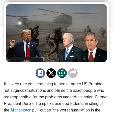
It is very rare yet heartening to see a former US President
not sugarcoat situations and blame the exact people who
are responsible for the problems under discussion. Former
President Donald Trump has branded Biden’s handling of
the
Afghanistan
pull-out as “the worst humiliation in the