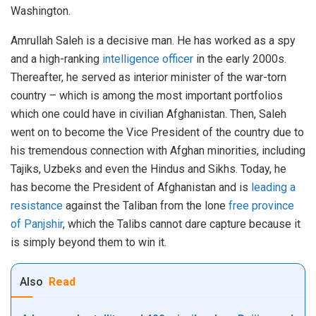
Washington.
Amrullah Saleh is a decisive man. He has worked as a spy
and a high-ranking
intelligence officer
in the early 2000s.
Thereafter, he served as interior minister of the war-torn
country – which is among the most important portfolios
which one could have in civilian Afghanistan. Then, Saleh
went on to become the Vice President of the country due to
his tremendous connection with Afghan minorities, including
Tajiks, Uzbeks and even the Hindus and Sikhs. Today, he
has become the President of Afghanistan and is
leading a
resistance
against the Taliban from the lone
free province
of Panjshir
, which the Talibs cannot dare capture because it
is simply beyond them to win it.
Also
Read