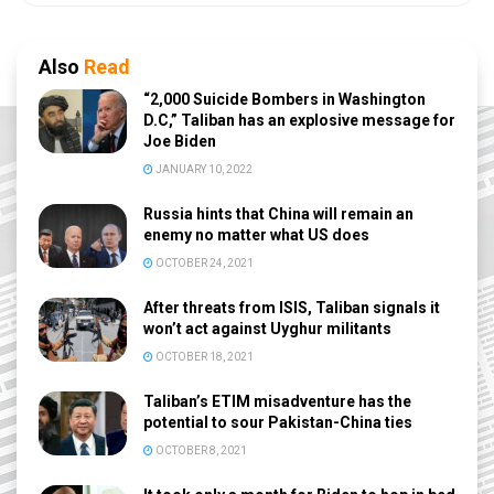
Also
Read
“2,000 Suicide Bombers in Washington
D.C,” Taliban has an explosive message for
Joe Biden
JANUARY 10, 2022
Russia hints that China will remain an
enemy no matter what US does
OCTOBER 24, 2021
After threats from ISIS, Taliban signals it
won’t act against Uyghur militants
OCTOBER 18, 2021
Taliban’s ETIM misadventure has the
potential to sour Pakistan-China ties
OCTOBER 8, 2021