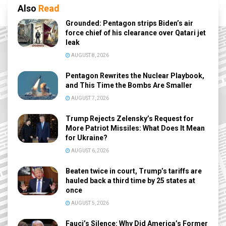
Also
Read
Grounded: Pentagon strips Biden’s air
force chief of his clearance over Qatari jet
leak
AUGUST 8, 2026
Pentagon Rewrites the Nuclear Playbook,
and This Time the Bombs Are Smaller
AUGUST 7, 2026
Trump Rejects Zelensky’s Request for
More Patriot Missiles: What Does It Mean
for Ukraine?
AUGUST 6, 2026
Beaten twice in court, Trump’s tariffs are
hauled back a third time by 25 states at
once
AUGUST 5, 2026
Fauci’s Silence: Why Did America’s Former