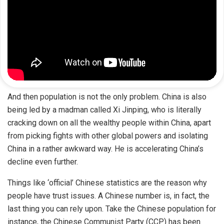
And then population is not the only problem. China is also
being led by a madman called Xi Jinping, who is literally
cracking down on all the wealthy people within China, apart
from picking fights with other global powers and isolating
China in a rather awkward way. He is accelerating China’s
decline even further.
Things like ‘official’ Chinese statistics are the reason why
people have trust issues. A Chinese number is, in fact, the
last thing you can rely upon. Take the Chinese population for
instance, the Chinese Communist Party (CCP) has been