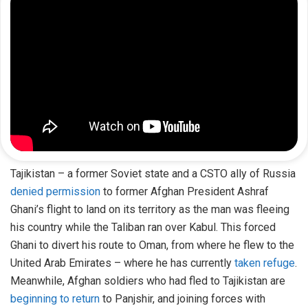
Tajikistan – a former Soviet state and a CSTO ally of Russia
denied permission
to former Afghan President Ashraf
Ghani’s flight to land on its territory as the man was fleeing
his country while the Taliban ran over Kabul. This forced
Ghani to divert his route to Oman, from where he flew to the
United Arab Emirates – where he has currently
taken refuge
.
Meanwhile, Afghan soldiers who had fled to Tajikistan are
beginning to return
to Panjshir, and joining forces with