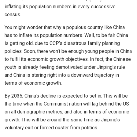
inflating its population numbers in every successive
census.
You might wonder that why a populous country like China
has to
inflate
its
population
numbers. Well, to be fair China
is getting old, due to CCP’s
disastrous
family planning
policies. Soon, there won’t be enough young people in China
to fulfil its economic growth objectives. In fact, the Chinese
youth is already feeling demotivated under Jinping’s rule
and China is staring right into a downward trajectory in
terms of economic growth.
By 2035, China’s decline is expected to set in. This will be
the time when the Communist nation will lag behind the US
on all demographic metrics, and also in terms of economic
growth. This will be around the same time as Jinping’s
voluntary exit or forced ouster from politics.