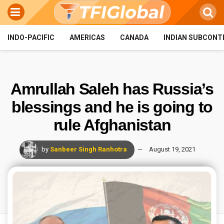
INDO-PACIFIC
AMERICAS
CANADA
INDIAN SUBCONT
Amrullah Saleh has Russia’s
blessings and he is going to
rule Afghanistan
by
Sanbeer Singh Ranhotra
August 19, 2021