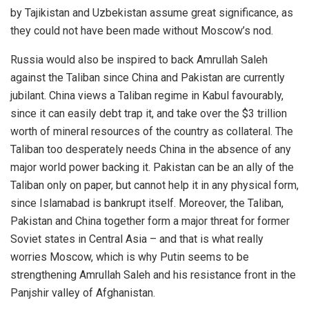
by Tajikistan and Uzbekistan assume great significance, as
they could not have been made without Moscow’s nod.
Russia would also be inspired to back Amrullah Saleh
against the Taliban since China and Pakistan are currently
jubilant. China views a Taliban regime in Kabul favourably,
since it can easily debt trap it, and take over the $3 trillion
worth of mineral resources of the country as collateral. The
Taliban too desperately needs China in the absence of any
major world power backing it. Pakistan can be an ally of the
Taliban only on paper, but cannot help it in any physical form,
since Islamabad is bankrupt itself. Moreover, the Taliban,
Pakistan and China together form a major threat for former
Soviet states in Central Asia – and that is what really
worries Moscow, which is why Putin seems to be
strengthening Amrullah Saleh and his resistance front in the
Panjshir valley of Afghanistan.