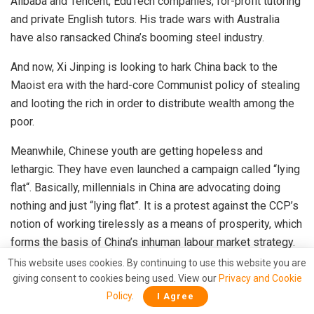
Alibaba and Tencent, EduTech companies, for-profit tutoring
and private English tutors. His trade wars with Australia
have also ransacked China’s booming steel industry.
And now, Xi Jinping is looking to
hark
China back to the
Maoist era with the hard-core Communist policy of stealing
and looting the rich in order to distribute wealth among the
poor.
Meanwhile, Chinese youth are getting hopeless and
lethargic. They have even launched a campaign called “
lying
flat
“. Basically, millennials in China are advocating doing
nothing and just “lying flat”. It is a protest against the CCP’s
notion of working tirelessly as a means of prosperity, which
forms the basis of China’s inhuman labour market strategy.
This website uses cookies. By continuing to use this website you are
The Chinese youth have opened up to the West and
giving consent to cookies being used. View our
Privacy and Cookie
are
worried
that they might end up doing no better than the
Policy
.
I Agree
older generations. Xi Jinping is trying to cut linkages