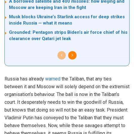
A borrowed satellite and 400 missiles: how Beijing and
Moscow are keeping Iran in the fight
Musk blocks Ukraine’s Starlink access for deep strikes
inside Russia — what it means
Grounded: Pentagon strips Biden’s air force chief of his
clearance over Qatari jet leak
Russia has already
warned
the Taliban, that any ties
between it and Moscow will solely depend on the extremist
organisation’s behaviour. The ball is now in the Taliban’s
court. It desperately needs to win the goodwill of Russia,
but knows that doing so will not be an easy task. President
Vladimir Putin has conveyed to the Taliban that they must
behave themselves. Now, while these savages attempt to
behave themselves, it seems Russia is fulfilling its