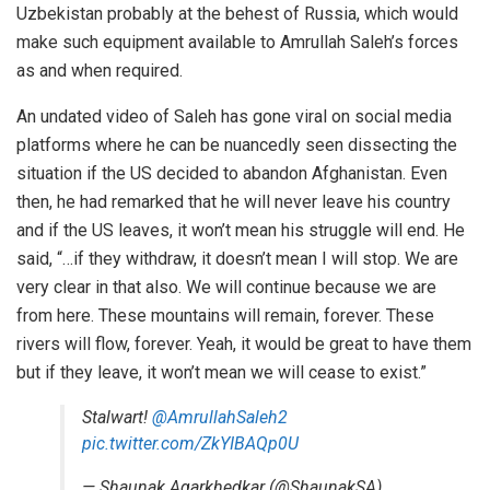
Uzbekistan probably at the behest of Russia, which would
make such equipment available to Amrullah Saleh’s forces
as and when required.
An undated video of Saleh has gone viral on social media
platforms where he can be nuancedly seen dissecting the
situation if the US decided to abandon Afghanistan. Even
then, he had remarked that he will never leave his country
and if the US leaves, it won’t mean his struggle will end. He
said, “…if they withdraw, it doesn’t mean I will stop. We are
very clear in that also. We will continue because we are
from here. These mountains will remain, forever. These
rivers will flow, forever. Yeah, it would be great to have them
but if they leave, it won’t mean we will cease to exist.”
Stalwart!
@AmrullahSaleh2
pic.twitter.com/ZkYIBAQp0U
— Shaunak Agarkhedkar (@ShaunakSA)