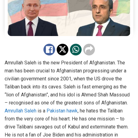
Amrullah Saleh is the new President of Afghanistan. The
man has been crucial to Afghanistan progressing under a
civilian government since 2001, when the US drove the
Taliban back into its caves. Saleh is fast emerging as the
“lion of Afghanistan”, and his idol is Ahmed Shah Massoud
– recognised as one of the greatest sons of Afghanistan.
Amrullah Saleh
is a
Pakistan hawk
, he hates the Taliban
from the very core of his heart. He has one mission – to
drive Talibani savages out of Kabul and exterminate them.
He is not a fan of Joe Biden and his administration in