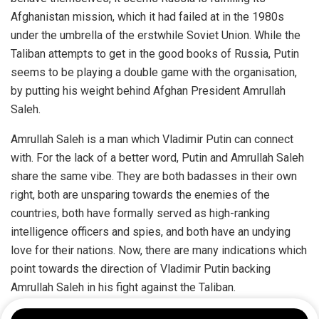
Afghanistan mission, which it had failed at in the 1980s
under the umbrella of the erstwhile Soviet Union. While the
Taliban attempts to get in the good books of Russia, Putin
seems to be playing a double game with the organisation,
by putting his weight behind Afghan President Amrullah
Saleh.
Amrullah Saleh is a man which Vladimir Putin can connect
with. For the lack of a better word, Putin and Amrullah Saleh
share the same vibe. They are both badasses in their own
right, both are unsparing towards the enemies of the
countries, both have formally served as high-ranking
intelligence officers and spies, and both have an undying
love for their nations. Now, there are many indications which
point towards the direction of Vladimir Putin backing
Amrullah Saleh in his fight against the Taliban.