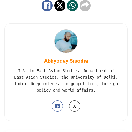
Abhyoday Sisodia
M.A. in East Asian Studies, Department of
East Asian Studies, the University of Delhi,
India. Deep interest in geopolitics, foreign
policy and world affairs.