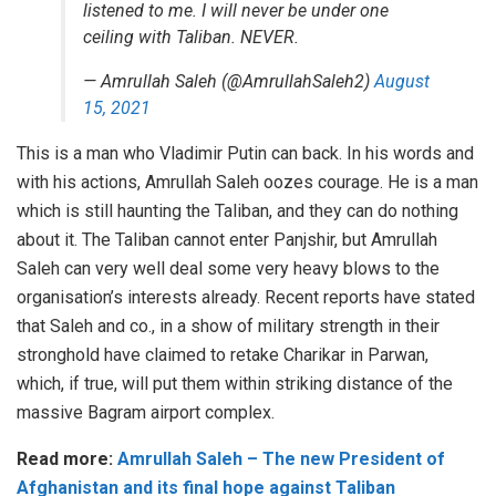
listened to me. I will never be under one
ceiling with Taliban. NEVER.
— Amrullah Saleh (@AmrullahSaleh2)
August
15, 2021
This is a man who Vladimir Putin can back. In his words and
with his actions, Amrullah Saleh oozes courage. He is a man
which is still haunting the Taliban, and they can do nothing
about it. The Taliban cannot enter Panjshir, but Amrullah
Saleh can very well deal some very heavy blows to the
organisation’s interests already. Recent reports have stated
that Saleh and co., in a show of military strength in their
stronghold have claimed to retake Charikar in Parwan,
which, if true, will put them within striking distance of the
massive Bagram airport complex.
Read more:
Amrullah Saleh – The new President of
Afghanistan and its final hope against Taliban