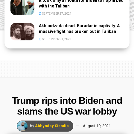
It took only a month for Biden to hop in bed
with the Taliban
SEPTEMBER 27, 2021
Akhundzada dead. Baradar in captivity. A
massive fight has broken out in Taliban
SEPTEMBER 21, 2021
Trump rips into Biden and
slams the US war lobby
by
Abhyoday Sisodia
August 19, 2021