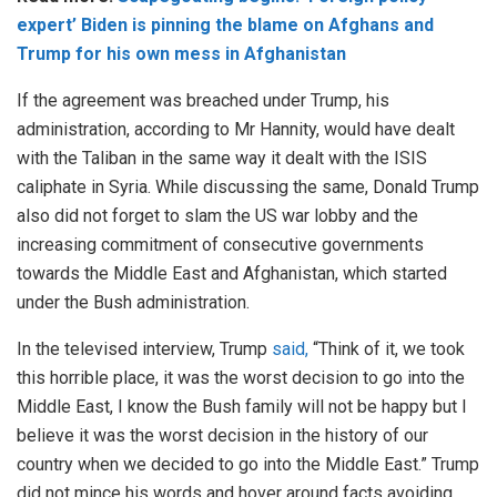
expert’ Biden is pinning the blame on Afghans and
Trump for his own mess in Afghanistan
If the agreement was breached under Trump, his
administration, according to Mr Hannity, would have dealt
with the Taliban in the same way it dealt with the ISIS
caliphate in Syria. While discussing the same, Donald Trump
also did not forget to slam the US war lobby and the
increasing commitment of consecutive governments
towards the Middle East and Afghanistan, which started
under the Bush administration.
In the televised interview, Trump
said,
“Think of it, we took
this horrible place, it was the worst decision to go into the
Middle East, I know the Bush family will not be happy but I
believe it was the worst decision in the history of our
country when we decided to go into the Middle East.” Trump
did not mince his words and hover around facts avoiding