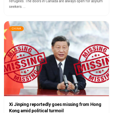
refugees. The doors in Canada are always open for asylum
seekers. ...
CHINA
Xi Jinping reportedly goes missing from Hong
Kong amid political turmoil