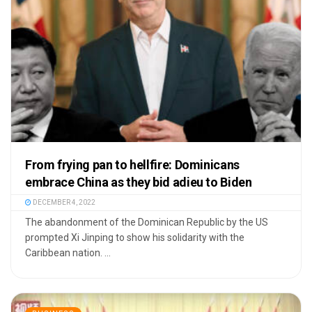
From frying pan to hellfire: Dominicans
embrace China as they bid adieu to Biden
DECEMBER 4, 2022
The abandonment of the Dominican Republic by the US
prompted Xi Jinping to show his solidarity with the
Caribbean nation. ...