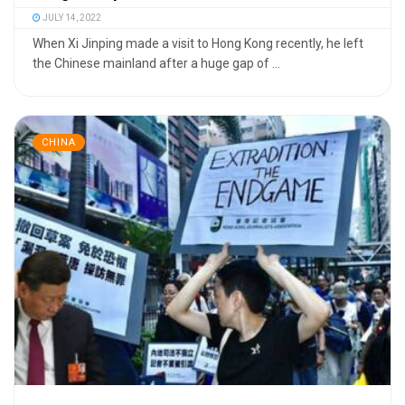
JULY 14, 2022
When Xi Jinping made a visit to Hong Kong recently, he left
the Chinese mainland after a huge gap of ...
CHINA