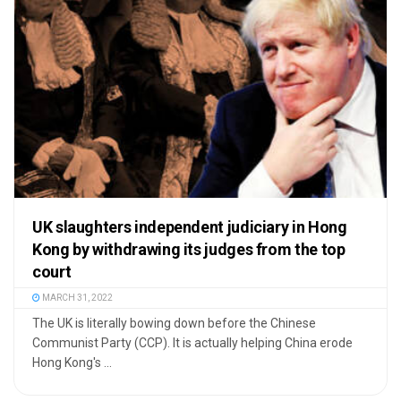
UK slaughters independent judiciary in Hong
Kong by withdrawing its judges from the top
court
MARCH 31, 2022
The UK is literally bowing down before the Chinese
Communist Party (CCP). It is actually helping China erode
Hong Kong's ...