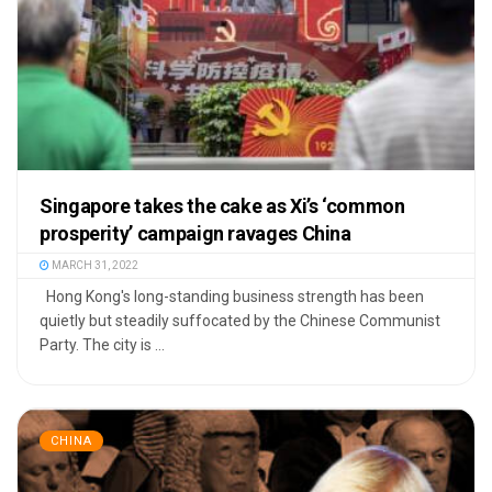
Singapore takes the cake as Xi’s ‘common
prosperity’ campaign ravages China
MARCH 31, 2022
Hong Kong's long-standing business strength has been
quietly but steadily suffocated by the Chinese Communist
Party. The city is ...
CHINA