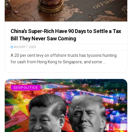
China’s Super-Rich Have 90 Days to Settle a Tax
Bill They Never Saw Coming
AUGUST 7, 2026
A 20 per cent levy on offshore trusts has tycoons hunting
for cash from Hong Kong to Singapore, and some ...
GEOPOLITICS