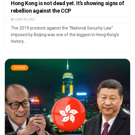
Hong Kong is not dead yet. It’s showing signs of
rebellion against the CCP
JUNE 18, 2022
The 2019 protests against the “National Security Law''
imposed by Beijing was one of the biggest in Hong Kong’s
history ...
CHINA