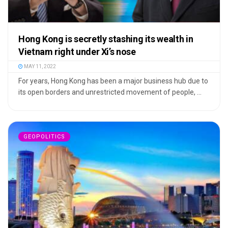
Hong Kong is secretly stashing its wealth in
Vietnam right under Xi’s nose
MAY 11, 2022
For years, Hong Kong has been a major business hub due to
its open borders and unrestricted movement of people, ...
GEOPOLITICS