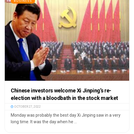
BUSINESS
Chinese investors welcome Xi Jinping’s re-
election with a bloodbath in the stock market
OCTOBER 27, 2022
Monday was probably the best day Xi Jinping saw in a very
long time. It was the day when he ...