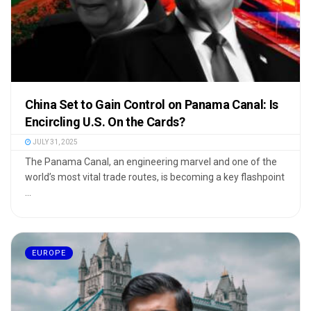
China Set to Gain Control on Panama Canal: Is
Encircling U.S. On the Cards?
JULY 31, 2025
The Panama Canal, an engineering marvel and one of the
world’s most vital trade routes, is becoming a key flashpoint
...
EUROPE