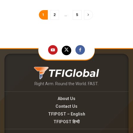
1
2
…
5
Right Arm. Round the World. FAST.
About Us
Contact Us
TFIPOST – English
TFIPOST हिन्दी