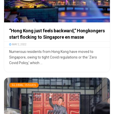
“Hong Kong just feels backward,” Hongkongers
start flocking to Singapore en masse
MAY 2, 2022
Numerous residents from Hong Kong have moved to
Singapore, owing to tight Covid regulations or the 'Zero
Covid Policy,' which ...
GLOBAL ISSUES