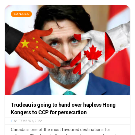
CANADA
Trudeau is going to hand over hapless Hong
Kongers to CCP for persecution
SEPTEMBER 6, 2022
Canada is one of the most favoured destinations for