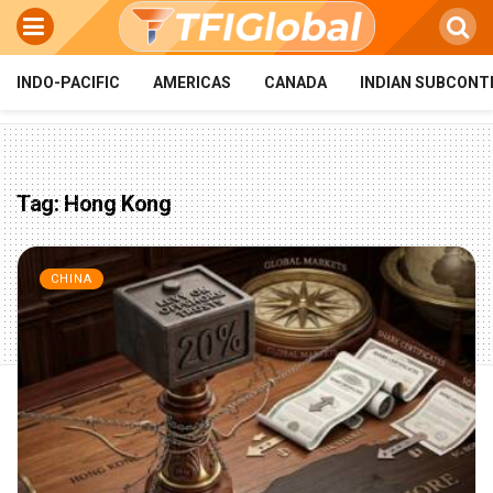
INDO-PACIFIC
AMERICAS
CANADA
INDIAN SUBCONT
Tag:
Hong Kong
CHINA