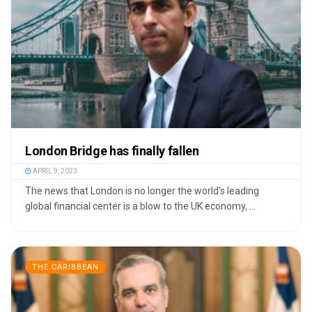
London Bridge has finally fallen
APRIL 9, 2023
The news that London is no longer the world's leading
global financial center is a blow to the UK economy, ...
THE CARIBBEAN