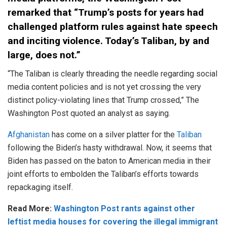
remarked that “Trump’s posts for years had
challenged platform rules against hate speech
and inciting violence. Today’s Taliban, by and
large, does not.”
“The Taliban is clearly threading the needle regarding social
media content policies and is not yet crossing the very
distinct policy-violating lines that Trump crossed,” The
Washington Post quoted an analyst as saying.
Afghanistan
has come on a silver platter for the
Taliban
following the Biden’s hasty withdrawal. Now, it seems that
Biden has passed on the baton to American media in their
joint efforts to embolden the Taliban’s efforts towards
repackaging itself.
Read More:
Washington Post rants against other
leftist media houses for covering the illegal immigrant