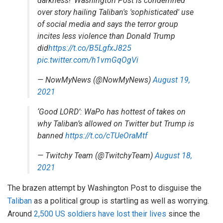
darkness!' Washington Post is condemned
over story hailing Taliban's 'sophisticated' use
of social media and says the terror group
incites less violence than Donald Trump
did
https://t.co/B5LgfxJ825
pic.twitter.com/h1vmGqOgVi
— NowMyNews (@NowMyNews)
August 19,
2021
‘Good LORD’: WaPo has hottest of takes on
why Taliban’s allowed on Twitter but Trump is
banned
https://t.co/cTUeOraMtf
— Twitchy Team (@TwitchyTeam)
August 18,
2021
The brazen attempt by Washington Post to disguise the
Taliban
as a political group is startling as well as worrying.
Around
2,500 US soldiers have lost their lives
since the