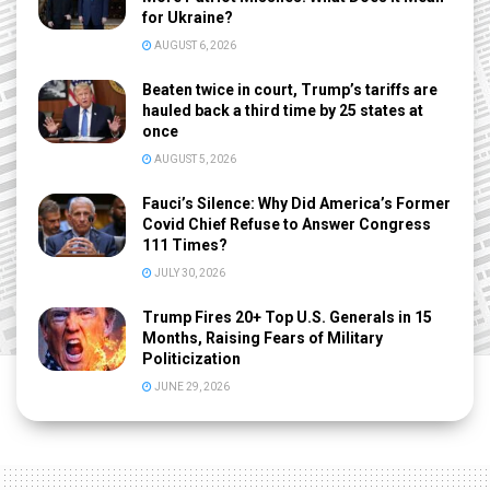
for Ukraine?
AUGUST 6, 2026
Beaten twice in court, Trump’s tariffs are
hauled back a third time by 25 states at
once
AUGUST 5, 2026
Fauci’s Silence: Why Did America’s Former
Covid Chief Refuse to Answer Congress
111 Times?
JULY 30, 2026
Trump Fires 20+ Top U.S. Generals in 15
Months, Raising Fears of Military
Politicization
JUNE 29, 2026