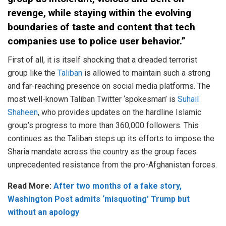
revenge, while staying within the evolving
boundaries of taste and content that tech
companies use to police user behavior.”
First of all, it is itself shocking that a dreaded terrorist
group like the
Taliban
is allowed to maintain such a strong
and far-reaching presence on social media platforms. The
most well-known Taliban Twitter ‘spokesman’ is
Suhail
Shaheen
, who provides updates on the hardline Islamic
group’s progress to more than 360,000 followers. This
continues as the Taliban steps up its efforts to impose the
Sharia mandate across the country as the group faces
unprecedented resistance from the pro-Afghanistan forces.
Read More:
After two months of a fake story,
Washington Post admits ‘misquoting’ Trump but
without an apology