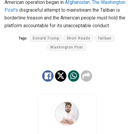
American operation began in
Afghanistan
.
The Washington
Post’s
disgraceful attempt to mainstream the Taliban is
borderline treason and the American people must hold the
platform accountable for its unacceptable conduct.
Tags:
Donald Trump
Short Reads
Taliban
Washington Post