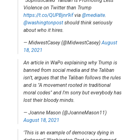
“Sophisticated' Taliban is Promoting Less
Violence on Twitter than Trump
https://t.co/QUPBjnr9if
via
@mediaite
.
@washingtonpost
should think seriously
about who it hires.
— MidwestCasey (@MidwestCasey)
August
18, 2021
An article in WaPo explaining why Trump is
banned from social media and the Taliban
isn't, argues that the Taliban follows the rules
and is "A movement rooted in traditional
moral codes" and I'm sorry but everybody has
lost their bloody minds.
— Joanne Mason (@JoanneMason11)
August 18, 2021
'This is an example of democracy dying in