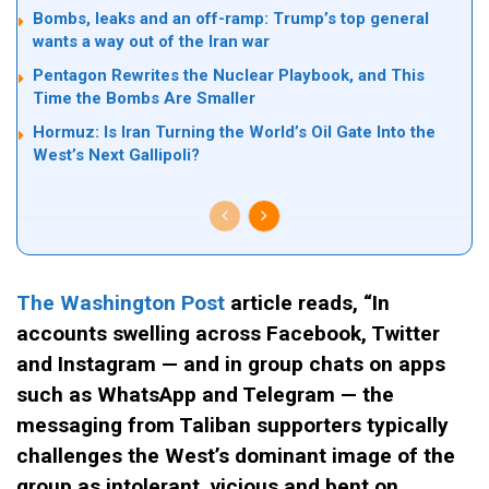
Bombs, leaks and an off-ramp: Trump’s top general
wants a way out of the Iran war
Pentagon Rewrites the Nuclear Playbook, and This
Time the Bombs Are Smaller
Hormuz: Is Iran Turning the World’s Oil Gate Into the
West’s Next Gallipoli?
The Washington Post
article reads, “In
accounts swelling across Facebook, Twitter
and Instagram — and in group chats on apps
such as WhatsApp and Telegram — the
messaging from Taliban supporters typically
challenges the West’s dominant image of the
group as intolerant, vicious and bent on