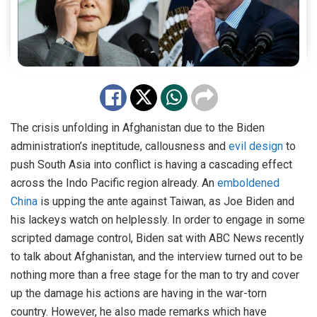
The crisis unfolding in Afghanistan due to the Biden
administration’s ineptitude, callousness and
evil design
to
push South Asia into conflict is having a cascading effect
across the Indo Pacific region already. An
emboldened
China
is upping the ante against Taiwan, as Joe Biden and
his lackeys watch on helplessly. In order to engage in some
scripted damage control, Biden sat with ABC News recently
to talk about Afghanistan, and the interview turned out to be
nothing more than a free stage for the man to try and cover
up the damage his actions are having in the war-torn
country. However, he also made remarks which have