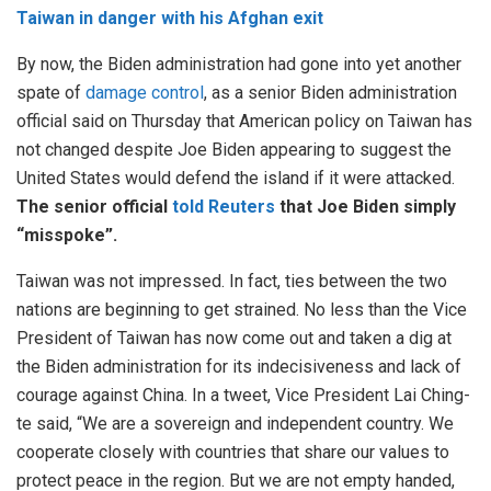
Taiwan in danger with his Afghan exit
By now, the Biden administration had gone into yet another
spate of
damage control
, as a senior Biden administration
official said on Thursday that American policy on Taiwan has
not changed despite Joe Biden appearing to suggest the
United States would defend the island if it were attacked.
The senior official
told Reuters
that Joe Biden simply
“misspoke”.
Taiwan was not impressed. In fact, ties between the two
nations are beginning to get strained. No less than the Vice
President of Taiwan has now come out and taken a dig at
the Biden administration for its indecisiveness and lack of
courage against China. In a tweet, Vice President Lai Ching-
te said, “We are a sovereign and independent country. We
cooperate closely with countries that share our values to
protect peace in the region. But we are not empty handed,