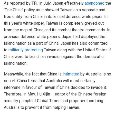
As reported by TFI, in July, Japan effectively
abandoned
the
‘One China’ policy as it showed Taiwan as a separate and
free entity from China in its annual defence white paper. In
this year’s white paper, Taiwan is completely greyed out
from the map of China and its combat theatre commands. In
previous defence white papers, Japan had displayed the
island nation as a part of China. Japan has also committed
to
militarily protecting
Taiwan along with the United States if
China were to launch an invasion against the democratic
island nation.
Meanwhile, the fact that China is
intimated
by Australia is no
secret. China fears that Australia will most certainly
intervene in favour of Taiwan if China decides to invade it.
Therefore, in May, Hu Xijin – editor of the Chinese foreign
ministry pamphlet Global Times had proposed bombing
Australia to prevent it from helping Taiwan.