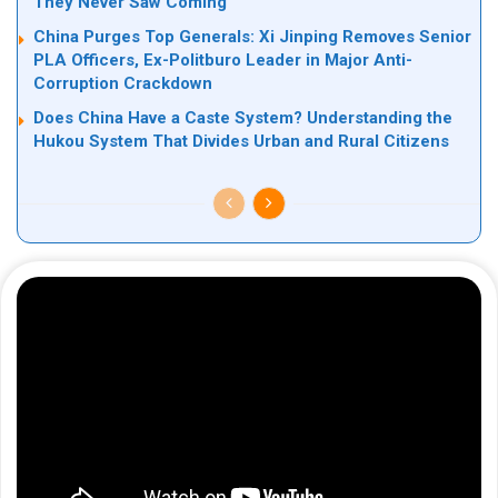
They Never Saw Coming
China Purges Top Generals: Xi Jinping Removes Senior
PLA Officers, Ex-Politburo Leader in Major Anti-
Corruption Crackdown
Does China Have a Caste System? Understanding the
Hukou System That Divides Urban and Rural Citizens