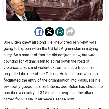
Joe Biden knew all along. He knew precisely what was
going to happen when the US left Afghanistan in a dying
hurry. As a matter of fact, he did not just know, but was
counting for Afghanistan to spiral down the road of
violence, chaos and violent extremism. Joe Biden has
propelled the rise of the Taliban. He is the man who has
facilitated the entry of the organisation into Kabul. For his
own petty geopolitical ambitions,
Joe Biden
has chosen to
sacrifice a country of 31.5 million people at the
altar of
hatred for Russia. It all makes sense now.