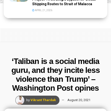
Shipping Routes to Strait of Malacca
APRIL 21, 2026
‘Taliban is a social media
guru, and they incite less
violence than Trump’ –
Washington Post opines
by
Vikrant Thardak
August 20, 2021