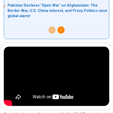
Pakistan Declares ‘Open War’ on Afghanistan: The
Border War, U.S. China interest, and Proxy Politics raise
global alarm!