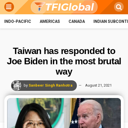
INDO-PACIFIC
AMERICAS
CANADA
INDIAN SUBCONT
Taiwan has responded to
Joe Biden in the most brutal
way
by
Sanbeer Singh Ranhotra
August 21, 2021