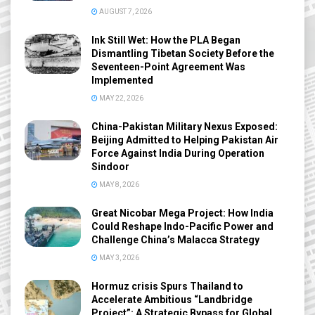
AUGUST 7, 2026
Ink Still Wet: How the PLA Began
Dismantling Tibetan Society Before the
Seventeen-Point Agreement Was
Implemented
MAY 22, 2026
China-Pakistan Military Nexus Exposed:
Beijing Admitted to Helping Pakistan Air
Force Against India During Operation
Sindoor
MAY 8, 2026
Great Nicobar Mega Project: How India
Could Reshape Indo-Pacific Power and
Challenge China’s Malacca Strategy
MAY 3, 2026
Hormuz crisis Spurs Thailand to
Accelerate Ambitious “Landbridge
Project”: A Strategic Bypass for Global