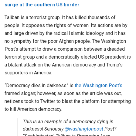
surge at the southern US border
Taliban is a terrorist group. It has killed thousands of
people. It opposes the rights of women. Its actions are by
and large driven by the radical Islamic ideology and it has
no sympathy for the poor Afghan people. The Washington
Post’s attempt to draw a comparison between a dreaded
terrorist group and a democratically elected US president is
a blatant attack on the American democracy and Trump’s
supporters in America.
“Democracy dies in darkness” is
the Washington Post’s
framed slogan; however, as soon as the article was out,
netizens took to Twitter to blast the platform for attempting
to kill American democracy.
This is an example of a democracy dying in
darkness! Seriously
@washingtonpost
Post?