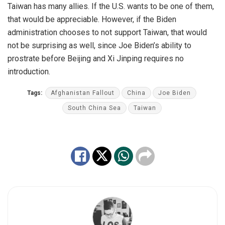
Taiwan has many allies. If the U.S. wants to be one of them,
that would be appreciable. However, if the Biden
administration chooses to not support Taiwan, that would
not be surprising as well, since Joe Biden’s ability to
prostrate before Beijing and Xi Jinping requires no
introduction.
Tags:
Afghanistan Fallout
China
Joe Biden
South China Sea
Taiwan