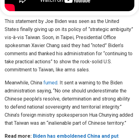
This statement by Joe Biden was seen as the United
States finally giving up on its policy of “strategic ambiguity”
vis-à-vis Taiwan. Soon, in Taipei, Presidential Office
spokesman Xavier Chang said they had “noted” Biden’s
comments and thanked his administration for “continuing to
take practical actions” to show the rock-solid U.S.
commitment to Taiwan, like arms sales.
Meanwhile, China
fumed
. It sent a warning to the Biden
administration saying, “No one should underestimate the
Chinese people’s resolve, determination and strong ability
to defend national sovereignty and territorial integrity.”
China’s foreign ministry spokesperson Hua Chunying added
that Taiwan was an “inalienable part of Chinese territory.”
Read more:
Biden has emboldened China and put