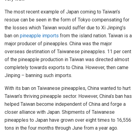
The most recent example of Japan coming to Taiwan’s
rescue can be seen in the form of Tokyo compensating for
the losses which Taiwan would suffer due to Xi Jinping’s
ban on
pineapple imports
from the island nation. Taiwan is a
major producer of pineapples. China was the major
overseas destination of Taiwanese pineapples. 11 per cent
of the pineapple production in Taiwan was directed almost
completely towards exports to China. However, then came
Jinping – banning such imports.
With its ban on Taiwanese pineapples, China wanted to hurt
Taiwan’s thriving pineapple sector. However, China’s ban has
helped Taiwan become independent of China and forge a
closer alliance with Japan. Shipments of Taiwanese
pineapples to Japan have grown over eight times to 16,556
tons in the four months through June from a year ago.