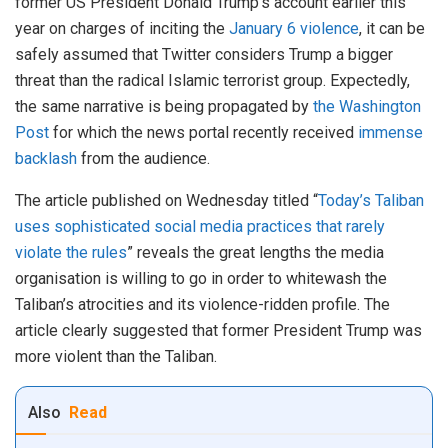
former US President Donald Trump’s account earlier this
year on charges of inciting the
January 6 violence
, it can be
safely assumed that Twitter considers Trump a bigger
threat than the radical Islamic terrorist group. Expectedly,
the same narrative is being propagated by
the Washington
Post
for which the news portal recently received
immense
backlash
from the audience.
The article published on Wednesday titled “
Today’s Taliban
uses sophisticated social media practices that rarely
violate the rules
” reveals the great lengths the media
organisation is willing to go in order to whitewash the
Taliban’s atrocities and its violence-ridden profile. The
article clearly suggested that former President Trump was
more violent than the Taliban.
Also
Read