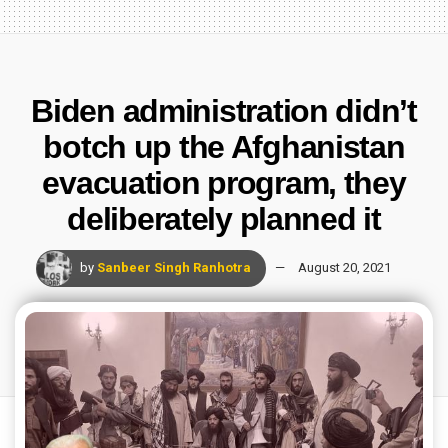
Biden administration didn’t
botch up the Afghanistan
evacuation program, they
deliberately planned it
by
Sanbeer Singh Ranhotra
August 20, 2021