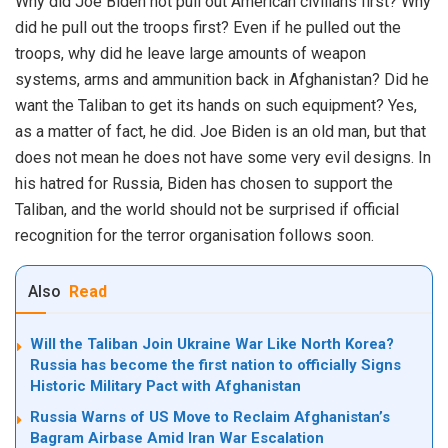
Why did Joe Biden not pull out American civilians first? Why
did he pull out the troops first? Even if he pulled out the
troops, why did he leave large amounts of
weapon
systems
, arms and ammunition back in Afghanistan? Did he
want the Taliban to get its hands on such equipment? Yes,
as a matter of fact, he did. Joe Biden is an old man, but that
does not mean he does not have some very evil designs. In
his hatred for Russia, Biden has chosen to support the
Taliban, and the world should not be surprised if official
recognition for the terror organisation follows soon.
Also
Read
Will the Taliban Join Ukraine War Like North Korea?
Russia has become the first nation to officially Signs
Historic Military Pact with Afghanistan
Russia Warns of US Move to Reclaim Afghanistan’s
Bagram Airbase Amid Iran War Escalation