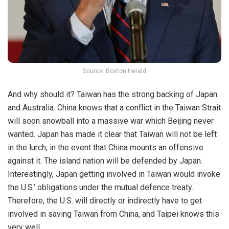
Source: Boston Herald
And why should it? Taiwan has the strong backing of Japan
and Australia. China knows that a conflict in the Taiwan Strait
will soon snowball into a massive war which Beijing never
wanted. Japan has made it clear that Taiwan will not be left
in the lurch, in the event that China mounts an offensive
against it. The island nation will be defended by Japan.
Interestingly, Japan getting involved in Taiwan would invoke
the U.S.’ obligations under the mutual defence treaty.
Therefore, the U.S. will directly or indirectly have to get
involved in saving Taiwan from China, and Taipei knows this
very well.