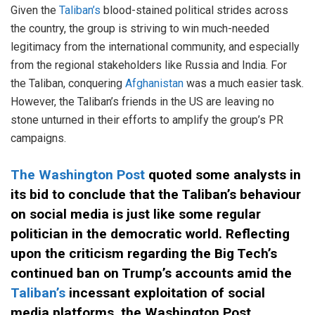
Given the
Taliban’s
blood-stained political strides across
the country, the group is striving to win much-needed
legitimacy from the international community, and especially
from the regional stakeholders like Russia and India. For
the Taliban, conquering
Afghanistan
was a much easier task.
However, the Taliban’s friends in the US are leaving no
stone unturned in their efforts to amplify the group’s PR
campaigns.
The Washington Post
quoted some analysts in
its bid to conclude that the Taliban’s behaviour
on social media is just like some regular
politician in the democratic world. Reflecting
upon the criticism regarding the Big Tech’s
continued ban on Trump’s accounts amid the
Taliban’s
incessant exploitation of social
media platforms, the Washington Post