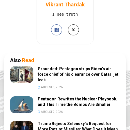
Vikrant Thardak
I see truth
Also
Read
Grounded: Pentagon strips Biden’s air
force chief of his clearance over Qatari jet
leak
AUGUST 8, 2026
Pentagon Rewrites the Nuclear Playbook,
and This Time the Bombs Are Smaller
AUGUST 7, 2026
Trump Rejects Zelensky’s Request for
More Patriot Missiles: What Does It Mean