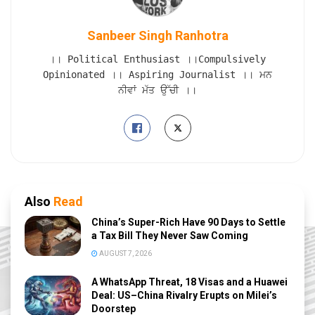
Sanbeer Singh Ranhotra
।। Political Enthusiast ।।Compulsively
Opinionated ।। Aspiring Journalist ।। ਮਨ
ਨੀਵਾਂ ਮੱਤ ਉੱਚੀ ।।
Also
Read
China’s Super-Rich Have 90 Days to Settle
a Tax Bill They Never Saw Coming
AUGUST 7, 2026
A WhatsApp Threat, 18 Visas and a Huawei
Deal: US–China Rivalry Erupts on Milei’s
Doorstep