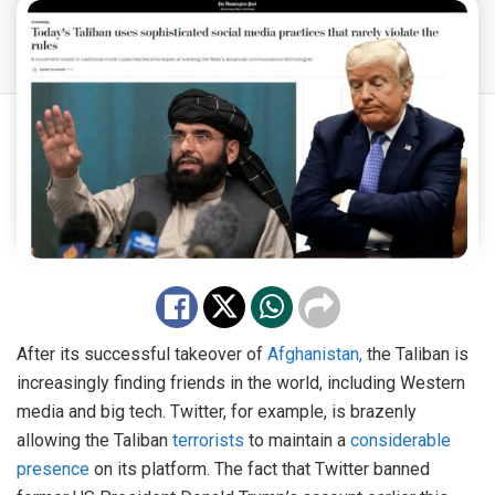
After its successful takeover of
Afghanistan,
the Taliban is
increasingly finding friends in the world, including Western
media and big tech. Twitter, for example, is brazenly
allowing the Taliban
terrorists
to maintain a
considerable
presence
on its platform. The fact that Twitter banned