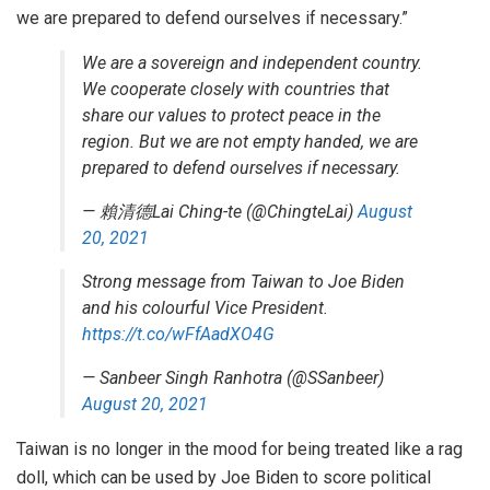
we are prepared to defend ourselves if necessary.”
We are a sovereign and independent country.
We cooperate closely with countries that
share our values to protect peace in the
region. But we are not empty handed, we are
prepared to defend ourselves if necessary.
— 賴清德Lai Ching-te (@ChingteLai)
August
20, 2021
Strong message from Taiwan to Joe Biden
and his colourful Vice President.
https://t.co/wFfAadXO4G
— Sanbeer Singh Ranhotra (@SSanbeer)
August 20, 2021
Taiwan is no longer in the mood for being treated like a rag
doll, which can be used by Joe Biden to score political