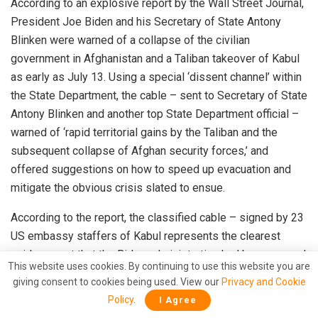
According to an
explosive report by the Wall Street Journal
,
President Joe Biden and his Secretary of State Antony
Blinken were warned of a collapse of the civilian
government in Afghanistan and a Taliban takeover of Kabul
as early as
July 13. Using a special ‘dissent channel’ within
the State Department, the cable – sent to Secretary of State
Antony Blinken and another top State Department official –
warned of ‘rapid territorial gains by the Taliban and the
subsequent collapse of Afghan security forces,’ and
offered suggestions on how to speed up evacuation and
mitigate the obvious crisis slated to ensue.
According to the report, the classified cable – signed by 23
US embassy staffers of Kabul represents the
clearest
evidence
yet that the Biden administration had been warned
This website uses cookies. By continuing to use this website you are
by its own officials on the ground that the Taliban’s advance
giving consent to cookies being used. View our
Privacy and Cookie
was imminent and Afghanistan’s military may be unable to
Policy
.
I Agree
stop it. The cable was given a “rush status”, as the US