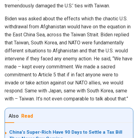
tremendously damaged the U.S.’ ties with Taiwan.
Biden was asked about the effects which the chaotic U.S.
withdrawal from Afghanistan would have on the equation in
the East China Sea, across the Taiwan Strait. Biden replied
that Taiwan, South Korea, and NATO were fundamentally
different situations to Afghanistan and that the U.S. would
intervene if they faced any enemy action. He said, “We have
made – kept every commitment. We made a sacred
commitment to Article 5 that if in fact anyone were to
invade or take action against our NATO allies, we would
respond. Same with Japan, same with South Korea, same
with – Taiwan. It’s not even comparable to talk about that.”
Also
Read
China’s Super-Rich Have 90 Days to Settle a Tax Bill