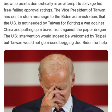
brownie points domestically in an attempt to salvage his
free-falling approval ratings. The Vice President of Taiwan
has sent a stern message to the Biden administration, that
the U.S. is not needed by Taiwan for fighting a war against
China and putting up a brave front against the paper dragon.
The U.S.’ intervention would indeed be welcomed by Taipei,
but Taiwan would not go around begging Joe Biden for help.