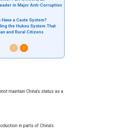
Leader in Major Anti-Corruption
n
 Have a Caste System?
ing the Hukou System That
ban and Rural Citizens
ot maintain China’s status as a
duction in parts of China’s