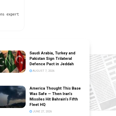
ons expert
Saudi Arabia, Turkey and
Pakistan Sign Trilateral
Defence Pact in Jeddah
AUGUST 7, 2026
America Thought This Base
Was Safe — Then Iran’s
Missiles Hit Bahrain’s Fifth
Fleet HQ
JUNE 27, 2026