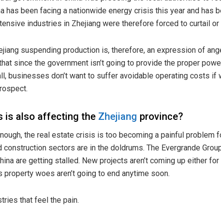
a has been facing a nationwide energy crisis this year and has 
ntensive industries in Zhejiang were therefore forced to curtail 
hejiang suspending production is, therefore, an expression of ang
 that since the government isn’t going to provide the proper power
all, businesses don’t want to suffer avoidable operating costs i
prospect.
s is also affecting the
Zhejiang
province?
enough, the real estate
crisis
is too becoming a painful problem fo
nd construction sectors are in the doldrums. The Evergrande Group
China are getting
stalled
. New projects aren’t coming up either f
s property woes aren’t going to end anytime soon.
tries that feel the pain.