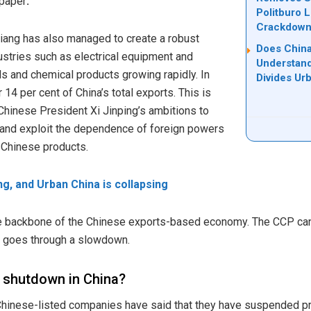
 paper
.
Politburo 
Crackdow
iang has also managed to create a robust
Does China
ustries such as electrical equipment and
Understand
s and chemical products growing rapidly. In
Divides Ur
14 per cent of China’s total exports. This is
 Chinese President Xi Jinping’s ambitions to
s and exploit the dependence of foreign powers
n Chinese products.
ing, and Urban China is collapsing
e backbone of the Chinese exports-based economy. The CCP cann
ng goes through a slowdown.
l shutdown in China?
hinese-listed companies have said that they have suspended pro