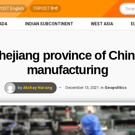
POST English
TFIPOST हिन्दी
ADA
INDIAN SUBCONTINENT
WEST ASIA
E
ejiang province of Chi
manufacturing
by
Akshay Narang
December 13, 2021
in
Geopolitics