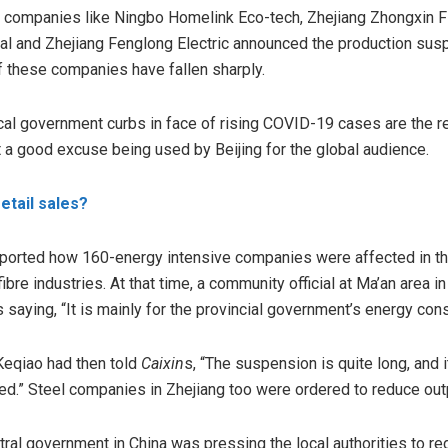
r companies like Ningbo Homelink Eco-tech, Zhejiang Zhongxin Fl
al and Zhejiang Fenglong Electric announced the production sus
 these companies have fallen sharply.
local government curbs in face of rising COVID-19 cases are the
t a good excuse being used by Beijing for the global audience.
retail sales?
ported how 160-energy intensive companies were affected in the
ibre industries. At that time, a community official at Ma’an area i
saying, “It is mainly for the provincial government’s energy con
Keqiao had then
told
Caixin
s, “The suspension is quite long, and i
yed.” Steel companies in Zhejiang too were ordered to reduce ou
ntral government in China was pressing the local authorities to 