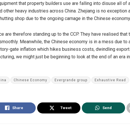
ipment that property builders use are falling into disuse all of a
d other heavy industries across China. Zhejiang is no exception 
 shutting shop due to the ongoing carnage in the Chinese economy
nce are therefore standing up to the CCP. They have realised tha
smoothly. Meanwhile, the Chinese economy is in a mess due to a 
ctory-gate
inflation
which hikes business costs, dwindling
export
uring, we might just be beginning to look at the end of an era 
ina
Chinese Economy
Evergrande group
Exhaustive Read
Share
Tweet
Send