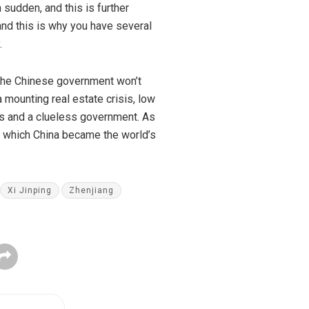
 sudden, and this is further
and this is why you have several
.
t the Chinese government won’t
mounting real estate crisis, low
s
and a clueless government. As
in which China became the world’s
Xi Jinping
Zhenjiang