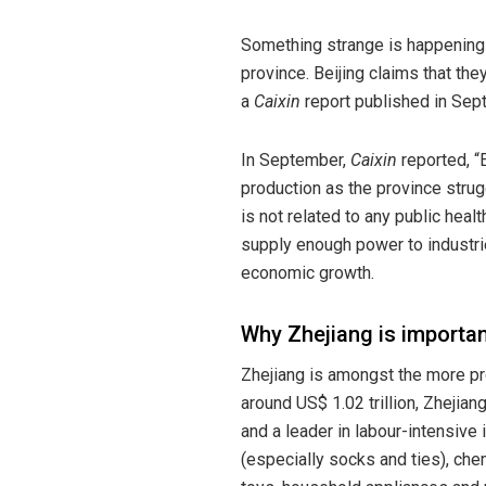
Something strange is happening
province. Beijing claims that th
a
Caixin
report published in Sep
In September,
Caixin
reported, “
production as the province strugg
is not related to any public healt
supply enough power to industrie
economic growth.
Why Zhejiang is importan
Zhejiang is amongst the more p
around US$ 1.02 trillion, Zhejian
and a leader in labour-intensive 
(especially socks and ties), chem