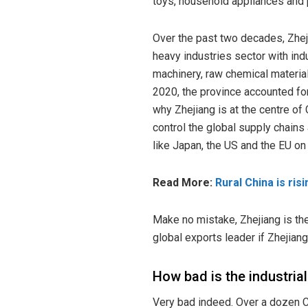
toys, household appliances and
Over the past two decades, Zhej
heavy industries sector with ind
machinery, raw chemical material
2020, the province accounted for 
why
Zhejiang
is at the centre of
control the global supply chain
like Japan, the US and the EU o
Read More:
Rural China is ris
Make no mistake, Zhejiang is th
global exports leader if Zhejia
How bad is the industria
Very bad indeed. Over a dozen C