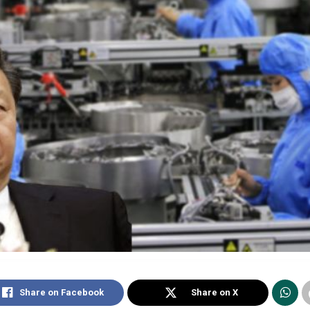
Share on Facebook
Share on X