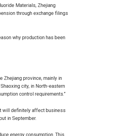
uoride Materials, Zhejiang
pension through exchange filings
 reason why production has been
 Zhejiang province, mainly in
n Shaoxing city, in North-eastern
sumption control requirements.”
t will definitely affect business
tput in September.
reduce energy consumption. This