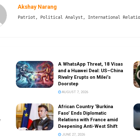
Akshay Narang
Patriot, Political Analyst, International Relati
A WhatsApp Threat, 18 Visas
and a Huawei Deal: US–China
Rivalry Erupts on Milei’s
Doorstep
AUGUST 7, 2026
African Country ‘Burkina
Faso’ Ends Diplomatic
e
Relations with France amid
Deepening Anti-West Shift
JUNE 27, 2026