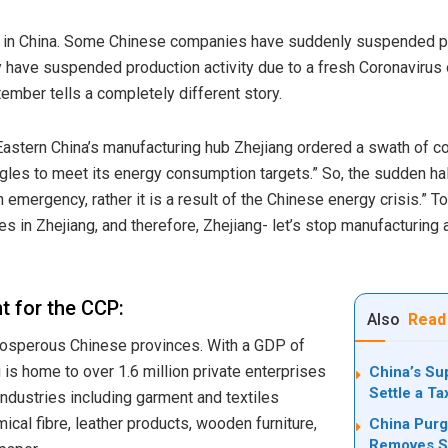
 in China. Some Chinese companies have suddenly suspended pro
ey have suspended production activity due to a fresh Coronavirus
tember tells a completely different story.
Eastern China’s manufacturing hub Zhejiang ordered a swath of c
les to meet its energy consumption targets.” So, the sudden halt i
h emergency, rather it is a result of the Chinese energy crisis.” T
s in Zhejiang, and therefore, Zhejiang- let’s stop manufacturing 
t for the CCP:
Also
Read
rosperous Chinese provinces. With a
GDP
of
g is home to over 1.6 million private enterprises
China’s Su
Settle a T
industries including garment and textiles
ical fibre, leather products, wooden furniture,
China Purg
Removes Se