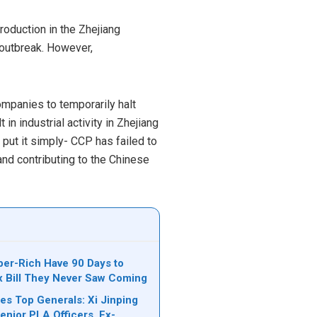
duction in the Zhejiang
 outbreak. However,
ompanies to temporarily halt
n industrial activity in Zhejiang
o put it simply- CCP has failed to
and contributing to the Chinese
per-Rich Have 90 Days to
ax Bill They Never Saw Coming
es Top Generals: Xi Jinping
nior PLA Officers, Ex-