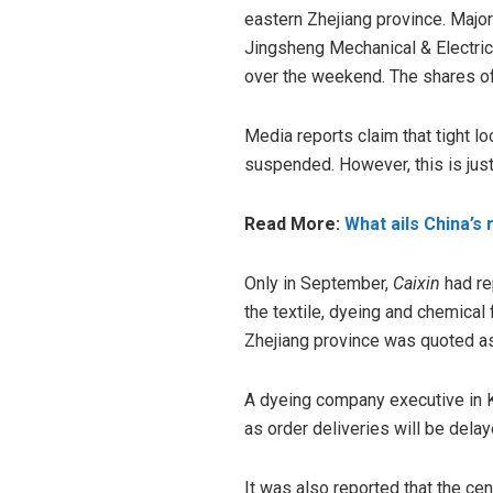
eastern Zhejiang province. Majo
Jingsheng Mechanical & Electric
over the weekend. The shares of
Media reports claim that tight 
suspended. However, this is jus
Read More:
What ails China’s 
Only in September,
Caixin
had re
the textile, dyeing and chemical f
Zhejiang province was quoted as 
A dyeing company executive in 
as order deliveries will be dela
It was also reported that the ce