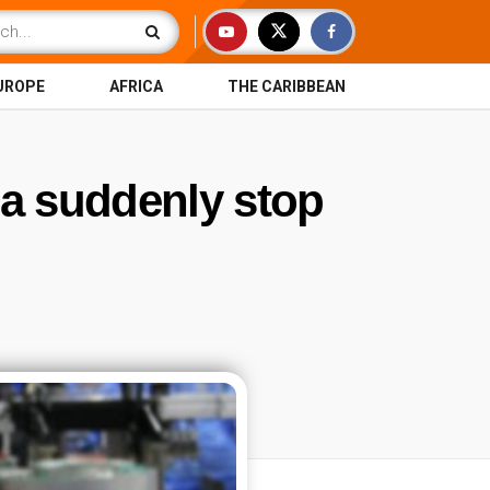
UROPE
AFRICA
THE CARIBBEAN
na suddenly stop