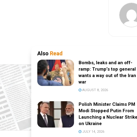
Also
Read
Bombs, leaks and an off-
ramp: Trump’s top general
wants a way out of the Iran
war
AUGUST 8, 2026
Polish Minister Claims PM
Modi Stopped Putin From
Launching a Nuclear Strik
on Ukraine
JULY 14, 2026