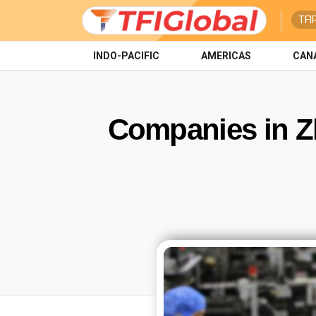
TFI
INDO-PACIFIC
AMERICAS
CAN
Companies in Zh