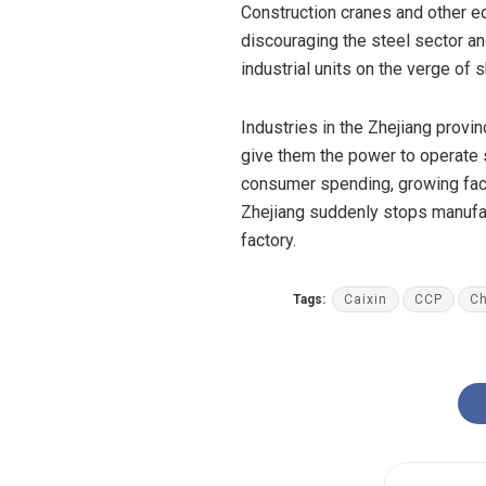
Construction cranes and other equ
discouraging the steel sector an
industrial units on the verge of
Industries in the Zhejiang provi
give them
the power
to operate 
consumer
spending
, growing fa
Zhejiang suddenly stops manufact
factory.
Tags:
Caixin
CCP
Ch