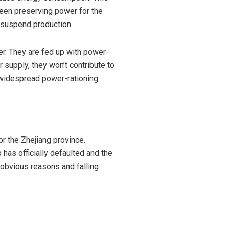
been preserving power for the
or suspend production.
er. They are fed up with power-
 supply, they won’t contribute to
f widespread power-rationing
r the Zhejiang province.
 has officially
defaulted
and the
or obvious reasons and
falling