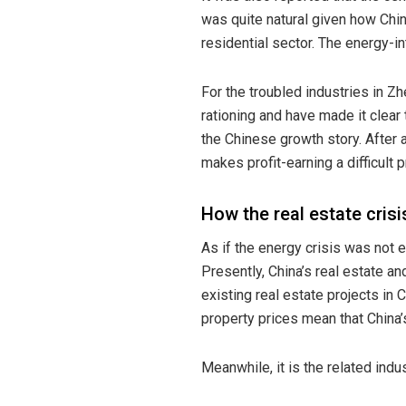
was quite natural given how Chin
residential sector. The energy-i
For the troubled industries in Z
rationing and have made it clear
the Chinese growth story. After 
makes profit-earning a difficult 
How the real estate crisi
As if the energy crisis was not 
Presently, China’s real estate a
existing real estate projects in 
property prices
mean that China’
Meanwhile, it is the related indus