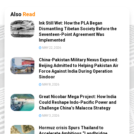
Also
Read
Ink Still Wet: How the PLA Began
Dismantling Tibetan Society Before the
Seventeen-Point Agreement Was
Implemented
MAY 22, 2026
China-Pakistan Military Nexus Exposed:
Beijing Admitted to Helping Pakistan Air
Force Against India During Operation
Sindoor
MAY 8, 2026
Great Nicobar Mega Project: How India
Could Reshape Indo-Pacific Power and
Challenge China’s Malacca Strategy
MAY 3, 2026
Hormuz crisis Spurs Thailand to
Accelerate Ambitious “Landbridge