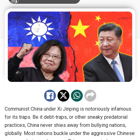
Communist China under Xi Jinping is notoriously infamous
for its traps. Be it debt-traps, or other sneaky predatorial
practices, China never shies away from bullying nations,
globally. Most nations buckle under the aggressive Chinese