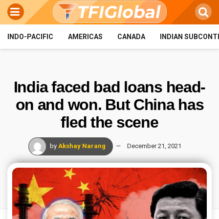
INDO-PACIFIC
AMERICAS
CANADA
INDIAN SUBCONT
India faced bad loans head-
on and won. But China has
fled the scene
by
Akshay Narang
December 21, 2021