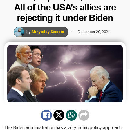
All of the USA’s allies are
rejecting it under Biden
by
Abhyoday Sisodia
December 20, 2021
The Biden administration has a very ironic policy approach