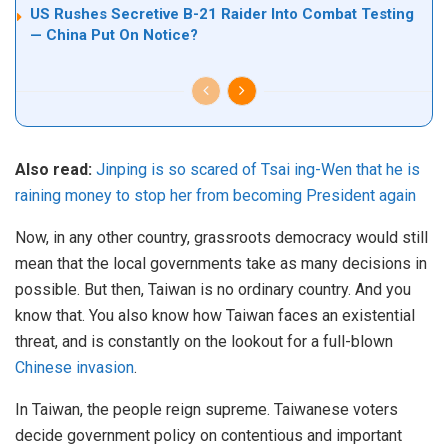
US Rushes Secretive B-21 Raider Into Combat Testing
— China Put On Notice?
Also read:
Jinping is so scared of Tsai ing-Wen that he is
raining money to stop her from becoming President again
Now, in any other country, grassroots democracy would still
mean that the local governments take as many decisions in
possible. But then, Taiwan is no ordinary country. And you
know that. You also know how Taiwan faces an existential
threat, and is constantly on the lookout for a full-blown
Chinese invasion
.
In Taiwan, the people reign supreme. Taiwanese voters
decide government policy on contentious and important