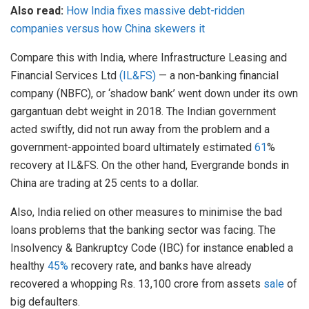
Also read:
How India fixes massive debt-ridden
companies versus how China skewers it
Compare this with India, where Infrastructure Leasing and
Financial Services Ltd
(IL&FS)
— a non-banking financial
company (NBFC), or ‘shadow bank’ went down under its own
gargantuan debt weight in 2018. The Indian government
acted swiftly, did not run away from the problem and a
government-appointed board ultimately estimated
61
%
recovery at IL&FS. On the other hand, Evergrande bonds in
China are trading at 25 cents to a dollar.
Also, India relied on other measures to minimise the bad
loans problems that the banking sector was facing. The
Insolvency & Bankruptcy Code (IBC) for instance enabled a
healthy
45%
recovery rate, and banks have already
recovered a whopping Rs. 13,100 crore from assets
sale
of
big defaulters.