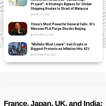
Project”: A Strategic Bypass for Global
Shipping Routes to Strait of Malacca
APRIL 21, 2026
China’s Most Powerful General Falls: Xi’s
Massive PLA Purge Shocks Beijing
JANUARY 26, 2026
“Mullahs Must Leave”: Iran Erupts in
Biggest Protests as Inflation Hits 42%
DECEMBER 30, 2025
France, Japan, UK, and India: