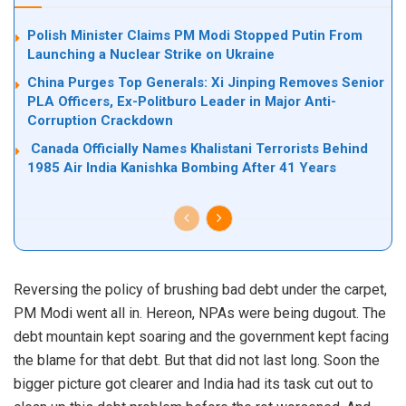
Polish Minister Claims PM Modi Stopped Putin From
Launching a Nuclear Strike on Ukraine
China Purges Top Generals: Xi Jinping Removes Senior
PLA Officers, Ex-Politburo Leader in Major Anti-
Corruption Crackdown
Canada Officially Names Khalistani Terrorists Behind
1985 Air India Kanishka Bombing After 41 Years
Reversing the policy of brushing bad debt under the carpet,
PM Modi went all in. Hereon, NPAs were being dugout. The
debt mountain kept soaring and the government kept facing
the blame for that debt. But that did not last long. Soon the
bigger picture got clearer and India had its task cut out to