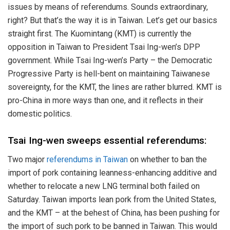
issues by means of referendums. Sounds extraordinary,
right? But that’s the way it is in Taiwan. Let’s get our basics
straight first. The Kuomintang (KMT) is currently the
opposition in Taiwan to President Tsai Ing-wen’s DPP
government. While Tsai Ing-wen’s Party – the Democratic
Progressive Party is hell-bent on maintaining Taiwanese
sovereignty, for the KMT, the lines are rather blurred. KMT is
pro-China in more ways than one, and it reflects in their
domestic politics.
Tsai Ing-wen sweeps essential referendums:
Two major
referendums in Taiwan
on whether to ban the
import of pork containing leanness-enhancing additive and
whether to relocate a new LNG terminal both failed on
Saturday. Taiwan imports lean pork from the United States,
and the KMT – at the behest of China, has been pushing for
the import of such pork to be banned in Taiwan. This would