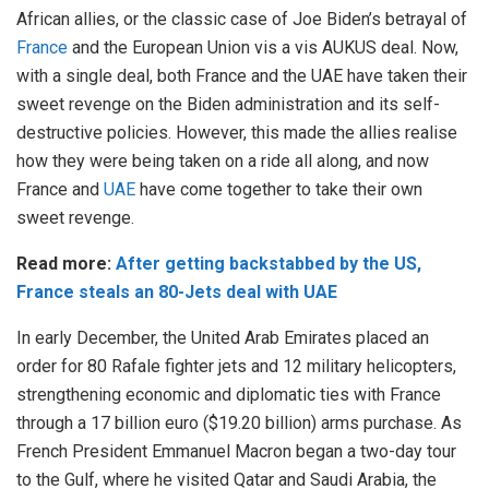
African allies, or the classic case of Joe Biden’s betrayal of
France
and the European Union vis a vis AUKUS deal. Now,
with a single deal, both France and the UAE have taken their
sweet revenge on the Biden administration and its self-
destructive policies. However, this made the allies realise
how they were being taken on a ride all along, and now
France and
UAE
have come together to take their own
sweet revenge.
Read more:
After getting backstabbed by the US,
France steals an 80-Jets deal with UAE
In early December, the United Arab Emirates placed an
order for 80 Rafale fighter jets and 12 military helicopters,
strengthening economic and diplomatic ties with France
through a 17 billion euro ($19.20 billion) arms purchase. As
French President Emmanuel Macron began a two-day tour
to the Gulf, where he visited Qatar and Saudi Arabia, the