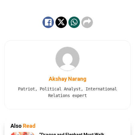
Akshay Narang
Patriot, Political Analyst, International
Relations expert
Also
Read
“Dragon and Elephant Must Walk