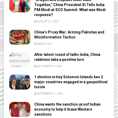
Together,” China President Xi Tells India
PM Modi at SCO Summit. What was Modi
response?
AUGUST 31, 2025
China’s Proxy War: Arming Pakistan and
Misinformation Tactics
MAY 8, 2025
After latest round of talks India, China
relations take a positive turn
DECEMBER 19, 2024
1 election in tiny Solomon Islands has 2
major countries engaged in a geopolitical
tussle
SEPTEMBER 11, 2022
China wants the sanction-proof Indian
economy to help it brave Western
sanctions