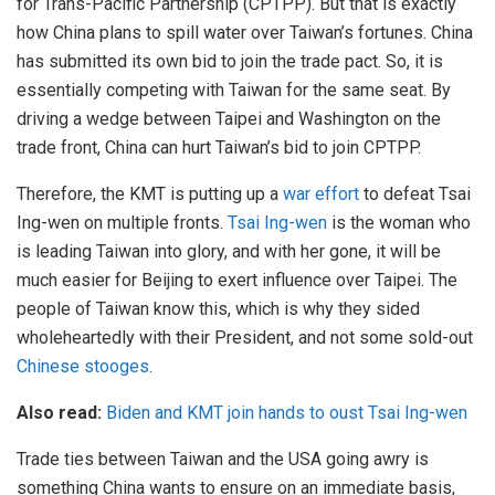
for Trans-Pacific Partnership (CPTPP). But that is exactly
how China plans to spill water over Taiwan’s fortunes. China
has submitted its own bid to join the trade pact. So, it is
essentially competing with Taiwan for the same seat. By
driving a wedge between Taipei and Washington on the
trade front, China can hurt Taiwan’s bid to join CPTPP.
Therefore, the KMT is putting up a
war effort
to defeat Tsai
Ing-wen on multiple fronts.
Tsai Ing-wen
is the woman who
is leading Taiwan into glory, and with her gone, it will be
much easier for Beijing to exert influence over Taipei. The
people of Taiwan know this, which is why they sided
wholeheartedly with their President, and not some sold-out
Chinese stooges
.
Also read:
Biden and KMT join hands to oust Tsai Ing-wen
Trade ties between Taiwan and the USA going awry is
something China wants to ensure on an immediate basis,