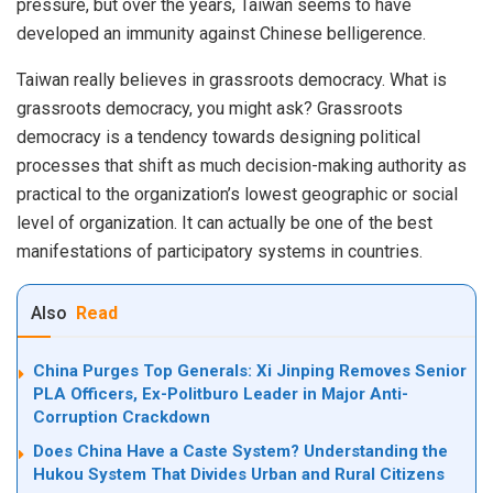
pressure, but over the years, Taiwan seems to have
developed an immunity against Chinese belligerence.
Taiwan really believes in grassroots democracy. What is
grassroots democracy, you might ask? Grassroots
democracy is a tendency towards designing political
processes that shift as much decision-making authority as
practical to the organization’s lowest geographic or social
level of organization. It can actually be one of the best
manifestations of participatory systems in countries.
Also
Read
China Purges Top Generals: Xi Jinping Removes Senior
PLA Officers, Ex-Politburo Leader in Major Anti-
Corruption Crackdown
Does China Have a Caste System? Understanding the
Hukou System That Divides Urban and Rural Citizens