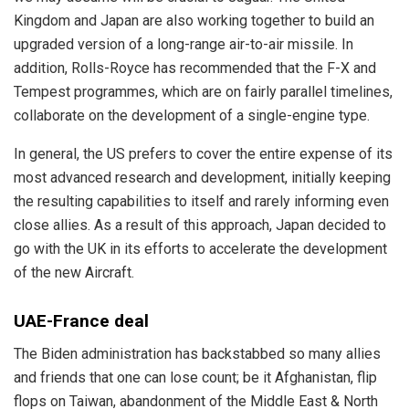
Kingdom and Japan are also working together to build an
upgraded version of a long-range air-to-air missile. In
addition, Rolls-Royce has recommended that the F-X and
Tempest programmes, which are on fairly parallel timelines,
collaborate on the development of a single-engine type.
In general, the US prefers to cover the entire expense of its
most advanced research and development, initially keeping
the resulting capabilities to itself and rarely informing even
close allies. As a result of this approach, Japan decided to
go with the UK in its efforts to accelerate the development
of the new Aircraft.
UAE-France deal
The Biden administration has backstabbed so many allies
and friends that one can lose count; be it Afghanistan, flip
flops on Taiwan, abandonment of the Middle East & North