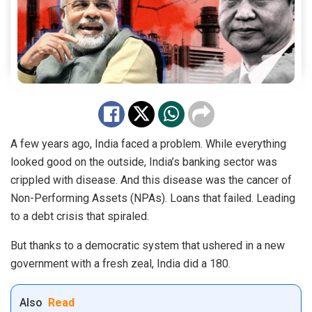
A few years ago, India faced a problem. While everything
looked good on the outside, India’s banking sector was
crippled with disease. And this disease was the cancer of
Non-Performing Assets (NPAs). Loans that failed. Leading
to a debt crisis that spiraled.
But thanks to a democratic system that ushered in a new
government with a fresh zeal, India did a 180.
Also
Read