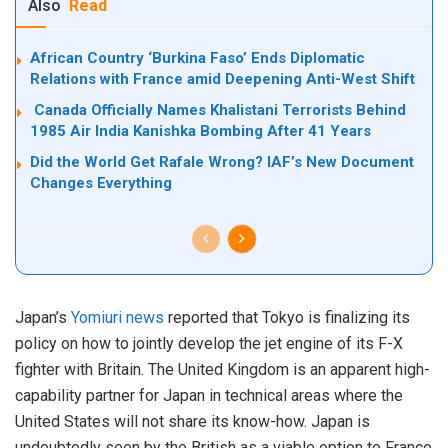
Also
Read
African Country ‘Burkina Faso’ Ends Diplomatic
Relations with France amid Deepening Anti-West Shift
Canada Officially Names Khalistani Terrorists Behind
1985 Air India Kanishka Bombing After 41 Years
Did the World Get Rafale Wrong? IAF’s New Document
Changes Everything
Japan’s
Yomiuri news
reported that Tokyo is finalizing its
policy on how to jointly develop the jet engine of its F-X
fighter with Britain. The United Kingdom is an apparent high-
capability partner for Japan in technical areas where the
United States will not share its know-how. Japan is
undoubtedly seen by the British as a viable option to France