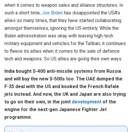
when it comes to weapon sales and alliance structures. In
such a short time,
Joe Biden
has disappointed the USA’s
allies so many times, that they have started collaborating
amongst themselves, ignoring the US entirely. While the
Biden administration was okay with leaving high-tech
military equipment and vehicles for the Taliban, it continues
to fleece its allies when it comes to the sale of defence
tech and weapons. So US allies are going their own ways.
India bought S-400 anti-missile systems from Russia
and will buy the new S-500s too. The UAE dumped the
F-35 deal with the US and booked the French Rafale
jets instead. And now, the UK and Japan are also trying
to go on their own, in the joint
development
of the
engine for the next-gen Japanese Fighter Jet
programme.