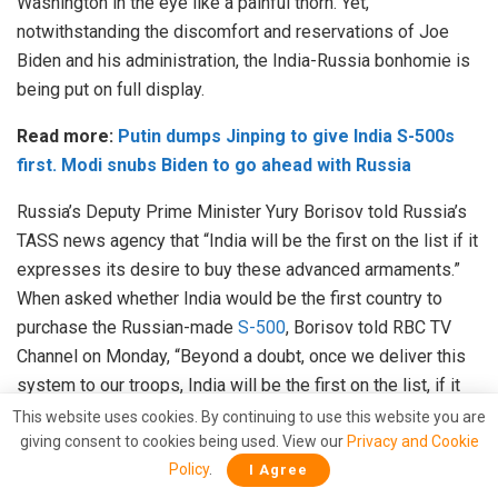
Washington in the eye like a painful thorn. Yet,
notwithstanding the discomfort and reservations of Joe
Biden and his administration, the India-Russia bonhomie is
being put on full display.
Read more:
Putin dumps Jinping to give India S-500s
first. Modi snubs Biden to go ahead with Russia
Russia’s Deputy Prime Minister Yury Borisov told Russia’s
TASS news agency that “India will be the first on the list if it
expresses its desire to buy these advanced armaments.”
When asked whether India would be the first country to
purchase the Russian-made
S-500
, Borisov told RBC TV
Channel on Monday, “Beyond a doubt, once we deliver this
system to our troops, India will be the first on the list, if it
expresses its desire to buy these advanced armaments.”
This website uses cookies. By continuing to use this website you are
giving consent to cookies being used. View our
Privacy and Cookie
India too has signalled that it will not bow to USA’s
Policy
.
I Agree
intimidation and will take its own stand, given the Biden