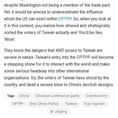
despite Washington not being a member of the trade pact.
Yet, it would be unwise to underestimate the influence
which the US can exert within
CPTPP
. So, when you look at
it in this context, you realise how shrewd and strategically
sorted the voters of Taiwan actually are! You’d be like,
‘Wow’.
They know the dangers that KMT poses to Taiwan are
severe in nature. Taiwan’s entry into the CPTPP will become
a stepping stone for it to interact with the world and make
some serious headway into other international
organisations. So, the voters of Taiwan have stood by the
country, and dealt a severe blow to China’s devilish designs.
Tags:
China
Chinese communist party
Communism
CPTPP
One China Policy
Taiwan
Tsai Ing-wen
Xi Jinping