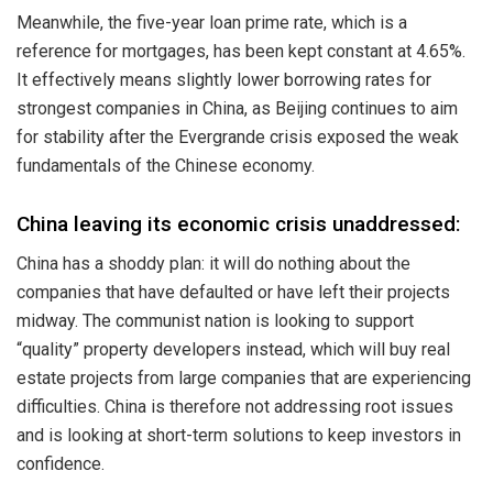
Meanwhile, the five-year loan prime rate, which is a
reference for mortgages, has been kept constant at 4.65%.
It effectively means slightly lower borrowing rates for
strongest companies in China, as Beijing continues to aim
for stability after the Evergrande crisis exposed the weak
fundamentals of the Chinese economy.
China leaving its economic crisis unaddressed:
China has a shoddy plan: it will do nothing about the
companies that have defaulted or have left their projects
midway. The communist nation is looking to support
“quality” property developers instead, which will buy real
estate projects from large companies that are experiencing
difficulties. China is therefore not addressing root issues
and is looking at short-term solutions to keep investors in
confidence.