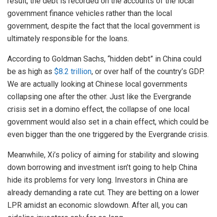
result, the debt is recorded on the accounts of the local
government finance vehicles rather than the local
government, despite the fact that the local government is
ultimately responsible for the loans.
According to Goldman Sachs, “hidden debt” in China could
be as high as
$8.2 trillion
, or over half of the country’s GDP.
We are actually looking at Chinese local governments
collapsing one after the other. Just like the Evergrande
crisis set in a domino effect, the collapse of one local
government would also set in a chain effect, which could be
even bigger than the one triggered by the Evergrande crisis.
Meanwhile, Xi’s policy of aiming for stability and slowing
down borrowing and investment isn’t going to help China
hide its problems for very long. Investors in China are
already demanding a rate cut. They are betting on a lower
LPR amidst an economic slowdown. After all, you can