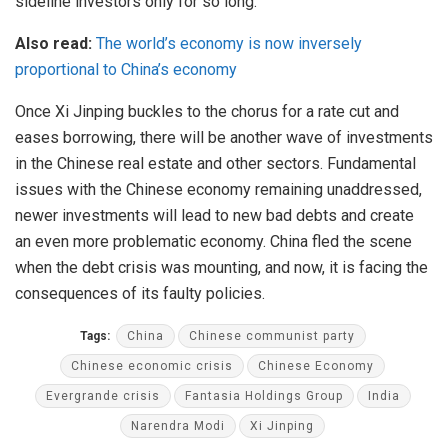
sideline investors only for so long.
Also read:
The world’s economy is now inversely
proportional to China’s economy
Once Xi Jinping buckles to the chorus for a rate cut and
eases borrowing, there will be another wave of investments
in the Chinese real estate and other sectors. Fundamental
issues with the Chinese economy remaining unaddressed,
newer investments will lead to new bad debts and create
an even more problematic economy. China fled the scene
when the debt crisis was mounting, and now, it is facing the
consequences of its faulty policies.
Tags:
China
Chinese communist party
Chinese economic crisis
Chinese Economy
Evergrande crisis
Fantasia Holdings Group
India
Narendra Modi
Xi Jinping