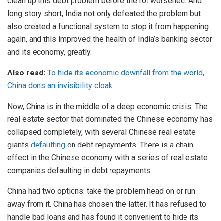
clean up this debt problem before the rot worsened. And
long story short, India not only defeated the problem but
also created a functional system to stop it from happening
again, and this improved the health of India’s banking sector
and its economy, greatly.
Also read:
To hide its economic downfall from the world,
China dons an invisibility cloak
Now, China is in the middle of a deep economic crisis. The
real estate sector that dominated the Chinese economy has
collapsed completely, with several Chinese real estate
giants
defaulting
on debt repayments. There is a chain
effect in the Chinese economy with a series of real estate
companies defaulting in debt repayments.
China had two options: take the problem head on or run
away from it. China has chosen the latter. It has refused to
handle bad loans and has found it convenient to hide its