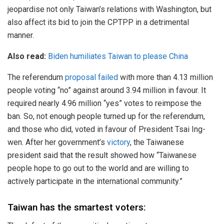
jeopardise not only Taiwan’s relations with Washington, but
also affect its bid to join the CPTPP in a detrimental
manner.
Also read:
Biden humiliates Taiwan to please China
The referendum
proposal failed
with more than 4.13 million
people voting “no” against around 3.94 million in favour. It
required nearly 4.96 million “yes” votes to reimpose the
ban. So, not enough people turned up for the referendum,
and those who did, voted in favour of President Tsai Ing-
wen. After her government’s
victory
, the Taiwanese
president said that the result showed how “Taiwanese
people hope to go out to the world and are willing to
actively participate in the international community.”
Taiwan has the smartest voters: