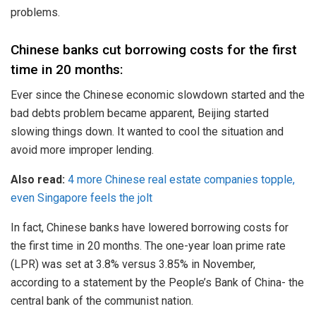
problems.
Chinese banks cut borrowing costs for the first
time in 20 months:
Ever since the Chinese economic slowdown started and the
bad debts problem became apparent, Beijing started
slowing things down. It wanted to cool the situation and
avoid more improper lending.
Also read:
4 more Chinese real estate companies topple,
even Singapore feels the jolt
In fact, Chinese banks have lowered borrowing costs for
the first time in 20 months. The one-year loan prime rate
(LPR) was set at 3.8% versus 3.85% in November,
according to a statement by the People’s Bank of China- the
central bank of the communist nation.