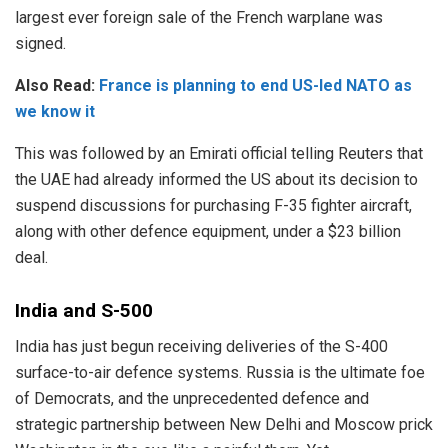
largest ever foreign sale of the French warplane was
signed.
Also Read:
France is planning to end US-led NATO as
we know it
This was followed by an Emirati official telling Reuters that
the UAE had already informed the US about its decision to
suspend discussions for purchasing F-35 fighter aircraft,
along with other defence equipment, under a $23 billion
deal.
India and S-500
India has just begun receiving deliveries of the S-400
surface-to-air defence systems. Russia is the ultimate foe
of Democrats, and the unprecedented defence and
strategic partnership between New Delhi and Moscow prick