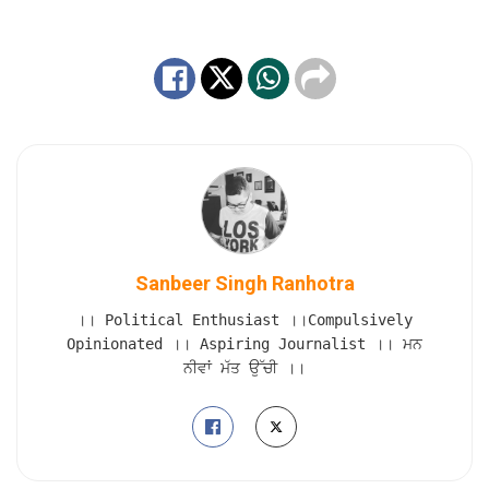
Sanbeer Singh Ranhotra
।। Political Enthusiast ।।Compulsively
Opinionated ।। Aspiring Journalist ।। ਮਨ
ਨੀਵਾਂ ਮੱਤ ਉੱਚੀ ।।