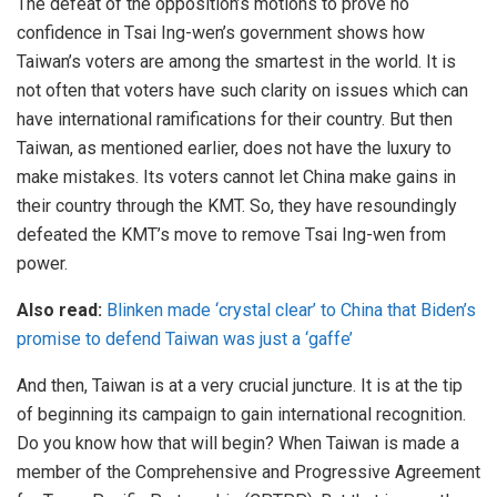
The defeat of the opposition’s motions to prove no
confidence in Tsai Ing-wen’s government shows how
Taiwan’s voters are among the smartest in the world. It is
not often that voters have such clarity on issues which can
have international ramifications for their country. But then
Taiwan, as mentioned earlier, does not have the luxury to
make mistakes. Its voters cannot let China make gains in
their country through the KMT. So, they have resoundingly
defeated the KMT’s move to remove Tsai Ing-wen from
power.
Also read:
Blinken made ‘crystal clear’ to China that Biden’s
promise to defend Taiwan was just a ‘gaffe’
And then, Taiwan is at a very crucial juncture. It is at the tip
of beginning its campaign to gain international recognition.
Do you know how that will begin? When Taiwan is made a
member of the Comprehensive and Progressive Agreement