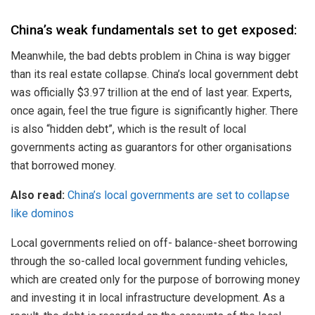
China’s weak fundamentals set to get exposed:
Meanwhile, the bad debts problem in China is way bigger
than its real estate collapse. China’s local government debt
was officially $3.97 trillion at the end of last year. Experts,
once again, feel the true figure is significantly higher. There
is also “hidden debt”, which is the result of local
governments acting as guarantors for other organisations
that borrowed money.
Also read:
China’s local governments are set to collapse
like dominos
Local governments relied on off- balance-sheet borrowing
through the so-called local government funding vehicles,
which are created only for the purpose of borrowing money
and investing it in local infrastructure development. As a