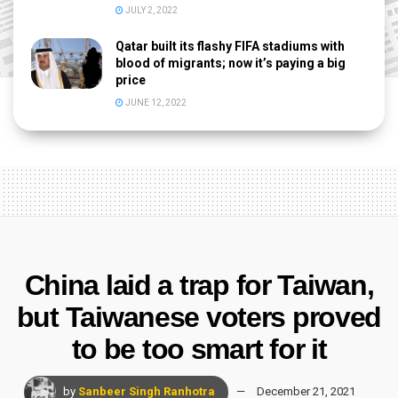
JULY 2, 2022
Qatar built its flashy FIFA stadiums with
blood of migrants; now it’s paying a big
price
JUNE 12, 2022
China laid a trap for Taiwan,
but Taiwanese voters proved
to be too smart for it
by
Sanbeer Singh Ranhotra
December 21, 2021