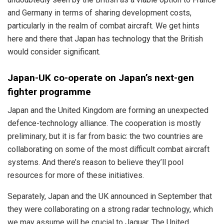
and Germany in terms of sharing development costs,
particularly in the realm of combat aircraft. We get hints
here and there that Japan has technology that the British
would consider significant.
Japan-UK co-operate on Japan’s next-gen
fighter programme
Japan and the United Kingdom are forming an unexpected
defence-technology alliance. The cooperation is mostly
preliminary, but it is far from basic: the two countries are
collaborating on some of the most difficult combat aircraft
systems. And there’s reason to believe they’ll pool
resources for more of these initiatives.
Separately, Japan and the UK announced in September that
they were collaborating on a strong radar technology, which
we may assume will be crucial to Jaguar. The United