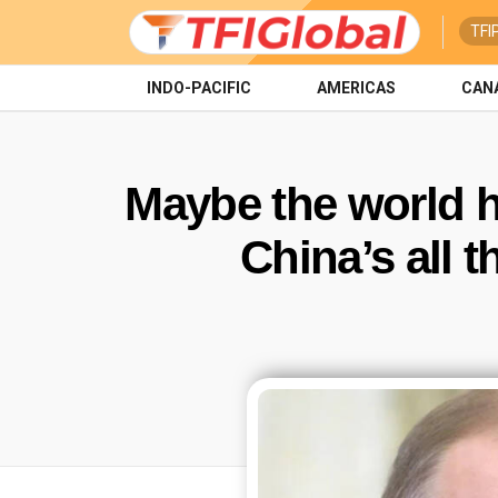
TFI
INDO-PACIFIC
AMERICAS
CAN
Maybe the world h
China’s all t