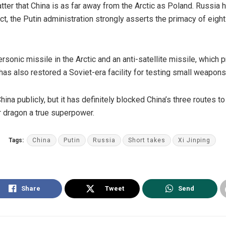
matter that China is as far away from the Arctic as Poland.
Russia
h
act, the Putin administration strongly
asserts
the primacy of eight 
ersonic
missile in the Arctic and an
anti-satellite missile
, which 
has also restored a Soviet-era facility for
testing
small weapons 
na publicly, but it has definitely blocked China’s three routes to
r dragon a true superpower.
Tags:
China
Putin
Russia
Short takes
Xi Jinping
Share
Tweet
Send