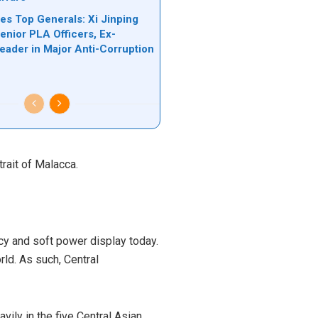
es Top Generals: Xi Jinping
nior PLA Officers, Ex-
Leader in Major Anti-Corruption
n
trait of Malacca.
icy and soft power display today.
orld. As such,
Central
vily in the five Central Asian