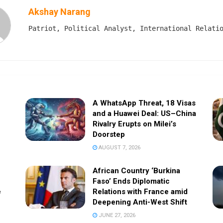
Akshay Narang
Patriot, Political Analyst, International Relati
A WhatsApp Threat, 18 Visas
and a Huawei Deal: US–China
Rivalry Erupts on Milei’s
Doorstep
AUGUST 7, 2026
African Country ‘Burkina
Faso’ Ends Diplomatic
e
Relations with France amid
Deepening Anti-West Shift
JUNE 27, 2026