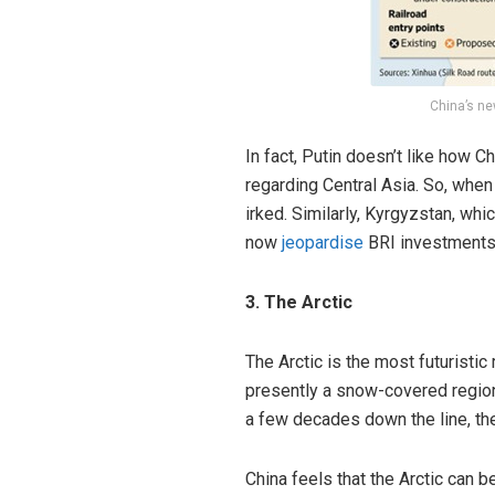
China’s ne
In fact, Putin doesn’t like how 
regarding Central Asia. So, when
irked. Similarly, Kyrgyzstan, wh
now
jeopardise
BRI investments 
3. The Arctic
The Arctic is the most futuristic
presently a snow-covered region 
a few decades down the line, the
China feels that the Arctic can 