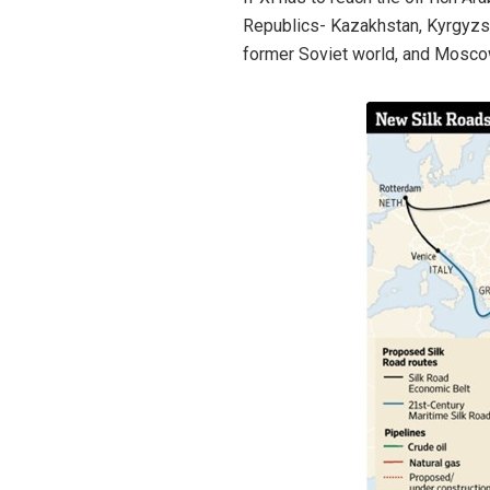
Republics- Kazakhstan, Kyrgyzstan
former Soviet world, and Moscow 