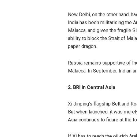
New Delhi, on the other hand, ha
India has been militarising the 
Malacca, and given the fragile Si
ability to block the Strait of Mal
paper dragon.
Russia remains
supportive
of In
Malacca. In September, Indian 
2. BRI in Central Asia
Xi Jinping’s flagship Belt and Ro
But when launched, it was merely
Asia
continues to figure at the t
If Xi has to reach the oil-rich A