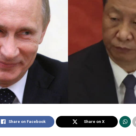
Share on Facebook
Share on X