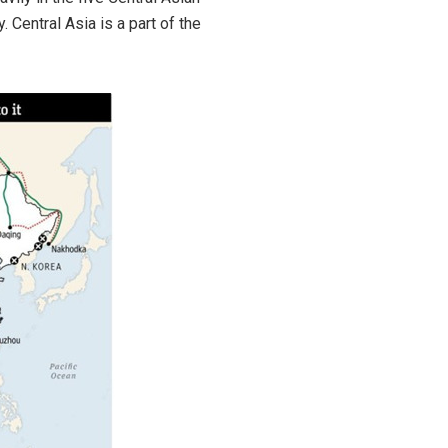
 Central Asia is a part of the