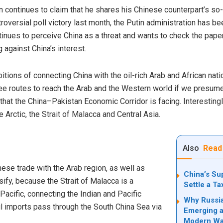
 continues to claim that he shares his Chinese counterpart’s so-c
roversial poll victory last month, the Putin administration has b
ntinues to perceive China as a threat and wants to check the paper
g against China’s interest.
bitions of connecting China with the oil-rich Arab and African nati
e routes to reach the Arab and the Western world if we presume 
 that the
China–Pakistan Economic Corridor
is facing. Interesting
he Arctic, the Strait of Malacca and Central Asia.
Also
Read
nese trade with the Arab region, as well as
China’s Su
sify, because the Strait of Malacca is a
Settle a T
-Pacific,
connecting
the Indian and Pacific
Why Russia
il imports pass through the South China Sea via
Emerging a
Modern Wa