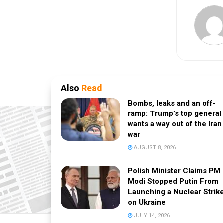
Also
Read
Bombs, leaks and an off-
ramp: Trump’s top general
wants a way out of the Iran
war
AUGUST 8, 2026
Polish Minister Claims PM
Modi Stopped Putin From
Launching a Nuclear Strik
on Ukraine
JULY 14, 2026