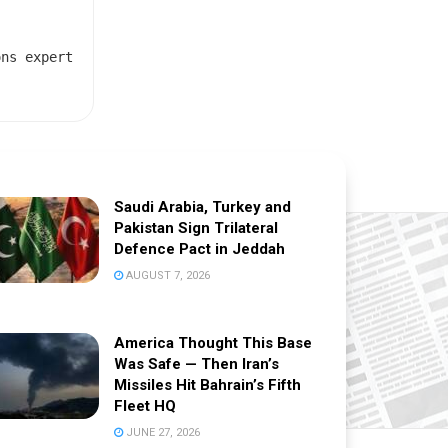
ons expert
Saudi Arabia, Turkey and
Pakistan Sign Trilateral
Defence Pact in Jeddah
AUGUST 7, 2026
America Thought This Base
Was Safe — Then Iran’s
Missiles Hit Bahrain’s Fifth
Fleet HQ
JUNE 27, 2026