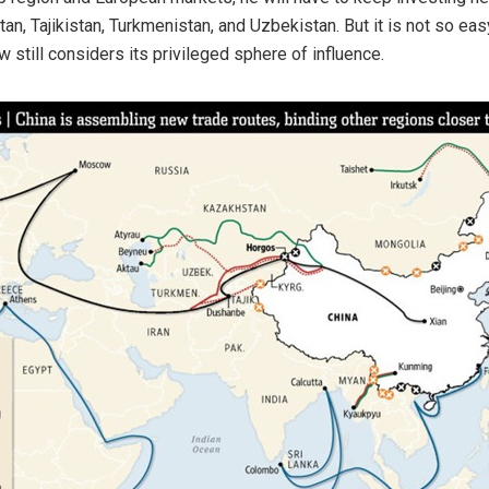
, Tajikistan, Turkmenistan, and Uzbekistan. But it is not so easy.
still considers its privileged sphere of influence.