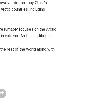
owever doesn’t buy China’s
Arctic countries, including
presumably focuses on the Arctic
in extreme Arctic conditions.
 the rest of the world along with