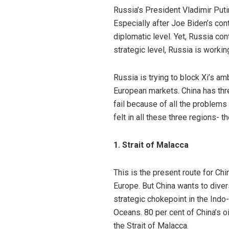
Russia’s President Vladimir Putin
Especially after Joe Biden’s cont
diplomatic level. Yet, Russia co
strategic level, Russia is workin
Russia is trying to block Xi’s am
European markets. China has thre
fail because of all the problems
felt in all these three regions- t
1. Strait of Malacca
This is the present route for Chi
Europe. But China wants to diver
strategic chokepoint in the Indo
Oceans.
80 per cent
of China’s o
the
Strait of Malacca
.