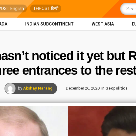
POST English
TFIPOST हिन्दी
ADA
INDIAN SUBCONTINENT
WEST ASIA
E
asn’t noticed it yet but 
hree entrances to the res
by
Akshay Narang
December 26, 2020
in
Geopolitics