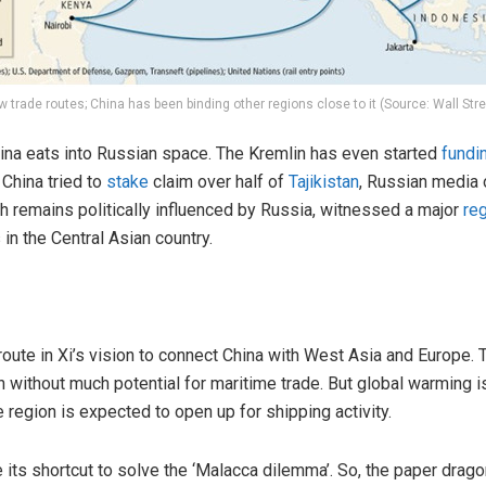
w trade routes; China has been binding other regions close to it (Source: Wall Stre
China eats into Russian space. The Kremlin has even started
fundi
 China tried to
stake
claim over half of
Tajikistan
, Russian media 
ich remains politically influenced by Russia, witnessed a major
re
in the Central Asian country.
 route in Xi’s vision to connect China with West Asia and Europe. 
without much potential for maritime trade. But global warming is
 region is expected to open up for shipping activity.
be its shortcut to solve the ‘Malacca dilemma’. So, the paper drag