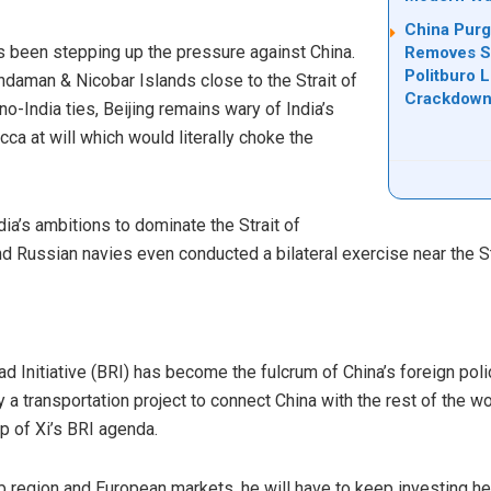
China Purg
s been stepping up the pressure against China.
Removes Se
Politburo 
Andaman & Nicobar Islands close to the Strait of
Crackdow
no-India ties, Beijing remains wary of India’s
acca at will which would literally choke the
dia’s ambitions to dominate the Strait of
and Russian navies even
conducted
a bilateral exercise near the S
ad Initiative (BRI) has become the fulcrum of China’s foreign pol
 a transportation project to connect China with the rest of the w
op of Xi’s BRI agenda.
rab region and European markets, he will have to keep investing hea