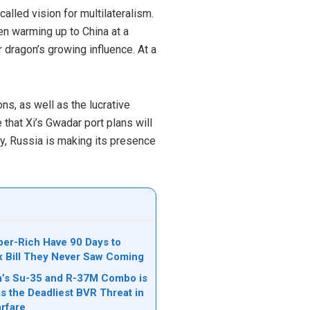
alled vision for multilateralism.
een warming up to China at a
 dragon’s growing influence. At a
ons, as well as the lucrative
that Xi’s Gwadar port plans will
ly, Russia is making its presence
per-Rich Have 90 Days to
ax Bill They Never Saw Coming
’s Su-35 and R-37M Combo is
s the Deadliest BVR Threat in
rfare