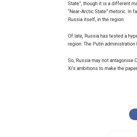
State”, though it is a different 
“Near-Arctic State” rhetoric. In f
Russia itself, in the region.
Of late, Russia has tested a
hyp
region. The Putin administration 
So, Russia may not antagonise Chi
Xi’s ambitions to make the pape