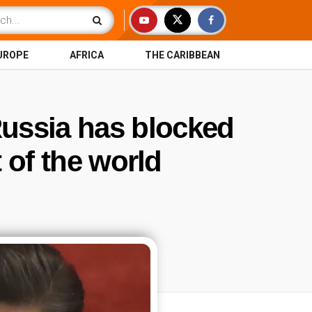
UROPE
AFRICA
THE CARIBBEAN
Russia has blocked
t of the world