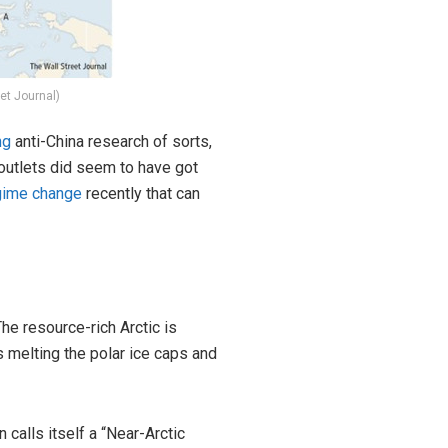
et Journal)
ng
anti-China research of sorts,
outlets did seem to have got
gime change
recently that can
The resource-rich Arctic is
 melting the polar ice caps and
on
calls
itself a “Near-Arctic