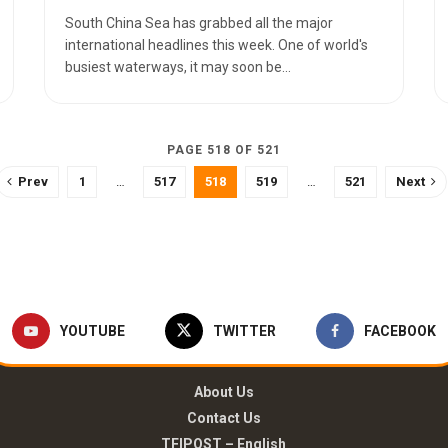
South China Sea has grabbed all the major
international headlines this week. One of world's
busiest waterways, it may soon be...
PAGE 518 OF 521
Prev
1
…
517
518
519
…
521
Next
YOUTUBE
TWITTER
FACEBOOK
About Us
Contact Us
TFIPOST – English