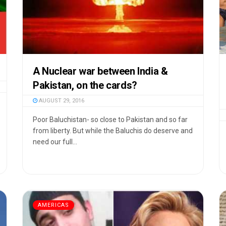
A Nuclear war between India &
Pakistan, on the cards?
AUGUST 29, 2016
Poor Baluchistan- so close to Pakistan and so far
from liberty. But while the Baluchis do deserve and
need our full...
AMERICAS