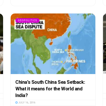
GEOPOLITICS
China’s South China Sea Setback:
What it means for the World and
India?
JULY 16, 2016