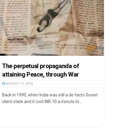
The perpetual propaganda of
attaining Peace, through War
AUGUST 11, 2016
Back in 1990, when India was still a de facto Soviet
client state and it cost INR 10 a minute to...