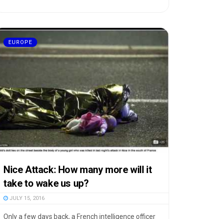
EUROPE
Nice Attack: How many more will it
take to wake us up?
JULY 15, 2016
Only a few days back, a French intelligence officer