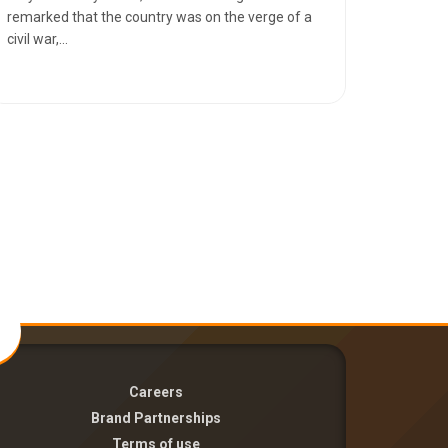
remarked that the country was on the verge of a
civil war,...
Careers
Brand Partnerships
Terms of use