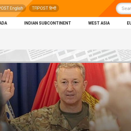
POST English
TFIPOST हिन्दी
ADA
INDIAN SUBCONTINENT
WEST ASIA
E