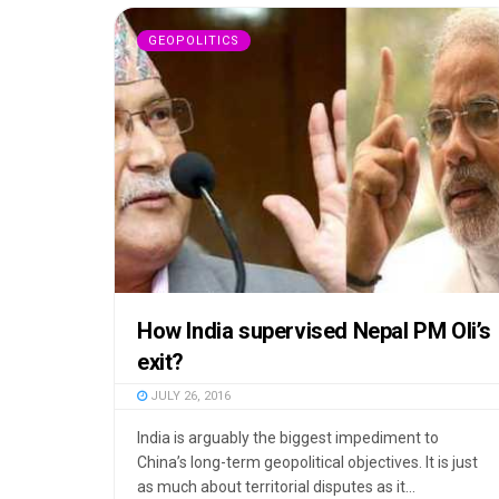
GEOPOLITICS
How India supervised Nepal PM Oli’s
exit?
JULY 26, 2016
India is arguably the biggest impediment to
China’s long-term geopolitical objectives. It is just
as much about territorial disputes as it...