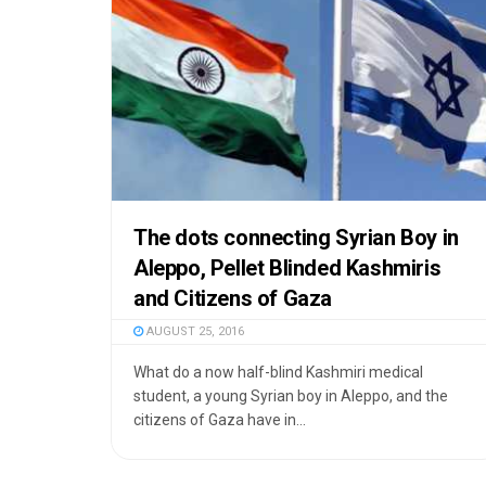
The dots connecting Syrian Boy in
Aleppo, Pellet Blinded Kashmiris
and Citizens of Gaza
AUGUST 25, 2016
What do a now half-blind Kashmiri medical
student, a young Syrian boy in Aleppo, and the
citizens of Gaza have in...