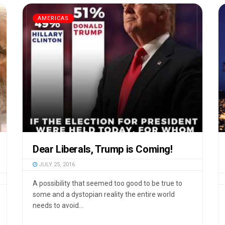
AMERICAS
Dear Liberals, Trump is Coming!
JULY 25, 2016
A possibility that seemed too good to be true to
some and a dystopian reality the entire world
needs to avoid...