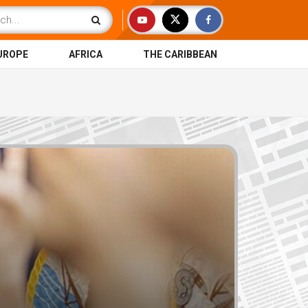
UROPE
AFRICA
THE CARIBBEAN