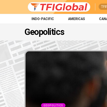
TFI
INDO-PACIFIC
AMERICAS
CAN
Geopolitics
GEOPOLITICS