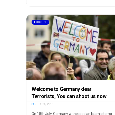
EUROPE
Welcome to Germany dear
Terrorists, You can shoot us now
JULY 24, 2016
On 18th July, Germany witnessed an Islamic terror