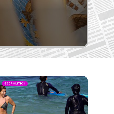
GEOPOLITICS