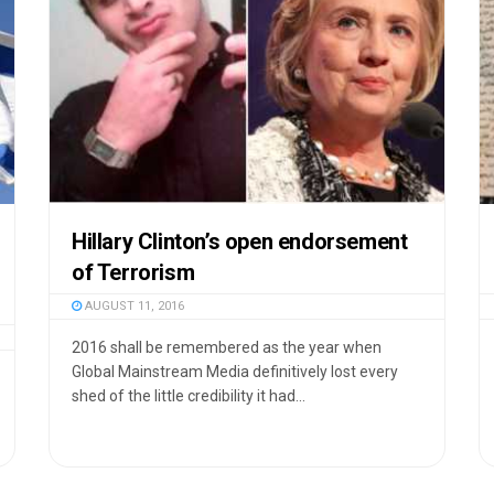
Hillary Clinton’s open endorsement
of Terrorism
AUGUST 11, 2016
2016 shall be remembered as the year when
Global Mainstream Media definitively lost every
shed of the little credibility it had...