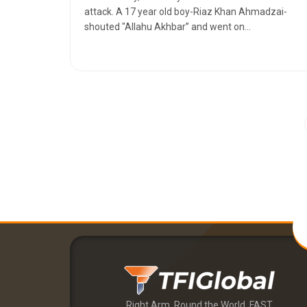
attack. A 17 year old boy-Riaz Khan Ahmadzai-
shouted "Allahu Akhbar” and went on...
Right Arm. Round the World. FAST.