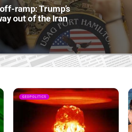
 off-ramp: Trump’s
ay out of the Iran
GEOPOLITICS