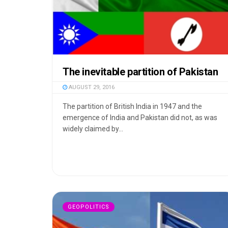
The inevitable partition of Pakistan
AUGUST 29, 2016
The partition of British India in 1947 and the
emergence of India and Pakistan did not, as was
widely claimed by...
GEOPOLITICS