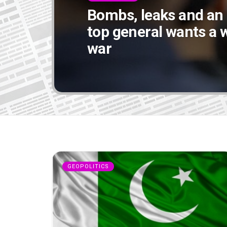
Bombs, leaks and an
top general wants a w
war
GEOPOLITICS