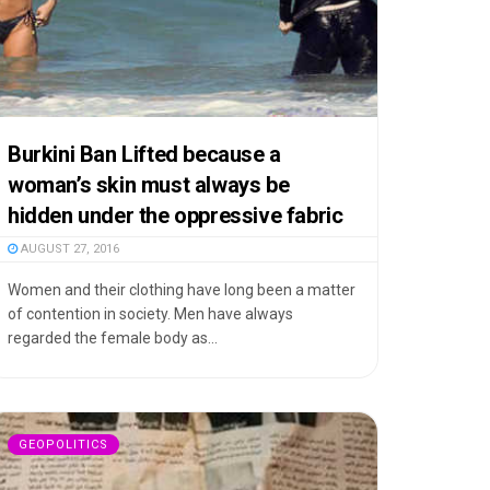
Burkini Ban Lifted because a
woman’s skin must always be
hidden under the oppressive fabric
AUGUST 27, 2016
Women and their clothing have long been a matter
of contention in society. Men have always
regarded the female body as...
GEOPOLITICS