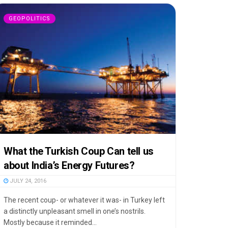
GEOPOLITICS
What the Turkish Coup Can tell us
about India’s Energy Futures?
JULY 24, 2016
The recent coup- or whatever it was- in Turkey left
a distinctly unpleasant smell in one’s nostrils.
Mostly because it reminded...