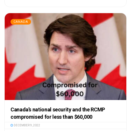
CANADA
Canada’s national security and the RCMP
compromised for less than $60,000
DECEMBER 9, 2022