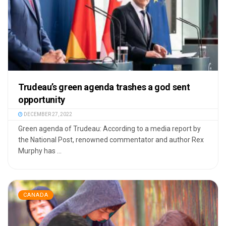
Trudeau’s green agenda trashes a god sent
opportunity
DECEMBER 27, 2022
Green agenda of Trudeau: According to a media report by
the National Post, renowned commentator and author Rex
Murphy has ...
CANADA