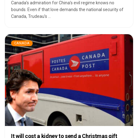
Canada’s admiration for China’s evil regime knows no
bounds. Even if that love demands the national security of
Canada, Trudeau’s ...
CANADA
It will cost a kidney to send a Christmas gift