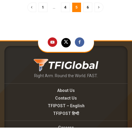
1
…
4
5
6
Right Arm. Round the World. FAST.
About Us
Contact Us
TFIPOST – English
TFIPOST हिन्दी
Careers