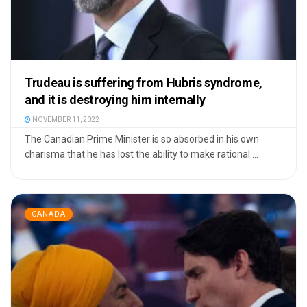
Trudeau is suffering from Hubris syndrome,
and it is destroying him internally
NOVEMBER 11, 2022
The Canadian Prime Minister is so absorbed in his own
charisma that he has lost the ability to make rational ...
CANADA