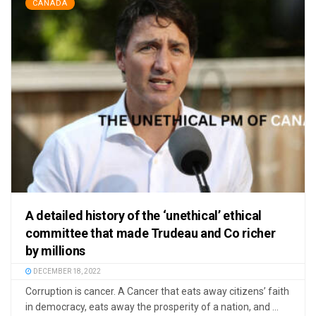
CANADA
A detailed history of the ‘unethical’ ethical
committee that made Trudeau and Co richer
by millions
DECEMBER 18, 2022
Corruption is cancer. A Cancer that eats away citizens’ faith
in democracy, eats away the prosperity of a nation, and ...