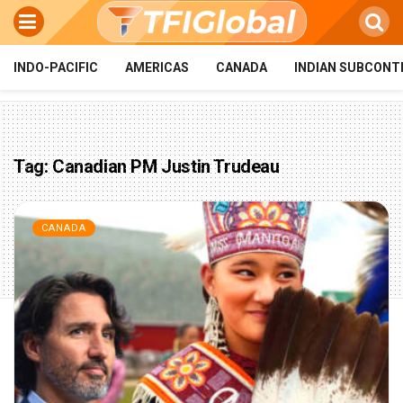
INDO-PACIFIC
AMERICAS
CANADA
INDIAN SUBCONT
Tag:
Canadian PM Justin Trudeau
CANADA