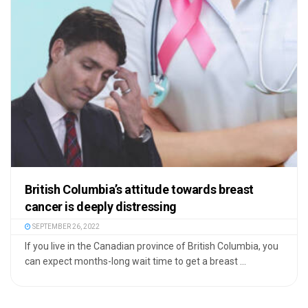
British Columbia’s attitude towards breast
cancer is deeply distressing
SEPTEMBER 26, 2022
If you live in the Canadian province of British Columbia, you
can expect months-long wait time to get a breast ...