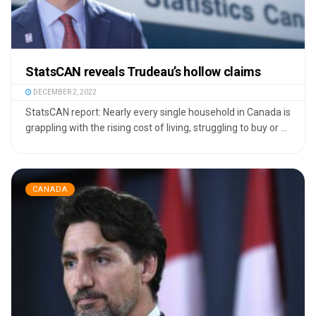
StatsCAN reveals Trudeau’s hollow claims
DECEMBER 2, 2022
StatsCAN report: Nearly every single household in Canada is
grappling with the rising cost of living, struggling to buy or ...
CANADA