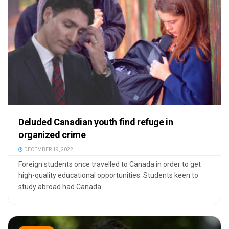
Deluded Canadian youth find refuge in
organized crime
DECEMBER 19, 2022
Foreign students once travelled to Canada in order to get
high-quality educational opportunities. Students keen to
study abroad had Canada ...