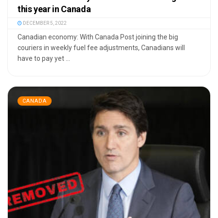
this year in Canada
DECEMBER 5, 2022
Canadian economy: With Canada Post joining the big
couriers in weekly fuel fee adjustments, Canadians will
have to pay yet ...
CANADA