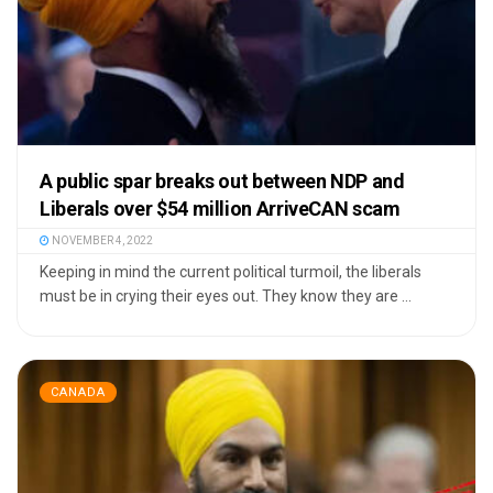
A public spar breaks out between NDP and
Liberals over $54 million ArriveCAN scam
NOVEMBER 4, 2022
Keeping in mind the current political turmoil, the liberals
must be in crying their eyes out. They know they are ...
CANADA