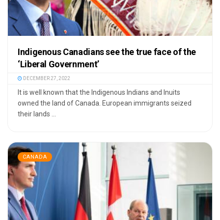
Indigenous Canadians see the true face of the
‘Liberal Government’
DECEMBER 27, 2022
It is well known that the Indigenous Indians and Inuits
owned the land of Canada. European immigrants seized
their lands ...
CANADA