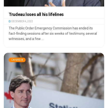
Trudeau loses all his lifelines
DECEMBER 4, 2022
The Public Order Emergency Commission has ended its
fact-finding sessions after six weeks of testimony, several
witnesses, and a few ...
CANADA