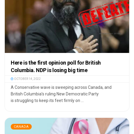
Here is the first opinion poll for British
Columbia. NDP is losing big time
OCTOBER 14, 2022
A Conservative wave is sweeping across Canada, and
British Columbia’s ruling New Democratic Party
is struggling to keep its feet firmly on ...
CANADA