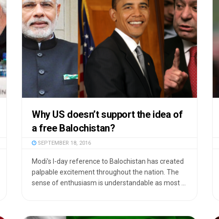
Why US doesn’t support the idea of
a free Balochistan?
SEPTEMBER 18, 2016
Modi's I-day reference to Balochistan has created
palpable excitement throughout the nation. The
sense of enthusiasm is understandable as most ...