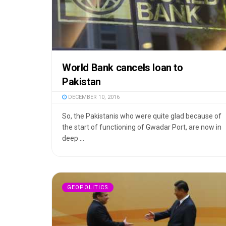
World Bank cancels loan to
Pakistan
DECEMBER 10, 2016
So, the Pakistanis who were quite glad because of
the start of functioning of Gwadar Port, are now in
deep ...
GEOPOLITICS