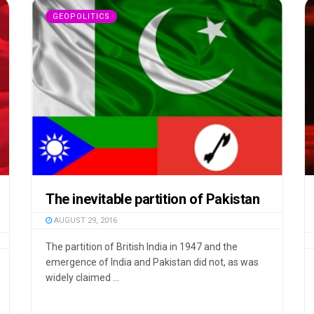
GEOPOLITICS
The inevitable partition of Pakistan
AUGUST 29, 2016
The partition of British India in 1947 and the
emergence of India and Pakistan did not, as was
widely claimed ...