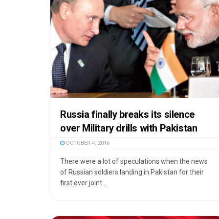
Russia finally breaks its silence
over Military drills with Pakistan
OCTOBER 4, 2016
There were a lot of speculations when the news
of Russian soldiers landing in Pakistan for their
first ever joint ...