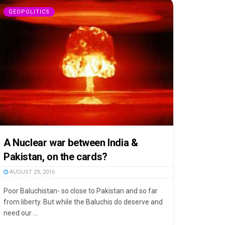
GEOPOLITICS
A Nuclear war between India &
Pakistan, on the cards?
AUGUST 29, 2016
Poor Baluchistan- so close to Pakistan and so far
from liberty. But while the Baluchis do deserve and
need our ...