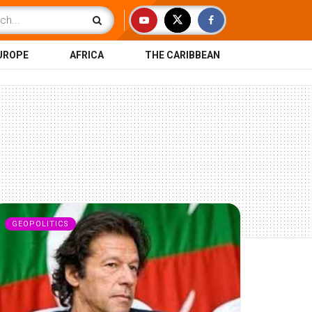
UROPE
AFRICA
THE CARIBBEAN
GEOPOLITICS