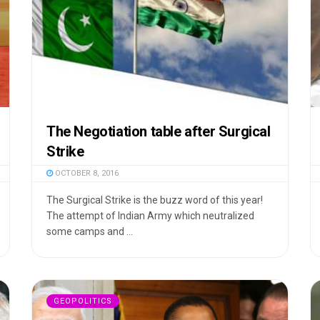
The Negotiation table after Surgical
Strike
OCTOBER 8, 2016
The Surgical Strike is the buzz word of this year!
The attempt of Indian Army which neutralized
some camps and ...
GEOPOLITICS