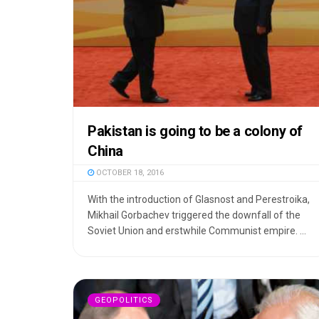
Pakistan is going to be a colony of
China
OCTOBER 18, 2016
With the introduction of Glasnost and Perestroika,
Mikhail Gorbachev triggered the downfall of the
Soviet Union and erstwhile Communist empire. ...
GEOPOLITICS