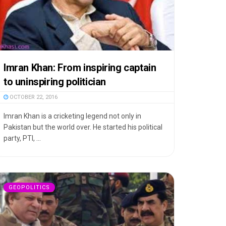
Imran Khan: From inspiring captain
to uninspiring politician
OCTOBER 22, 2016
Imran Khan is a cricketing legend not only in
Pakistan but the world over. He started his political
party, PTI, ...
GEOPOLITICS