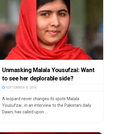
Unmasking Malala Yousufzai: Want
to see her deplorable side?
SEPTEMBER 8, 2016
A leopard never changes its spots Malala
Yousufzai , in an interview to the Pakistani daily
Dawn, has called upon ...