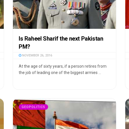
Is Raheel Sharif the next Pakistan
PM?
NOVEMBER 26, 2016
At the age of sixty years, if a person retires from
the job of leading one of the biggest armies ...
GEOPOLITICS