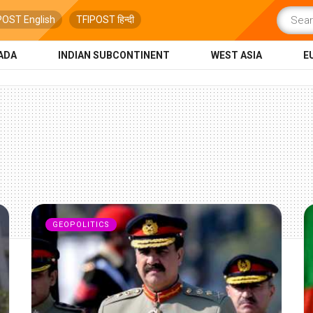
POST English
TFIPOST हिन्दी
ADA
INDIAN SUBCONTINENT
WEST ASIA
E
GEOPOLITICS