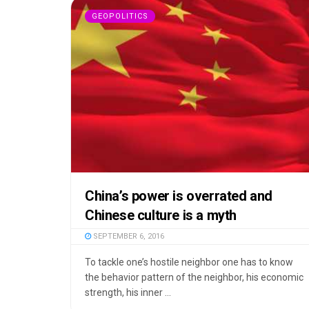
GEOPOLITICS
China’s power is overrated and
Chinese culture is a myth
SEPTEMBER 6, 2016
To tackle one’s hostile neighbor one has to know
the behavior pattern of the neighbor, his economic
strength, his inner ...