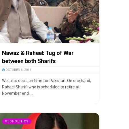
Nawaz & Raheel: Tug of War
between both Sharifs
OCTOBER 6, 2016
Well, it is decision time for Pakistan. On one hand,
Raheel Sharif, who is scheduled to retire at
November end, ...
GEOPOLITICS