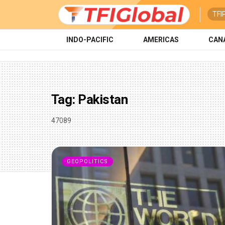
TFI
INDO-PACIFIC
AMERICAS
CAN
Tag:
Pakistan
47089
GEOPOLITICS