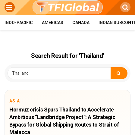
INDO-PACIFIC
AMERICAS
CANADA
INDIAN SUBCONT
Search Result for 'Thailand'
ASIA
Hormuz crisis Spurs Thailand to Accelerate
Ambitious “Landbridge Project”: A Strategic
Bypass for Global Shipping Routes to Strait of
Malacca