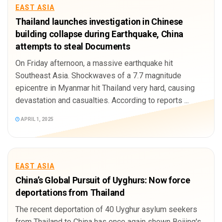
EAST ASIA
Thailand launches investigation in Chinese
building collapse during Earthquake, China
attempts to steal Documents
On Friday afternoon, a massive earthquake hit
Southeast Asia. Shockwaves of a 7.7 magnitude
epicentre in Myanmar hit Thailand very hard, causing
devastation and casualties. According to reports ...
APRIL 1, 2025
EAST ASIA
China’s Global Pursuit of Uyghurs: Now force
deportations from Thailand
The recent deportation of 40 Uyghur asylum seekers
from Thailand to China has once again shown Beijing's