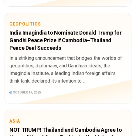
GEOPOLITICS
India Imagindia to Nominate Donald Trump for
Gandhi Peace Prize if Cambodia–Thailand
Peace Deal Succeeds
In a striking announcement that bridges the worlds of
geopolitics, diplomacy, and Gandhian ideals, the
Imagindia Institute, a leading Indian foreign affairs
think tank, declared its intention to ...
OCTOBER 17, 2025
ASIA
NOT TRUMP! Thailand and Cambodia Agree to