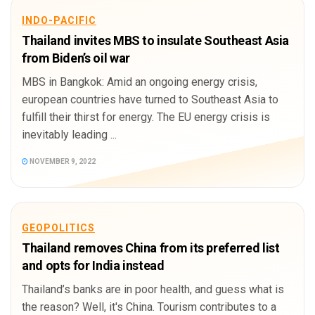
INDO-PACIFIC
Thailand invites MBS to insulate Southeast Asia
from Biden’s oil war
MBS in Bangkok: Amid an ongoing energy crisis,
european countries have turned to Southeast Asia to
fulfill their thirst for energy. The EU energy crisis is
inevitably leading ...
NOVEMBER 9, 2022
GEOPOLITICS
Thailand removes China from its preferred list
and opts for India instead
Thailand’s banks are in poor health, and guess what is
the reason? Well, it's China. Tourism contributes to a