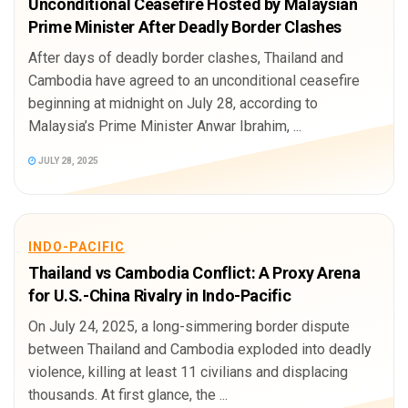
Unconditional Ceasefire Hosted by Malaysian
Prime Minister After Deadly Border Clashes
After days of deadly border clashes, Thailand and
Cambodia have agreed to an unconditional ceasefire
beginning at midnight on July 28, according to
Malaysia’s Prime Minister Anwar Ibrahim, ...
JULY 28, 2025
INDO-PACIFIC
Thailand vs Cambodia Conflict: A Proxy Arena
for U.S.-China Rivalry in Indo-Pacific
On July 24, 2025, a long-simmering border dispute
between Thailand and Cambodia exploded into deadly
violence, killing at least 11 civilians and displacing
thousands. At first glance, the ...