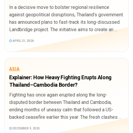
In a decisive move to bolster regional resilience
against geopolitical disruptions, Thailand’s government
has announced plans to fast-track its long-discussed
Landbridge project. The initiative aims to create an ...
APRIL 21, 2026
ASIA
Explainer: How Heavy Fighting Erupts Along
Thailand–Cambodia Border?
Fighting has once again erupted along the long-
disputed border between Thailand and Cambodia,
ending months of uneasy calm that followed a US-
backed ceasefire earlier this year. The fresh clashes ...
DECEMBER 9, 2025