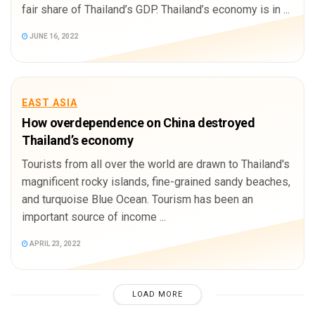
fair share of Thailand’s GDP. Thailand’s economy is in ...
JUNE 16, 2022
EAST ASIA
How overdependence on China destroyed
Thailand’s economy
Tourists from all over the world are drawn to Thailand's
magnificent rocky islands, fine-grained sandy beaches,
and turquoise Blue Ocean. Tourism has been an
important source of income ...
APRIL 23, 2022
LOAD MORE