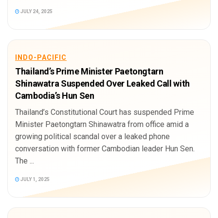
JULY 24, 2025
INDO-PACIFIC
Thailand’s Prime Minister Paetongtarn
Shinawatra Suspended Over Leaked Call with
Cambodia’s Hun Sen
Thailand’s Constitutional Court has suspended Prime
Minister Paetongtarn Shinawatra from office amid a
growing political scandal over a leaked phone
conversation with former Cambodian leader Hun Sen.
The ...
JULY 1, 2025