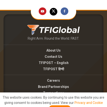
Right Arm. Round the World. FAST.
About Us
Contact Us
TFIPOST – English
TFIPOST हिन्दी
Careers
Brand Partnerships
Terms of use
This website uses cookies. By continuing to use this website you are
Privacy Policy
giving consent to cookies being used. View our
Privacy and Cookie