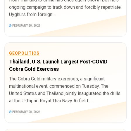
ongoing campaign to track down and forcibly repatriate
Uyghurs from foreign ...
FEBRUARY 28, 2025
GEOPOLITICS
Thailand, U.S. Launch Largest Post-COVID
Cobra Gold Exercises
The Cobra Gold military exercises, a significant
multinational event, commenced on Tuesday. The
United States and Thailand jointly inaugurated the drills
at the U-Tapao Royal Thai Navy Airfield ...
FEBRUARY 28, 2024