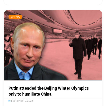
CHINA
Putin attended the Beijing Winter Olympics
only to humiliate China
FEBRUARY 10, 2022