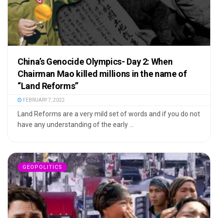
China’s Genocide Olympics- Day 2: When
Chairman Mao killed millions in the name of
“Land Reforms”
FEBRUARY 7, 2022
Land Reforms are a very mild set of words and if you do not
have any understanding of the early ...
GEOPOLITICS