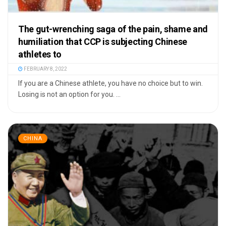
The gut-wrenching saga of the pain, shame and
humiliation that CCP is subjecting Chinese
athletes to
FEBRUARY 8, 2022
If you are a Chinese athlete, you have no choice but to win.
Losing is not an option for you. ...
CHINA