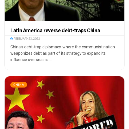
Latin America reverse debt-traps China
FEBRUARY 23, 2022
China’s debt-trap diplomacy, where the communist nation
weaponizes debt as part of its strategy to expand its
influence overseas is ...
CHINA