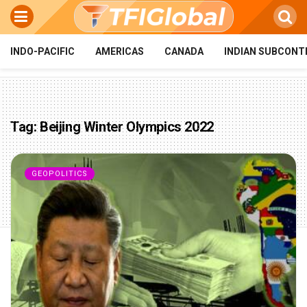
INDO-PACIFIC
AMERICAS
CANADA
INDIAN SUBCONT
Tag:
Beijing Winter Olympics 2022
GEOPOLITICS