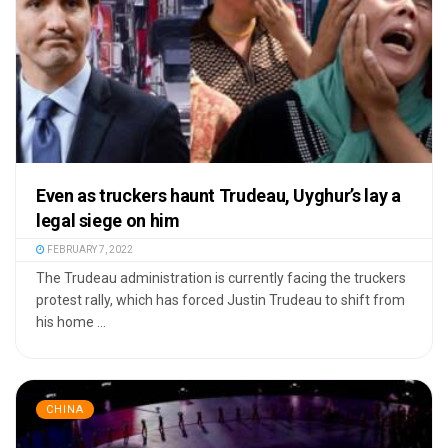
Even as truckers haunt Trudeau, Uyghur’s lay a
legal siege on him
FEBRUARY 7, 2022
The Trudeau administration is currently facing the truckers
protest rally, which has forced Justin Trudeau to shift from
his home ...
CHINA