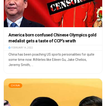
America born confused Chinese Olympics gold
medalist gets a taste of CCP’s wrath
FEBRUARY 14, 2022
China has been poaching US sports personalities for quite
some time now. Athletes like Eileen Gu, Jake Chelios,
Jeremy Smith, ...
CHINA