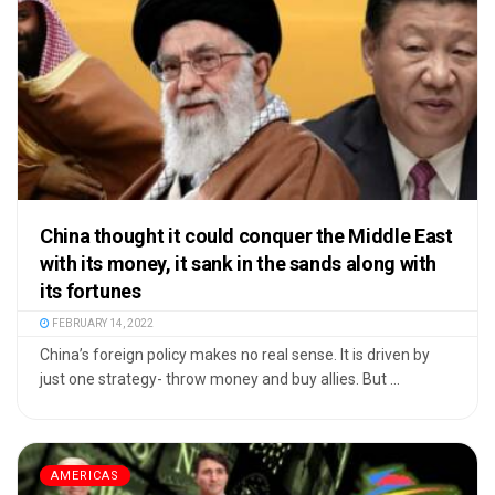
China thought it could conquer the Middle East
with its money, it sank in the sands along with
its fortunes
FEBRUARY 14, 2022
China’s foreign policy makes no real sense. It is driven by
just one strategy- throw money and buy allies. But ...
AMERICAS