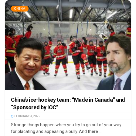
CHINA
China’s ice-hockey team: “Made in Canada” and
“Sponsored by IOC”
FEBRUARY 3, 2022
Strange things happen when you try to go out of your way
for placating and appeasing a bully. And there ...