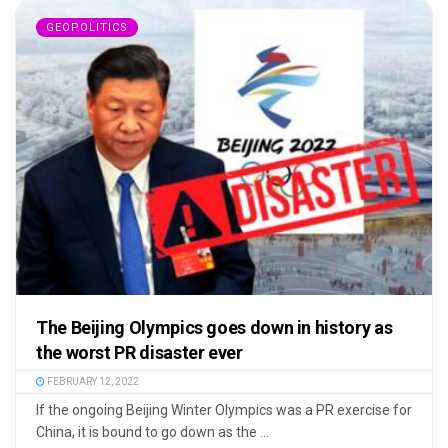
GEOPOLITICS
The Beijing Olympics goes down in history as
the worst PR disaster ever
FEBRUARY 12, 2022
If the ongoing Beijing Winter Olympics was a PR exercise for
China, it is bound to go down as the ...