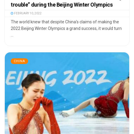
trouble” during the Beijing Winter Olympics
FEBRUARY 10, 2022
The world knew that despite China's claims of making the
2022 Beijing Winter Olympics a grand success, it would turn
...
CHINA