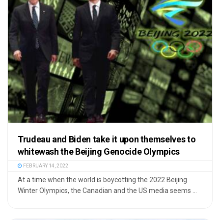
Trudeau and Biden take it upon themselves to
whitewash the Beijing Genocide Olympics
FEBRUARY 14, 2022
At a time when the world is boycotting the 2022 Beijing
Winter Olympics, the Canadian and the US media seems ...