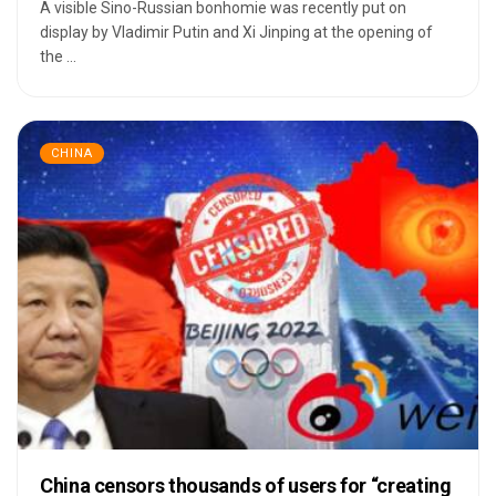
A visible Sino-Russian bonhomie was recently put on
display by Vladimir Putin and Xi Jinping at the opening of
the ...
CHINA
China censors thousands of users for “creating