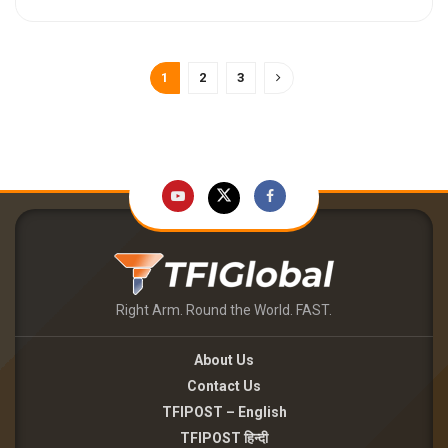
1
2
3
Right Arm. Round the World. FAST.
About Us
Contact Us
TFIPOST – English
TFIPOST हिन्दी