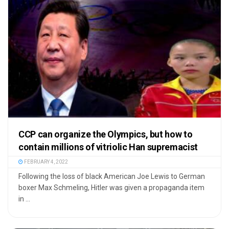
CCP can organize the Olympics, but how to
contain millions of vitriolic Han supremacist
FEBRUARY 4, 2022
Following the loss of black American Joe Lewis to German
boxer Max Schmeling, Hitler was given a propaganda item
in ...