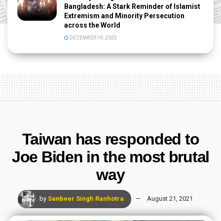
Bangladesh: A Stark Reminder of Islamist
Extremism and Minority Persecution
across the World
DECEMBER 19, 2025
Taiwan has responded to
Joe Biden in the most brutal
way
by
Sanbeer Singh Ranhotra
August 21, 2021