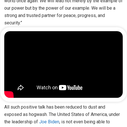
world once again. We will lead not merely by the example of
our power but by the power of our example. We will be a
strong and trusted partner for peace, progress, and
security.”
All such positive talk has been reduced to dust and
exposed as hogwash. The United States of America, under
the leadership of
Joe Biden
, is not even being able to