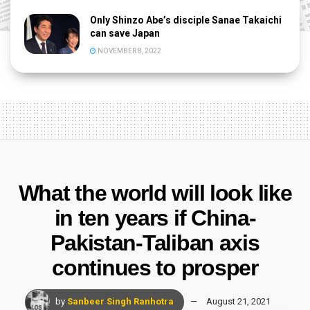
Only Shinzo Abe’s disciple Sanae Takaichi
can save Japan
NOVEMBER 8, 2022
What the world will look like
in ten years if China-
Pakistan-Taliban axis
continues to prosper
by
Sanbeer Singh Ranhotra
August 21, 2021