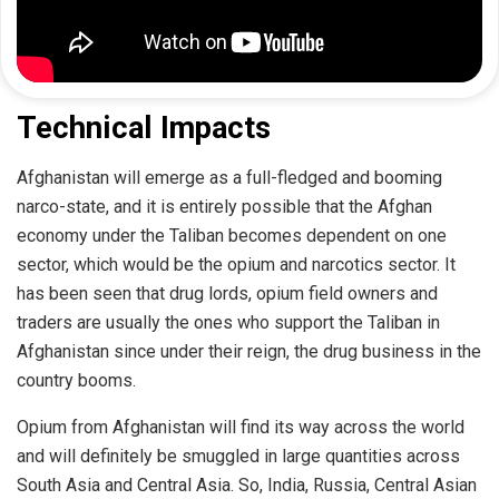
Technical Impacts
Afghanistan will emerge as a full-fledged and booming
narco-state, and it is entirely possible that the Afghan
economy under the Taliban becomes dependent on one
sector, which would be the opium and narcotics sector. It
has been seen that drug lords, opium field owners and
traders are usually the ones who support the Taliban in
Afghanistan since under their reign, the drug business in the
country booms.
Opium from Afghanistan will find its way across the world
and will definitely be smuggled in large quantities across
South Asia and Central Asia. So, India, Russia, Central Asian