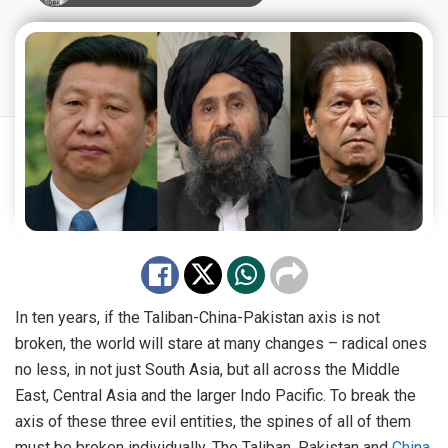
In ten years, if the Taliban-China-Pakistan axis is not
broken, the world will stare at many changes – radical ones
no less, in not just South Asia, but all across the Middle
East, Central Asia and the larger Indo Pacific. To break the
axis of these three evil entities, the spines of all of them
must be broken individually. The Taliban, Pakistan and
China