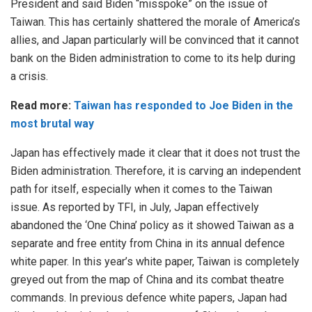
President and said Biden “misspoke” on the issue of
Taiwan. This has certainly shattered the morale of America’s
allies, and Japan particularly will be convinced that it cannot
bank on the Biden administration to come to its help during
a crisis.
Read more:
Taiwan has responded to Joe Biden in the
most brutal way
Japan has effectively made it clear that it does not trust the
Biden administration. Therefore, it is carving an independent
path for itself, especially when it comes to the Taiwan
issue. As reported by TFI, in July, Japan effectively
abandoned the ‘One China’ policy as it showed Taiwan as a
separate and free entity from China in its annual defence
white paper. In this year’s white paper, Taiwan is completely
greyed out from the map of China and its combat theatre
commands. In previous defence white papers, Japan had