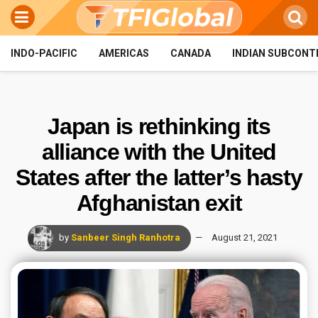
INDO-PACIFIC
AMERICAS
CANADA
INDIAN SUBCONT
Japan is rethinking its
alliance with the United
States after the latter’s hasty
Afghanistan exit
by
Sanbeer Singh Ranhotra
August 21, 2021