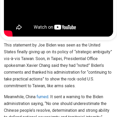
This statement by Joe Biden was seen as the United
States finally giving up on its policy of “strategic ambiguity”
vis-à-vis Taiwan. Soon, in Taipei, Presidential Office
spokesman Xavier Chang said they had “noted” Biden’s
comments and thanked his administration for “continuing to
take practical actions” to show the rock-solid U.S.
commitment to Taiwan, like arms sales.
Meanwhile, China
fumed
. It sent a warning to the Biden
administration saying, “No one should underestimate the
Chinese people’s resolve, determination and strong ability