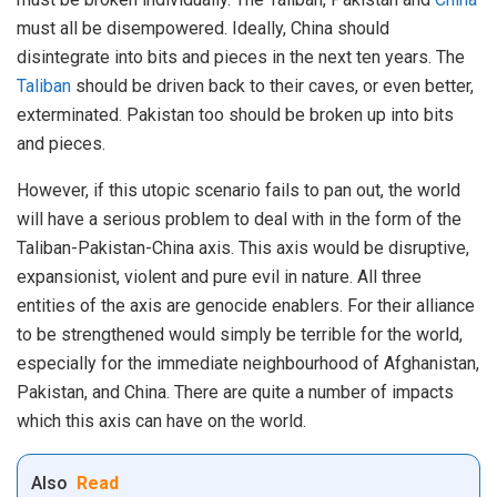
must all be disempowered. Ideally, China should
disintegrate into bits and pieces in the next ten years. The
Taliban
should be driven back to their caves, or even better,
exterminated. Pakistan too should be broken up into bits
and pieces.
However, if this utopic scenario fails to pan out, the world
will have a serious problem to deal with in the form of the
Taliban-Pakistan-China axis. This axis would be disruptive,
expansionist, violent and pure evil in nature. All three
entities of the axis are genocide enablers. For their alliance
to be strengthened would simply be terrible for the world,
especially for the immediate neighbourhood of Afghanistan,
Pakistan, and China. There are quite a number of impacts
which this axis can have on the world.
Also
Read