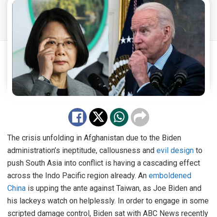
The crisis unfolding in Afghanistan due to the Biden
administration’s ineptitude, callousness and
evil design
to
push South Asia into conflict is having a cascading effect
across the Indo Pacific region already. An
emboldened
China
is upping the ante against Taiwan, as Joe Biden and
his lackeys watch on helplessly. In order to engage in some
scripted damage control, Biden sat with ABC News recently