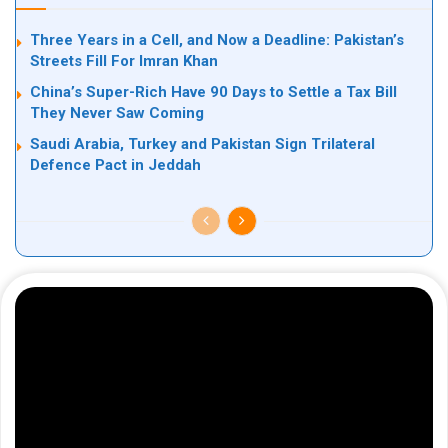
Three Years in a Cell, and Now a Deadline: Pakistan’s
Streets Fill For Imran Khan
China’s Super-Rich Have 90 Days to Settle a Tax Bill
They Never Saw Coming
Saudi Arabia, Turkey and Pakistan Sign Trilateral
Defence Pact in Jeddah