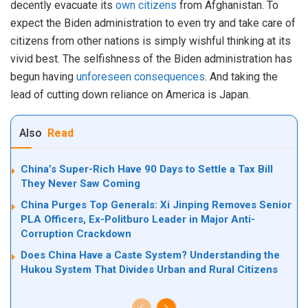
decently evacuate its
own citizens
from Afghanistan. To
expect the Biden administration to even try and take care of
citizens from other nations is simply wishful thinking at its
vivid best. The selfishness of the Biden administration has
begun having
unforeseen consequences
. And taking the
lead of cutting down reliance on America is Japan.
Also
Read
China’s Super-Rich Have 90 Days to Settle a Tax Bill
They Never Saw Coming
China Purges Top Generals: Xi Jinping Removes Senior
PLA Officers, Ex-Politburo Leader in Major Anti-
Corruption Crackdown
Does China Have a Caste System? Understanding the
Hukou System That Divides Urban and Rural Citizens