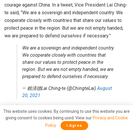
courage against China. In a tweet, Vice President Lai Ching-
te said, “We are a sovereign and independent country. We
cooperate closely with countries that share our values to
protect peace in the region. But we are not empty handed,
we are prepared to defend ourselves if necessary.”
We are a sovereign and independent country.
We cooperate closely with countries that
share our values to protect peace in the
region. But we are not empty handed, we are
prepared to defend ourselves if necessary.
— 賴清德Lai Ching-te (@ChingteLai)
August
20, 2021
Strong message from Taiwan to Joe Biden
This website uses cookies. By continuing to use this website you are
and his colourful Vice President.
giving consent to cookies being used. View our
Privacy and Cookie
https://t.co/wFfAadXO4G
Policy
.
I Agree