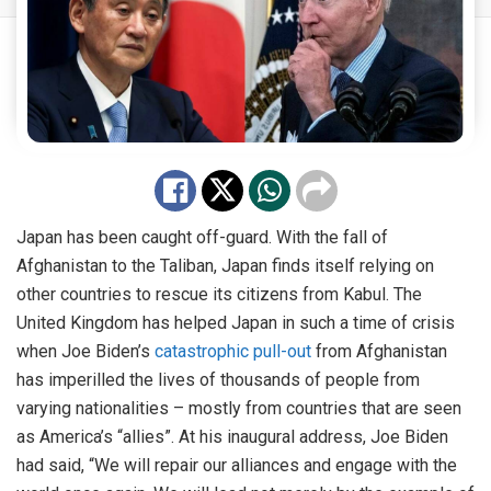
Japan has been caught off-guard. With the fall of
Afghanistan to the Taliban, Japan finds itself relying on
other countries to rescue its citizens from Kabul. The
United Kingdom has helped Japan in such a time of crisis
when Joe Biden’s
catastrophic pull-out
from Afghanistan
has imperilled the lives of thousands of people from
varying nationalities – mostly from countries that are seen
as America’s “allies”. At his inaugural address, Joe Biden
had said, “We will repair our alliances and engage with the