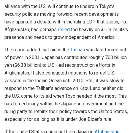
alliance with the U.S. will continue to underpin Tokyo’s
security policies moving forward, recent developments
have sparked a debate within the ruling LDP that Japan, like
Afghanistan, has perhaps
relied
too heavily on a U.S. military
presence and needs to grow independent of America.
The report added that since the
Taliban
was last forced out
of power in 2001, Japan has contributed roughly 700 billion
yen ($6.38 billion) to U.S.-led reconstruction efforts in
Afghanistan. It also conducted missions to refuel U.S.
vessels in the Indian Ocean until 2010. Still, it was slow to
respond to the Taliban’s advance on Kabul, and neither did
the U.S. come to its aid when Toyo needed it the most. This
has forced many within the Japanese government and the
ruling party to rethink their policy towards the United States,
especially for as long as it is under Joe Biden’s rule.
If the United States could not help Japan in
Afghanistan
,