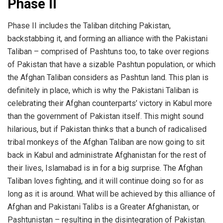
Phase II
Phase II includes the Taliban ditching Pakistan,
backstabbing it, and forming an alliance with the Pakistani
Taliban – comprised of Pashtuns too, to take over regions
of Pakistan that have a sizable Pashtun population, or which
the Afghan Taliban considers as Pashtun land. This plan is
definitely in place, which is why the Pakistani Taliban is
celebrating their Afghan counterparts’ victory in Kabul more
than the government of Pakistan itself. This might sound
hilarious, but if Pakistan thinks that a bunch of radicalised
tribal monkeys of the Afghan Taliban are now going to sit
back in Kabul and administrate Afghanistan for the rest of
their lives, Islamabad is in for a big surprise. The Afghan
Taliban loves fighting, and it will continue doing so for as
long as it is around. What will be achieved by this alliance of
Afghan and Pakistani Talibs is a Greater Afghanistan, or
Pashtunistan – resulting in the disintegration of Pakistan.