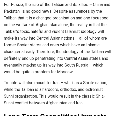
For Russia, the rise of the Taliban and its allies – China and
Pakistan, is no good news. Despite assurances by the
Taliban that it is a changed organisation and one focussed
on the welfare of Afghanistan alone, the reality is that the
Taliban’s toxic, hateful and violent Islamist ideology will
make its way into Central Asian nations – all of whom are
former Soviet states and ones which have an Islamic
character already. Therefore, the ideology of the Taliban will
definitely end up penetrating into Central Asian states and
eventually making up its way into South Russia – which
would be quite a problem for Moscow.
Trouble will also mount for Iran – which is a Shi’ite nation,
while the Taliban is a hardcore, orthodox, and extremist
Sunni organisation. This would result in the classic Shia-
Sunni conflict between Afghanistan and Iran.