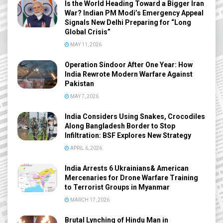
Is the World Heading Toward a Bigger Iran
War? Indian PM Modi’s Emergency Appeal
Signals New Delhi Preparing for “Long
Global Crisis”
MAY 11, 2026
Operation Sindoor After One Year: How
India Rewrote Modern Warfare Against
Pakistan
MAY 7, 2026
India Considers Using Snakes, Crocodiles
Along Bangladesh Border to Stop
Infiltration: BSF Explores New Strategy
APRIL 6, 2026
India Arrests 6 Ukrainians& American
Mercenaries for Drone Warfare Training
to Terrorist Groups in Myanmar
MARCH 17, 2026
Brutal Lynching of Hindu Man in