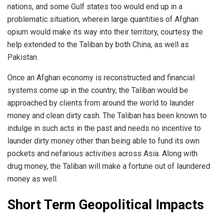
nations, and some Gulf states too would end up in a
problematic situation, wherein large quantities of Afghan
opium would make its way into their territory, courtesy the
help extended to the Taliban by both China, as well as
Pakistan.
Once an Afghan economy is reconstructed and financial
systems come up in the country, the Taliban would be
approached by clients from around the world to launder
money and clean dirty cash. The Taliban has been known to
indulge in such acts in the past and needs no incentive to
launder dirty money other than being able to fund its own
pockets and nefarious activities across Asia. Along with
drug money, the Taliban will make a fortune out of laundered
money as well.
Short Term Geopolitical Impacts