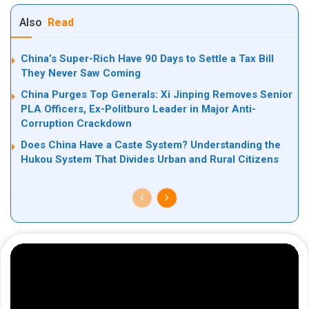
Also
Read
China’s Super-Rich Have 90 Days to Settle a Tax Bill
They Never Saw Coming
China Purges Top Generals: Xi Jinping Removes Senior
PLA Officers, Ex-Politburo Leader in Major Anti-
Corruption Crackdown
Does China Have a Caste System? Understanding the
Hukou System That Divides Urban and Rural Citizens