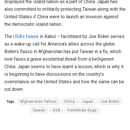
displayed the island nation as a part of China. Japan has
also committed to militarily protecting Taiwan along with the
United States if China were to launch an invasion against
the democratic island nation.
The
USA’s failure
in Kabul – facilitated by Joe Biden serves
as a wake-up call for America’s allies across the globe.
Biden’s fiasco in Afghanistan has put Taiwan in a fix, which
now faces a grave existential threat from a belligerent
China. Japan seems to have learnt a lesson, which is why it
is beginning to have discussions on the country’s
overreliance on the United States and how the same can be
cut down.
Tags:
Afghanistan Fallout
China
Japan
Joe Biden
Taiwan
USA
Yoshihide Suga