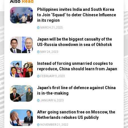
Also
Read
Philippines invites India and South Korea
to Join ‘Squad’ to deter Chinese Influence
in its region
MARCH 21, 2025
Japan will be the biggest casualty of the
US-Russia showdown in sea of Okhotsk
MAY 24, 2023
Instead of forcing unmarried couples to
reproduce, China should learn from Japan
FEBRUARY 9, 2023
Japan’s first line of defence against China
is in-the-making
JANUARY 6, 2023
After going sanction free on Moscow, the
Netherlands rebukes US publicly
NOVEMBER 21, 2022