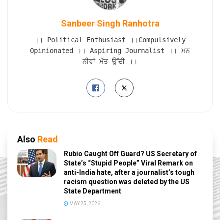
Sanbeer Singh Ranhotra
।। Political Enthusiast ।।Compulsively
Opinionated ।। Aspiring Journalist ।। ਮਨ
ਨੀਵਾਂ ਮੱਤ ਉੱਚੀ ।।
Also
Read
Rubio Caught Off Guard? US Secretary of
State’s “Stupid People” Viral Remark on
anti-India hate, after a journalist’s tough
racism question was deleted by the US
State Department
MAY 25, 2026