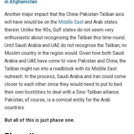
in Afghanistan
Another major impact that the China-Pakistan-Taliban axis
will have would be on the
Middle East
and Arab states
therein. Unlike the 90s, Gulf states do not seem very
enthusiastic about recognising the Taliban this time round.
Until Saudi Arabia and UAE do not recognise the Taliban, no
Muslim country in the region would. Given how both Saudi
Arabia and UAE have come to view Pakistan and China, the
Taliban might run into a roadblock with its Middle East
outreach. In the process, Saudi Arabia and Iran could come
closer to each other since they would need to put to bed
their own hostilities to deal with a Sino-Taliban alliance.
Pakistan, of course, is a comical entity for the Arab
countries.
But all of this is just phase one.