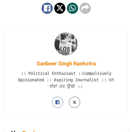
Sanbeer Singh Ranhotra
।। Political Enthusiast ।।Compulsively
Opinionated ।। Aspiring Journalist ।। ਮਨ
ਨੀਵਾਂ ਮੱਤ ਉੱਚੀ ।।