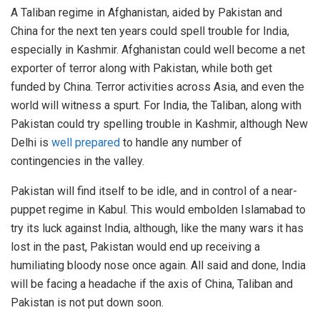
A Taliban regime in Afghanistan, aided by Pakistan and
China for the next ten years could spell trouble for India,
especially in Kashmir. Afghanistan could well become a net
exporter of terror along with Pakistan, while both get
funded by China. Terror activities across Asia, and even the
world will witness a spurt. For India, the Taliban, along with
Pakistan could try spelling trouble in Kashmir, although New
Delhi is
well prepared
to handle any number of
contingencies in the valley.
Pakistan will find itself to be idle, and in control of a near-
puppet regime in Kabul. This would embolden Islamabad to
try its luck against India, although, like the many wars it has
lost in the past, Pakistan would end up receiving a
humiliating bloody nose once again. All said and done, India
will be facing a headache if the axis of China, Taliban and
Pakistan is not put down soon.