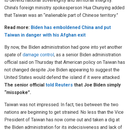
to defend national sovereignty and territorial integrity.”
China’s foreign ministry spokesperson Hua Chunying added
that Taiwan was an “inalienable part of Chinese territory.”
Read more:
Biden has emboldened China and put
Taiwan in danger with his Afghan exit
By now, the Biden administration had gone into yet another
spate of
damage control
, as a senior Biden administration
official said on Thursday that American policy on Taiwan has
not changed despite Joe Biden appearing to suggest the
United States would defend the island if it were attacked.
The senior official
told Reuters
that Joe Biden simply
“misspoke”.
Taiwan was not impressed. In fact, ties between the two
nations are beginning to get strained. No less than the Vice
President of Taiwan has now come out and taken a dig at
the Biden administration for its indecisiveness and lack of