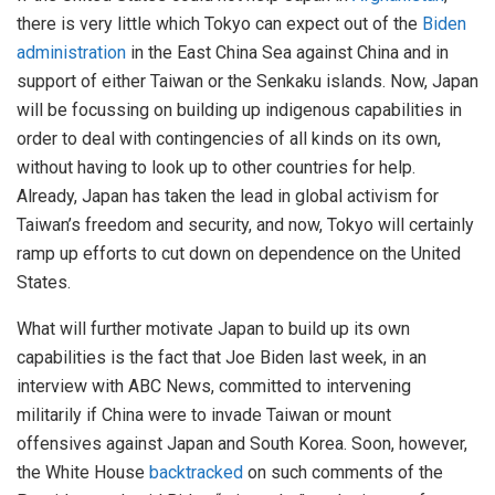
there is very little which Tokyo can expect out of the
Biden
administration
in the East China Sea against China and in
support of either Taiwan or the Senkaku islands. Now, Japan
will be focussing on building up indigenous capabilities in
order to deal with contingencies of all kinds on its own,
without having to look up to other countries for help.
Already, Japan has taken the lead in global activism for
Taiwan’s freedom and security, and now, Tokyo will certainly
ramp up efforts to cut down on dependence on the United
States.
What will further motivate Japan to build up its own
capabilities is the fact that Joe Biden last week, in an
interview with ABC News, committed to intervening
militarily if China were to invade Taiwan or mount
offensives against Japan and South Korea. Soon, however,
the White House
backtracked
on such comments of the