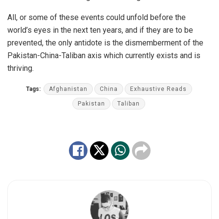
All, or some of these events could unfold before the
world’s eyes in the next ten years, and if they are to be
prevented, the only antidote is the dismemberment of the
Pakistan-China-Taliban axis which currently exists and is
thriving.
Tags:
Afghanistan
China
Exhaustive Reads
Pakistan
Taliban