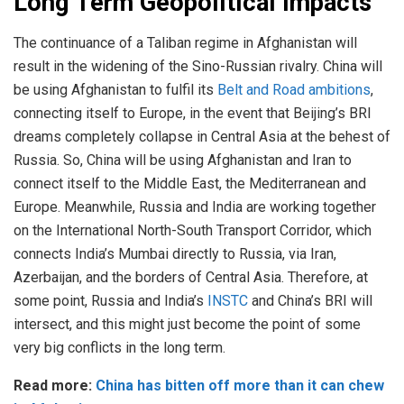
Long Term Geopolitical Impacts
The continuance of a Taliban regime in Afghanistan will
result in the widening of the Sino-Russian rivalry. China will
be using Afghanistan to fulfil its
Belt and Road ambitions
,
connecting itself to Europe, in the event that Beijing’s BRI
dreams completely collapse in Central Asia at the behest of
Russia. So, China will be using Afghanistan and Iran to
connect itself to the Middle East, the Mediterranean and
Europe. Meanwhile, Russia and India are working together
on the International North-South Transport Corridor, which
connects India’s Mumbai directly to Russia, via Iran,
Azerbaijan, and the borders of Central Asia. Therefore, at
some point, Russia and India’s
INSTC
and China’s BRI will
intersect, and this might just become the point of some
very big conflicts in the long term.
Read more:
China has bitten off more than it can chew