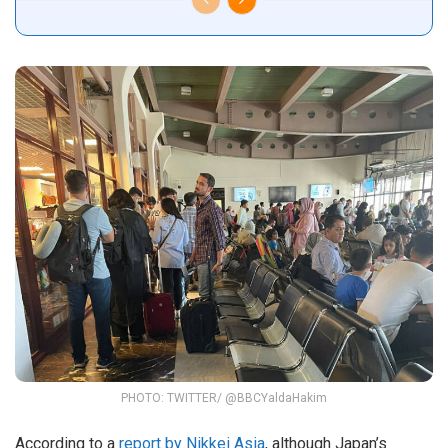
PHOTO: TWITTER/ @BBCYaldaHakim
According to a
report by Nikkei Asia
, although Japan’s