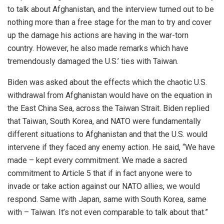
to talk about Afghanistan, and the interview turned out to be
nothing more than a free stage for the man to try and cover
up the damage his actions are having in the war-torn
country. However, he also made remarks which have
tremendously damaged the U.S.’ ties with Taiwan.
Biden was asked about the effects which the chaotic U.S.
withdrawal from Afghanistan would have on the equation in
the East China Sea, across the Taiwan Strait. Biden replied
that Taiwan, South Korea, and NATO were fundamentally
different situations to Afghanistan and that the U.S. would
intervene if they faced any enemy action. He said, “We have
made – kept every commitment. We made a sacred
commitment to Article 5 that if in fact anyone were to
invade or take action against our NATO allies, we would
respond. Same with Japan, same with South Korea, same
with – Taiwan. It’s not even comparable to talk about that.”