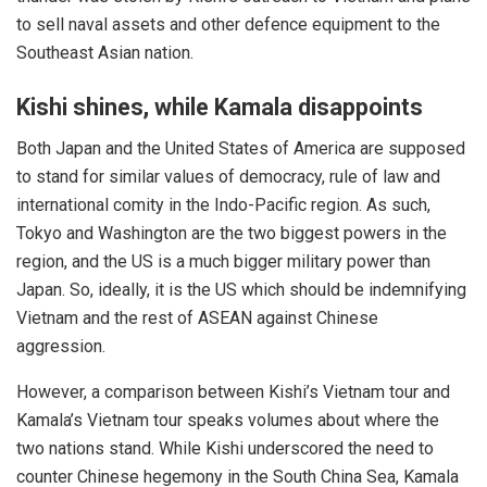
to sell naval assets and other defence equipment to the
Southeast Asian nation.
Kishi shines, while Kamala disappoints
Both
Japan
and the United States of America are supposed
to stand for similar values of democracy, rule of law and
international comity in the Indo-Pacific region. As such,
Tokyo and Washington are the two biggest powers in the
region, and the US is a much bigger military power than
Japan. So, ideally, it is the US which should be indemnifying
Vietnam and the rest of ASEAN against Chinese
aggression.
However, a comparison between Kishi’s Vietnam tour and
Kamala’s Vietnam tour speaks volumes about where the
two nations stand. While Kishi underscored the need to
counter Chinese hegemony in the South China Sea, Kamala