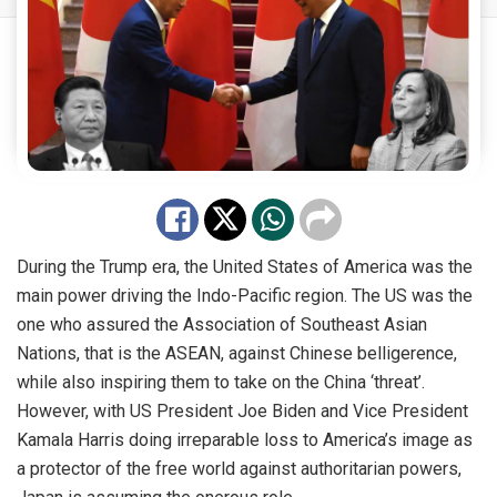
During the Trump era, the United States of America was the
main power driving the Indo-Pacific region. The US was the
one who assured the Association of Southeast Asian
Nations, that is the ASEAN, against Chinese belligerence,
while also inspiring them to take on the China ‘threat’.
However, with US President Joe Biden and Vice President
Kamala Harris doing irreparable loss to America’s image as
a protector of the free world against authoritarian powers,