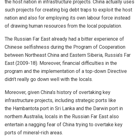
the host nation in infrastructure projects. China actually uses
such projects for creating big debt traps to exploit the host
nation and also for employing its own labour force instead
of drawing human resources from the local population.
The Russian Far East already had a bitter experience of
Chinese selfishness during the Program of Cooperation
between Northeast China and Eastern Siberia, Russia’s Far
East (2009-18). Moreover, financial difficulties in the
program and the implementation of a top-down Directive
didn’t really go down well with the locals.
Moreover, given China’s history of overtaking key
infrastructure projects, including strategic ports like
the
Hambantota
port in Sri Lanka and the
Darwin
port in
northern Australia, locals in the Russian Far East also
entertain a nagging fear of China trying to overtake key
ports of mineral-rich areas.