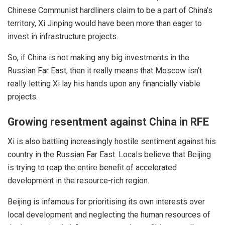
Chinese Communist hardliners claim to be a part of China’s
territory, Xi Jinping would have been more than eager to
invest in infrastructure projects.
So, if China is not making any big investments in the
Russian Far East, then it really means that Moscow isn’t
really letting Xi lay his hands upon any financially viable
projects.
Growing resentment against China in RFE
Xi is also battling increasingly hostile sentiment against his
country in the Russian Far East. Locals believe that Beijing
is trying to reap the entire benefit of accelerated
development in the resource-rich region.
Beijing is infamous for prioritising its own interests over
local development and neglecting the human resources of