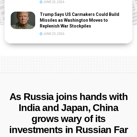
JUNE 25, 2026
Trump Says US Carmakers Could Build
Missiles as Washington Moves to
Replenish War Stockpiles
JUNE 23, 2026
As Russia joins hands with
India and Japan, China
grows wary of its
investments in Russian Far