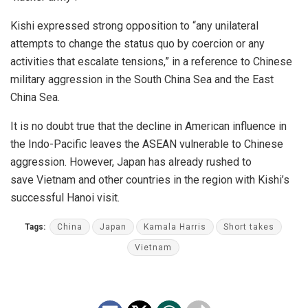
Kishi expressed strong opposition to “any unilateral
attempts to change the status quo by coercion or any
activities that escalate tensions,” in a reference to Chinese
military aggression in the South China Sea and the East
China Sea.
It is no doubt true that the decline in American influence in
the Indo-Pacific leaves the ASEAN vulnerable to Chinese
aggression. However,
Japan
has already rushed to
save
Vietnam
and other countries in the region with Kishi’s
successful Hanoi visit.
Tags:
China
Japan
Kamala Harris
Short takes
Vietnam