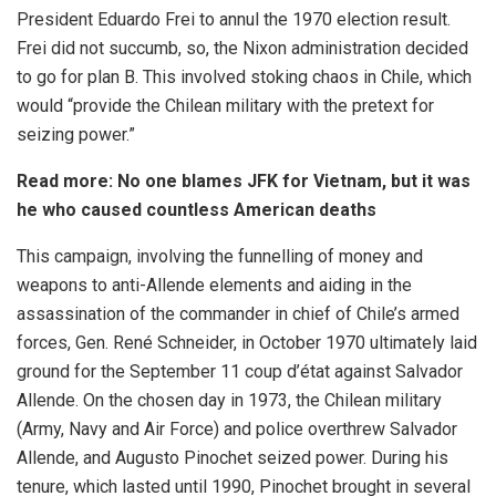
President Eduardo Frei to annul the 1970 election result.
Frei did not succumb, so, the Nixon administration decided
to go for plan B. This involved stoking chaos in Chile, which
would “provide the Chilean military with the pretext for
seizing power.”
Read more:
No one blames JFK for Vietnam, but it was
he who caused countless American deaths
This campaign, involving the funnelling of money and
weapons to anti-Allende elements and aiding in the
assassination of the commander in chief of Chile’s armed
forces, Gen. René Schneider, in October 1970 ultimately laid
ground for the September 11 coup d’état against Salvador
Allende. On the chosen day in 1973, the Chilean military
(Army, Navy and Air Force) and police overthrew Salvador
Allende, and Augusto Pinochet seized power. During his
tenure, which lasted until 1990, Pinochet brought in several