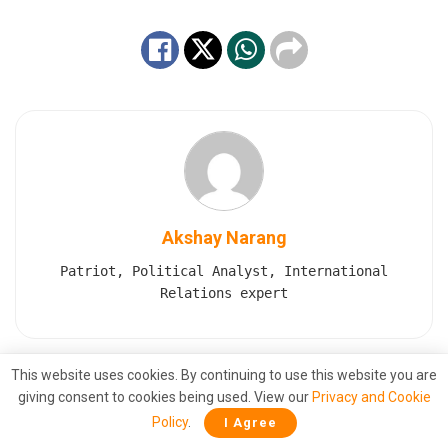
Akshay Narang
Patriot, Political Analyst, International
Relations expert
This website uses cookies. By continuing to use this website you are
Also
Read
giving consent to cookies being used. View our
Privacy and Cookie
Policy
.
Polish Minister Claims PM Modi Stopped
I Agree
Putin From Launching a Nuclear Strike on