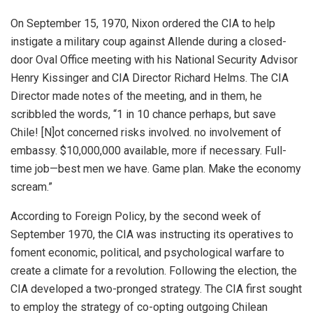
On September 15, 1970, Nixon
ordered the CIA
to help
instigate a military coup against Allende during a closed-
door Oval Office meeting with his National Security Advisor
Henry Kissinger and CIA Director Richard Helms. The CIA
Director made notes of the meeting, and in them, he
scribbled the words, “1 in 10 chance perhaps, but save
Chile! [N]ot concerned risks involved. no involvement of
embassy. $10,000,000 available, more if necessary. Full-
time job—best men we have. Game plan. Make the economy
scream.”
According to
Foreign Policy
, by the second week of
September 1970, the CIA was instructing its operatives to
foment economic, political, and psychological warfare to
create a climate for a revolution. Following the election, the
CIA developed a two-pronged strategy. The CIA first sought
to employ the strategy of co-opting outgoing Chilean