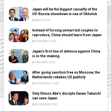
Japan will be the biggest casualty of the
US-Russia showdown in sea of Okhotsk
MAY 24, 2023
Instead of forcing unmarried couples to
reproduce, China should learn from Japan
FEBRUARY 9, 2023
Japan’s first line of defence against China
is in-the-making
JANUARY 6, 2023
After going sanction free on Moscow, the
Netherlands rebukes US publicly
NOVEMBER 21, 2022
Only Shinzo Abe’s disciple Sanae Takaichi
can save Japan
NOVEMBER 8, 2022