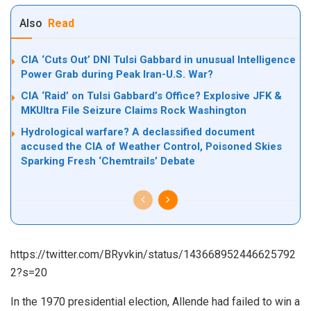
Also
Read
CIA ‘Cuts Out’ DNI Tulsi Gabbard in unusual Intelligence
Power Grab during Peak Iran-U.S. War?
CIA ‘Raid’ on Tulsi Gabbard’s Office? Explosive JFK &
MKUltra File Seizure Claims Rock Washington
Hydrological warfare? A declassified document
accused the CIA of Weather Control, Poisoned Skies
Sparking Fresh ‘Chemtrails’ Debate
https://twitter.com/BRyvkin/status/143668952446625792
2?s=20
In the 1970 presidential election, Allende had failed to win a