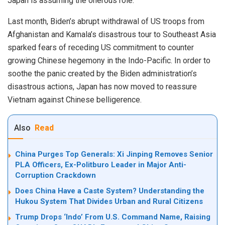
Japan is assuming the onerous role.
Last month, Biden’s abrupt withdrawal of US troops from
Afghanistan and Kamala’s disastrous tour to Southeast Asia
sparked fears of receding US commitment to counter
growing Chinese hegemony in the Indo-Pacific. In order to
soothe the panic created by the Biden administration’s
disastrous actions, Japan has now moved to reassure
Vietnam against Chinese belligerence.
Also
Read
China Purges Top Generals: Xi Jinping Removes Senior
PLA Officers, Ex-Politburo Leader in Major Anti-
Corruption Crackdown
Does China Have a Caste System? Understanding the
Hukou System That Divides Urban and Rural Citizens
Trump Drops ‘Indo’ From U.S. Command Name, Raising