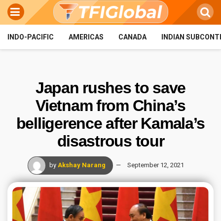
INDO-PACIFIC
AMERICAS
CANADA
INDIAN SUBCONT
Japan rushes to save
Vietnam from China’s
belligerence after Kamala’s
disastrous tour
by
Akshay Narang
September 12, 2021