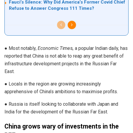
Fauci’s Silence: Why Did America’s Former Covid Chief
Refuse to Answer Congress 111 Times?
● Most notably,
Economic T
imes
,
a popular Indian daily, has
reported that China is not able to reap any great benefit of
infrastructure development projects in the Russian Far
East.
● Locals in the region are growing increasingly
apprehensive of China’s ambitions to maximise profits.
● Russia is itself looking to collaborate with Japan and
India for the development of the Russian Far East.
China grows wary of investments in the