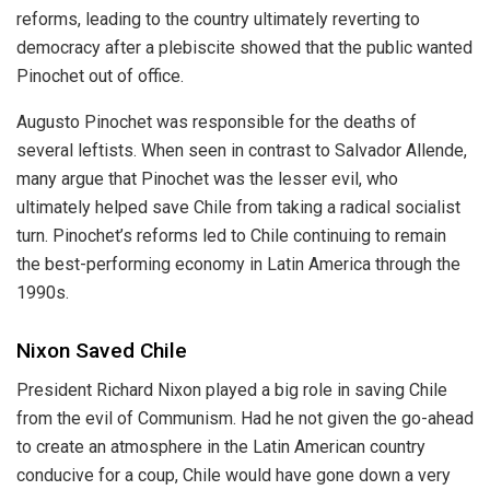
reforms, leading to the country ultimately reverting to
democracy after a plebiscite showed that the public wanted
Pinochet out of office.
Augusto Pinochet was responsible for the deaths of
several leftists. When seen in contrast to Salvador Allende,
many argue that Pinochet was the lesser evil, who
ultimately helped save Chile from taking a radical socialist
turn. Pinochet’s reforms led to Chile continuing to remain
the best-performing economy in Latin America through the
1990s.
Nixon Saved Chile
President Richard Nixon played a big role in saving Chile
from the evil of Communism. Had he not given the go-ahead
to create an atmosphere in the Latin American country
conducive for a coup, Chile would have gone down a very