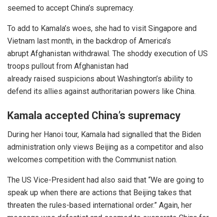
seemed to
accept
China’s supremacy.
To add to Kamala’s woes, she had to visit Singapore and
Vietnam last month, in the backdrop of America’s
abrupt
Afghanistan withdrawal
. The shoddy execution of US
troops pullout from
Afghanistan
had
already
raised
suspicions about Washington’s
ability
to
defend its allies against authoritarian powers like China.
Kamala accepted China’s supremacy
During her Hanoi tour, Kamala had signalled that the Biden
administration only views Beijing as a competitor and also
welcomes competition with the Communist nation.
The US Vice-President had also said that “We are going to
speak up when there are actions that Beijing takes that
threaten the rules-based international order.” Again, her