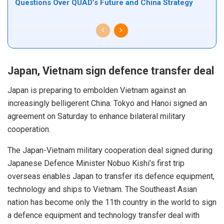
Questions Over QUAD’s Future and China Strategy
Japan, Vietnam sign defence transfer deal
Japan is preparing to embolden Vietnam against an
increasingly belligerent China. Tokyo and Hanoi signed an
agreement on Saturday to enhance bilateral military
cooperation.
The Japan-Vietnam military cooperation deal signed during
Japanese Defence Minister Nobuo Kishi’s first trip
overseas
enables
Japan to transfer its defence equipment,
technology and ships to Vietnam. The Southeast Asian
nation has become only the 11th country in the world to sign
a defence equipment and technology transfer deal with