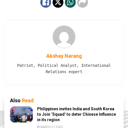
Akshay Narang
Patriot, Political Analyst, International
Relations expert
Also
Read
Philippines invites India and South Korea
to Join ‘Squad’ to deter Chinese Influence
in its region
MARCH 21, 2025