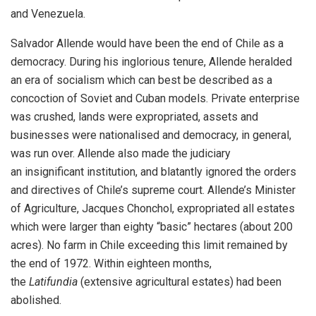
and Venezuela.
Salvador Allende
would have been the end of Chile as a
democracy. During his inglorious tenure, Allende heralded
an era of socialism which can best be described as a
concoction of Soviet and Cuban models. Private enterprise
was crushed, lands were expropriated, assets and
businesses were nationalised and democracy, in general,
was run over. Allende also made the judiciary
an
insignificant institution
, and blatantly ignored the orders
and directives of Chile’s supreme court. Allende’s Minister
of Agriculture, Jacques Chonchol, expropriated all estates
which were larger than eighty “basic” hectares (about 200
acres). No farm in Chile exceeding this limit remained by
the end of 1972. Within eighteen months,
the
Latifundia
(extensive agricultural estates) had been
abolished.