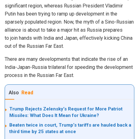
significant region, whereas Russian President Vladimir
Putin has been trying to ramp up development in the
sparsely populated region. Now, the myth of a Sino-Russian
alliance is about to take a major hit as Russia prepares
to
join
hands with
India
and Japan, effectively kicking China
out of the Russian Far East.
There are many developments that indicate the rise of an
India-Japan-Russia trilateral for speeding the development
process in the Russian Far East.
Also
Read
Trump Rejects Zelensky’s Request for More Patriot
Missiles: What Does It Mean for Ukraine?
Beaten twice in court, Trump’s tariffs are hauled back a
third time by 25 states at once