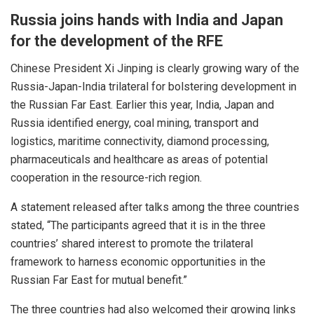
Russia joins hands with
India
and Japan
for the development of the RFE
Chinese President Xi Jinping is clearly growing wary of the
Russia-Japan-India
trilateral
for bolstering
development
in
the Russian Far East. Earlier this year,
India
, Japan and
Russia identified energy, coal mining, transport and
logistics, maritime connectivity, diamond processing,
pharmaceuticals and healthcare as areas of potential
cooperation in the resource-rich region.
A statement released after talks among the three countries
stated, “The participants agreed that it is in the three
countries’ shared interest to promote the trilateral
framework to harness economic opportunities in the
Russian Far East for mutual benefit.”
The three countries had also welcomed their growing links