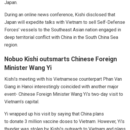
Japan.
During an online news conference, Kishi disclosed that
Japan will expedite talks with Vietnam to sell Self-Defense
Forces’ vessels to the Southeast Asian nation engaged in
deep territorial conflict with China in the South China Sea
region.
Nobuo Kishi outsmarts Chinese Foreign
Minister
Wang Yi
Kishi’s meeting with his Vietnamese counterpart Phan Van
Giang in Hanoi interestingly coincided with another major
event- Chinese Foreign Minister Wang Yi’s two-day visit to
Vietnam’s capital.
Yi
wrapped up his visit by saying that China plans
to
donate
3 million vaccine doses to Vietnam. However, Yi’s
thunder was stolen by Kishi’s outreach to Vietnam and plans