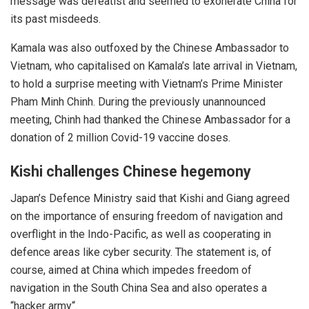
message was defeatist and seemed to exonerate China for
its past misdeeds.
Kamala was also outfoxed by the Chinese Ambassador to
Vietnam, who capitalised on Kamala’s late arrival in Vietnam,
to hold a
surprise
meeting with Vietnam’s Prime Minister
Pham Minh Chinh. During the previously unannounced
meeting, Chinh had thanked the Chinese Ambassador for a
donation of 2 million Covid-19 vaccine doses.
Kishi
challenges Chinese hegemony
Japan’s Defence Ministry said that Kishi and Giang agreed
on the importance of ensuring freedom of navigation and
overflight in the Indo-Pacific, as well as cooperating in
defence areas like
cyber security
. The statement is, of
course, aimed at China which impedes freedom of
navigation in the South China Sea and also operates a
“
hacker army
“.