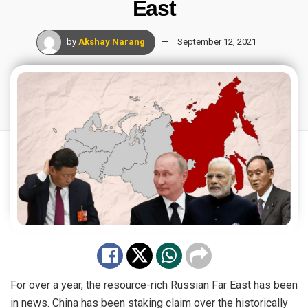
East
by
Akshay Narang
September 12, 2021
For over a year, the resource-rich Russian Far East has been
in news. China has been staking claim over the historically