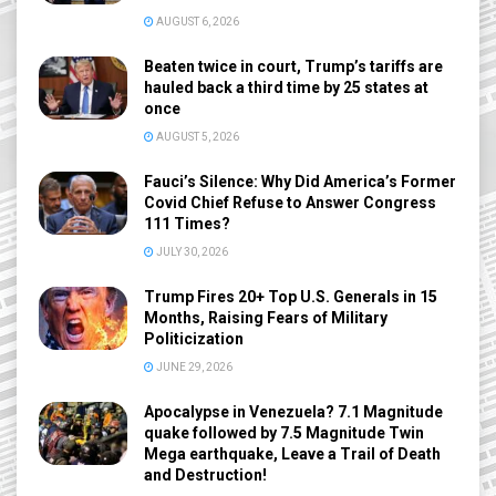
AUGUST 6, 2026
Beaten twice in court, Trump’s tariffs are
hauled back a third time by 25 states at
once
AUGUST 5, 2026
Fauci’s Silence: Why Did America’s Former
Covid Chief Refuse to Answer Congress
111 Times?
JULY 30, 2026
Trump Fires 20+ Top U.S. Generals in 15
Months, Raising Fears of Military
Politicization
JUNE 29, 2026
Apocalypse in Venezuela? 7.1 Magnitude
quake followed by 7.5 Magnitude Twin
Mega earthquake, Leave a Trail of Death
and Destruction!