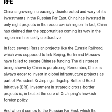
RFE
China is growing increasingly disinterested and wary of its
investments in the Russian Far East. China has invested in
only eight projects in the resource-rich region. In fact, China
has claimed that the opportunities coming its way in the
region are financially unattractive.
In fact, several Russian projects like the Eurasia Railroad,
which was supposed to link Beijing, Berlin and Moscow
have failed to secure Chinese funding. The disinterest
being shown by China is perplexing. Remember, China is
always eager to invest in global infrastructure projects as
part of President Xi Jinping’s flagship Belt and Road
Initiative (BRI). Investment in strategic cross-border
projects is, in fact, at the core of Xi Jinping’s hawkish
foreign policy.
And when it comes to the Russian Far East, which the