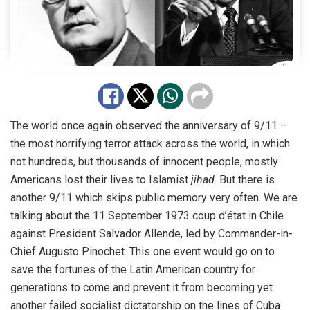
The world once again observed the anniversary of 9/11 –
the most horrifying terror attack across the world, in which
not hundreds, but thousands of innocent people, mostly
Americans lost their lives to Islamist
jihad
. But there is
another 9/11 which
skips public memory
very often. We are
talking about the 11 September 1973 coup d’état in Chile
against President Salvador Allende, led by Commander-in-
Chief
Augusto Pinochet
. This one event would go on to
save the fortunes of the Latin American country for
generations to come and prevent it from becoming yet
another failed socialist dictatorship on the lines of Cuba