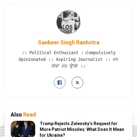
Sanbeer Singh Ranhotra
।। Political Enthusiast ।।Compulsively
Opinionated ।। Aspiring Journalist ।। ਮਨ
ਨੀਵਾਂ ਮੱਤ ਉੱਚੀ ।।
Also
Read
Trump Rejects Zelensky’s Request for
More Patriot Missiles: What Does It Mean
for Ukraine?