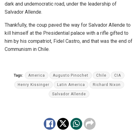
dark and undemocratic road, under the leadership of
Salvador Allende.
Thankfully, the coup paved the way for Salvador Allende to
kill himself at the Presidential palace with a rifle gifted to
him by his compatriot, Fidel Castro, and that was the end of
Communism in Chile.
Tags:
America
Augusto Pinochet
Chile
CIA
Henry Kissinger
Latin America
Richard Nixon
Salvador Allende