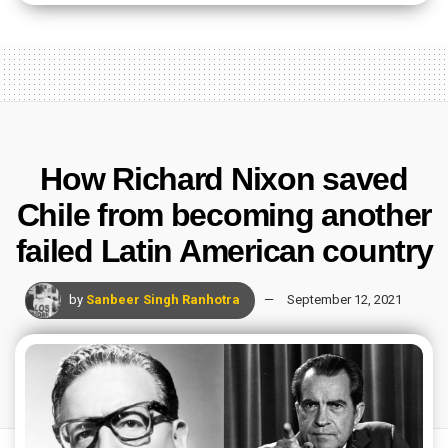
How Richard Nixon saved
Chile from becoming another
failed Latin American country
by
Sanbeer Singh Ranhotra
September 12, 2021