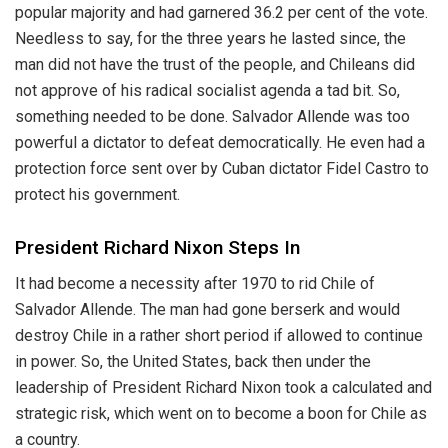
popular majority and had garnered 36.2 per cent of the vote.
Needless to say, for the three years he lasted since, the
man did not have the trust of the people, and Chileans did
not approve of his radical socialist agenda a tad bit. So,
something needed to be done. Salvador Allende was too
powerful a dictator to defeat democratically. He even had a
protection force sent over by Cuban dictator Fidel Castro to
protect his government.
President Richard Nixon Steps In
It had become a necessity after 1970 to rid Chile of
Salvador Allende. The man had gone berserk and would
destroy Chile in a rather short period if allowed to continue
in power. So, the United States, back then under the
leadership of President Richard Nixon took a calculated and
strategic risk, which went on to become a boon for Chile as
a country.