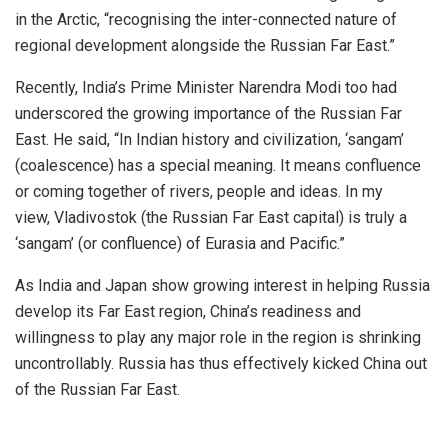
in the Arctic, “recognising the inter-connected nature of
regional development alongside the Russian Far East.”
Recently, India’s Prime Minister Narendra Modi too had
underscored the growing importance of the Russian Far
East. He
said
, “In Indian history and civilization, ‘sangam’
(coalescence) has a special meaning. It means confluence
or coming together of rivers, people and ideas. In my
view,
Vladivostok
(the
Russian Far East
capital) is truly a
‘sangam’ (or confluence) of Eurasia and Pacific.”
As India and Japan show growing interest in helping Russia
develop its Far East region, China’s readiness and
willingness to play any major role in the region is shrinking
uncontrollably. Russia has thus effectively kicked China out
of the Russian Far East.